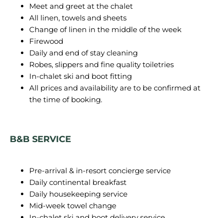
Meet and greet at the chalet
All linen, towels and sheets
Change of linen in the middle of the week
Firewood
Daily and end of stay cleaning
Robes, slippers and fine quality toiletries
In-chalet ski and boot fitting
All prices and availability are to be confirmed at
the time of booking.
B&B SERVICE
Pre-arrival & in-resort concierge service
Daily continental breakfast
Daily housekeeping service
Mid-week towel change
In-chalet ski and boot delivery service