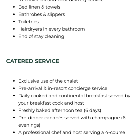
Bed linen & towels
Bathrobes & slippers
Toiletries
Hairdryers in every bathroom
End of stay cleaning
CATERED SERVICE
Exclusive use of the chalet
Pre-arrival & in-resort concierge service
Daily cooked and continental breakfast served by
your breakfast cook and host
Freshly baked afternoon tea (6 days)
Pre-dinner canapés served with champagne (6
evenings)
A professional chef and host serving a 4-course