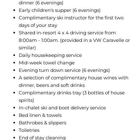
dinner (6 evenings)
Early children's supper (6 evenings)
Complimentary ski instructor for the first two
days of your stay
Shared in-resort 4 x 4 driving service from
8:00am - 1:00am. (provided in a VW Caravelle or
similar)
Daily housekeeping service
Mid-week towel change
Evening turn down service (6 evenings)
A selection of complimentary house wines with
dinner, beers and soft drinks
Complimentary drinks tray (3 bottles of house
spirits)
In-chalet ski and boot delivery service
Bed linen & towels
Bathrobes & slippers
Toiletries
End of stay cleaning