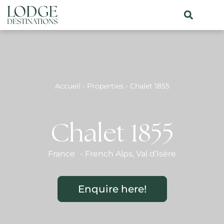
Accueil
-
Properties
-
Chalet 1855
Chalet 1855
France
-
French Alps
,
Val d’Isère
Enquire here!