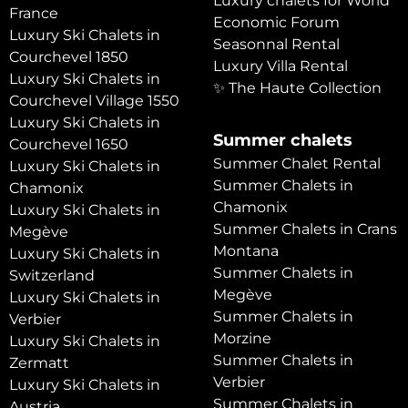
Luxury chalets for World
France
Economic Forum
Luxury Ski Chalets in
Seasonnal Rental
Courchevel 1850
Luxury Villa Rental
Luxury Ski Chalets in
✨ The Haute Collection
Courchevel Village 1550
Luxury Ski Chalets in
Summer chalets
Courchevel 1650
Summer Chalet Rental
Luxury Ski Chalets in
Summer Chalets in
Chamonix
Chamonix
Luxury Ski Chalets in
Summer Chalets in Crans
Megève
Montana
Luxury Ski Chalets in
Summer Chalets in
Switzerland
Megève
Luxury Ski Chalets in
Summer Chalets in
Verbier
Morzine
Luxury Ski Chalets in
Summer Chalets in
Zermatt
Verbier
Luxury Ski Chalets in
Summer Chalets in
Austria