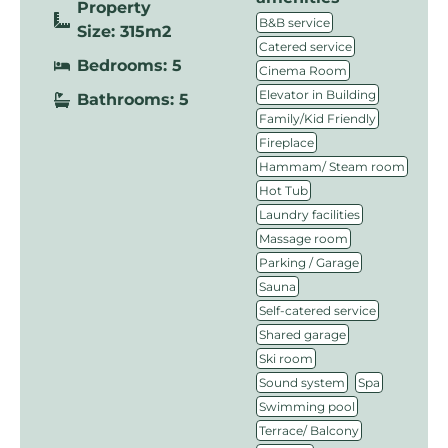
Property
,
B&B service
Size: 315m2
,
Catered service
Bedrooms: 5
,
Cinema Room
,
Elevator in Building
Bathrooms: 5
,
Family/Kid Friendly
,
Fireplace
,
Hammam/ Steam room
,
Hot Tub
,
Laundry facilities
,
Massage room
,
Parking / Garage
,
Sauna
,
Self-catered service
,
Shared garage
,
Ski room
,
,
Sound system
Spa
,
Swimming pool
,
Terrace/ Balcony