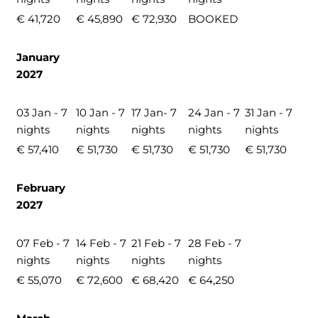
€ 41,720
€ 45,890
€ 72,930
BOOKED
January
2027
03 Jan - 7
10 Jan - 7
17 Jan- 7
24 Jan - 7
31 Jan - 7
nights
nights
nights
nights
nights
€ 57,410
€ 51,730
€ 51,730
€ 51,730
€ 51,730
February
2027
07 Feb - 7
14 Feb - 7
21 Feb - 7
28 Feb - 7
nights
nights
nights
nights
€ 55,070
€ 72,600
€ 68,420
€ 64,250