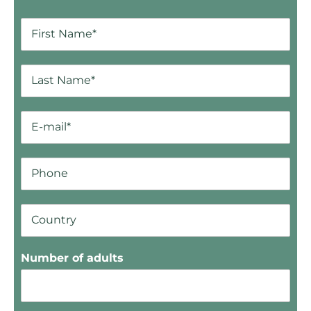
Number of adults