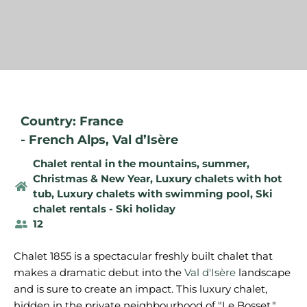
Country: France
-
French Alps
,
Val d’Isère
Chalet rental in the mountains, summer
,
Christmas & New Year
,
Luxury chalets with hot
tub
,
Luxury chalets with swimming pool
,
Ski
chalet rentals - Ski holiday
12
Chalet 1855 is a spectacular freshly built chalet that
makes a dramatic debut into the
Val d'Isère
landscape
and is sure to create an impact. This luxury chalet,
hidden in the private neighbourhood of "Le Bosset,"