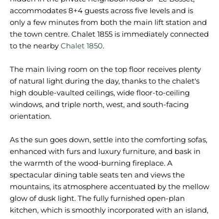
accommodates 8+4 guests across five levels and is
only a few minutes from both the main lift station and
the town centre. Chalet 1855 is immediately connected
to the nearby
Chalet 1850
.
The main living room on the top floor receives plenty
of natural light during the day, thanks to the chalet's
high double-vaulted ceilings, wide floor-to-ceiling
windows, and triple north, west, and south-facing
orientation.
As the sun goes down, settle into the comforting sofas,
enhanced with furs and luxury furniture, and bask in
the warmth of the wood-burning fireplace. A
spectacular dining table seats ten and views the
mountains, its atmosphere accentuated by the mellow
glow of dusk light. The fully furnished open-plan
kitchen, which is smoothly incorporated with an island,