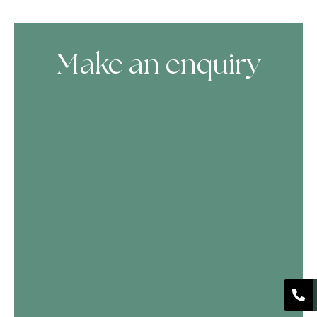
Make an enquiry
Skip Booking Form