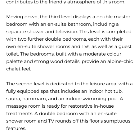
contributes to the friendly atmosphere of this room.
Moving down, the third level displays a double master
bedroom with an en-suite bathroom, including a
separate shower and television. This level is completed
with two further double bedrooms, each with their
own en-suite shower rooms and TVs, as well as a guest
toilet. The bedrooms, built with a moderate colour
palette and strong wood details, provide an alpine-chic
chalet feel.
The second level is dedicated to the leisure area, with a
fully equipped spa that includes an indoor hot tub,
sauna, hammam, and an indoor swimming pool. A
massage room is ready for restorative in-house
treatments. A double bedroom with an en-suite
shower room and TV rounds off this floor's sumptuous
features.