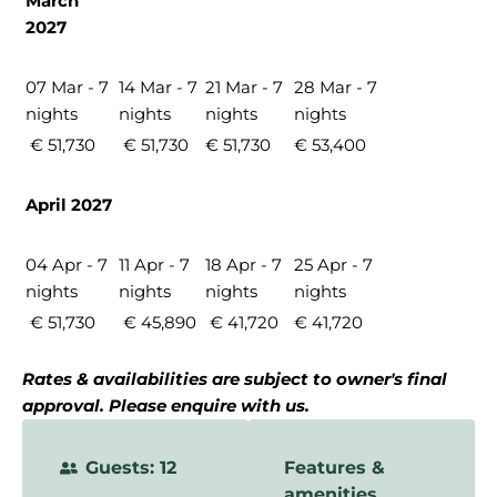
March
2027
07 Mar - 7
14 Mar - 7
21 Mar - 7
28 Mar - 7
nights
nights
nights
nights
€ 51,730
€ 51,730
€ 51,730
€ 53,400
April 2027
04 Apr - 7
11 Apr - 7
18 Apr - 7
25 Apr - 7
nights
nights
nights
nights
€ 51,730
€ 45,890
€ 41,720
€ 41,720
Rates & availabilities are subject to owner's final
approval. Please enquire with us.
Guests: 12
Features &
amenities