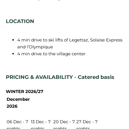
LOCATION
4 min drive to ski lifts of Legettaz, Solaise Express
and l’Olympique
4 min drive to the village center
PRICING & AVAILABILITY - Catered basis
WINTER 2026/27
December
2026
06 Dec - 7
13 Dec - 7
20 Dec - 7
27 Dec - 7
nights
nights
nights
nights