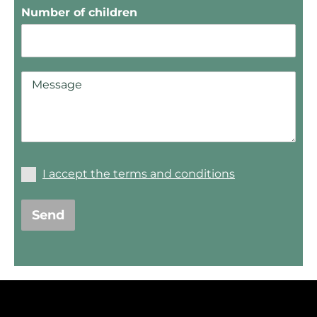
Number of children
I accept the terms and conditions
Send