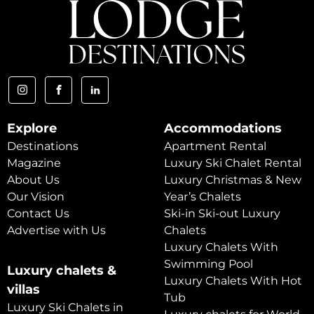
Explore
Accommodations
Destinations
Apartment Rental
Magazine
Luxury Ski Chalet Rental
About Us
Luxury Christmas & New
Our Vision
Year’s Chalets
Contact Us
Ski-in Ski-out Luxury
Advertise with Us
Chalets
Luxury Chalets With
Swimming Pool
Luxury chalets &
Luxury Chalets With Hot
villas
Tub
Luxury Ski Chalets in