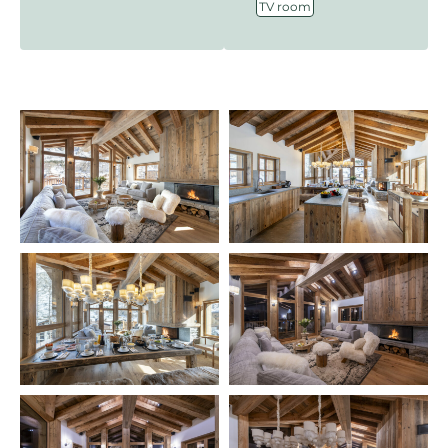
TV room