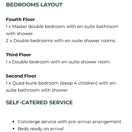
BEDROOMS LAYOUT
1 x Master double bedroom with en-suite bathroom
with shower.
2 x Double bedrooms with en-suite shower rooms.
1 x Double bedroom with en-suite shower room.
1 x Quad bunk bedroom (sleep 4 children) with en-
SELF-CATERED SERVICE
Concierge service with pre-arrival arrangement
Beds ready on arrival