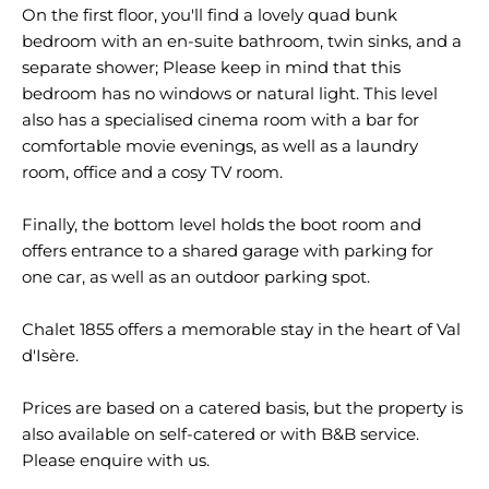
On the first floor, you'll find a lovely quad bunk
bedroom with an en-suite bathroom, twin sinks, and a
separate shower; Please keep in mind that this
bedroom has no windows or natural light. This level
also has a specialised cinema room with a bar for
comfortable movie evenings, as well as a laundry
room, office and a cosy TV room.
Finally, the bottom level holds the boot room and
offers entrance to a shared garage with parking for
one car, as well as an outdoor parking spot.
Chalet 1855 offers a memorable stay in the heart of Val
d'Isère.
Prices are based on a catered basis, but the property is
also available on self-catered or with B&B service.