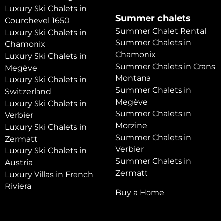
Luxury Ski Chalets in
Summer chalets
Courchevel 1650
Summer Chalet Rental
Luxury Ski Chalets in
Summer Chalets in
Chamonix
Chamonix
Luxury Ski Chalets in
Summer Chalets in Crans
Megève
Montana
Luxury Ski Chalets in
Summer Chalets in
Switzerland
Megève
Luxury Ski Chalets in
Summer Chalets in
Verbier
Morzine
Luxury Ski Chalets in
Summer Chalets in
Zermatt
Verbier
Luxury Ski Chalets in
Summer Chalets in
Austria
Zermatt
Luxury Villas in French
Riviera
Buy a Home