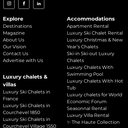
Explore
Accommodations
Destinations
Apartment Rental
Magazine
Luxury Ski Chalet Rental
About Us
Luxury Christmas & New
Our Vision
Year’s Chalets
Contact Us
Ski-in Ski-out Luxury
Advertise with Us
Chalets
Luxury Chalets With
Swimming Pool
Luxury chalets &
Luxury Chalets With Hot
villas
Tub
Luxury Ski Chalets in
Luxury chalets for World
France
Economic Forum
Luxury Ski Chalets in
Seasonnal Rental
Courchevel 1850
Luxury Villa Rental
Luxury Ski Chalets in
✨ The Haute Collection
Courchevel Village 1550