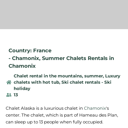
Country: France
-
Chamonix
,
Summer Chalets Rentals in
Chamonix
Chalet rental in the mountains, summer
,
Luxury
chalets with hot tub
,
Ski chalet rentals - Ski
holiday
13
Chalet Alaska is a luxurious chalet in
Chamonix
's
center. The chalet, which is part of Hameau des Plan,
can sleep up to 13 people when fully occupied.