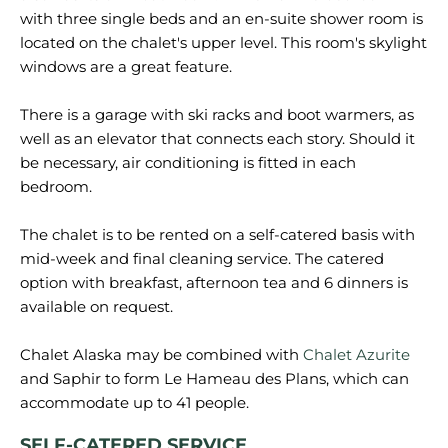
with three single beds and an en-suite shower room is
located on the chalet's upper level. This room's skylight
windows are a great feature.
There is a garage with ski racks and boot warmers, as
well as an elevator that connects each story. Should it
be necessary, air conditioning is fitted in each
bedroom.
The chalet is to be rented on a self-catered basis with
mid-week and final cleaning service. The catered
option with breakfast, afternoon tea and 6 dinners is
available on request.
Chalet Alaska may be combined with
Chalet Azurite
and Saphir to form Le Hameau des Plans, which can
SELF-CATERED SERVICE