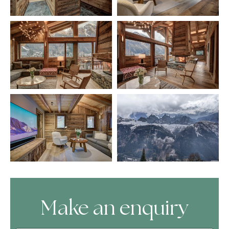
Make an enquiry