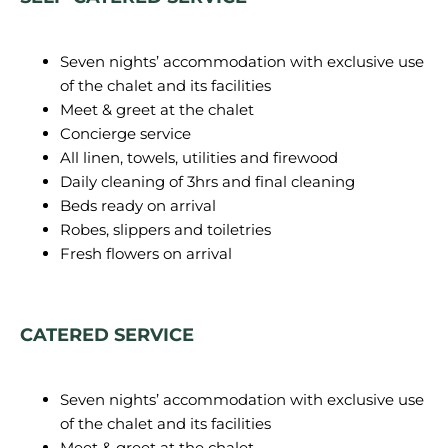
Seven nights’ accommodation with exclusive use
of the chalet and its facilities
Meet & greet at the chalet
Concierge service
All linen, towels, utilities and firewood
Daily cleaning of 3hrs and final cleaning
Beds ready on arrival
Robes, slippers and toiletries
Fresh flowers on arrival
CATERED SERVICE
Seven nights’ accommodation with exclusive use
of the chalet and its facilities
Meet & greet at the chalet