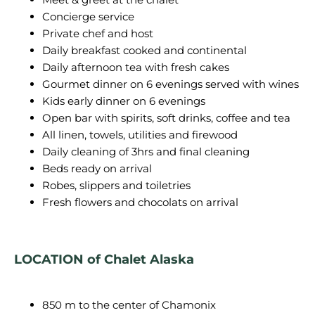
Concierge service
Private chef and host
Daily breakfast cooked and continental
Daily afternoon tea with fresh cakes
Gourmet dinner on 6 evenings served with wines
Kids early dinner on 6 evenings
Open bar with spirits, soft drinks, coffee and tea
All linen, towels, utilities and firewood
Daily cleaning of 3hrs and final cleaning
Beds ready on arrival
Robes, slippers and toiletries
Fresh flowers and chocolats on arrival
LOCATION of Chalet Alaska
850 m to the center of Chamonix