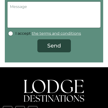
I accept
the terms and conditions
Send