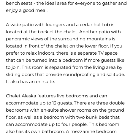
bench seats - the ideal area for everyone to gather and
enjoy a good meal.
A wide patio with loungers and a cedar hot tub is
located at the back of the chalet. Another patio with
panoramic views of the surrounding mountains is
located in front of the chalet on the lower floor. If you
prefer to relax indoors, there is a separate TV space
that can be turned into a bedroom if more guests like
to join. This room is separated from the living area by
sliding doors that provide soundproofing and solitude.
It also has an en-suite.
Chalet Alaska features five bedrooms and can
accommodate up to 13 guests. There are three double
bedrooms with en-suite shower rooms on the ground
floor, as well as a bedroom with two bunk beds that
can accommodate up to four people. This bedroom
also has its own bathroom. A mezzanine bedroom