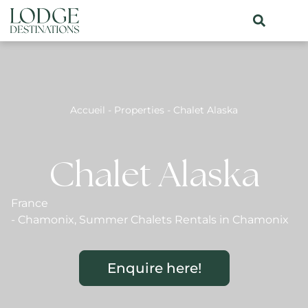
Accueil
-
Properties
-
Chalet Alaska
Chalet Alaska
France
-
Chamonix
,
Summer Chalets Rentals in Chamonix
Enquire here!