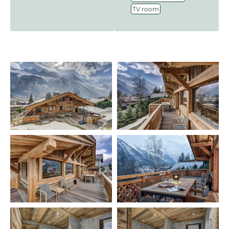
TV room