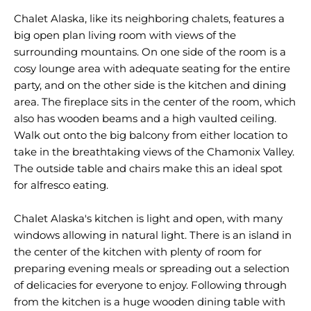
Chalet Alaska, like its neighboring chalets, features a
big open plan living room with views of the
surrounding mountains. On one side of the room is a
cosy lounge area with adequate seating for the entire
party, and on the other side is the kitchen and dining
area. The fireplace sits in the center of the room, which
also has wooden beams and a high vaulted ceiling.
Walk out onto the big balcony from either location to
take in the breathtaking views of the Chamonix Valley.
The outside table and chairs make this an ideal spot
for alfresco eating.
Chalet Alaska's kitchen is light and open, with many
windows allowing in natural light. There is an island in
the center of the kitchen with plenty of room for
preparing evening meals or spreading out a selection
of delicacies for everyone to enjoy. Following through
from the kitchen is a huge wooden dining table with