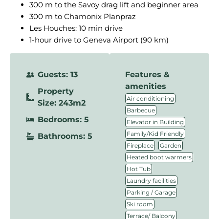
300 m to the Savoy drag lift and beginner area
300 m to Chamonix Planpraz
Les Houches: 10 min drive
1-hour drive to Geneva Airport (90 km)
Guests: 13
Features &
amenities
Property
,
Air conditioning
Size: 243m2
,
Barbecue
Bedrooms: 5
,
Elevator in Building
,
Family/Kid Friendly
Bathrooms: 5
,
,
Fireplace
Garden
,
Heated boot warmers
,
Hot Tub
,
Laundry facilities
,
Parking / Garage
,
Ski room
,
Terrace/ Balcony