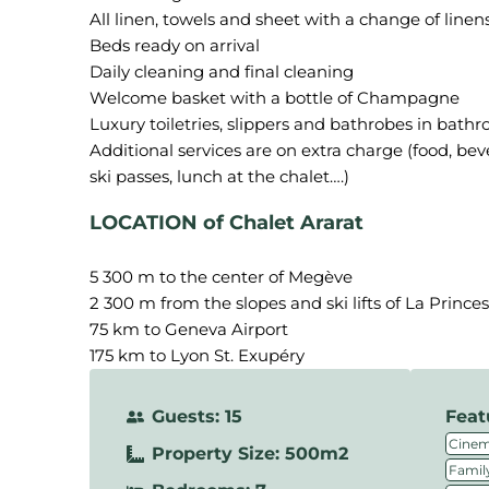
All linen, towels and sheet with a change of linen
Beds ready on arrival
Daily cleaning and final cleaning
Welcome basket with a bottle of Champagne
Luxury toiletries, slippers and bathrobes in bath
Additional services are on extra charge (food, beve
LOCATION of Chalet Ararat
5 300 m to the center of Megève
2 300 m from the slopes and ski lifts of La Prince
75 km to Geneva Airport
175 km to Lyon St. Exupéry
Guests: 15
Feat
Cine
Property Size: 500m2
Family