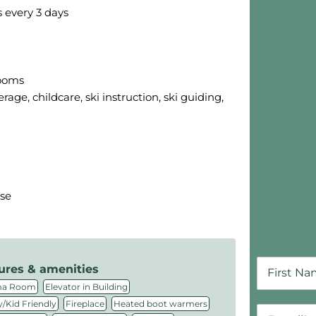
s every 3 days
Skip B
rooms
rage, childcare, ski instruction, ski guiding,
sse
ures & amenities
,
,
ma Room
Elevator in Building
,
,
,
/Kid Friendly
Fireplace
Heated boot warmers