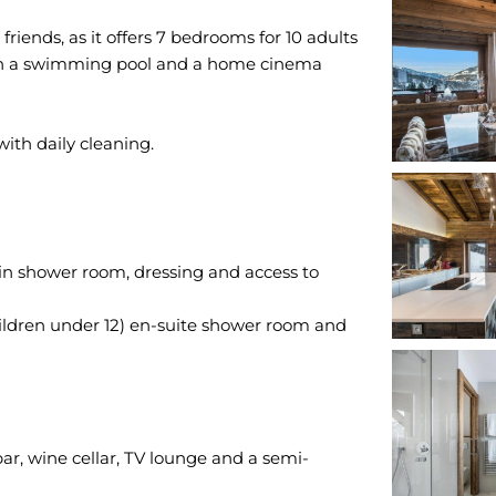
friends, as it offers 7 bedrooms for 10 adults
with a swimming pool and a home cinema
n shower room, dressing and access to
hildren under 12) en-suite shower room and
m
bar, wine cellar, TV lounge and a semi-