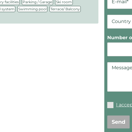
,
,
,
y facilities
Parking / Garage
Ski room
,
,
 system
Swimming pool
Terrace/ Balcony
Number of
I acce
Send