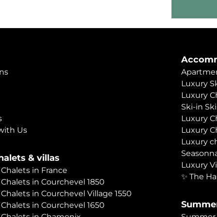
Accomm
ns
Apartmen
Luxury Sk
Luxury C
Ski-in Sk
s
Luxury C
with Us
Luxury C
Luxury c
Seasonna
alets & villas
Luxury Vi
 Chalets in France
✨ The Ha
 Chalets in Courchevel 1850
 Chalets in Courchevel Village 1550
Summer
 Chalets in Courchevel 1650
 Chalets in Chamonix
Summer C