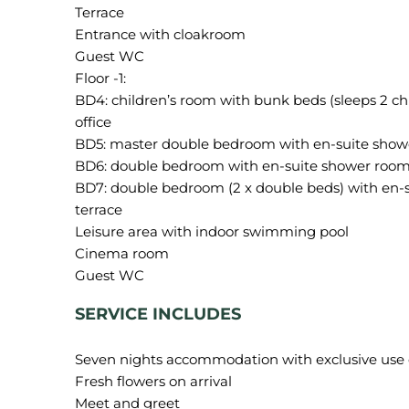
Terrace
Entrance with cloakroom
Guest WC
Floor -1:
BD4: children’s room with bunk beds (sleeps 2 c
office
BD5: master double bedroom with en-suite shower
BD6: double bedroom with en-suite shower room 
BD7: double bedroom (2 x double beds) with en-s
terrace
Leisure area with indoor swimming pool
Cinema room
SERVICE INCLUDES
Seven nights accommodation with exclusive use of 
Fresh flowers on arrival
Meet and greet