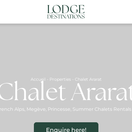
NATIONS
ABOUT US
CONTACT US
N
Accueil
-
Properties
-
Chalet Ararat
Chalet Arara
rench Alps
,
Megève
,
Princesse
,
Summer Chalets Rentals
Enquire here!