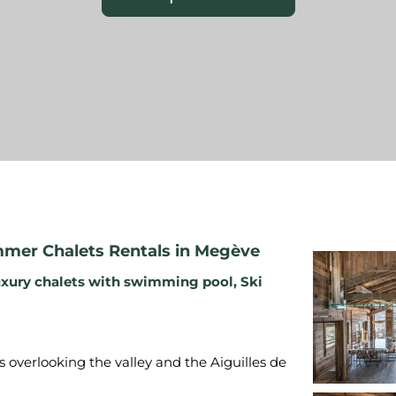
mer Chalets Rentals in Megève
xury chalets with swimming pool
,
Ski
s overlooking the valley and the Aiguilles de