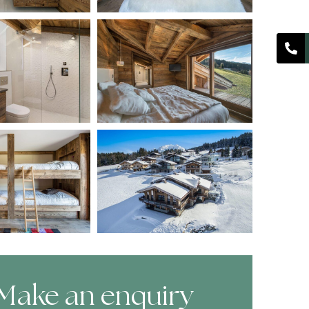
Make an enquiry