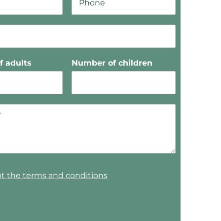
 adults
Number of children
pt the terms and conditions