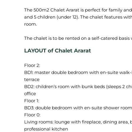
The 500m2 Chalet Ararat is perfect for family and 
and 5 children (under 12). The chalet features 
room.
LAYOUT of Chalet Ararat
Floor 2:
BD1: master double bedroom with en-suite walk-i
terrace
BD2: children’s room with bunk beds (sleeps 2 c
office
Floor 1:
BD3: double bedroom with en-suite shower roo
Floor 0:
Living rooms: lounge with fireplace, dining area, 
professional kitchen