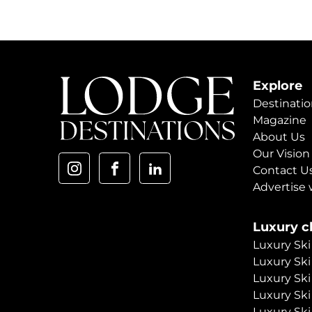
Explore
Destinatio
Magazine
About Us
Our Vision
Contact U
Advertise 
Luxury ch
Luxury Ski
Luxury Ski
Luxury Ski
Luxury Ski
Luxury Ski