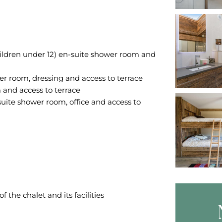
hildren under 12) en-suite shower room and
 room, dressing and access to terrace
and access to terrace
uite shower room, office and access to
the chalet and its facilities