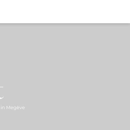
EWS
t
 in Megève