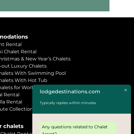
odations
t Rental
i Chalet Rental
hristmas & New Year’s Chalets
i-out Luxury Chalets
halets With Swimming Pool
halets With Hot Tub
halets for World Economic Forum
lodgedestinations.com
l Rental
lla Rental
Typically replies within minutes
ute Collection
 chalets
Any questions related to Chalet
halet Rental
Ararat?