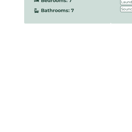
Bedrooms: 7
Laundr
Sound
Bathrooms: 7