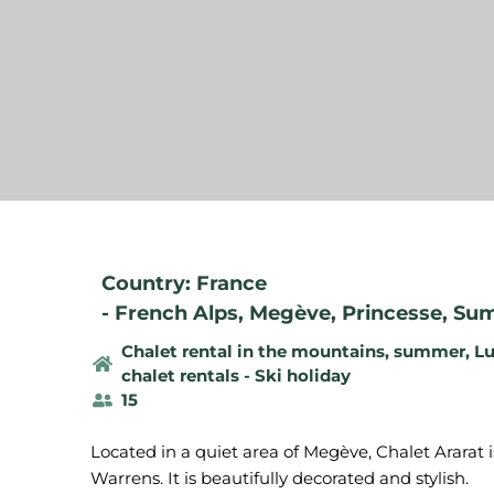
Country: France
-
French Alps
,
Megève
,
Princesse
,
Sum
Chalet rental in the mountains, summer
,
Lu
chalet rentals - Ski holiday
15
Located in a quiet area of Megève, Chalet Ararat i
Warrens. It is beautifully decorated and stylish.