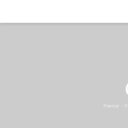
DESTI
France
-
F