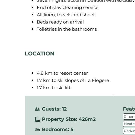
Seven nights’ accommodation with exclusive u
End of stay cleaning service
All linen, towels and sheet
Beds ready on arrival
Toiletries in the bathrooms
LOCATION
4.8 km to resort center
1.7 km to ski slopes of La Flegere
1.7 km to ski lift
Guests: 12
Feat
Cine
Property Size: 426m2
Heate
Bedrooms: 5
Parki