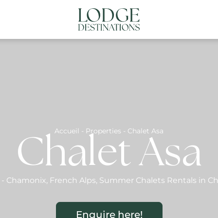
NATIONS
ABOUT US
CONTACT US
N
Accueil
-
Properties
-
Chalet Asa
Chalet Asa
-
Chamonix
,
French Alps
,
Summer Chalets Rentals in C
Enquire here!