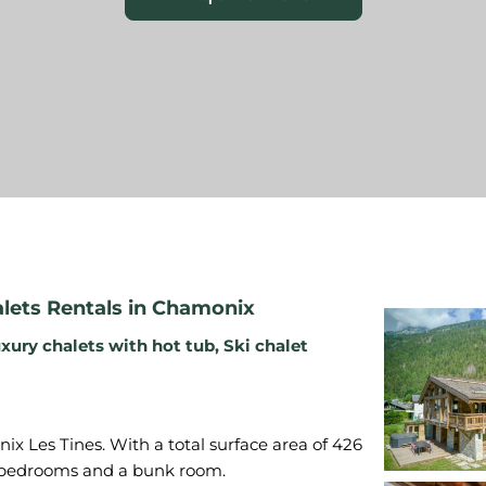
ets Rentals in Chamonix
xury chalets with hot tub
,
Ski chalet
x Les Tines. With a total surface area of 426
le bedrooms and a bunk room.