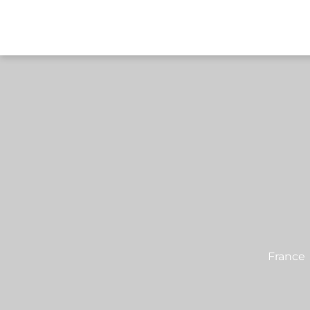
DESTI
France