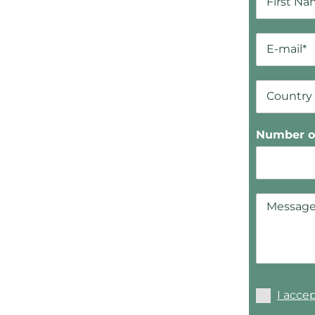
Number of
I acce