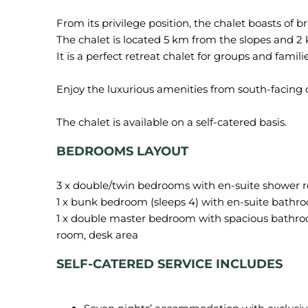
From its privilege position, the chalet boasts of 
The chalet is located 5 km from the slopes and 2
It is a perfect retreat chalet for groups and fami
Enjoy the luxurious amenities from south-facing 
BEDROOMS LAYOUT
3 x double/twin bedrooms with en-suite shower 
1 x bunk bedroom (sleeps 4) with en-suite bathr
1 x double master bedroom with spacious bathroo
SELF-CATERED SERVICE INCLUDES