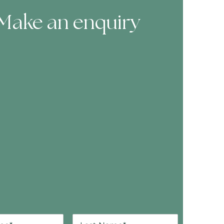
Make an enquiry
ooking Form