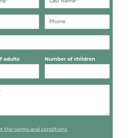
 adults
Number of children
pt the terms and conditions