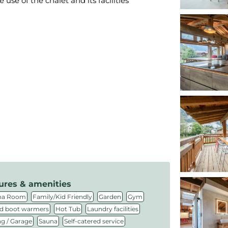
se of the chalet and its facilities
ures & amenities
,
,
,
,
ma Room
Family/Kid Friendly
Garden
Gym
,
,
,
d boot warmers
Hot Tub
Laundry facilities
,
,
,
ng / Garage
Sauna
Self-catered service