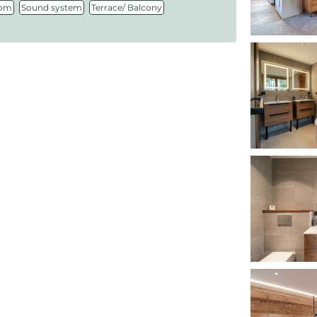
,
,
oom
Sound system
Terrace/ Balcony