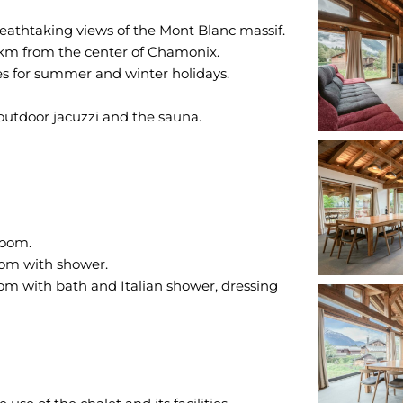
breathtaking views of the Mont Blanc massif.
 km from the center of Chamonix.
lies for summer and winter holidays.
outdoor jacuzzi and the sauna.
room.
oom with shower.
m with bath and Italian shower, dressing