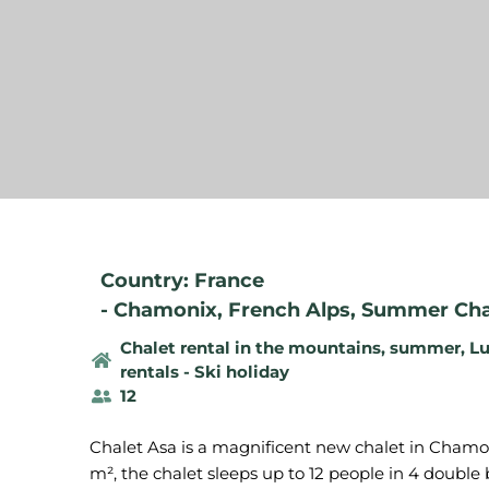
Country: France
-
Chamonix
,
French Alps
,
Summer Chal
Chalet rental in the mountains, summer
,
Lu
rentals - Ski holiday
12
Chalet Asa is a magnificent new chalet in Chamoni
m², the chalet sleeps up to 12 people in 4 doub