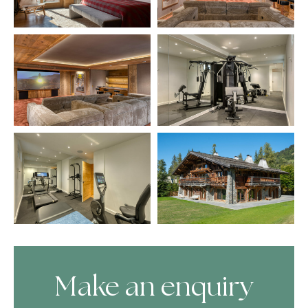
Make an enquiry