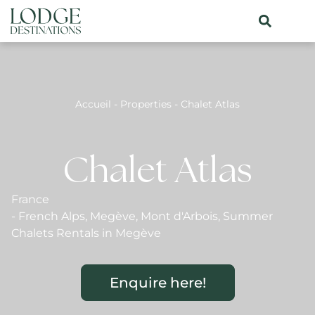
Accueil
-
Properties
-
Chalet Atlas
Chalet Atlas
France
-
French Alps
,
Megève
,
Mont d'Arbois
,
Summer
Chalets Rentals in Megève
Enquire here!