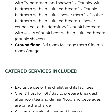
with Tv, hammam and shower 1 x Double/twin
bedroom with en-suite bathroom 1 x Double
bedroom with en-suite shower room 1 x Double
bedroom with en-suite bathroom + shower –
connected to the dormitory 1 x bunk bedroom
with 4 sets of bunk beds with en-suite bathroom
(double shower)
Ground floor
: Ski room Massage room Cinema
room Garage
CATERED SERVICES INCLUDED
Exclusive use of the chalet and its facilities
Chef & host for 10h/ day to prepare breakfast,
afternoon tea and dinner *food and beverages
are on extra charge
All linen, towels, utilities and firewood