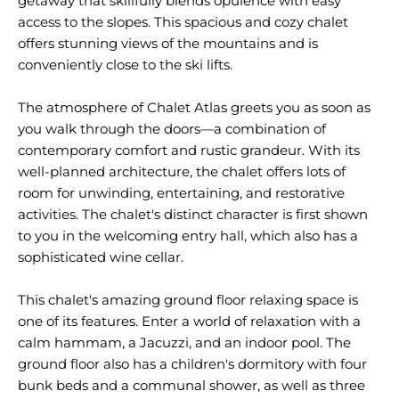
getaway that skillfully blends opulence with easy
access to the slopes. This spacious and cozy chalet
offers stunning views of the mountains and is
conveniently close to the ski lifts.
The atmosphere of Chalet Atlas greets you as soon as
you walk through the doors—a combination of
contemporary comfort and rustic grandeur. With its
well-planned architecture, the chalet offers lots of
room for unwinding, entertaining, and restorative
activities. The chalet's distinct character is first shown
to you in the welcoming entry hall, which also has a
sophisticated wine cellar.
This chalet's amazing ground floor relaxing space is
one of its features. Enter a world of relaxation with a
calm hammam, a Jacuzzi, and an indoor pool. The
ground floor also has a children's dormitory with four
bunk beds and a communal shower, as well as three