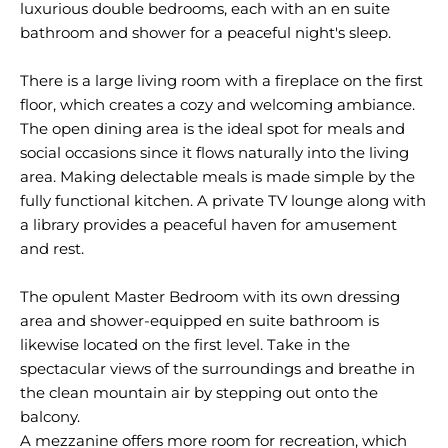
luxurious double bedrooms, each with an en suite
bathroom and shower for a peaceful night's sleep.
There is a large living room with a fireplace on the first
floor, which creates a cozy and welcoming ambiance.
The open dining area is the ideal spot for meals and
social occasions since it flows naturally into the living
area. Making delectable meals is made simple by the
fully functional kitchen. A private TV lounge along with
a library provides a peaceful haven for amusement
and rest.
The opulent Master Bedroom with its own dressing
area and shower-equipped en suite bathroom is
likewise located on the first level. Take in the
spectacular views of the surroundings and breathe in
the clean mountain air by stepping out onto the
balcony.
A mezzanine offers more room for recreation, which