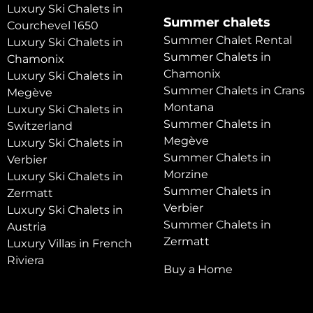
Luxury Ski Chalets in
Summer chalets
Courchevel 1650
Summer Chalet Rental
Luxury Ski Chalets in
Summer Chalets in
Chamonix
Chamonix
Luxury Ski Chalets in
Summer Chalets in Crans
Megève
Montana
Luxury Ski Chalets in
Summer Chalets in
Switzerland
Megève
Luxury Ski Chalets in
Summer Chalets in
Verbier
Morzine
Luxury Ski Chalets in
Summer Chalets in
Zermatt
Verbier
Luxury Ski Chalets in
Summer Chalets in
Austria
Zermatt
Luxury Villas in French
Riviera
Buy a Home