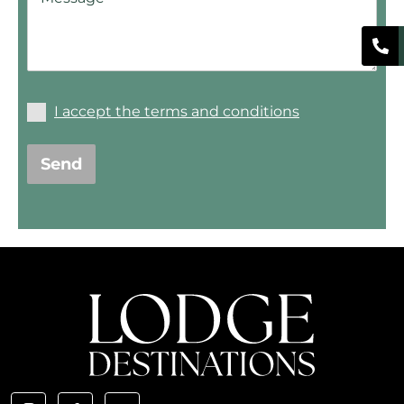
I accept the terms and conditions
Send