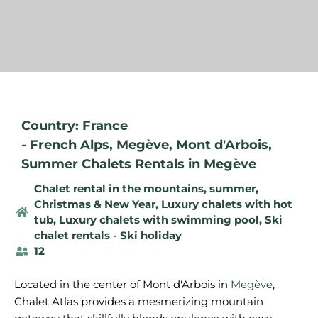
Country: France
-
French Alps
,
Megève
,
Mont d'Arbois
,
Summer Chalets Rentals in Megève
Chalet rental in the mountains, summer
,
Christmas & New Year
,
Luxury chalets with hot
tub
,
Luxury chalets with swimming pool
,
Ski
chalet rentals - Ski holiday
12
Located in the center of Mont d'Arbois in
Megève
,
Chalet Atlas provides a mesmerizing mountain