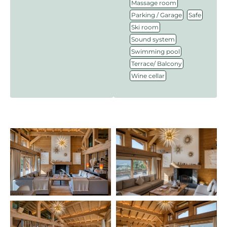
,
Massage room
,
,
Parking / Garage
Safe
,
Ski room
,
Sound system
,
Swimming pool
,
Terrace/ Balcony
Wine cellar