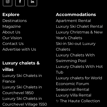
Explore
Accommodations
Destinations
Apartment Rental
Magazine
Luxury Ski Chalet Rental
About Us
Luxury Christmas & New
Our Vision
Year’s Chalets
Contact Us
Ski-in Ski-out Luxury
Advertise with Us
Chalets
Luxury Chalets With
Swimming Pool
Luxury chalets &
Luxury Chalets With Hot
villas
Tub
Luxury Ski Chalets in
Luxury chalets for World
France
Economic Forum
Luxury Ski Chalets in
Seasonnal Rental
Courchevel 1850
Luxury Villa Rental
Luxury Ski Chalets in
✨ The Haute Collection
Courchevel Village 1550