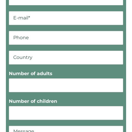
Number of adults
Number of children