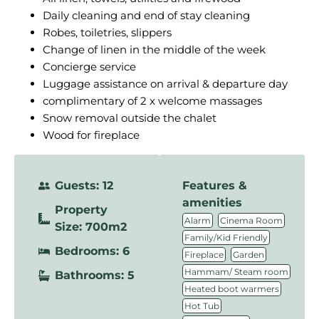
Daily cleaning and end of stay cleaning
Robes, toiletries, slippers
Change of linen in the middle of the week
Concierge service
Luggage assistance on arrival & departure day
complimentary of 2 x welcome massages
Snow removal outside the chalet
Wood for fireplace
Guests: 12
Features &
amenities
Property
,
,
Alarm
Cinema Room
Size: 700m2
,
Family/Kid Friendly
Bedrooms: 6
,
,
Fireplace
Garden
,
Hammam/ Steam room
Bathrooms: 5
,
Heated boot warmers
,
Hot Tub