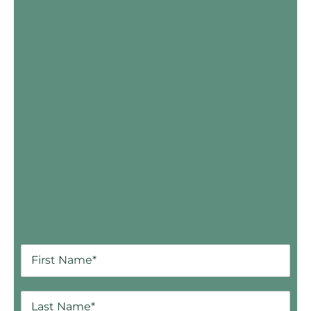
Skip Booking Form