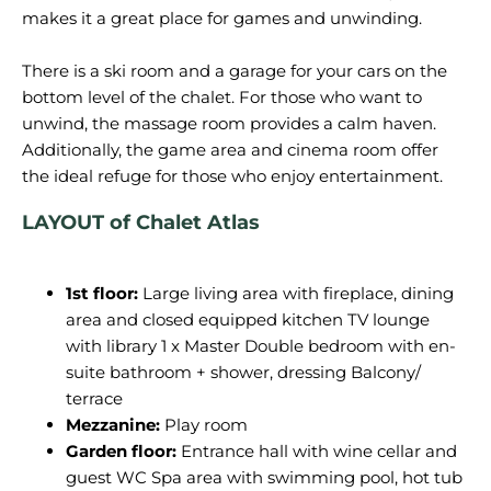
makes it a great place for games and unwinding.
There is a ski room and a garage for your cars on the
bottom level of the chalet. For those who want to
unwind, the massage room provides a calm haven.
Additionally, the game area and cinema room offer
LAYOUT of
Chalet Atlas
1st floor:
Large living area with fireplace, dining
area and closed equipped kitchen TV lounge
with library 1 x Master Double bedroom with en-
suite bathroom + shower, dressing Balcony/
terrace
Mezzanine:
Play room
Garden floor:
Entrance hall with wine cellar and
guest WC Spa area with swimming pool, hot tub