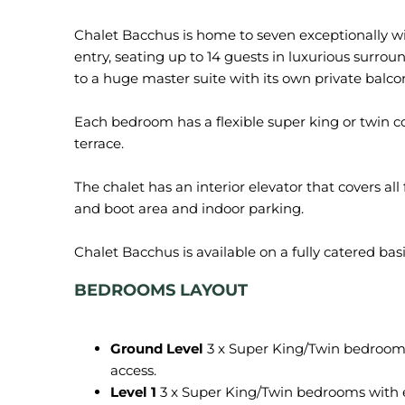
Chalet Bacchus is home to seven exceptionally wid
entry, seating up to 14 guests in luxurious surroun
to a huge master suite with its own private balco
Each bedroom has a flexible super king or twin c
terrace.
The chalet has an interior elevator that covers all 
and boot area and indoor parking.
BEDROOMS LAYOUT
Ground Level
3 x Super King/Twin bedrooms
access.
Level 1
3 x Super King/Twin bedrooms with 