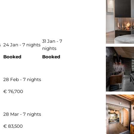
31 Jan - 7
s
24 Jan - 7 nights
nights
Booked
Booked
28 Feb - 7 nights
€ 76,700
28 Mar - 7 nights
€ 83,500