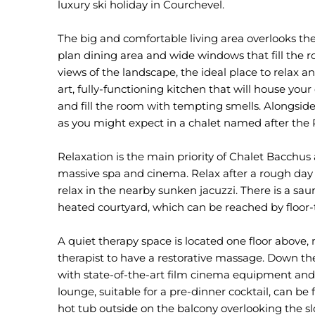
luxury ski holiday in Courchevel.
The big and comfortable living area overlooks th
plan dining area and wide windows that fill the
views of the landscape, the ideal place to relax a
art, fully-functioning kitchen that will house you
and fill the room with tempting smells. Alongside 
as you might expect in a chalet named after th
Relaxation is the main priority of Chalet Bacchus 
massive spa and cinema. Relax after a rough day 
relax in the nearby sunken jacuzzi. There is a 
heated courtyard, which can be reached by floor-t
A quiet therapy space is located one floor above, 
therapist to have a restorative massage. Down the
with state-of-the-art film cinema equipment and 
lounge, suitable for a pre-dinner cocktail, can be
hot tub outside on the balcony overlooking the sl