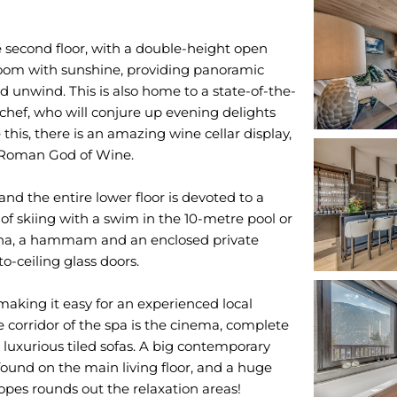
e second floor, with a double-height open
 room with sunshine, providing panoramic
nd unwind. This is also home to a state-of-the-
r chef, who will conjure up evening delights
this, there is an amazing wine cellar display,
e Roman God of Wine.
and the entire lower floor is devoted to a
of skiing with a swim in the 10-metre pool or
sauna, a hammam and an enclosed private
o-ceiling glass doors.
making it easy for an experienced local
 corridor of the spa is the cinema, complete
luxurious tiled sofas. A big contemporary
 found on the main living floor, and a huge
opes rounds out the relaxation areas!