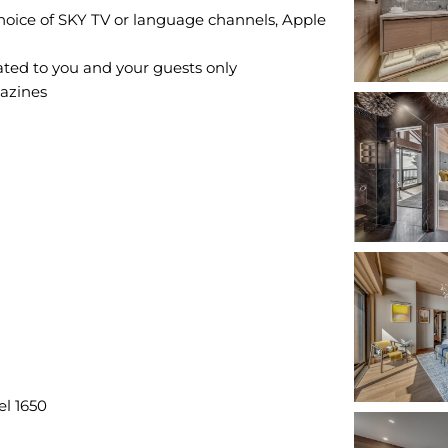
hoice of SKY TV or language channels, Apple
ted to you and your guests only
gazines
el 1650