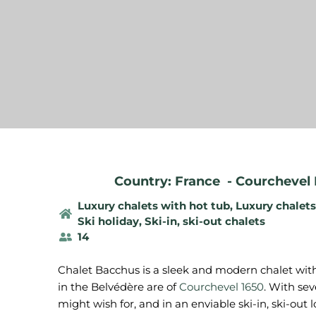
Country: France
-
Courchevel 
Luxury chalets with hot tub
,
Luxury chalet
Ski holiday
,
Ski-in, ski-out chalets
14
Chalet Bacchus is a sleek and modern chalet with 
in the Belvédère are of
Courchevel 1650
. With sev
might wish for, and in an enviable ski-in, ski-out lo