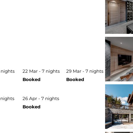
 nights
22 Mar - 7 nights
29 Mar - 7 nights
Booked
Booked
 nights
26 Apr - 7 nights
Booked