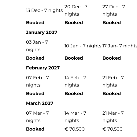
20 Dec - 7
27 Dec - 7
13 Dec - 7 nights
nights
nights
Booked
Booked
Booked
January 2027
03 Jan - 7
10 Jan - 7 nights
17 Jan- 7 night
nights
Booked
Booked
Booked
February 2027
07 Feb - 7
14 Feb - 7
21 Feb - 7
nights
nights
nights
Booked
Booked
Booked
March 2027
07 Mar - 7
14 Mar - 7
21 Mar - 7
nights
nights
nights
Booked
€ 70,500
€ 70,500