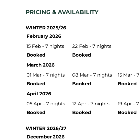
PRICING & AVAILABILITY
WINTER 2025/26
February 2026
15 Feb - 7 nights
22 Feb - 7 nights
Booked
Booked
March 2026
01 Mar - 7 nights
08 Mar - 7 nights
15 Mar - 7
Booked
Booked
Booked
April 2026
05 Apr - 7 nights
12 Apr - 7 nights
19 Apr - 7
Booked
Booked
Booked
WINTER 2026/27
December 2026