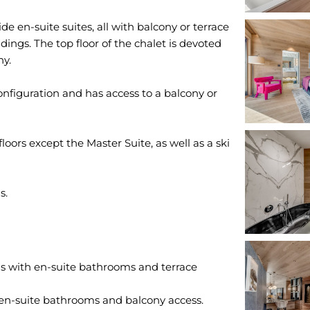
e en-suite suites, all with balcony or terrace
dings. The top floor of the chalet is devoted
ny.
onfiguration and has access to a balcony or
floors except the Master Suite, as well as a ski
 with en-suite bathrooms and terrace
en-suite bathrooms and balcony access.