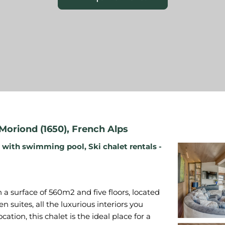
Moriond (1650)
,
French Alps
s with swimming pool
,
Ski chalet rentals -
a surface of 560m2 and five floors, located
en suites, all the luxurious interiors you
cation, this chalet is the ideal place for a