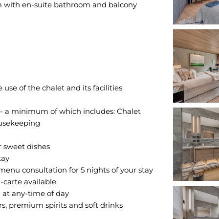
 with en-suite bathroom and balcony
e of the chalet and its facilities
 - a minimum of which includes: Chalet
ousekeeping
r sweet dishes
tay
enu consultation for 5 nights of your stay
-carte available
at any-time of day
s, premium spirits and soft drinks