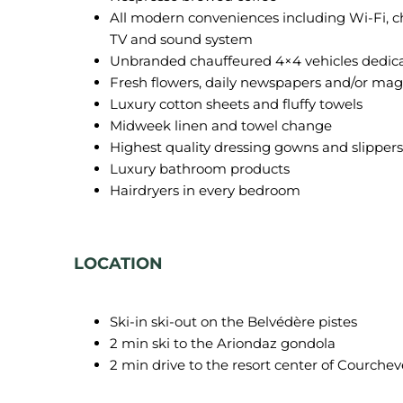
All modern conveniences including Wi-Fi, c
TV and sound system
Unbranded chauffeured 4×4 vehicles dedica
Fresh flowers, daily newspapers and/or ma
Luxury cotton sheets and fluffy towels
Midweek linen and towel change
Highest quality dressing gowns and slippers
Luxury bathroom products
Hairdryers in every bedroom
LOCATION
Ski-in ski-out on the Belvédère pistes
2 min ski to the Ariondaz gondola
2 min drive to the resort center of Courchev