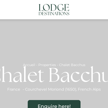
NATIONS
ABOUT US
CONTACT US
N
Accueil
-
Properties
-
Chalet Bacchus
halet Bacch
France
-
Courchevel Moriond (1650)
,
French Alps
Enquire here!