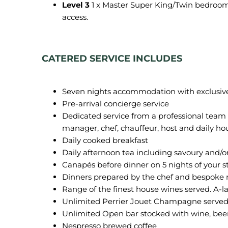
Level 3
1 x Master Super King/Twin bedroom
access.
CATERED SERVICE INCLUDES
Seven nights accommodation with exclusive us
Pre-arrival concierge service
Dedicated service from a professional team
manager, chef, chauffeur, host and daily h
Daily cooked breakfast
Daily afternoon tea including savoury and/o
Canapés before dinner on 5 nights of your s
Dinners prepared by the chef and bespoke m
Range of the finest house wines served. A-la
Unlimited Perrier Jouet Champagne served 
Unlimited Open bar stocked with wine, beer
Nespresso brewed coffee