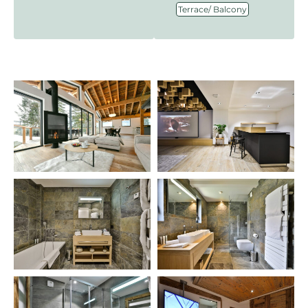
Terrace/ Balcony