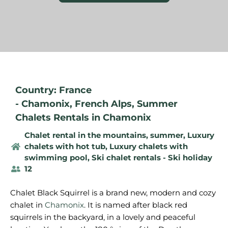
Country: France
-
Chamonix
,
French Alps
,
Summer
Chalets Rentals in Chamonix
Chalet rental in the mountains, summer
,
Luxury
chalets with hot tub
,
Luxury chalets with
swimming pool
,
Ski chalet rentals - Ski holiday
12
Chalet Black Squirrel is a brand new, modern and cozy
chalet in
Chamonix
. It is named after black red
squirrels in the backyard, in a lovely and peaceful