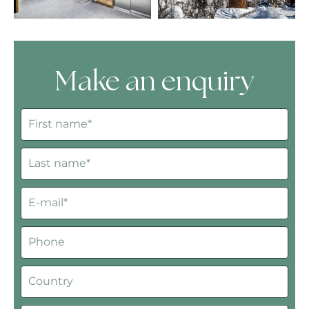
Make an enquiry