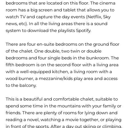
bedrooms that are located on this floor. The cinema
room has a big screen and tablet that allows you to
watch TV and capture the day events (Netflix, Sky
news, etc). In all the living areas there is a sound
system to download the playlists Spotify.
There are four en-suite bedrooms on the ground floor
of the chalet. One double, two twin or double
bedrooms and four single beds in the bunkroom. The
fifth bedroom is on the second floor with a living area
with a well-equipped kitchen, a living room with a
wood burner, a mezzanine/kids play area and access
to the balcony.
This is a beautiful and comfortable chalet, suitable to
spend some time in the mountains with your family or
friends. There are plenty of rooms for lying down and
reading a novel, watching a movie together, or playing
in front of the sports. After a day out skiing or climbing,