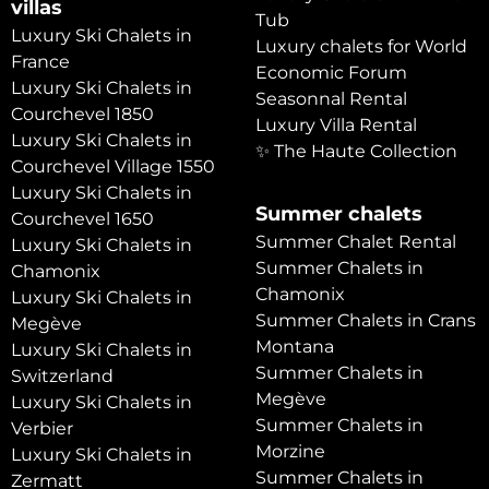
villas
Tub
Luxury Ski Chalets in
Luxury chalets for World
France
Economic Forum
Luxury Ski Chalets in
Seasonnal Rental
Courchevel 1850
Luxury Villa Rental
Luxury Ski Chalets in
✨ The Haute Collection
Courchevel Village 1550
Luxury Ski Chalets in
Summer chalets
Courchevel 1650
Summer Chalet Rental
Luxury Ski Chalets in
Summer Chalets in
Chamonix
Chamonix
Luxury Ski Chalets in
Summer Chalets in Crans
Megève
Montana
Luxury Ski Chalets in
Summer Chalets in
Switzerland
Megève
Luxury Ski Chalets in
Summer Chalets in
Verbier
Morzine
Luxury Ski Chalets in
Summer Chalets in
Zermatt