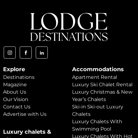
Explore
Accommodations
Destinations
Apartment Rental
Magazine
Luxury Ski Chalet Rental
About Us
Luxury Christmas & New
Our Vision
Year’s Chalets
Contact Us
Ski-in Ski-out Luxury
Advertise with Us
Chalets
Luxury Chalets With
Swimming Pool
Luxury chalets &
Luxury Chalets With Hot