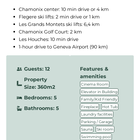
Chamonix center: 10 min drive or 4 km
Flegere ski lifts: 2 min drive or 1 km
Les Grands Montets ski lifts: 6,4 km
Chamonix Golf Court: 2 km
Les Houches: 10 min drive
1-hour drive to Geneva Airport (90 km)
Guests: 12
Features &
amenities
Property
,
Cinema Room
Size: 360m2
,
Elevator in Building
Bedrooms: 5
,
Family/Kid Friendly
,
,
Fireplace
Hot Tub
Bathrooms: 5
,
Laundry facilities
,
Parking / Garage
,
,
Sauna
Ski room
,
Swimming pool