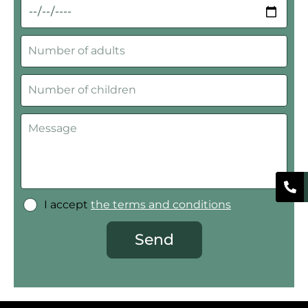
I accept
the terms and conditions
Send