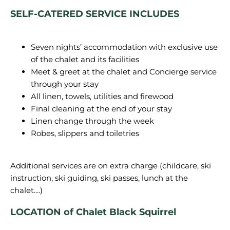
SELF-CATERED SERVICE INCLUDES
Seven nights’ accommodation with exclusive use
of the chalet and its facilities
Meet & greet at the chalet and Concierge service
through your stay
All linen, towels, utilities and firewood
Final cleaning at the end of your stay
Linen change through the week
Robes, slippers and toiletries
Additional services are on extra charge (childcare, ski
instruction, ski guiding, ski passes, lunch at the
LOCATION of Chalet Black Squirrel