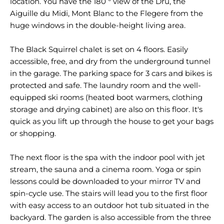
location. You have the 180 ° view of the Dru, the
Aiguille du Midi, Mont Blanc to the Flegere from the
huge windows in the double-height living area.
The Black Squirrel chalet is set on 4 floors. Easily
accessible, free, and dry from the underground tunnel
in the garage. The parking space for 3 cars and bikes is
protected and safe. The laundry room and the well-
equipped ski rooms (heated boot warmers, clothing
storage and drying cabinet) are also on this floor. It's
quick as you lift up through the house to get your bags
or shopping.
The next floor is the spa with the indoor pool with jet
stream, the sauna and a cinema room. Yoga or spin
lessons could be downloaded to your mirror TV and
spin-cycle use. The stairs will lead you to the first floor
with easy access to an outdoor hot tub situated in the
backyard. The garden is also accessible from the three