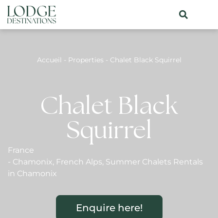
Accueil
-
Properties
-
Chalet Black Squirrel
Chalet Black
Squirrel
France
-
Chamonix
,
French Alps
,
Summer Chalets Rentals
in Chamonix
Enquire here!