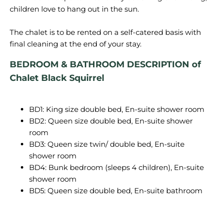
children love to hang out in the sun.
The chalet is to be rented on a self-catered basis with
BEDROOM & BATHROOM DESCRIPTION of
Chalet Black Squirrel
BD1: King size double bed, En-suite shower room
BD2: Queen size double bed, En-suite shower
room
BD3: Queen size twin/ double bed, En-suite
shower room
BD4: Bunk bedroom (sleeps 4 children), En-suite
shower room
BD5: Queen size double bed, En-suite bathroom