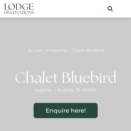
Accueil
-
Properties
-
Chalet Bluebird
Chalet Bluebird
Austria
-
Austria
,
St Anton
Enquire here!