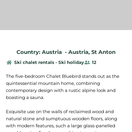
Country: Austria
-
Austria
,
St Anton
Ski chalet rentals - Ski holiday
12
The five-bedroom Chalet Bluebird stands out as the
quintessential mountain home, combining
contemporary design with a rustic alpine look and
boasting a sauna.
Exquisite use on the walls of reclaimed wood and
natural stone and sumptuous wooden floors, along
with modern features, such a large glass-panelled