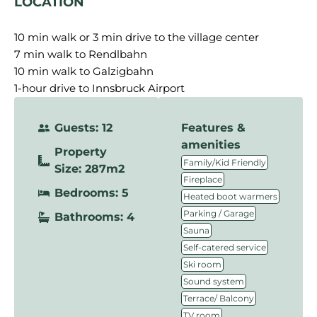
LOCATION
10 min walk or 3 min drive to the village center
7 min walk to Rendlbahn
10 min walk to Galzigbahn
1-hour drive to Innsbruck Airport
Guests: 12
Features &
amenities
Property
,
Family/Kid Friendly
Size: 287m2
,
Fireplace
Bedrooms: 5
,
Heated boot warmers
,
Parking / Garage
Bathrooms: 4
,
Sauna
,
Self-catered service
,
Ski room
,
Sound system
,
Terrace/ Balcony
TV room