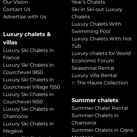
Our Vision
Year’s Chalets
Contact Us
Ski-in Ski-out Luxury
Advertise with Us
Chalets
Luxury Chalets With
Swimming Pool
Luxury chalets &
Luxury Chalets With Hot
villas
Tub
Luxury Ski Chalets in
Luxury chalets for World
France
Economic Forum
Luxury Ski Chalets in
Seasonnal Rental
Courchevel 1850
Luxury Villa Rental
Luxury Ski Chalets in
✨ The Haute Collection
Courchevel Village 1550
Luxury Ski Chalets in
Summer chalets
Courchevel 1650
Summer Chalet Rental
Luxury Ski Chalets in
Summer Chalets in
Chamonix
Chamonix
Luxury Ski Chalets in
Summer Chalets in Crans
Megève