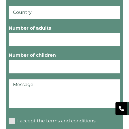
Number of adults
Number of children
I accept the terms and conditions