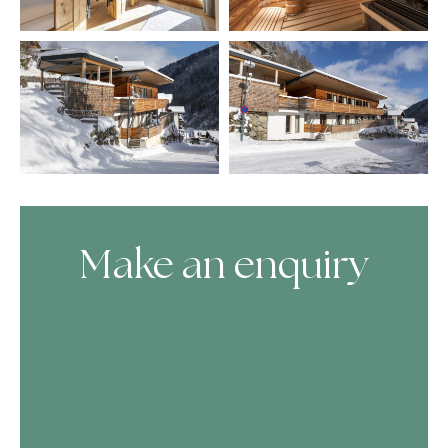
Make an enquiry
Skip Booking Form