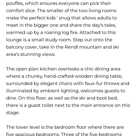
pouffes, which ensures everyone can pick their
comfort slice. The smaller of the two living rooms
make the perfect kids ' snug that allows adults to
meet in the bigger one and share the day's tales,
warmed up by a roaring log fire. Attached to this
lounge is a small study room. Step out onto the
balcony cover, take in the Rendl mountain and ski
area's stunning views.
The open plan kitchen overlooks a chic dining area
where a chunky, hand-crafted wooden dining table,
surrounded by elegant chairs with faux-fur throws and
illuminated by ambient lighting, welcomes guests to
dine. On this floor, as well as the ski and boot bed,
there is a guest toilet next to the main entrance on this
stage.
The lower level is the bedroom floor where there are
five spacious bedrooms. Three of the five bedrooms