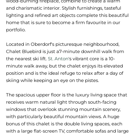
wood-burning fireplace, combine to create a warm
and charismatic interior. Stylish furnishings, tasteful
lighting and refined art objects complete this beautiful
home that is sure to become a firm favourite in our
portfolio.
Located in Oberdorf's picturesque neighbourhood,
Chalet Bluebird is just a7-minute downhill walk from
the nearest ski lift.
St. Anton
's vibrant core is a 10-
minute walk away, but the chalet enjoys its elevated
position and is the ideal refuge to relax after a day of
skiing while keeping an eye on the pistes.
The spacious upper floor is the luxury living space that
receives warm natural light through south-facing
windows that overlook stunning mountain scenery,
with particularly beautiful mountain views. A huge
bonus of this chalet is the double living spaces, each
with a large flat-screen TV, comfortable sofas and large