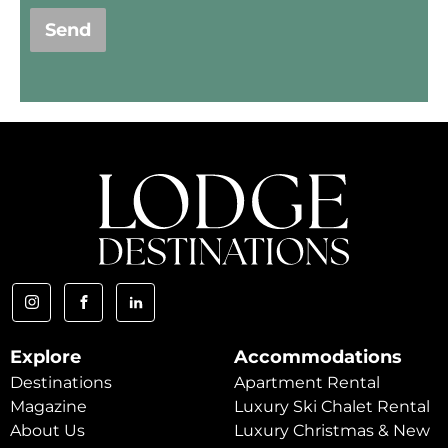
Send
Explore
Accommodations
Destinations
Apartment Rental
Magazine
Luxury Ski Chalet Rental
About Us
Luxury Christmas & New