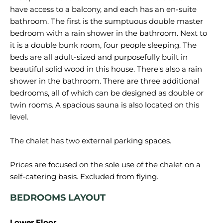
have access to a balcony, and each has an en-suite
bathroom. The first is the sumptuous double master
bedroom with a rain shower in the bathroom. Next to
it is a double bunk room, four people sleeping. The
beds are all adult-sized and purposefully built in
beautiful solid wood in this house. There's also a rain
shower in the bathroom. There are three additional
bedrooms, all of which can be designed as double or
twin rooms. A spacious sauna is also located on this
level.
The chalet has two external parking spaces.
Prices are focused on the sole use of the chalet on a
BEDROOMS LAYOUT