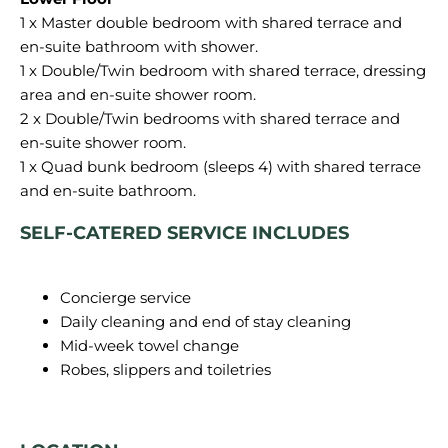
1 x Master double bedroom with shared terrace and
en-suite bathroom with shower.
1 x Double/Twin bedroom with shared terrace, dressing
area and en-suite shower room.
2 x Double/Twin bedrooms with shared terrace and
en-suite shower room.
1 x Quad bunk bedroom (sleeps 4) with shared terrace
SELF-CATERED SERVICE INCLUDES
Concierge service
Daily cleaning and end of stay cleaning
Mid-week towel change
Robes, slippers and toiletries