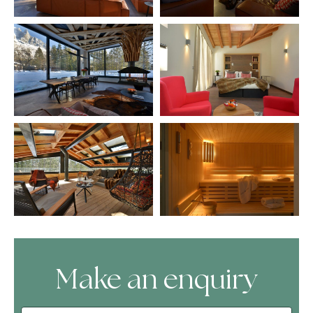
Make an enquiry