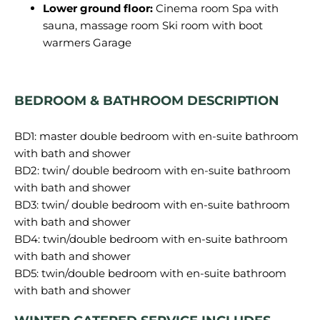
Lower ground floor:
Cinema room Spa with
sauna, massage room Ski room with boot
warmers Garage
BEDROOM & BATHROOM DESCRIPTION
BD1: master double bedroom with en-suite bathroom
with bath and shower
BD2: twin/ double bedroom with en-suite bathroom
with bath and shower
BD3: twin/ double bedroom with en-suite bathroom
with bath and shower
BD4: twin/double bedroom with en-suite bathroom
with bath and shower
BD5: twin/double bedroom with en-suite bathroom