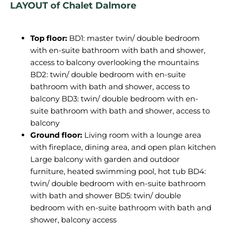
LAYOUT of Chalet Dalmore
Top floor:
BD1: master twin/ double bedroom
with en-suite bathroom with bath and shower,
access to balcony overlooking the mountains
BD2: twin/ double bedroom with en-suite
bathroom with bath and shower, access to
balcony BD3: twin/ double bedroom with en-
suite bathroom with bath and shower, access to
balcony
Ground floor:
Living room with a lounge area
with fireplace, dining area, and open plan kitchen
Large balcony with garden and outdoor
furniture, heated swimming pool, hot tub BD4:
twin/ double bedroom with en-suite bathroom
with bath and shower BD5: twin/ double
bedroom with en-suite bathroom with bath and
shower, balcony access