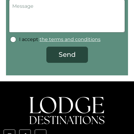
I accept
the terms and conditions
Send