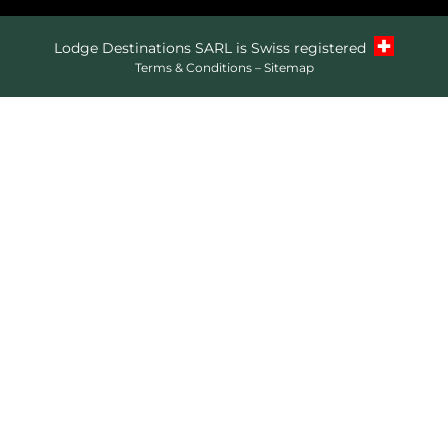
Lodge Destinations SARL is Swiss registered
Terms & Conditions
–
Sitemap