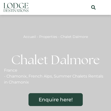
Accueil
-
Properties
-
Chalet Dalmore
Chalet Dalmore
France
-
Chamonix
,
French Alps
,
Summer Chalets Rentals
in Chamonix
Enquire here!