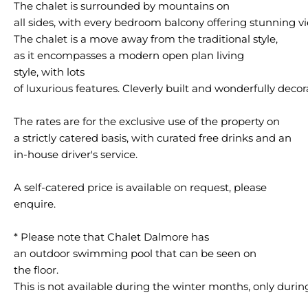
The chalet is surrounded by mountains on
all sides, with every bedroom balcony offering stunning v
The chalet is a move away from the traditional style,
as it encompasses a modern open plan living
style, with lots
of luxurious features. Cleverly built and wonderfully decor
The rates are for the exclusive use of the property on
a strictly catered basis, with curated free drinks and an
in-house driver's service.
A self-catered price is available on request, please
enquire.
* Please note that Chalet Dalmore has
an outdoor swimming pool that can be seen on
the floor.
This is not available during the winter months, only dur