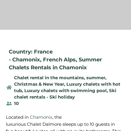
Country: France
-
Chamonix
,
French Alps
,
Summer
Chalets Rentals in Chamonix
Chalet rental in the mountains, summer
,
Christmas & New Year
,
Luxury chalets with hot
tub
,
Luxury chalets with swimming pool
,
Ski
chalet rentals - Ski holiday
10
Located in
Chamonix
, the
luxurious
Chalet
Dalmore
sleeps
up to 10
guests
in