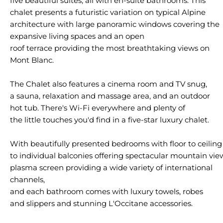
five
beautiful
suites, all
with
en-suite
bathrooms
. This
chalet
presents
a
futuristic
variation on
typical
Alpine
architecture
with
large
panoramic
windows
covering
the
expansive living
spaces
and an open
roof
terrace
providing
the
most
breathtaking
views
on
Mont Blanc.
The Chalet
also
features
a
cinema
room and
TV
snug
,
a sauna, relaxation and massage area, and an
outdoor
hot tub.
There's
Wi-Fi
everywhere
and
plenty
of
the
little
touches
you
'd
find
in
a
five-star
luxury
chalet.
With
beautifully
presented
bedrooms
with
floor
to
ceiling
to
individual
balconies
offering
spectacular
mountain
vie
plasma screen
providing
a
wide
variety
of international
channels,
and each bathroom
comes
with
luxury
towels
, robes
and
slippers
and
stunning
L'Occitane
accessories
.