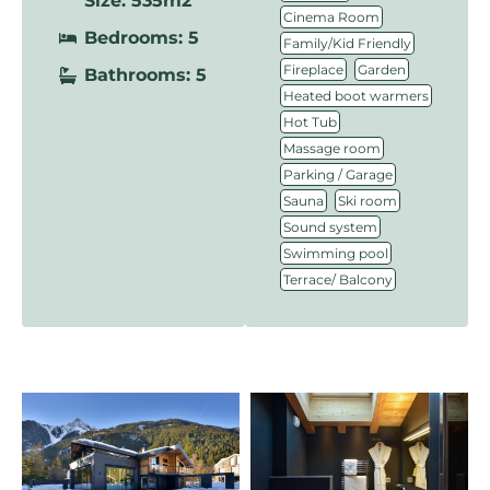
Size: 535m2
,
Cinema Room
Bedrooms: 5
,
Family/Kid Friendly
,
,
Fireplace
Garden
Bathrooms: 5
,
Heated boot warmers
,
Hot Tub
,
Massage room
,
Parking / Garage
,
,
Sauna
Ski room
,
Sound system
,
Swimming pool
Terrace/ Balcony