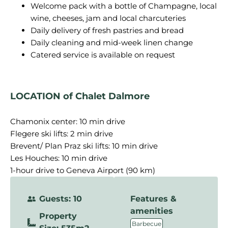
Welcome pack with a bottle of Champagne, local
wine, cheeses, jam and local charcuteries
Daily delivery of fresh pastries and bread
Daily cleaning and mid-week linen change
Catered service is available on request
LOCATION of Chalet Dalmore
Chamonix center: 10 min drive
Flegere ski lifts: 2 min drive
Brevent/ Plan Praz ski lifts: 10 min drive
Les Houches: 10 min drive
1-hour drive to Geneva Airport (90 km)
Guests: 10
Features &
amenities
Property
,
Barbecue