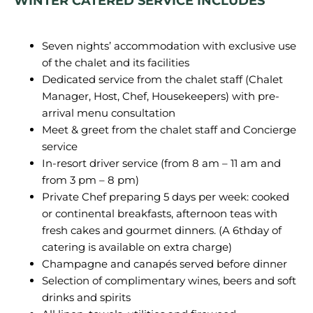
WINTER CATERED SERVICE INCLUDES
Seven nights’ accommodation with exclusive use
of the chalet and its facilities
Dedicated service from the chalet staff (Chalet
Manager, Host, Chef, Housekeepers) with pre-
arrival menu consultation
Meet & greet from the chalet staff and Concierge
service
In-resort driver service (from 8 am – 11 am and
from 3 pm – 8 pm)
Private Chef preparing 5 days per week: cooked
or continental breakfasts, afternoon teas with
fresh cakes and gourmet dinners. (A 6thday of
catering is available on extra charge)
Champagne and canapés served before dinner
Selection of complimentary wines, beers and soft
drinks and spirits