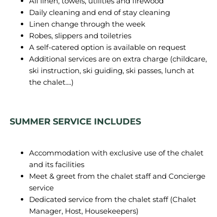
All linen, towels, utilities and firewood
Daily cleaning and end of stay cleaning
Linen change through the week
Robes, slippers and toiletries
A self-catered option is available on request
Additional services are on extra charge (childcare,
ski instruction, ski guiding, ski passes, lunch at
the chalet....)
SUMMER SERVICE INCLUDES
Accommodation with exclusive use of the chalet
and its facilities
Meet & greet from the chalet staff and Concierge
service
Dedicated service from the chalet staff (Chalet
Manager, Host, Housekeepers)