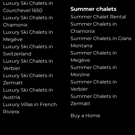
Luxury Ski Chalets in
Summer chalets
Courchevel 1650
Summer Chalet Rental
Luxury Ski Chalets in
Summer Chalets in
Chamonix
Chamonix
Luxury Ski Chalets in
Summer Chalets in Crans
Megève
Montana
Luxury Ski Chalets in
Summer Chalets in
Switzerland
Megève
Luxury Ski Chalets in
Summer Chalets in
Verbier
Morzine
Luxury Ski Chalets in
Summer Chalets in
Zermatt
Verbier
Luxury Ski Chalets in
Summer Chalets in
Austria
Zermatt
Luxury Villas in French
Riviera
Buy a Home