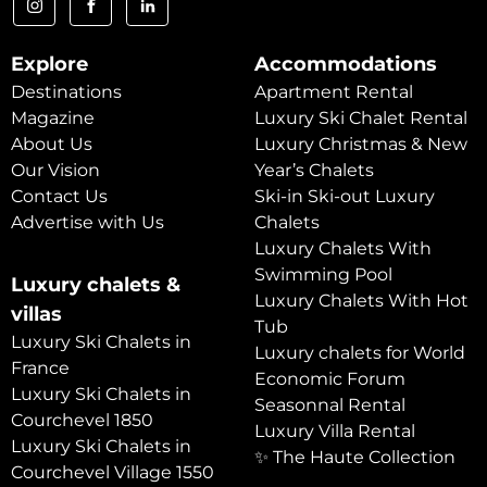
Explore
Accommodations
Destinations
Apartment Rental
Magazine
Luxury Ski Chalet Rental
About Us
Luxury Christmas & New
Our Vision
Year’s Chalets
Contact Us
Ski-in Ski-out Luxury
Advertise with Us
Chalets
Luxury Chalets With
Swimming Pool
Luxury chalets &
Luxury Chalets With Hot
villas
Tub
Luxury Ski Chalets in
Luxury chalets for World
France
Economic Forum
Luxury Ski Chalets in
Seasonnal Rental
Courchevel 1850
Luxury Villa Rental
Luxury Ski Chalets in
✨ The Haute Collection
Courchevel Village 1550