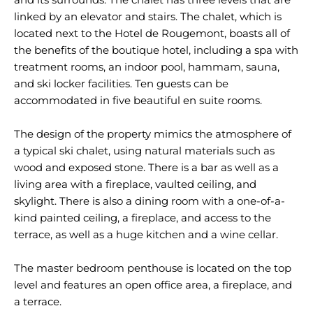
linked by an elevator and stairs. The chalet, which is
located next to the Hotel de Rougemont, boasts all of
the benefits of the boutique hotel, including a spa with
treatment rooms, an indoor pool, hammam, sauna,
and ski locker facilities. Ten guests can be
accommodated in five beautiful en suite rooms.
The design of the property mimics the atmosphere of
a typical ski chalet, using natural materials such as
wood and exposed stone. There is a bar as well as a
living area with a fireplace, vaulted ceiling, and
skylight. There is also a dining room with a one-of-a-
kind painted ceiling, a fireplace, and access to the
terrace, as well as a huge kitchen and a wine cellar.
The master bedroom penthouse is located on the top
level and features an open office area, a fireplace, and
a terrace.