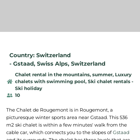
Country: Switzerland
-
Gstaad
,
Swiss Alps
,
Switzerland
Chalet rental in the mountains, summer
,
Luxury
chalets with swimming pool
,
Ski chalet rentals -
Ski holiday
10
The Chalet de Rougemont is in Rougemont, a
picturesque winter sports area near Gstaad. This 536
m2 ski chalet is within a few minutes' walk from the
cable car, which connects you to the slopes of
Gstaad
and its surrounds. The chalet has three levels that are