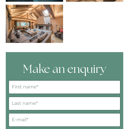
Make an enquiry