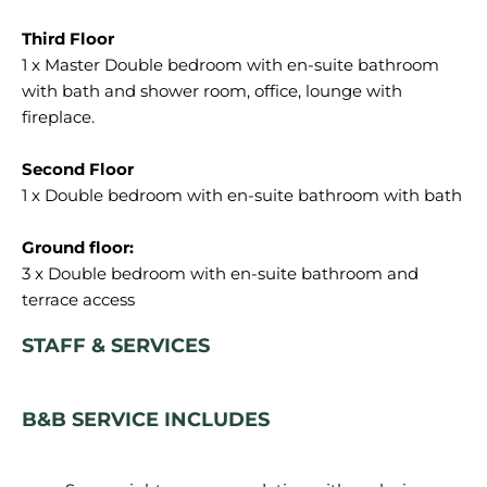
1 x Master Double bedroom with en-suite bathroom
with bath and shower room, office, lounge with
fireplace.
1 x Double bedroom with en-suite bathroom with bath
3 x Double bedroom with en-suite bathroom and
STAFF & SERVICES
B&B SERVICE INCLUDES