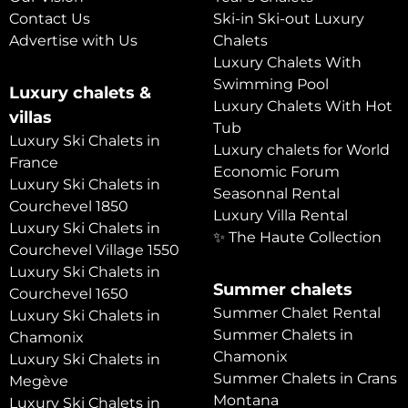
Contact Us
Ski-in Ski-out Luxury
Advertise with Us
Chalets
Luxury Chalets With
Swimming Pool
Luxury chalets &
Luxury Chalets With Hot
villas
Tub
Luxury Ski Chalets in
Luxury chalets for World
France
Economic Forum
Luxury Ski Chalets in
Seasonnal Rental
Courchevel 1850
Luxury Villa Rental
Luxury Ski Chalets in
✨ The Haute Collection
Courchevel Village 1550
Luxury Ski Chalets in
Summer chalets
Courchevel 1650
Summer Chalet Rental
Luxury Ski Chalets in
Summer Chalets in
Chamonix
Chamonix
Luxury Ski Chalets in
Summer Chalets in Crans
Megève
Montana
Luxury Ski Chalets in