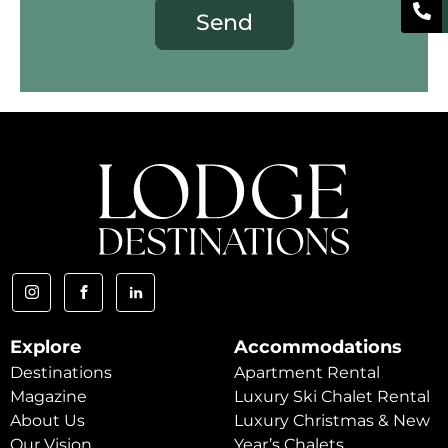
Send
Explore
Accommodations
Destinations
Apartment Rental
Magazine
Luxury Ski Chalet Rental
About Us
Luxury Christmas & New
Our Vision
Year’s Chalets