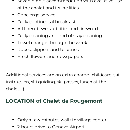
Seven nights accommodation with exclusive use
of the chalet and its facilities
Concierge service
Daily continental breakfast
All linen, towels, utilities and firewood
Daily cleaning and end of stay cleaning
Towel change through the week
Robes, slippers and toiletries
Fresh flowers and newspapers
Additional services are on extra charge (childcare, ski
instruction, ski guiding, ski passes, lunch at the
LOCATION of Chalet de Rougemont
Only a few minutes walk to village center
2 hours drive to Geneva Airport