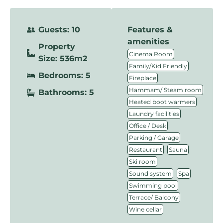
Guests: 10
Features &
amenities
Property
,
Cinema Room
Size: 536m2
,
Family/Kid Friendly
Bedrooms: 5
,
Fireplace
,
Hammam/ Steam room
Bathrooms: 5
,
Heated boot warmers
,
Laundry facilities
,
Office / Desk
,
Parking / Garage
,
,
Restaurant
Sauna
,
Ski room
,
,
Sound system
Spa
,
Swimming pool
,
Terrace/ Balcony
Wine cellar