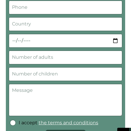
I accept
the terms and conditions