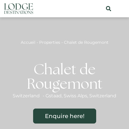
Accueil
-
Properties
-
Chalet de Rougemont
Chalet de
Rougemont
Switzerland
-
Gstaad
,
Swiss Alps
,
Switzerland
Enquire here!