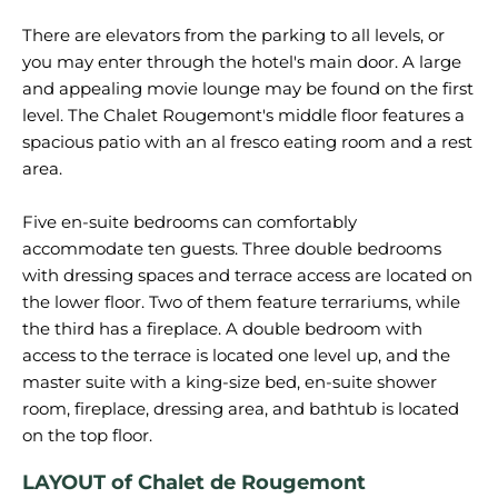
There are elevators from the parking to all levels, or
you may enter through the hotel's main door. A large
and appealing movie lounge may be found on the first
level. The Chalet Rougemont's middle floor features a
spacious patio with an al fresco eating room and a rest
area.
Five en-suite bedrooms can comfortably
accommodate ten guests. Three double bedrooms
with dressing spaces and terrace access are located on
the lower floor. Two of them feature terrariums, while
the third has a fireplace. A double bedroom with
access to the terrace is located one level up, and the
master suite with a king-size bed, en-suite shower
room, fireplace, dressing area, and bathtub is located
LAYOUT of Chalet de Rougemont