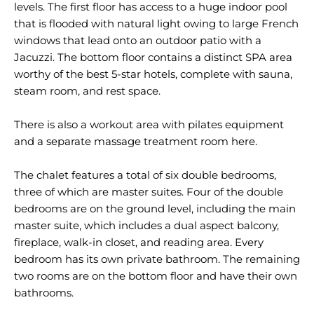
levels. The first floor has access to a huge indoor pool
that is flooded with natural light owing to large French
windows that lead onto an outdoor patio with a
Jacuzzi. The bottom floor contains a distinct SPA area
worthy of the best 5-star hotels, complete with sauna,
steam room, and rest space.
There is also a workout area with pilates equipment
and a separate massage treatment room here.
The chalet features a total of six double bedrooms,
three of which are master suites. Four of the double
bedrooms are on the ground level, including the main
master suite, which includes a dual aspect balcony,
fireplace, walk-in closet, and reading area. Every
bedroom has its own private bathroom. The remaining
two rooms are on the bottom floor and have their own
bathrooms.