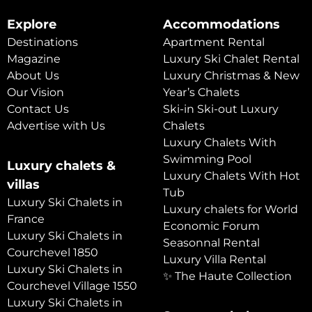
Explore
Accommodations
Destinations
Apartment Rental
Magazine
Luxury Ski Chalet Rental
About Us
Luxury Christmas & New
Our Vision
Year’s Chalets
Contact Us
Ski-in Ski-out Luxury
Advertise with Us
Chalets
Luxury Chalets With
Swimming Pool
Luxury chalets &
Luxury Chalets With Hot
villas
Tub
Luxury Ski Chalets in
Luxury chalets for World
France
Economic Forum
Luxury Ski Chalets in
Seasonnal Rental
Courchevel 1850
Luxury Villa Rental
Luxury Ski Chalets in
✨ The Haute Collection
Courchevel Village 1550
Luxury Ski Chalets in