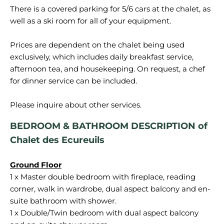
There is a covered parking for 5/6 cars at the chalet, as
well as a ski room for all of your equipment.
Prices are dependent on the chalet being used
exclusively, which includes daily breakfast service,
afternoon tea, and housekeeping. On request, a chef
for dinner service can be included.
BEDROOM & BATHROOM DESCRIPTION of
Chalet des Ecureuils
1 x Master double bedroom with fireplace, reading
corner, walk in wardrobe, dual aspect balcony and en-
suite bathroom with shower.
1 x Double/Twin bedroom with dual aspect balcony