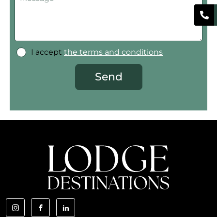
I accept
the terms and conditions
Send