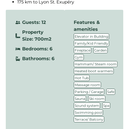
175 km to Lyon St. Exupéry
Guests: 12
Features &
amenities
Property
,
Elevator in Building
Size: 700m2
,
Family/Kid Friendly
Bedrooms: 6
,
,
Fireplace
Garden
,
Gym
Bathrooms: 6
,
Hammam/ Steam room
,
Heated boot warmers
,
Hot Tub
,
Massage room
,
,
Parking / Garage
Safe
,
,
Sauna
Ski room
,
,
Sound system
Spa
,
Swimming pool
Terrace/ Balcony