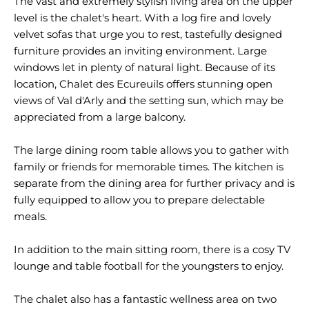
The vast and extremely stylish living area on the upper
level is the chalet's heart. With a log fire and lovely
velvet sofas that urge you to rest, tastefully designed
furniture provides an inviting environment. Large
windows let in plenty of natural light. Because of its
location, Chalet des Ecureuils offers stunning open
views of Val d'Arly and the setting sun, which may be
appreciated from a large balcony.
The large dining room table allows you to gather with
family or friends for memorable times. The kitchen is
separate from the dining area for further privacy and is
fully equipped to allow you to prepare delectable
meals.
In addition to the main sitting room, there is a cosy TV
lounge and table football for the youngsters to enjoy.
The chalet also has a fantastic wellness area on two