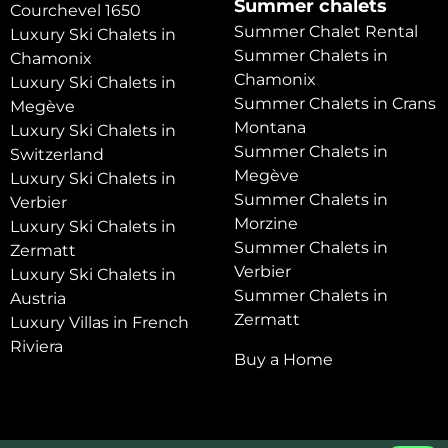
Summer chalets
Courchevel 1650
Summer Chalet Rental
Luxury Ski Chalets in
Summer Chalets in
Chamonix
Chamonix
Luxury Ski Chalets in
Summer Chalets in Crans
Megève
Montana
Luxury Ski Chalets in
Summer Chalets in
Switzerland
Megève
Luxury Ski Chalets in
Summer Chalets in
Verbier
Morzine
Luxury Ski Chalets in
Summer Chalets in
Zermatt
Verbier
Luxury Ski Chalets in
Summer Chalets in
Austria
Zermatt
Luxury Villas in French
Riviera
Buy a Home