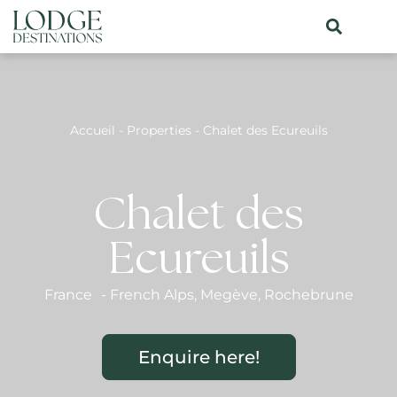
Accueil
-
Properties
-
Chalet des Ecureuils
Chalet des
Ecureuils
France
-
French Alps
,
Megève
,
Rochebrune
Enquire here!