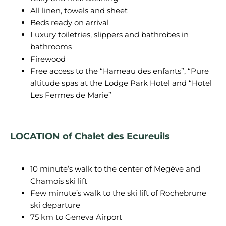
All linen, towels and sheet
Beds ready on arrival
Luxury toiletries, slippers and bathrobes in
bathrooms
Firewood
Free access to the “Hameau des enfants”, “Pure
altitude spas at the Lodge Park Hotel and “Hotel
Les Fermes de Marie”
LOCATION of Chalet des Ecureuils
10 minute’s walk to the center of Megève and
Chamois ski lift
Few minute’s walk to the ski lift of Rochebrune
ski departure
75 km to Geneva Airport