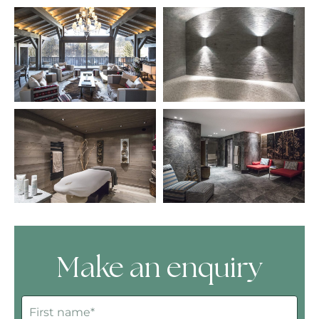
Make an enquiry