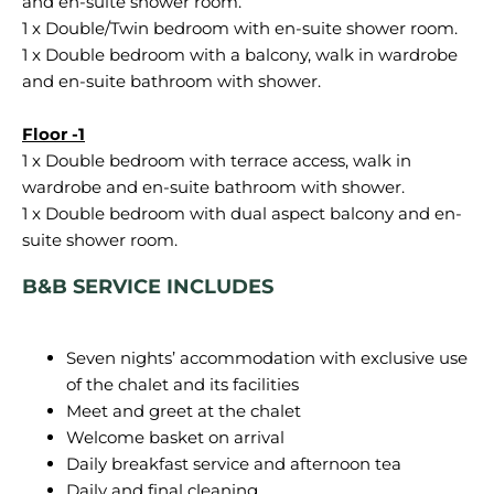
and en-suite shower room.
1 x Double/Twin bedroom with en-suite shower room.
1 x Double bedroom with a balcony, walk in wardrobe
and en-suite bathroom with shower.
1 x Double bedroom with terrace access, walk in
wardrobe and en-suite bathroom with shower.
1 x Double bedroom with dual aspect balcony and en-
B&B SERVICE INCLUDES
Seven nights’ accommodation with exclusive use
of the chalet and its facilities
Meet and greet at the chalet
Welcome basket on arrival
Daily breakfast service and afternoon tea
Daily and final cleaning