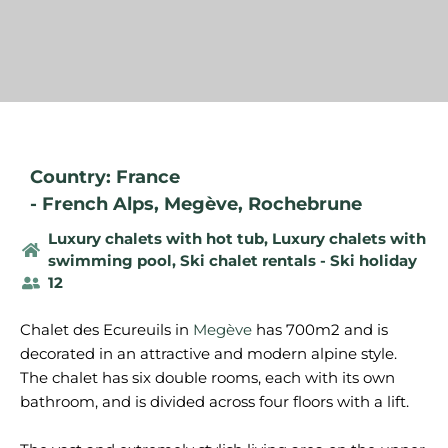
Country: France
-
French Alps
,
Megève
,
Rochebrune
Luxury chalets with hot tub
,
Luxury chalets with
swimming pool
,
Ski chalet rentals - Ski holiday
12
Chalet des Ecureuils in
Megève
has 700m2 and is
decorated in an attractive and modern alpine style.
The chalet has six double rooms, each with its own
bathroom, and is divided across four floors with a lift.