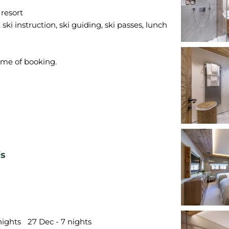
 resort
ski instruction, ski guiding, ski passes, lunch
is
nights
27 Dec - 7 nights