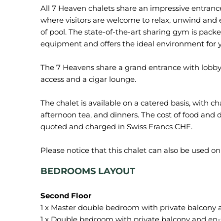
All 7 Heaven chalets share an impressive entrance
where visitors are welcome to relax, unwind and 
of pool. The state-of-the-art sharing gym is pack
equipment and offers the ideal environment for 
The 7 Heavens share a grand entrance with lobby
access and a cigar lounge.
The chalet is available on a catered basis, with ch
afternoon tea, and dinners. The cost of food and dr
quoted and charged in Swiss Francs CHF.
BEDROOMS LAYOUT
1 x Master double bedroom with private balcony
1 x Double bedroom with private balcony and en-