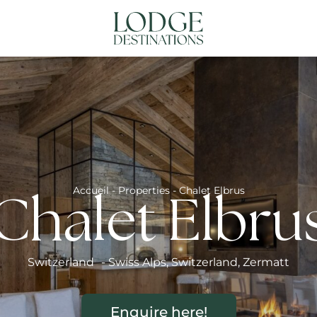
NATIONS
ABOUT US
CONTACT US
N
Accueil
-
Properties
-
Chalet Elbrus
Chalet Elbru
Switzerland
-
Swiss Alps
,
Switzerland
,
Zermatt
Enquire here!