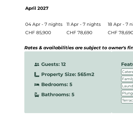
April 2027
04 Apr - 7 nights
11 Apr - 7 nights
18 Apr - 7 n
CHF 85,900
CHF 78,690
CHF 78,69
Rates & availabilities are subject to owner's f
Guests: 12
Feat
Catere
Property Size: 565m2
Family
Bedrooms: 5
Laundr
Plung
Bathrooms: 5
Terra