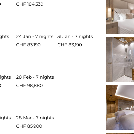
0
CHF 184,330
ights
24 Jan - 7 nights
31 Jan - 7 nights
CHF 83,190
CHF 83,190
nights
28 Feb - 7 nights
0
CHF 98,880
nights
28 Mar - 7 nights
0
CHF 85,900