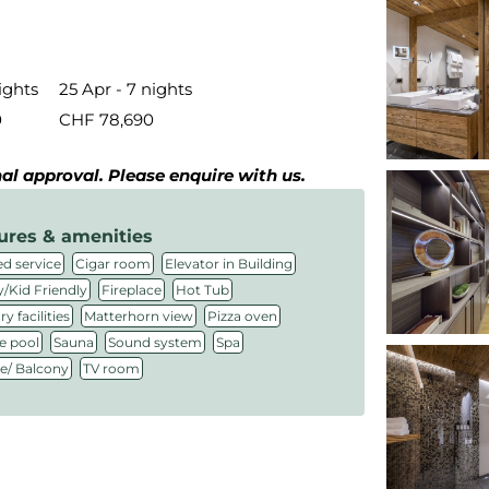
ights
25 Apr - 7 nights
0
CHF 78,690
inal approval. Please enquire with us.
ures & amenities
,
,
,
d service
Cigar room
Elevator in Building
,
,
,
/Kid Friendly
Fireplace
Hot Tub
,
,
,
y facilities
Matterhorn view
Pizza oven
,
,
,
,
e pool
Sauna
Sound system
Spa
,
ce/ Balcony
TV room