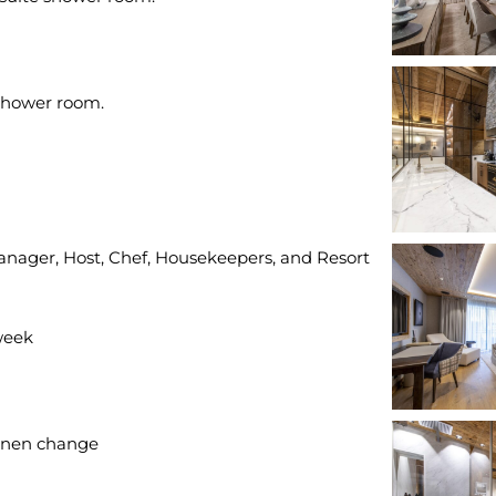
Manager, Host, Chef, Housekeepers, and Resort
week
inen change