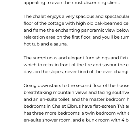
appealing to even the most discerning client.
The chalet enjoys a very spacious and spectacular
floor of the cottage with high old oak-beamed c
and frame the enchanting panoramic view below.
relaxation area on the first floor, and you'll be tu
hot tub and a sauna.
The sumptuous and elegant furnishings and fixtu
which to relax in front of the fire and savour the 
days on the slopes, never tired of the ever-chan
Going downstairs to the second floor of the hous
breathtaking mountain views and facing southwe
and an en-suite toilet, and the master bedroom h
bedrooms in Chalet Elbrus have flat-screen TVs an
has three more bedrooms; a twin bedroom with e
en-suite shower room, and a bunk room with 4 b