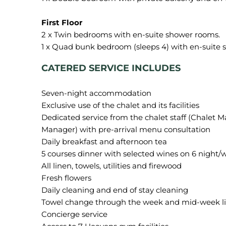
2 x Twin bedrooms with en-suite shower rooms.
CATERED SERVICE INCLUDES
Seven-night accommodation
Exclusive use of the chalet and its facilities
Dedicated service from the chalet staff (Chalet 
Manager) with pre-arrival menu consultation
Daily breakfast and afternoon tea
5 courses dinner with selected wines on 6 night/
All linen, towels, utilities and firewood
Fresh flowers
Daily cleaning and end of stay cleaning
Towel change through the week and mid-week l
Concierge service