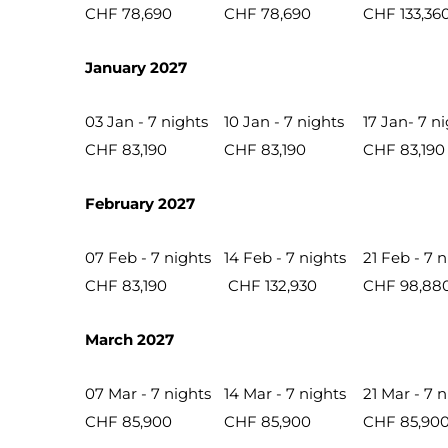
CHF 78,690
CHF 78,690
CHF 133,36
January 2027
03 Jan - 7 nights
10 Jan - 7 nights
17 Jan- 7 n
CHF 83,190
CHF 83,190
CHF 83,190
February 2027
07 Feb - 7 nights
14 Feb - 7 nights
21 Feb - 7 
CHF 83,190
CHF 132,930
CHF 98,88
March 2027
07 Mar - 7 nights
14 Mar - 7 nights
21 Mar - 7 
CHF 85,900
CHF 85,900
CHF 85,90