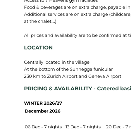
Access to 7 Heavens gym facilities
Food & beverages are on extra charge, payable in
Additional services are on extra charge (childcare, 
at the chalet....)
LOCATION
Centrally located in the village
At the bottom of the Sunnegga funicular
PRICING & AVAILABILITY - Catered bas
WINTER 2026/27
December 2026
06 Dec - 7 nights
13 Dec - 7 nights
20 Dec - 7 