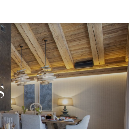
EWS
s