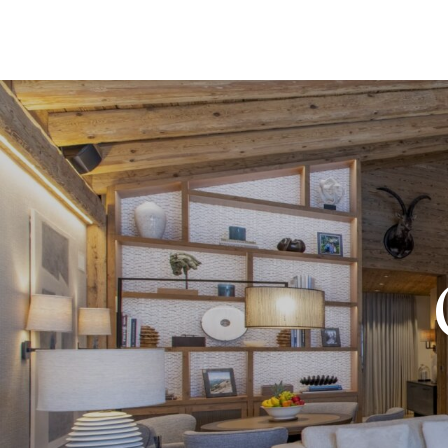
DESTI