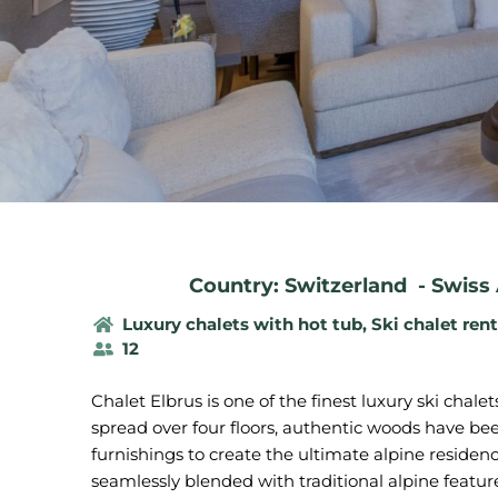
Country: Switzerland
-
Swiss 
Luxury chalets with hot tub
,
Ski chalet rent
12
Chalet Elbrus is one of the finest luxury ski chalet
spread over four floors, authentic woods have be
furnishings to create the ultimate alpine reside
seamlessly blended with traditional alpine feature