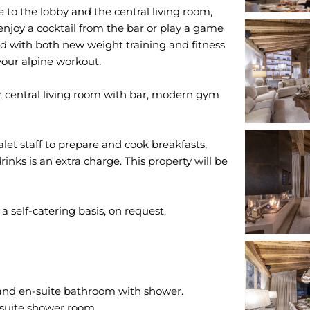
 to the lobby and the central living room,
enjoy a cocktail from the bar or play a game
ed with both new weight training and fitness
your alpine workout.
, central living room with bar, modern gym
alet staff to prepare and cook breakfasts,
inks is an extra charge. This property will be
 and en-suite bathroom with shower.
suite shower room.