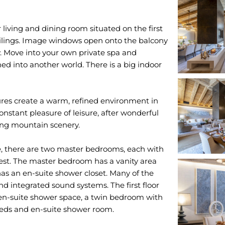
 living and dining room situated on the first
eilings. Image windows open onto the balcony
 Move into your own private spa and
rned into another world. There is a big indoor
res create a warm, refined environment in
constant pleasure of leisure, after wonderful
ging mountain scenery.
e, there are two master bedrooms, each with
st. The master bedroom has a vanity area
as an en-suite shower closet. Many of the
d integrated sound systems. The first floor
n-suite shower space, a twin bedroom with
eds and en-suite shower room.