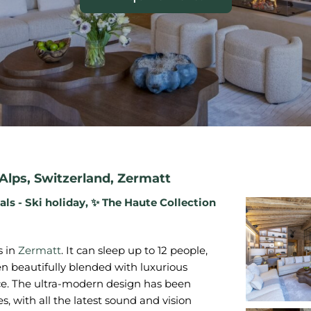
Alps
,
Switzerland
,
Zermatt
als - Ski holiday
,
✨ The Haute Collection
s in
Zermatt
. It can sleep up to 12 people,
en beautifully blended with luxurious
nce. The ultra-modern design has been
s, with all the latest sound and vision