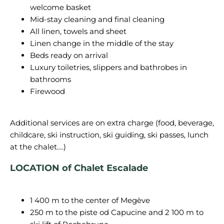
welcome basket
Mid-stay cleaning and final cleaning
All linen, towels and sheet
Linen change in the middle of the stay
Beds ready on arrival
Luxury toiletries, slippers and bathrobes in
bathrooms
Firewood
Additional services are on extra charge (food, beverage,
childcare, ski instruction, ski guiding, ski passes, lunch
LOCATION of Chalet
Escalade
1 400 m to the center of Megève
250 m to the piste od Capucine and 2 100 m to