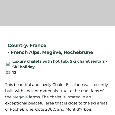
Country: France
-
French Alps
,
Megève
,
Rochebrune
Luxury chalets with hot tub
,
Ski chalet rentals -
Ski holiday
12
This beautiful and lovely Chalet Escalade was recently
built with ancient materials, true to the traditions of
the
Megève
farms. The chalet is located in an
exceptional peaceful area that is close to the ski areas
of Rochebrune, Côte 2000, and Mont d'Arbois.