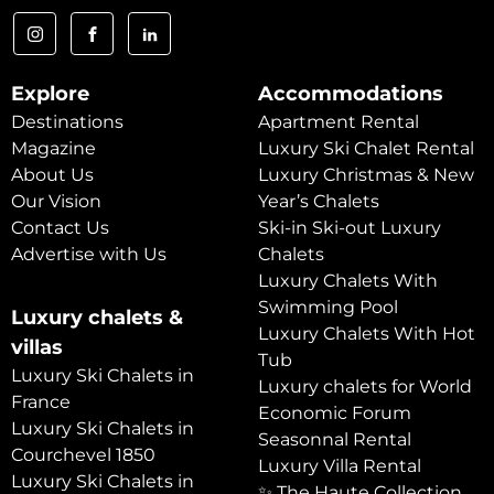
Explore
Accommodations
Destinations
Apartment Rental
Magazine
Luxury Ski Chalet Rental
About Us
Luxury Christmas & New
Our Vision
Year’s Chalets
Contact Us
Ski-in Ski-out Luxury
Advertise with Us
Chalets
Luxury Chalets With
Swimming Pool
Luxury chalets &
Luxury Chalets With Hot
villas
Tub
Luxury Ski Chalets in
Luxury chalets for World
France
Economic Forum
Luxury Ski Chalets in
Seasonnal Rental
Courchevel 1850
Luxury Villa Rental
Luxury Ski Chalets in
✨ The Haute Collection