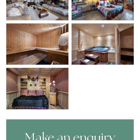
Make an enquiry