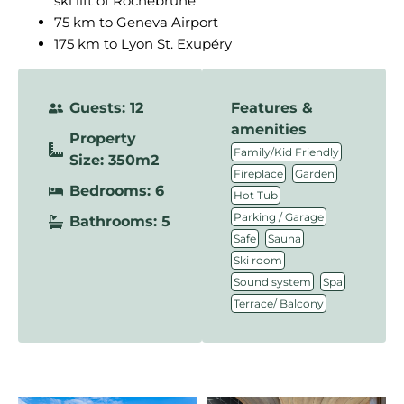
ski lift of Rochebrune
75 km to Geneva Airport
175 km to Lyon St. Exupéry
Guests: 12
Features &
amenities
Property
,
Family/Kid Friendly
Size: 350m2
,
,
Fireplace
Garden
Bedrooms: 6
,
Hot Tub
,
Parking / Garage
Bathrooms: 5
,
,
Safe
Sauna
,
Ski room
,
,
Sound system
Spa
Terrace/ Balcony