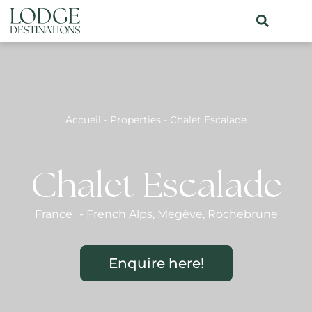
Accueil
-
Properties
-
Chalet Escalade
Chalet Escalade
France
-
French Alps
,
Megève
,
Rochebrune
Enquire here!