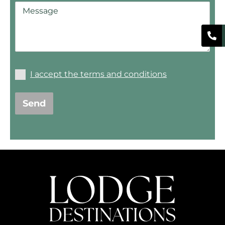
I accept the terms and conditions
Send