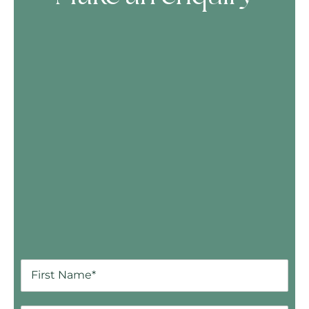
Skip Booking Form