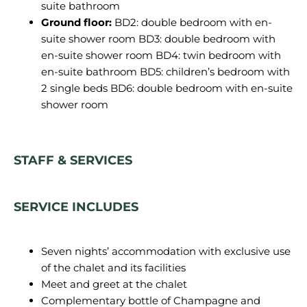
suite bathroom
Ground floor:
BD2: double bedroom with en-
suite shower room BD3: double bedroom with
en-suite shower room BD4: twin bedroom with
en-suite bathroom BD5: children’s bedroom with
2 single beds BD6: double bedroom with en-suite
shower room
STAFF & SERVICES
SERVICE INCLUDES
Seven nights’ accommodation with exclusive use
of the chalet and its facilities
Meet and greet at the chalet
Complementary bottle of Champagne and