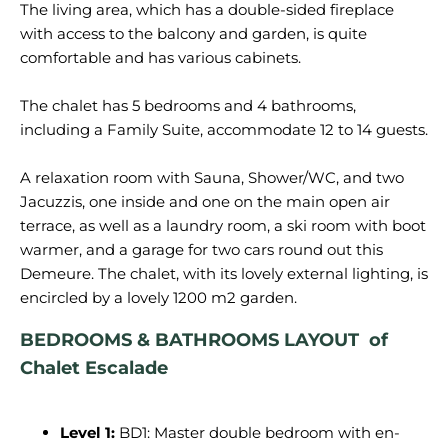
The living area, which has a double-sided fireplace
with access to the balcony and garden, is quite
comfortable and has various cabinets.
The chalet has 5 bedrooms and 4 bathrooms,
including a Family Suite, accommodate 12 to 14 guests.
A relaxation room with Sauna, Shower/WC, and two
Jacuzzis, one inside and one on the main open air
terrace, as well as a laundry room, a ski room with boot
warmer, and a garage for two cars round out this
Demeure. The chalet, with its lovely external lighting, is
BEDROOMS & BATHROOMS LAYOUT of
Chalet
Escalade
Level 1:
BD1: Master double bedroom with en-