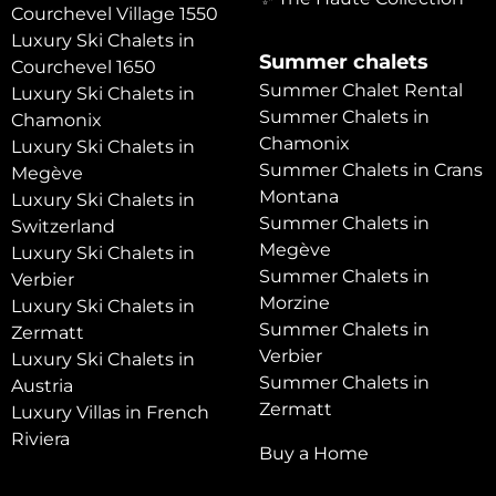
Courchevel Village 1550
Luxury Ski Chalets in
Summer chalets
Courchevel 1650
Summer Chalet Rental
Luxury Ski Chalets in
Summer Chalets in
Chamonix
Chamonix
Luxury Ski Chalets in
Summer Chalets in Crans
Megève
Montana
Luxury Ski Chalets in
Summer Chalets in
Switzerland
Megève
Luxury Ski Chalets in
Summer Chalets in
Verbier
Morzine
Luxury Ski Chalets in
Summer Chalets in
Zermatt
Verbier
Luxury Ski Chalets in
Summer Chalets in
Austria
Zermatt
Luxury Villas in French
Riviera
Buy a Home