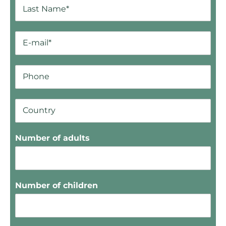
Number of adults
Number of children