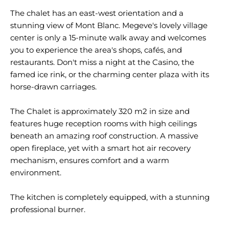
The chalet has an east-west orientation and a
stunning view of Mont Blanc. Megeve's lovely village
center is only a 15-minute walk away and welcomes
you to experience the area's shops, cafés, and
restaurants. Don't miss a night at the Casino, the
famed ice rink, or the charming center plaza with its
horse-drawn carriages.
The Chalet is approximately 320 m2 in size and
features huge reception rooms with high ceilings
beneath an amazing roof construction. A massive
open fireplace, yet with a smart hot air recovery
mechanism, ensures comfort and a warm
environment.
The kitchen is completely equipped, with a stunning
professional burner.