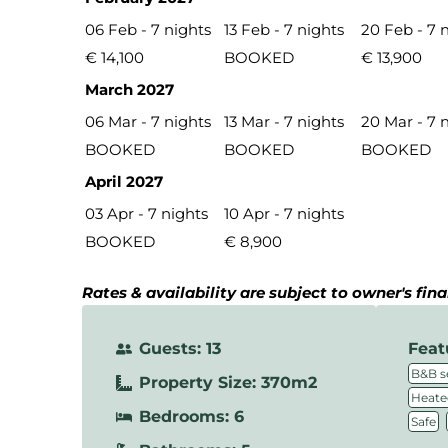
06 Feb - 7 nights
13 Feb - 7 nights
20 Feb - 7 
€ 14,100
BOOKED
€ 13,900
March 2027
06 Mar - 7 nights
13 Mar - 7 nights
20 Mar - 7 
BOOKED
BOOKED
BOOKED
April 2027
03 Apr - 7 nights
10 Apr - 7 nights
BOOKED
€ 8,900
Rates & availability are subject to owner's fin
Guests: 13
Feat
B&B s
Property Size: 370m2
Heate
Bedrooms: 6
,
Safe