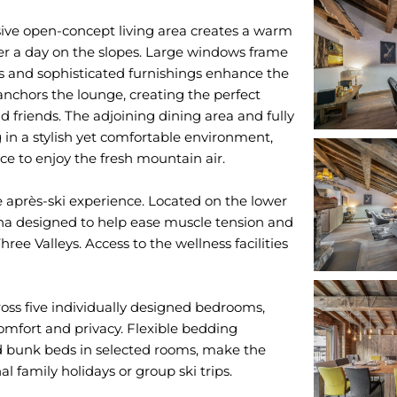
nsive open-concept living area creates a warm
ter a day on the slopes. Large windows frame
es and sophisticated furnishings enhance the
nchors the lounge, creating the perfect
d friends. The adjoining dining area and fully
 in a stylish yet comfortable environment,
ce to enjoy the fresh mountain air.
te après-ski experience. Located on the lower
una designed to help ease muscle tension and
ree Valleys. Access to the wellness facilities
ss five individually designed bedrooms,
omfort and privacy. Flexible bedding
d bunk beds in selected rooms, make the
al family holidays or group ski trips.