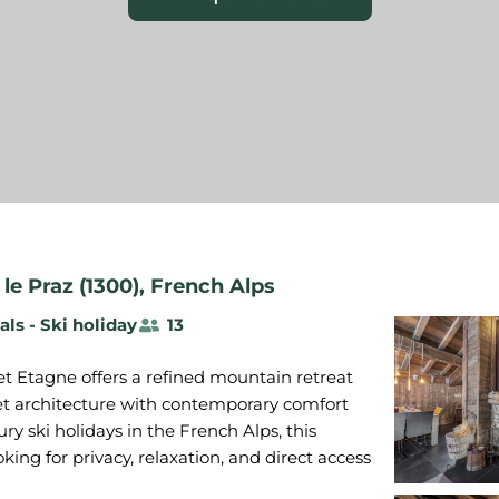
le Praz (1300)
,
French Alps
als - Ski holiday
13
et Etagne offers a refined mountain retreat
et architecture with contemporary comfort
ry ski holidays in the French Alps, this
oking for privacy, relaxation, and direct access