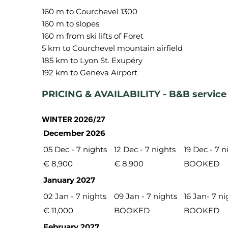
160 m to Courchevel 1300
160 m to slopes
160 m from ski lifts of Foret
5 km to Courchevel mountain airfield
185 km to Lyon St. Exupéry
PRICING & AVAILABILITY - B&B service
WINTER 2026/27
December 2026
05 Dec - 7 nights
12 Dec - 7 nights
19 Dec - 7 n
€ 8,900
€ 8,900
BOOKED
January 2027
02 Jan - 7 nights
09 Jan - 7 nights
16 Jan- 7 ni
€ 11,000
BOOKED
BOOKED
February 2027