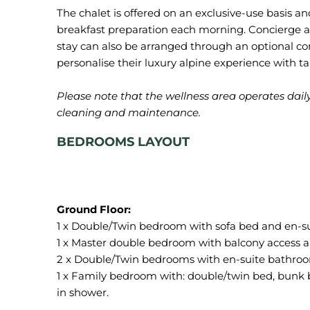
The chalet is offered on an exclusive-use basis a
breakfast preparation each morning. Concierge a
stay can also be arranged through an optional co
personalise their luxury alpine experience with ta
Please note that the wellness area operates dail
cleaning and maintenance.
BEDROOMS LAYOUT
1 x Double/Twin bedroom with sofa bed and en-s
1 x Master double bedroom with balcony access 
2 x Double/Twin bedrooms with en-suite bathroo
1 x Family bedroom with: double/twin bed, bunk b
in shower.