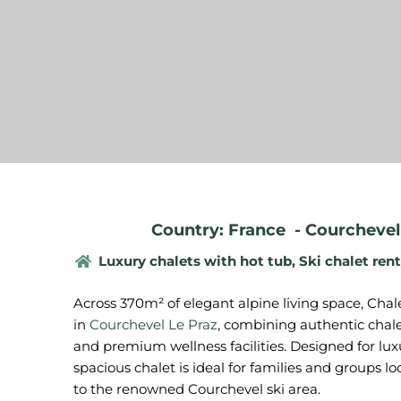
Country: France
-
Courchevel 
Luxury chalets with hot tub
,
Ski chalet rent
Across 370m² of elegant alpine living space, Chal
in
Courchevel Le Praz
, combining authentic chal
and premium wellness facilities. Designed for luxu
spacious chalet is ideal for families and groups lo
to the renowned Courchevel ski area.