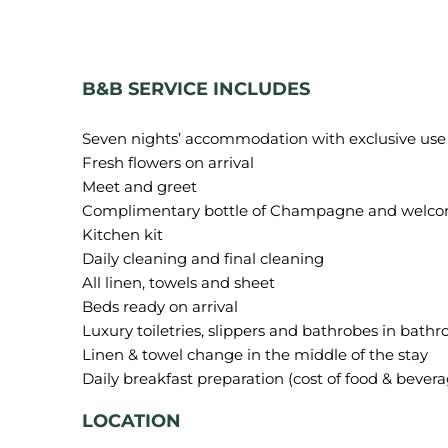
B&B SERVICE INCLUDES
Seven nights’ accommodation with exclusive use of
Fresh flowers on arrival
Meet and greet
Complimentary bottle of Champagne and welco
Kitchen kit
Daily cleaning and final cleaning
All linen, towels and sheet
Beds ready on arrival
Luxury toiletries, slippers and bathrobes in bath
Linen & towel change in the middle of the stay
LOCATION