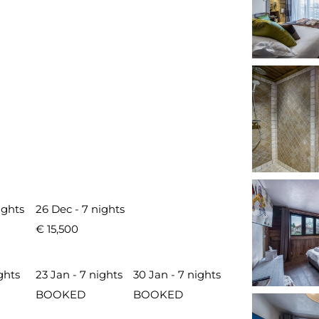
ights
26 Dec - 7 nights
€ 15,500
ghts
23 Jan - 7 nights
30 Jan - 7 nights
BOOKED
BOOKED