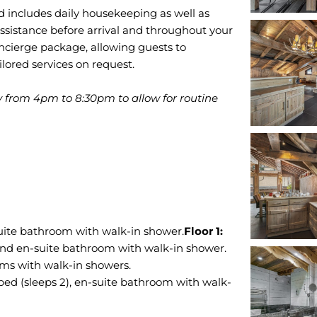
nd includes daily housekeeping as well as
ssistance before arrival and throughout your
ncierge package, allowing guests to
ilored services on request.
y from 4pm to 8:30pm to allow for routine
uite bathroom with walk-in shower.
and en-suite bathroom with walk-in shower.
ms with walk-in showers.
ed (sleeps 2), en-suite bathroom with walk-