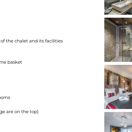
 the chalet and its facilities
me basket
rooms