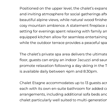
Positioned on the upper level, the chalet’s expa
and inviting atmosphere for social gatherings af
beautiful alpine views, while natural wood finish
cosy mountain ambience. A statement fireplace a
setting for evenings spent relaxing with family an
equipped kitchen allow for seamless entertaining
while the outdoor terrace provides a peaceful spa
The chalet’s private spa area delivers the ultima
floor, guests can enjoy an indoor Jacuzzi and sa
promote relaxation following a day skiing in the Th
is available daily between 4pm and 8:30pm.
Chalet Etagne accommodates up to 13 guests acro
each with its own en-suite bathroom for added c
arrangements, including additional sofa beds an
chalet particularly well suited to multi-generation