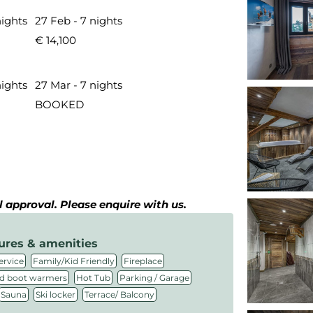
nights
27 Feb - 7 nights
€ 14,100
nights
27 Mar - 7 nights
BOOKED
al approval. Please enquire with us.
ures & amenities
,
,
,
ervice
Family/Kid Friendly
Fireplace
,
,
,
d boot warmers
Hot Tub
Parking / Garage
,
,
Sauna
Ski locker
Terrace/ Balcony