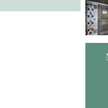
Skip B