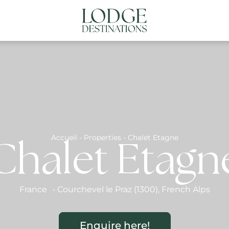
NATIONS
ABOUT US
CONTACT US
N
Accueil
-
Properties
-
Chalet Etagne
Chalet Etagn
France
-
Courchevel le Praz (1300)
,
French Alps
Enquire here!