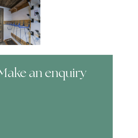
Make an enquiry
ooking Form