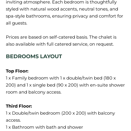
inviting atmosphere. Each bedroom is thoughtfully
styled with natural wood accents, neutral tones, and
spa-style bathrooms, ensuring privacy and comfort for
all guests.
Prices are based on self-catered basis. The chalet is
BEDROOMS LAYOUT
1 x Family bedroom with 1 x double/twin bed (180 x
200) and 1 x single bed (90 x 200) with en-suite shower
room and balcony access.
1 x Double/twin bedroom (200 x 200) with balcony
access.
1 x Bathroom with bath and shower