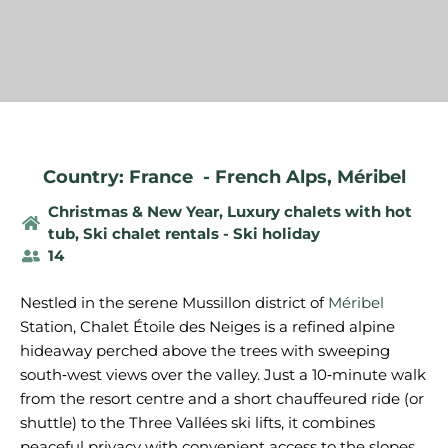
Country: France
-
French Alps
,
Méribel
Christmas & New Year
,
Luxury chalets with hot
tub
,
Ski chalet rentals - Ski holiday
14
Nestled in the serene Mussillon district of
Méribel
Station, Chalet Étoile des Neiges is a refined alpine
hideaway perched above the trees with sweeping
south‑west views over the valley. Just a 10‑minute walk
from the resort centre and a short chauffeured ride (or
shuttle) to the Three Vallées ski lifts, it combines
peaceful privacy with convenient access to the slopes