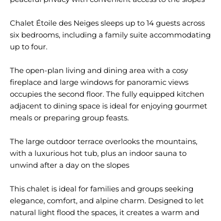
Chalet Étoile des Neiges sleeps up to 14 guests across
six bedrooms, including a family suite accommodating
up to four.
The open-plan living and dining area with a cosy
fireplace and large windows for panoramic views
occupies the second floor. The fully equipped kitchen
adjacent to dining space is ideal for enjoying gourmet
meals or preparing group feasts.
The large outdoor terrace overlooks the mountains,
with a luxurious hot tub, plus an indoor sauna to
unwind after a day on the slopes
This chalet is ideal for families and groups seeking
elegance, comfort, and alpine charm. Designed to let
natural light flood the spaces, it creates a warm and