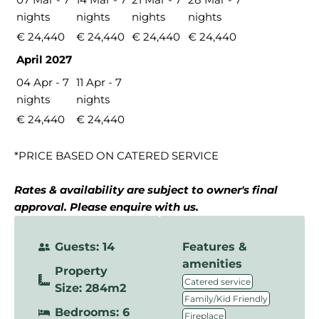
nights
nights
nights
nights
€ 24,440
€ 24,440
€ 24,440
€ 24,440
April 2027
04 Apr - 7
11 Apr - 7
nights
nights
€ 24,440
€ 24,440
*PRICE BASED ON CATERED SERVICE
Rates & availability are subject to owner's final
approval. Please enquire with us.
Guests: 14
Features &
amenities
Property
,
Catered service
Size: 284m2
,
Family/Kid Friendly
Bedrooms: 6
,
Fireplace