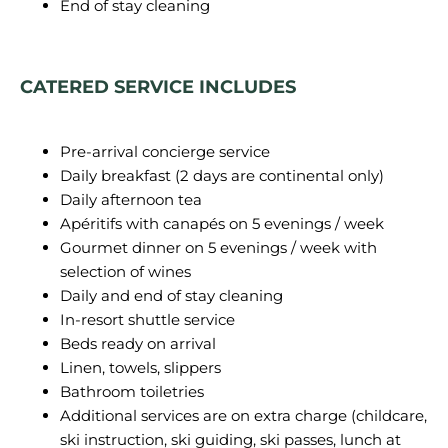
End of stay cleaning
CATERED SERVICE INCLUDES
Pre-arrival concierge service
Daily breakfast (2 days are continental only)
Daily afternoon tea
Apéritifs with canapés on 5 evenings / week
Gourmet dinner on 5 evenings / week with
selection of wines
Daily and end of stay cleaning
In-resort shuttle service
Beds ready on arrival
Linen, towels, slippers
Bathroom toiletries
Additional services are on extra charge (childcare,
ski instruction, ski guiding, ski passes, lunch at