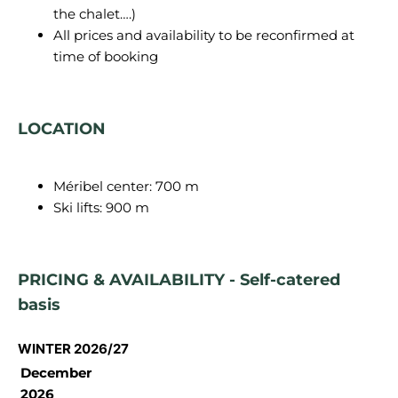
the chalet….)
All prices and availability to be reconfirmed at
time of booking
LOCATION
Méribel center: 700 m
Ski lifts: 900 m
PRICING & AVAILABILITY - Self-catered
basis
WINTER 2026/27
December
2026