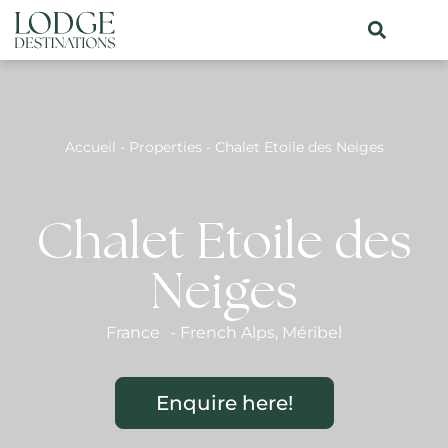
Accueil
-
Properties
-
Chalet Etoile des Neiges
Chalet Etoile des
Neiges
France
-
French Alps
,
Méribel
Enquire here!