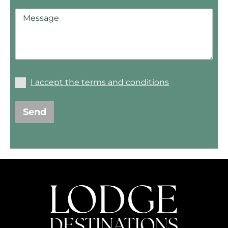
I accept the terms and conditions
Send