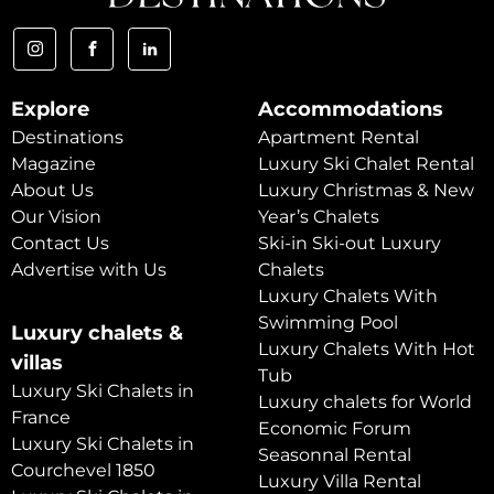
Explore
Accommodations
Destinations
Apartment Rental
Magazine
Luxury Ski Chalet Rental
About Us
Luxury Christmas & New
Our Vision
Year’s Chalets
Contact Us
Ski-in Ski-out Luxury
Advertise with Us
Chalets
Luxury Chalets With
Swimming Pool
Luxury chalets &
Luxury Chalets With Hot
villas
Tub
Luxury Ski Chalets in
Luxury chalets for World
France
Economic Forum
Luxury Ski Chalets in
Seasonnal Rental
Courchevel 1850
Luxury Villa Rental