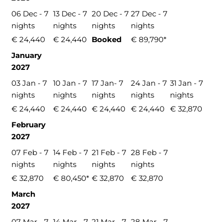
06 Dec - 7
13 Dec - 7
20 Dec - 7
27 Dec - 7
nights
nights
nights
nights
€ 24,440
€ 24,440
Booked
€ 89,790*
January
2027
03 Jan - 7
10 Jan - 7
17 Jan- 7
24 Jan - 7
31 Jan - 7
nights
nights
nights
nights
nights
€ 24,440
€ 24,440
€ 24,440
€ 24,440
€ 32,870
February
2027
07 Feb - 7
14 Feb - 7
21 Feb - 7
28 Feb - 7
nights
nights
nights
nights
€ 32,870
€ 80,450*
€ 32,870
€ 32,870
March
2027
07 Mar - 7
14 Mar - 7
21 Mar - 7
28 Mar - 7