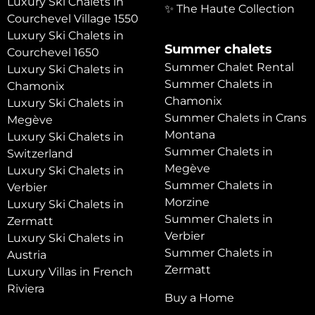
Luxury Ski Chalets in
✨ The Haute Collection
Courchevel Village 1550
Luxury Ski Chalets in
Summer chalets
Courchevel 1650
Summer Chalet Rental
Luxury Ski Chalets in
Summer Chalets in
Chamonix
Chamonix
Luxury Ski Chalets in
Summer Chalets in Crans
Megève
Montana
Luxury Ski Chalets in
Summer Chalets in
Switzerland
Megève
Luxury Ski Chalets in
Summer Chalets in
Verbier
Morzine
Luxury Ski Chalets in
Summer Chalets in
Zermatt
Verbier
Luxury Ski Chalets in
Summer Chalets in
Austria
Zermatt
Luxury Villas in French
Riviera
Buy a Home