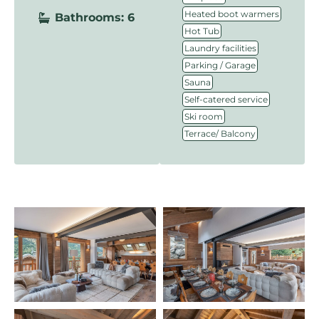
,
Heated boot warmers
Bathrooms: 6
,
Hot Tub
,
Laundry facilities
,
Parking / Garage
,
Sauna
,
Self-catered service
,
Ski room
Terrace/ Balcony