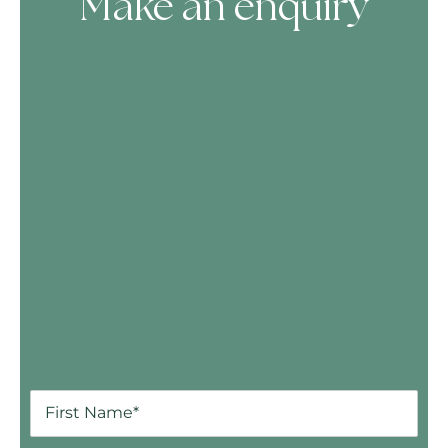
Make an enquiry
Skip Booking Form