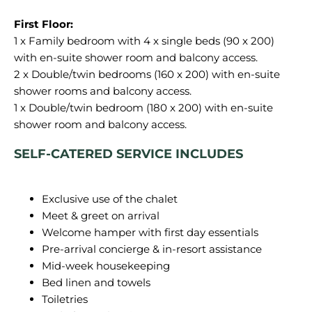
1 x Family bedroom with 4 x single beds (90 x 200)
with en-suite shower room and balcony access.
2 x Double/twin bedrooms (160 x 200) with en-suite
shower rooms and balcony access.
1 x Double/twin bedroom (180 x 200) with en-suite
SELF-CATERED SERVICE INCLUDES
Exclusive use of the chalet
Meet & greet on arrival
Welcome hamper with first day essentials
Pre-arrival concierge & in-resort assistance
Mid-week housekeeping
Bed linen and towels
Toiletries