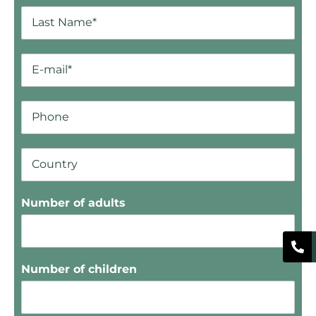
Number of adults
Number of children