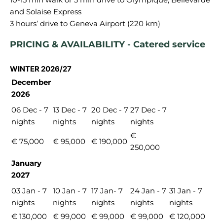
and Solaise Express
PRICING & AVAILABILITY - Catered service
WINTER 2026/27
December
2026
06 Dec - 7
13 Dec - 7
20 Dec - 7
27 Dec - 7
nights
nights
nights
nights
€
€ 75,000
€ 95,000
€ 190,000
250,000
January
2027
03 Jan - 7
10 Jan - 7
17 Jan- 7
24 Jan - 7
31 Jan - 7
nights
nights
nights
nights
nights
€ 130,000
€ 99,000
€ 99,000
€ 99,000
€ 120,000