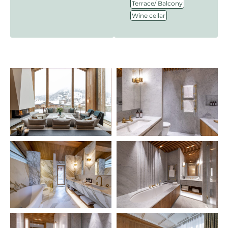
,
Terrace/ Balcony
Wine cellar