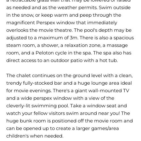
as needed and as the weather permits. Swim outside
in the snow, or keep warm and peep through the
magnificent Perspex window that immediately
overlooks the movie theatre. The pool's depth may be
adjusted to a maximum of 3m. There is also a spacious
steam room, a shower, a relaxation zone, a massage
room, and a Peloton cycle in the spa. The spa also has
direct access to an outdoor patio with a hot tub.
The chalet continues on the ground level with a clean,
trendy fully-stocked bar and a huge lounge area ideal
for movie evenings. There's a giant wall-mounted TV
and a wide perspex window with a view of the
cleverly-lit swimming pool. Take a window seat and
watch your fellow visitors swim around near you! The
huge bunk room is positioned off the movie room and
can be opened up to create a larger games/area
children's when needed.