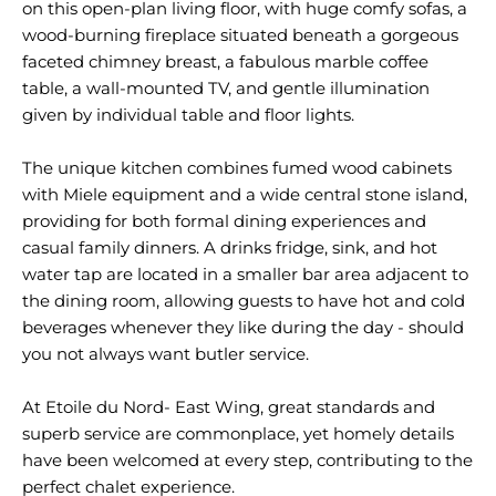
on this open-plan living floor, with huge comfy sofas, a
wood-burning fireplace situated beneath a gorgeous
faceted chimney breast, a fabulous marble coffee
table, a wall-mounted TV, and gentle illumination
given by individual table and floor lights.
The unique kitchen combines fumed wood cabinets
with Miele equipment and a wide central stone island,
providing for both formal dining experiences and
casual family dinners. A drinks fridge, sink, and hot
water tap are located in a smaller bar area adjacent to
the dining room, allowing guests to have hot and cold
beverages whenever they like during the day - should
you not always want butler service.
At Etoile du Nord- East Wing, great standards and
superb service are commonplace, yet homely details
have been welcomed at every step, contributing to the
perfect chalet experience.