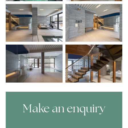
Make an enquiry
Skip Booking Form