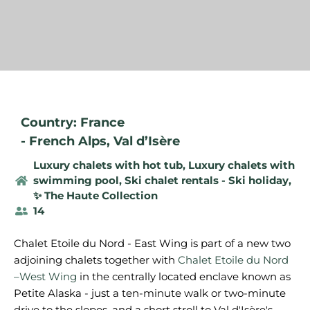
Country: France
-
French Alps
,
Val d’Isère
Luxury chalets with hot tub
,
Luxury chalets with
swimming pool
,
Ski chalet rentals - Ski holiday
,
✨ The Haute Collection
14
Chalet Etoile du Nord - East Wing is part of a new two
adjoining chalets together with
Chalet Etoile du Nord
–West Wing
in the centrally located enclave known as
Petite Alaska - just a ten-minute walk or two-minute
drive to the slopes, and a short stroll to Val d'Isère's