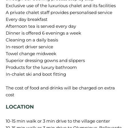
Exclusive use of the luxurious chalet and its facilities
A private chalet staff provides personalised service
Every day breakfast
Afternoon tea is served every day
Dinner is offered 6 evenings a week
Cleaning on a daily basis
In-resort driver service
Towel change midweek
Superior dressing gowns and slippers
Products for the luxury bathroom
In-chalet ski and boot fitting
The cost of food and drinks will be charged on extra
LOCATION
10-15 min walk or 3 min drive to the village center
10-15 min walk or 3 min drive to Olympique, Bellevarde