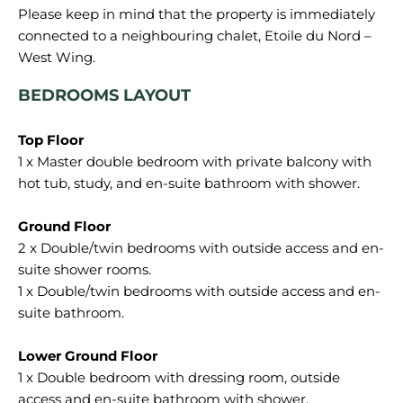
Please keep in mind that the property is immediately
connected to a neighbouring chalet, Etoile du Nord –
BEDROOMS LAYOUT
1 x Master double bedroom with private balcony with
hot tub, study, and en-suite bathroom with shower.
2 x Double/twin bedrooms with outside access and en-
suite shower rooms.
1 x Double/twin bedrooms with outside access and en-
suite bathroom.
1 x Double bedroom with dressing room, outside
access and en-suite bathroom with shower.