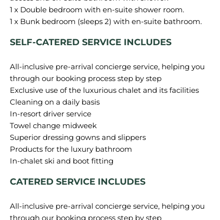
1 x Double bedroom with en-suite shower room.
SELF-CATERED SERVICE INCLUDES
All-inclusive pre-arrival concierge service, helping you
through our booking process step by step
Exclusive use of the luxurious chalet and its facilities
Cleaning on a daily basis
In-resort driver service
Towel change midweek
Superior dressing gowns and slippers
Products for the luxury bathroom
CATERED SERVICE INCLUDES
All-inclusive pre-arrival concierge service, helping you
through our booking process step by step