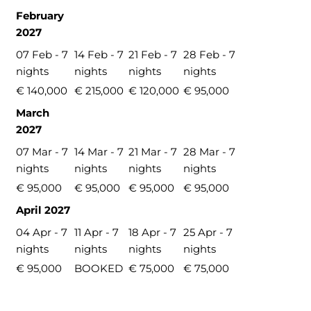
February
2027
07 Feb - 7
14 Feb - 7
21 Feb - 7
28 Feb - 7
nights
nights
nights
nights
€ 140,000
€ 215,000
€ 120,000
€ 95,000
March
2027
07 Mar - 7
14 Mar - 7
21 Mar - 7
28 Mar - 7
nights
nights
nights
nights
€ 95,000
€ 95,000
€ 95,000
€ 95,000
April 2027
04 Apr - 7
11 Apr - 7
18 Apr - 7
25 Apr - 7
nights
nights
nights
nights
€ 95,000
BOOKED
€ 75,000
€ 75,000