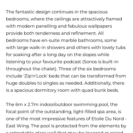
The fantastic design continues in the spacious
bedrooms, where the ceilings are attractively framed
with modern panelling and fabulous wallpapers
provide both tenderness and refinement. All
bedrooms have en-suite marble bathrooms, some
with large walk-in showers and others with lovely tubs
for soaking after a long day on the slopes while
listening to your favourite podcast (Sonos is built-in
throughout the chalet). Three of the six bedrooms
include 'Zip'n'Lock' beds that can be transformed from
huge doubles to singles as needed. Additionally, there
is a spacious dormitory room with quad bunk beds.
The 6m x 2.7m indoor/outdoor swimming pool, the
focal point of the outstanding, light-filled spa area, is
one of the most impressive features of Etoile Du Nord -
East Wing. The pool is protected from the elements by
a retractable glass wall that may be lowered or raised