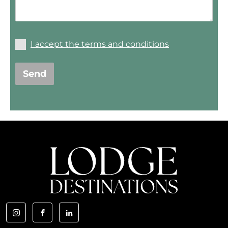
I accept the terms and conditions
Send