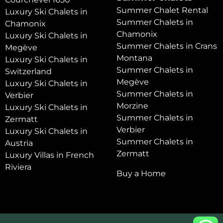
Summer Chalet Rental
Luxury Ski Chalets in
Summer Chalets in
Chamonix
Chamonix
Luxury Ski Chalets in
Summer Chalets in Crans
Megève
Montana
Luxury Ski Chalets in
Summer Chalets in
Switzerland
Megève
Luxury Ski Chalets in
Summer Chalets in
Verbier
Morzine
Luxury Ski Chalets in
Summer Chalets in
Zermatt
Verbier
Luxury Ski Chalets in
Summer Chalets in
Austria
Zermatt
Luxury Villas in French
Riviera
Buy a Home