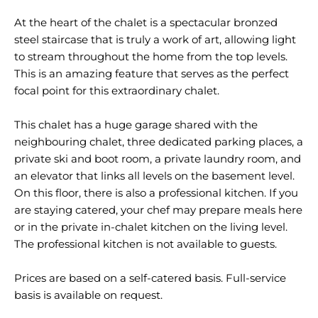
At the heart of the chalet is a spectacular bronzed
steel staircase that is truly a work of art, allowing light
to stream throughout the home from the top levels.
This is an amazing feature that serves as the perfect
focal point for this extraordinary chalet.
This chalet has a huge garage shared with the
neighbouring chalet, three dedicated parking places, a
private ski and boot room, a private laundry room, and
an elevator that links all levels on the basement level.
On this floor, there is also a professional kitchen. If you
are staying catered, your chef may prepare meals here
or in the private in-chalet kitchen on the living level.
The professional kitchen is not available to guests.
Prices are based on a self-catered basis. Full-service
basis is available on request.