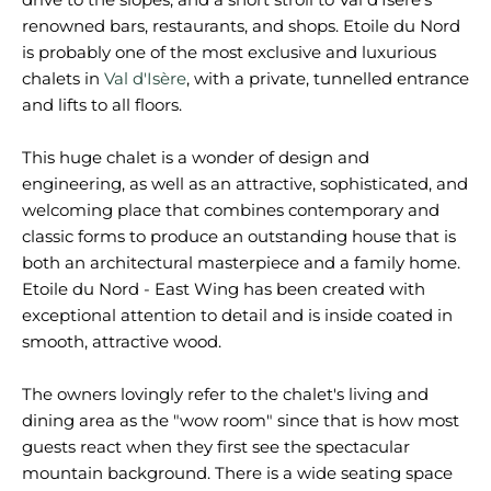
renowned bars, restaurants, and shops. Etoile du Nord
is probably one of the most exclusive and luxurious
chalets in
Val d'Isère
, with a private, tunnelled entrance
and lifts to all floors.
This huge chalet is a wonder of design and
engineering, as well as an attractive, sophisticated, and
welcoming place that combines contemporary and
classic forms to produce an outstanding house that is
both an architectural masterpiece and a family home.
Etoile du Nord - East Wing has been created with
exceptional attention to detail and is inside coated in
smooth, attractive wood.
The owners lovingly refer to the chalet's living and
dining area as the "wow room" since that is how most
guests react when they first see the spectacular
mountain background. There is a wide seating space