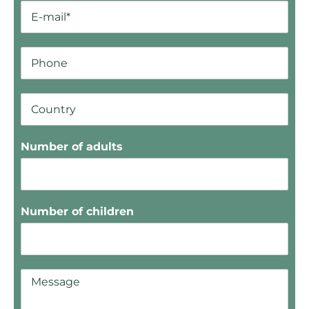
Number of adults
Number of children