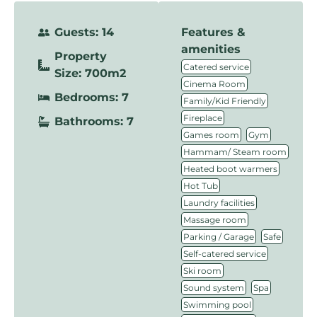
Guests: 14
Features &
amenities
Property
,
Catered service
Size: 700m2
,
Cinema Room
Bedrooms: 7
,
Family/Kid Friendly
,
Fireplace
Bathrooms: 7
,
,
Games room
Gym
,
Hammam/ Steam room
,
Heated boot warmers
,
Hot Tub
,
Laundry facilities
,
Massage room
,
,
Parking / Garage
Safe
,
Self-catered service
,
Ski room
,
,
Sound system
Spa
,
Swimming pool