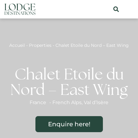
Accueil
-
Properties
-
Chalet Etoile du Nord – East Wing
Chalet Etoile du
Nord – East Wing
France
-
French Alps
,
Val d’Isère
Enquire here!