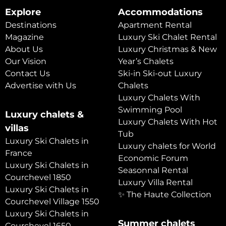
Explore
Accommodations
Destinations
Apartment Rental
Magazine
Luxury Ski Chalet Rental
About Us
Luxury Christmas & New
Our Vision
Year’s Chalets
Contact Us
Ski-in Ski-out Luxury
Advertise with Us
Chalets
Luxury Chalets With
Swimming Pool
Luxury chalets &
Luxury Chalets With Hot
villas
Tub
Luxury Ski Chalets in
Luxury chalets for World
France
Economic Forum
Luxury Ski Chalets in
Seasonnal Rental
Courchevel 1850
Luxury Villa Rental
Luxury Ski Chalets in
✨ The Haute Collection
Courchevel Village 1550
Luxury Ski Chalets in
Summer chalets
Courchevel 1650