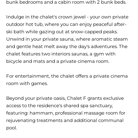
bunk bedrooms and a cabin room with 2 bunk beds.
Indulge in the chalet's crown jewel - your own private
outdoor hot tub, where you can enjoy peaceful after-
ski bath while gazing out at snow-capped peaks.
Unwind in your private sauna, where aromatic steam
and gentle heat melt away the day's adventures. The
chalet features two interiors saunas, a gym with
bicycle and mats and a private cinema room.
For entertainment, the chalet offers a private cinema
room with games.
Beyond your private oasis, Chalet F grants exclusive
access to the residence's shared spa sanctuary,
featuring: hammam, professional massage room for
rejuvenating treatments and additional communal
pool.