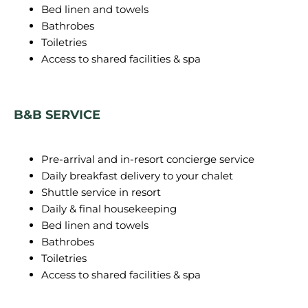
Bed linen and towels
Bathrobes
Toiletries
Access to shared facilities & spa
B&B SERVICE
Pre-arrival and in-resort concierge service
Daily breakfast delivery to your chalet
Shuttle service in resort
Daily & final housekeeping
Bed linen and towels
Bathrobes
Toiletries
Access to shared facilities & spa