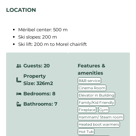
LOCATION
Méribel center: 500 m
Ski slopes: 200 m
Ski lift: 200 m to Morel chairlift
Guests: 20
Features &
amenities
Property
,
B&B service
Size: 326m2
,
Cinema Room
Bedrooms: 8
,
Elevator in Building
,
Family/Kid Friendly
Bathrooms: 7
,
,
Fireplace
Gym
,
Hammam/ Steam room
,
Heated boot warmers
,
Hot Tub