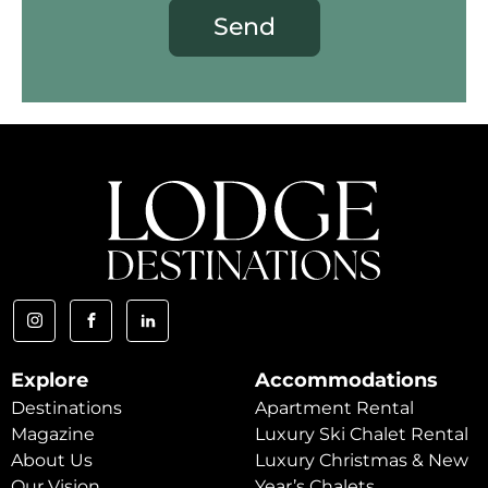
Send
Explore
Accommodations
Destinations
Apartment Rental
Magazine
Luxury Ski Chalet Rental
About Us
Luxury Christmas & New
Our Vision
Year’s Chalets