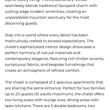
seamlessly blends traditional Savoyard charm with
cutting-edge modern amenities, creating an
unparalleled mountain sanctuary for the most
discerning guests.
Step into a world where every detail has been
meticulously crafted to exceed expectations. The
chalet's sophisticated interior design showcases a
perfect harmony of natural materials and
contemporary elegance, featuring rich timber accents,
sumptuous fabrics, and bespoke furnishings that
create an atmosphere of refined comfort.
The chalet is composed of 2 spacious apartments that
are sharing the same entrance. Perfect for two families
up to 20 guests (10 adults maximum), the chalet offers
two living areas with lounge area, dining areas with
open kitchens. There are 5 double bedrooms, two