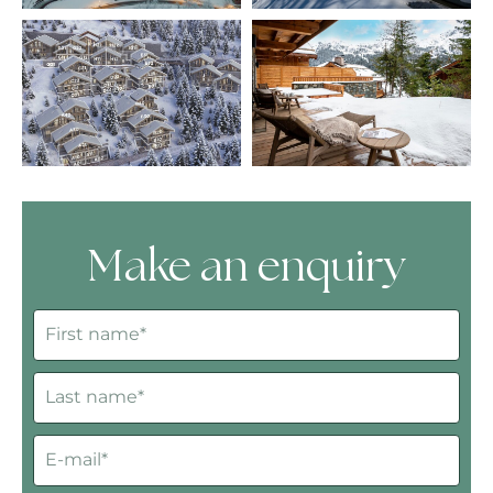
Make an enquiry