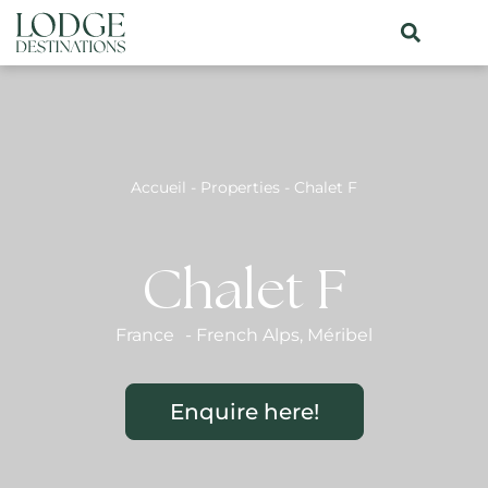
Accueil
-
Properties
-
Chalet F
Chalet F
France
-
French Alps
,
Méribel
Enquire here!