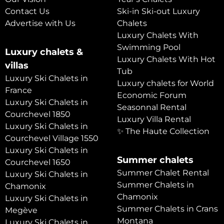
Contact Us
Ski-in Ski-out Luxury
Advertise with Us
Chalets
Luxury Chalets With
Swimming Pool
Luxury chalets &
Luxury Chalets With Hot
villas
Tub
Luxury Ski Chalets in
Luxury chalets for World
France
Economic Forum
Luxury Ski Chalets in
Seasonnal Rental
Courchevel 1850
Luxury Villa Rental
Luxury Ski Chalets in
✨ The Haute Collection
Courchevel Village 1550
Luxury Ski Chalets in
Summer chalets
Courchevel 1650
Summer Chalet Rental
Luxury Ski Chalets in
Summer Chalets in
Chamonix
Chamonix
Luxury Ski Chalets in
Summer Chalets in Crans
Megève
Montana
Luxury Ski Chalets in