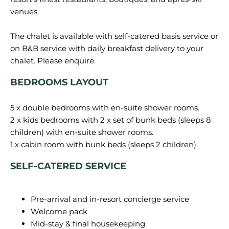
venues.
The chalet is available with self-catered basis service or
on B&B service with daily breakfast delivery to your
BEDROOMS LAYOUT
5 x double bedrooms with en-suite shower rooms.
2 x kids bedrooms with 2 x set of bunk beds (sleeps 8
children) with en-suite shower rooms.
SELF-CATERED SERVICE
Pre-arrival and in-resort concierge service
Welcome pack
Mid-stay & final housekeeping