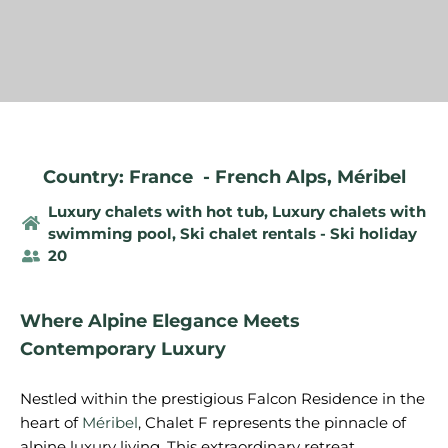
Country: France
-
French Alps
,
Méribel
Luxury chalets with hot tub
,
Luxury chalets with
swimming pool
,
Ski chalet rentals - Ski holiday
20
Where Alpine Elegance Meets
Contemporary Luxury
Nestled within the prestigious Falcon Residence in the
heart of
Méribel
, Chalet F represents the pinnacle of
alpine luxury living. This extraordinary retreat