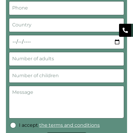
I accept
the terms and conditions