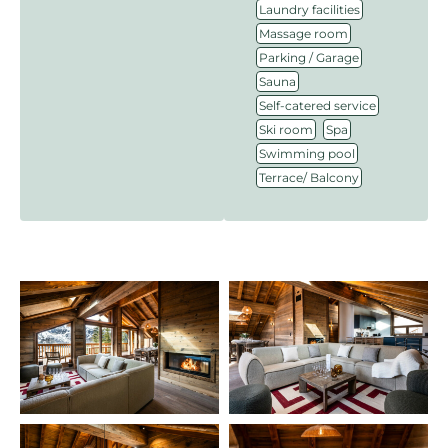
,
Laundry facilities
,
Massage room
,
Parking / Garage
,
Sauna
,
Self-catered service
,
,
Ski room
Spa
,
Swimming pool
Terrace/ Balcony