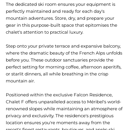
The dedicated ski room ensures your equipment is
perfectly maintained and ready for each day's
mountain adventures. Store, dry, and prepare your
gear in this purpose-built space that epitomises the
chalet's attention to practical luxury.
Step onto your private terrace and expansive balcony,
where the dramatic beauty of the French Alps unfolds
before you. These outdoor sanctuaries provide the
perfect setting for morning coffee, afternoon aperitifs,
or starlit dinners, all while breathing in the crisp
mountain air.
Positioned within the exclusive Falcon Residence,
Chalet F offers unparalleled access to Méribel's world-
renowned slopes while maintaining an atmosphere of
privacy and exclusivity. The residence's prestigious
location ensures you're moments away from the
resort's finest restaurants, boutiques, and après-ski