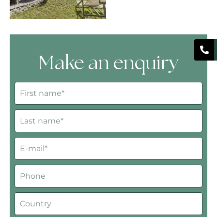
Make an enquiry