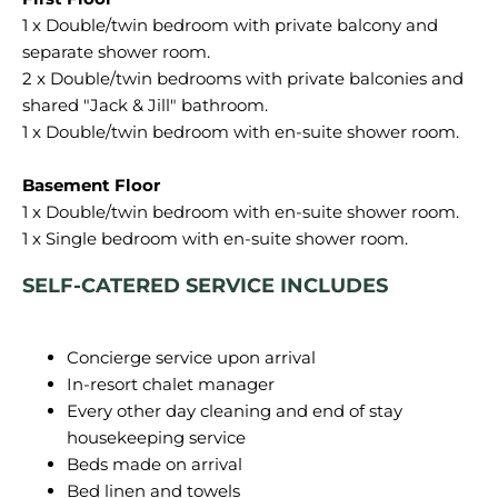
1 x Double/twin bedroom with private balcony and
separate shower room.
2 x Double/twin bedrooms with private balconies and
shared "Jack & Jill" bathroom.
1 x Double/twin bedroom with en-suite shower room.
Basement Floor
1 x Double/twin bedroom with en-suite shower room.
SELF-CATERED SERVICE INCLUDES
Concierge service upon arrival
In-resort chalet manager
Every other day cleaning and end of stay
housekeeping service
Beds made on arrival
Bed linen and towels