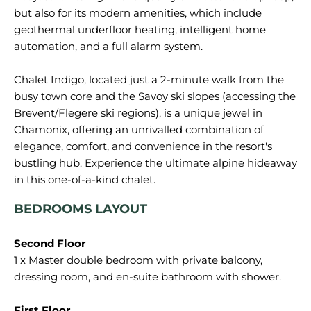
but also for its modern amenities, which include
geothermal underfloor heating, intelligent home
automation, and a full alarm system.
Chalet Indigo, located just a 2-minute walk from the
busy town core and the Savoy ski slopes (accessing the
Brevent/Flegere ski regions), is a unique jewel in
Chamonix, offering an unrivalled combination of
elegance, comfort, and convenience in the resort's
bustling hub. Experience the ultimate alpine hideaway
BEDROOMS LAYOUT
Second Floor
1 x Master double bedroom with private balcony,
dressing room, and en-suite bathroom with shower.
First Floor