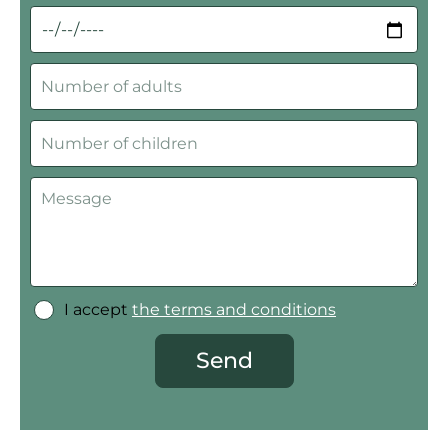
I accept
the terms and conditions
Send