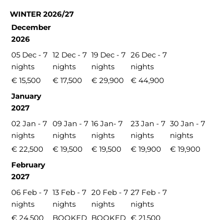
WINTER 2026/27
December
2026
05 Dec - 7
12 Dec - 7
19 Dec - 7
26 Dec - 7
nights
nights
nights
nights
€ 15,500
€ 17,500
€ 29,900
€ 44,900
January
2027
02 Jan - 7
09 Jan - 7
16 Jan- 7
23 Jan - 7
30 Jan - 7
nights
nights
nights
nights
nights
€ 22,500
€ 19,500
€ 19,500
€ 19,900
€ 19,900
February
2027
06 Feb - 7
13 Feb - 7
20 Feb - 7
27 Feb - 7
nights
nights
nights
nights
€ 24,500
BOOKED
BOOKED
€ 21,500