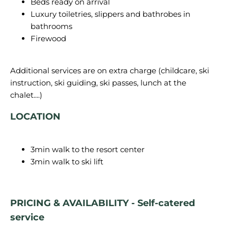
Beds ready on arrival
Luxury toiletries, slippers and bathrobes in
bathrooms
Firewood
Additional services are on extra charge (childcare, ski
instruction, ski guiding, ski passes, lunch at the
LOCATION
3min walk to the resort center
3min walk to ski lift
PRICING & AVAILABILITY - Self-catered
service