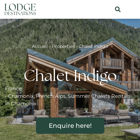
Accueil
-
Properties
-
Chalet Indigo
Chalet Indigo
France
-
Chamonix
,
French Alps
,
Summer Chalets Rentals
in Chamonix
Enquire here!