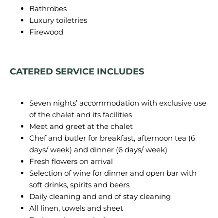
Bathrobes
Luxury toiletries
Firewood
CATERED SERVICE INCLUDES
Seven nights’ accommodation with exclusive use
of the chalet and its facilities
Meet and greet at the chalet
Chef and butler for breakfast, afternoon tea (6
days/ week) and dinner (6 days/ week)
Fresh flowers on arrival
Selection of wine for dinner and open bar with
soft drinks, spirits and beers
Daily cleaning and end of stay cleaning
All linen, towels and sheet