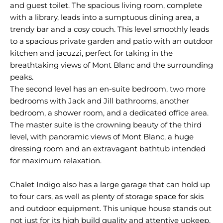
and guest toilet. The spacious living room, complete
with a library, leads into a sumptuous dining area, a
trendy bar and a cosy couch. This level smoothly leads
to a spacious private garden and patio with an outdoor
kitchen and jacuzzi, perfect for taking in the
breathtaking views of Mont Blanc and the surrounding
peaks.
The second level has an en-suite bedroom, two more
bedrooms with Jack and Jill bathrooms, another
bedroom, a shower room, and a dedicated office area.
The master suite is the crowning beauty of the third
level, with panoramic views of Mont Blanc, a huge
dressing room and an extravagant bathtub intended
for maximum relaxation.
Chalet Indigo also has a large garage that can hold up
to four cars, as well as plenty of storage space for skis
and outdoor equipment. This unique house stands out
not just for its high build quality and attentive upkeep,