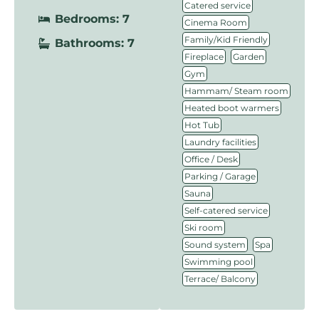
,
Catered service
Bedrooms: 7
,
Cinema Room
,
Family/Kid Friendly
Bathrooms: 7
,
,
Fireplace
Garden
,
Gym
,
Hammam/ Steam room
,
Heated boot warmers
,
Hot Tub
,
Laundry facilities
,
Office / Desk
,
Parking / Garage
,
Sauna
,
Self-catered service
,
Ski room
,
,
Sound system
Spa
,
Swimming pool
Terrace/ Balcony