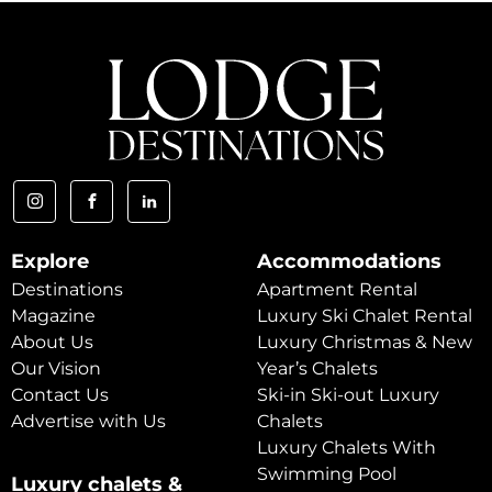
Explore
Accommodations
Destinations
Apartment Rental
Magazine
Luxury Ski Chalet Rental
About Us
Luxury Christmas & New
Our Vision
Year’s Chalets
Contact Us
Ski-in Ski-out Luxury
Advertise with Us
Chalets
Luxury Chalets With
Swimming Pool
Luxury chalets &