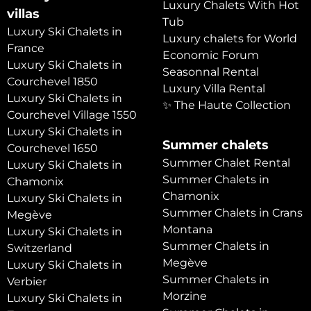
Luxury Chalets With Hot
villas
Tub
Luxury Ski Chalets in
Luxury chalets for World
France
Economic Forum
Luxury Ski Chalets in
Seasonnal Rental
Courchevel 1850
Luxury Villa Rental
Luxury Ski Chalets in
✨ The Haute Collection
Courchevel Village 1550
Luxury Ski Chalets in
Summer chalets
Courchevel 1650
Summer Chalet Rental
Luxury Ski Chalets in
Summer Chalets in
Chamonix
Chamonix
Luxury Ski Chalets in
Summer Chalets in Crans
Megève
Montana
Luxury Ski Chalets in
Summer Chalets in
Switzerland
Megève
Luxury Ski Chalets in
Summer Chalets in
Verbier
Morzine
Luxury Ski Chalets in