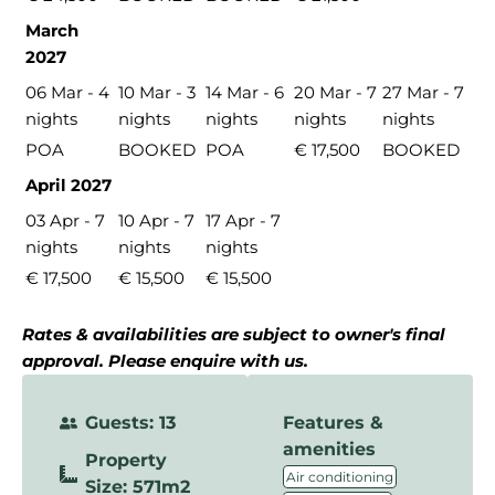
March
2027
06 Mar - 4
10 Mar - 3
14 Mar - 6
20 Mar - 7
27 Mar - 7
nights
nights
nights
nights
nights
POA
BOOKED
POA
€ 17,500
BOOKED
April 2027
03 Apr - 7
10 Apr - 7
17 Apr - 7
nights
nights
nights
€ 17,500
€ 15,500
€ 15,500
Rates & availabilities are subject to owner's final
approval. Please enquire with us.
Guests: 13
Features &
amenities
Property
,
Air conditioning
Size: 571m2