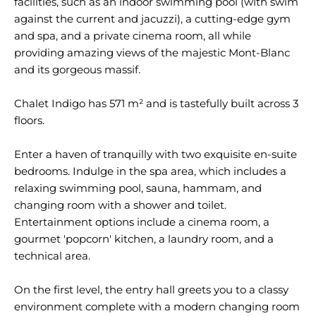
facilities, such as an indoor swimming pool (with swim
against the current and jacuzzi), a cutting-edge gym
and spa, and a private cinema room, all while
providing amazing views of the majestic Mont-Blanc
and its gorgeous massif.
Chalet Indigo has 571 m² and is tastefully built across 3
floors.
Enter a haven of tranquilly with two exquisite en-suite
bedrooms. Indulge in the spa area, which includes a
relaxing swimming pool, sauna, hammam, and
changing room with a shower and toilet.
Entertainment options include a cinema room, a
gourmet 'popcorn' kitchen, a laundry room, and a
technical area.
On the first level, the entry hall greets you to a classy
environment complete with a modern changing room