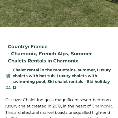
Country: France
-
Chamonix
,
French Alps
,
Summer
Chalets Rentals in Chamonix
Chalet rental in the mountains, summer
,
Luxury
chalets with hot tub
,
Luxury chalets with
swimming pool
,
Ski chalet rentals - Ski holiday
13
Discover Chalet Indigo, a magnificent seven-bedroom
luxury chalet created in 2019, in the heart of
Chamonix
.
This architectural marvel boasts unequalled high-end