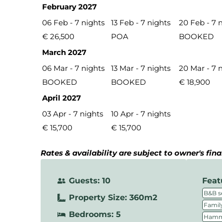
February 2027
06 Feb - 7 nights
13 Feb - 7 nights
20 Feb - 7 
€ 26,500
POA
BOOKED
March 2027
06 Mar - 7 nights
13 Mar - 7 nights
20 Mar - 7 
BOOKED
BOOKED
€ 18,900
April 2027
03 Apr - 7 nights
10 Apr - 7 nights
€ 15,700
€ 15,700
Rates & availability are subject to owner's fin
Guests: 10
Feat
B&B s
Property Size: 360m2
Family
Bedrooms: 5
Hamm