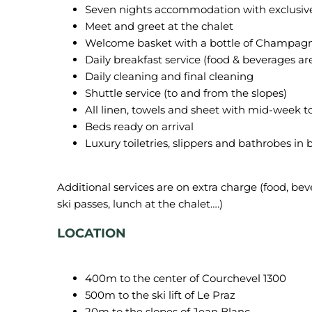
Seven nights accommodation with exclusive us
Meet and greet at the chalet
Welcome basket with a bottle of Champagne
Daily breakfast service (food & beverages ar
Daily cleaning and final cleaning
Shuttle service (to and from the slopes)
All linen, towels and sheet with mid-week 
Beds ready on arrival
Luxury toiletries, slippers and bathrobes in
Additional services are on extra charge (food, beve
LOCATION
400m to the center of Courchevel 1300
500m to the ski lift of Le Praz
20m to the slopes of Jean Blanc