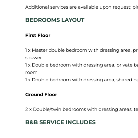
BEDROOMS LAYOUT
First Floor
1 x Master double bedroom with dressing area, p
shower
1 x Double bedroom with dressing area, private b
room
1 x Double bedroom with dressing area, shared 
Ground Floor
B&B SERVICE INCLUDES