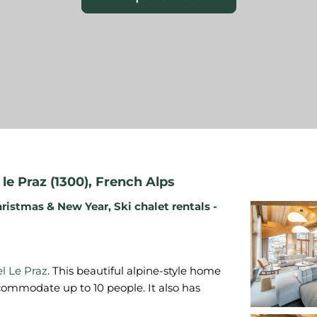
le Praz (1300)
,
French Alps
ristmas & New Year
,
Ski chalet rentals -
l Le Praz
. This beautiful alpine-style home
commodate up to 10 people. It also has