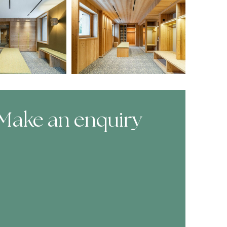
Make an enquiry
ooking Form