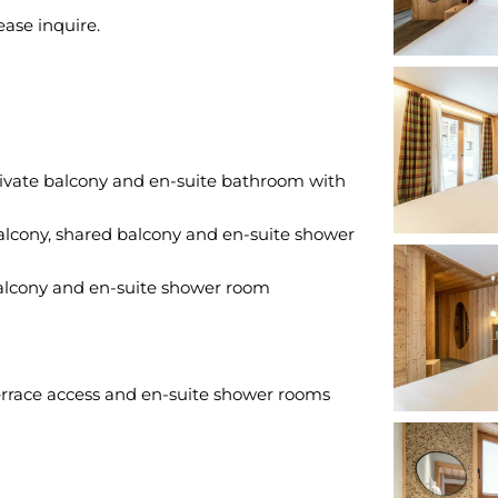
rivate balcony and en-suite bathroom with
alcony, shared balcony and en-suite shower
balcony and en-suite shower room