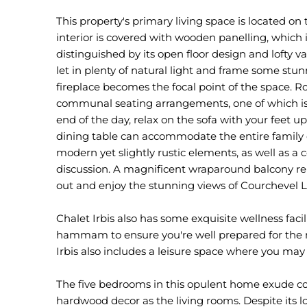
This property's primary living space is located on t
interior is covered with wooden panelling, which i
distinguished by its open floor design and lofty v
let in plenty of natural light and frame some stu
fireplace becomes the focal point of the space
communal seating arrangements, one of which is 
end of the day, relax on the sofa with your feet 
dining table can accommodate the entire family
modern yet slightly rustic elements, as well as a
discussion. A magnificent wraparound balcony repl
out and enjoy the stunning views of Courchevel L
Chalet Irbis also has some exquisite wellness facil
hammam to ensure you're well prepared for the ne
Irbis also includes a leisure space where you may
The five bedrooms in this opulent home exude c
hardwood decor as the living rooms. Despite its l