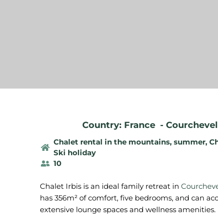
Country: France
-
Courchevel 
Chalet rental in the mountains, summer
,
Ch
Ski holiday
10
Chalet Irbis is an ideal family retreat in
Courcheve
has 356m² of comfort, five bedrooms, and can ac
extensive lounge spaces and wellness amenities.