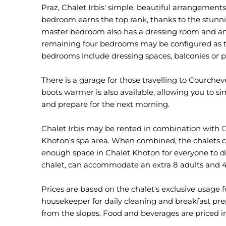
Praz, Chalet Irbis' simple, beautiful arrangemen
bedroom earns the top rank, thanks to the stunni
master bedroom also has a dressing room and an 
remaining four bedrooms may be configured as twin
bedrooms include dressing spaces, balconies or 
There is a garage for those travelling to Courchevel
boots warmer is also available, allowing you to s
and prepare for the next morning.
Chalet Irbis may be rented in combination with
C
Khoton's spa area. When combined, the chalets 
enough space in Chalet Khoton for everyone to d
chalet, can accommodate an extra 8 adults and 4
Prices are based on the chalet's exclusive usage f
housekeeper for daily cleaning and breakfast prepa
from the slopes. Food and beverages are priced in