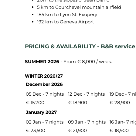
5 km to Courchevel mountain airfield
185 km to Lyon St. Exupéry
192 km to Geneva Airport
PRICING & AVAILABILITY - B&B service
SUMMER 2026
- From € 8,000 / week.
WINTER 2026/27
December 2026
05 Dec - 7 nights
12 Dec - 7 nights
19 Dec - 7 n
€ 15,700
€ 18,900
€ 28,900
January 2027
02 Jan - 7 nights
09 Jan - 7 nights
16 Jan- 7 ni
€ 23,500
€ 21,900
€ 18,900