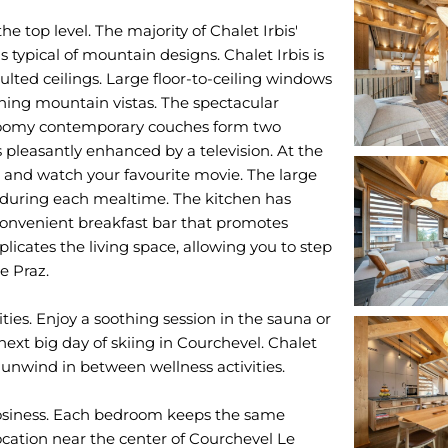
he top level. The majority of Chalet Irbis'
s typical of mountain designs. Chalet Irbis is
aulted ceilings. Large floor-to-ceiling windows
nning mountain vistas. The spectacular
. Roomy contemporary couches form two
pleasantly enhanced by a television. At the
up and watch your favourite movie. The large
 during each mealtime. The kitchen has
 convenient breakfast bar that promotes
icates the living space, allowing you to step
e Praz.
ities. Enjoy a soothing session in the sauna or
xt big day of skiing in Courchevel. Chalet
 unwind in between wellness activities.
osiness. Each bedroom keeps the same
ocation near the center of Courchevel Le