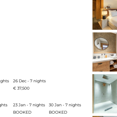
ights
26 Dec - 7 nights
€ 37,500
ghts
23 Jan - 7 nights
30 Jan - 7 nights
BOOKED
BOOKED