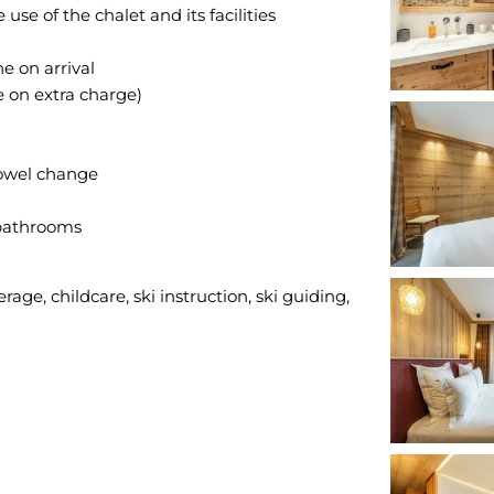
e of the chalet and its facilities
 on arrival
e on extra charge)
towel change
 bathrooms
rage, childcare, ski instruction, ski guiding,