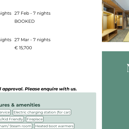
nights
27 Feb - 7 nights
BOOKED
nights
27 Mar - 7 nights
€ 15,700
Skip B
al approval. Please enquire with us.
ures & amenities
,
,
ervice
Electric charging station (for car)
,
,
/Kid Friendly
Fireplace
,
,
am/ Steam room
Heated boot warmers