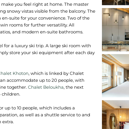
ts make you feel right at home. The master
ng snowy vistas visible from the balcony. The
en-suite for your convenience. Two of the
 rooms for further versatility. All
patios, and modern en-suite bathrooms.
 for a luxury ski trip. A large ski room with
imply store your ski equipment after each day
halet Khoton
, which is linked by Chalet
can accommodate up to 20 people, with
ine together.
Chalet Beloukha
, the next
 children.
or up to 10 people, which includes a
ration, as well as a shuttle service to and
 extra.