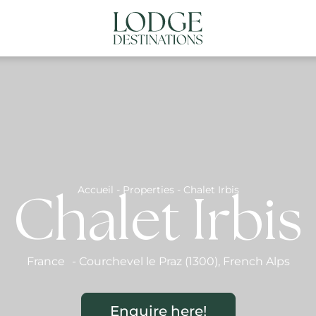
NATIONS
ABOUT US
CONTACT US
N
Accueil
-
Properties
-
Chalet Irbis
Chalet Irbis
France
-
Courchevel le Praz (1300)
,
French Alps
Enquire here!