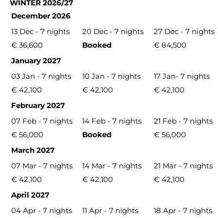
WINTER 2026/27
December 2026
13 Dec - 7 nights
20 Dec - 7 nights
27 Dec - 7 nights
€ 36,600
Booked
€ 84,500
January 2027
03 Jan - 7 nights
10 Jan - 7 nights
17 Jan- 7 nights
€ 42,100
€ 42,100
€ 42,100
February 2027
07 Feb - 7 nights
14 Feb - 7 nights
21 Feb - 7 nights
€ 56,000
Booked
€ 56,000
March 2027
07 Mar - 7 nights
14 Mar - 7 nights
21 Mar - 7 nights
€ 42,100
€ 42,100
€ 42,100
April 2027
04 Apr - 7 nights
11 Apr - 7 nights
18 Apr - 7 nights