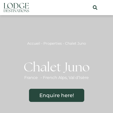
Accueil
-
Properties
-
Chalet Juno
Chalet Juno
France
-
French Alps
,
Val d’Isère
Enquire here!