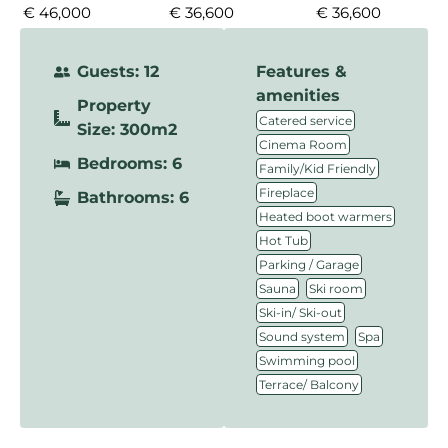
€ 46,000
€ 36,600
€ 36,600
Guests: 12
Features &
amenities
Property
,
Catered service
Size: 300m2
,
Cinema Room
Bedrooms: 6
,
Family/Kid Friendly
,
Fireplace
Bathrooms: 6
,
Heated boot warmers
,
Hot Tub
,
Parking / Garage
,
,
Sauna
Ski room
,
Ski-in/ Ski-out
,
,
Sound system
Spa
,
Swimming pool
Terrace/ Balcony