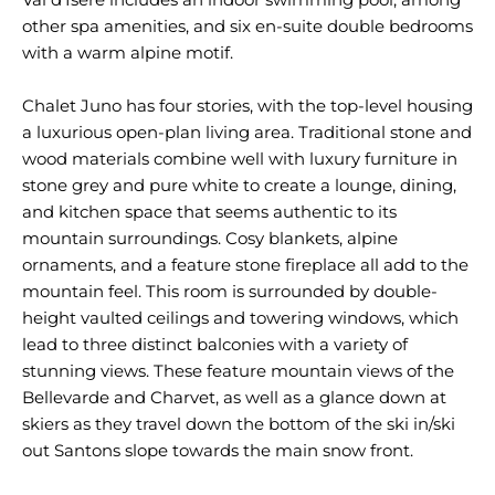
other spa amenities, and six en-suite double bedrooms
with a warm alpine motif.
Chalet Juno has four stories, with the top-level housing
a luxurious open-plan living area. Traditional stone and
wood materials combine well with luxury furniture in
stone grey and pure white to create a lounge, dining,
and kitchen space that seems authentic to its
mountain surroundings. Cosy blankets, alpine
ornaments, and a feature stone fireplace all add to the
mountain feel. This room is surrounded by double-
height vaulted ceilings and towering windows, which
lead to three distinct balconies with a variety of
stunning views. These feature mountain views of the
Bellevarde and Charvet, as well as a glance down at
skiers as they travel down the bottom of the ski in/ski
out Santons slope towards the main snow front.