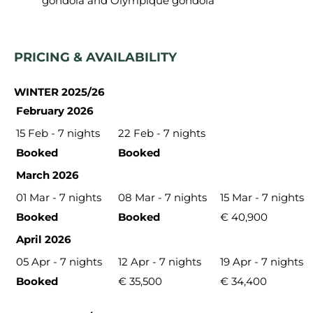
gondola and Olympique gondola
PRICING & AVAILABILITY
WINTER 2025/26
February 2026
15 Feb - 7 nights
22 Feb - 7 nights
Booked
Booked
March 2026
01 Mar - 7 nights
08 Mar - 7 nights
15 Mar - 7 nights
Booked
Booked
€ 40,900
April 2026
05 Apr - 7 nights
12 Apr - 7 nights
19 Apr - 7 nights
Booked
€ 35,500
€ 34,400