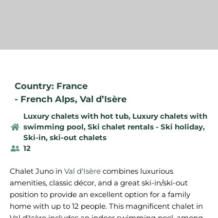
Country: France
-
French Alps
,
Val d’Isère
Luxury chalets with hot tub
,
Luxury chalets with
swimming pool
,
Ski chalet rentals - Ski holiday
,
Ski-in, ski-out chalets
12
Chalet Juno in
Val d'Isère
combines luxurious
amenities, classic décor, and a great ski-in/ski-out
position to provide an excellent option for a family
home with up to 12 people. This magnificent chalet in
Val d'Isère includes an indoor swimming pool, among