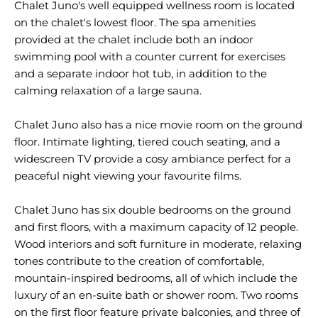
Chalet Juno's well equipped wellness room is located
on the chalet's lowest floor. The spa amenities
provided at the chalet include both an indoor
swimming pool with a counter current for exercises
and a separate indoor hot tub, in addition to the
calming relaxation of a large sauna.
Chalet Juno also has a nice movie room on the ground
floor. Intimate lighting, tiered couch seating, and a
widescreen TV provide a cosy ambiance perfect for a
peaceful night viewing your favourite films.
Chalet Juno has six double bedrooms on the ground
and first floors, with a maximum capacity of 12 people.
Wood interiors and soft furniture in moderate, relaxing
tones contribute to the creation of comfortable,
mountain-inspired bedrooms, all of which include the
luxury of an en-suite bath or shower room. Two rooms
on the first floor feature private balconies, and three of