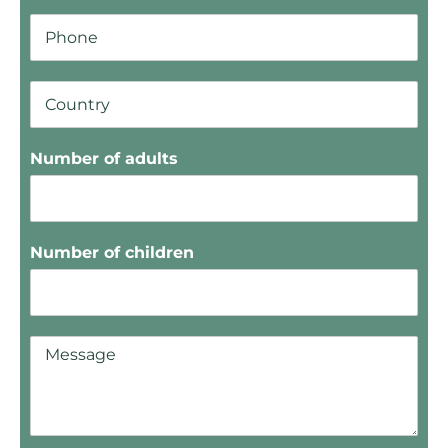
Number of adults
Number of children