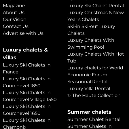
Magazine
Luxury Ski Chalet Rental
About Us
Luxury Christmas & New
Our Vision
Year’s Chalets
Contact Us
Ski-in Ski-out Luxury
Advertise with Us
Chalets
Luxury Chalets With
Swimming Pool
Luxury chalets &
Luxury Chalets With Hot
villas
Tub
Luxury Ski Chalets in
Luxury chalets for World
France
Economic Forum
Luxury Ski Chalets in
Seasonnal Rental
Courchevel 1850
Luxury Villa Rental
Luxury Ski Chalets in
✨ The Haute Collection
Courchevel Village 1550
Luxury Ski Chalets in
Summer chalets
Courchevel 1650
Summer Chalet Rental
Luxury Ski Chalets in
Summer Chalets in
Chamonix