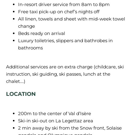
In-resort driver service from 8am to 8pm
Free taxi pick-up on chef’s nights off
All linen, towels and sheet with mid-week towel
change
Beds ready on arrival
Luxury toiletries, slippers and bathrobes in
bathrooms
Additional services are on extra charge (childcare, ski
instruction, ski guiding, ski passes, lunch at the
LOCATION
200m to the center of Val d’Isère
Ski-in ski-out on La Legettaz area
2 min away by ski from the Snow front, Solaise