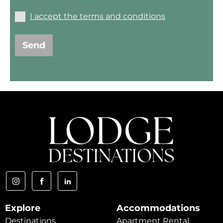
I accept the terms and conditions
Send
Explore
Accommodations
Destinations
Apartment Rental