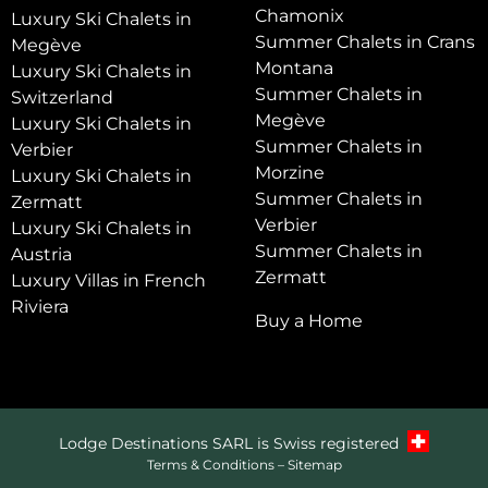
Chamonix
Luxury Ski Chalets in
Summer Chalets in Crans
Megève
Montana
Luxury Ski Chalets in
Summer Chalets in
Switzerland
Megève
Luxury Ski Chalets in
Summer Chalets in
Verbier
Morzine
Luxury Ski Chalets in
Summer Chalets in
Zermatt
Verbier
Luxury Ski Chalets in
Summer Chalets in
Austria
Zermatt
Luxury Villas in French
Riviera
Buy a Home
Lodge Destinations SARL is Swiss registered
Terms & Conditions
–
Sitemap