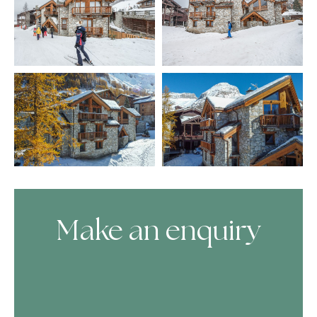
Make an enquiry
Skip Booking Form