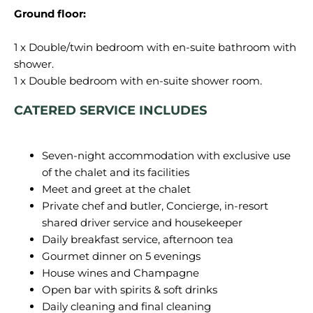
Ground floor:
1 x Double/twin bedroom with en-suite bathroom with
shower.
CATERED SERVICE INCLUDES
Seven-night accommodation with exclusive use
of the chalet and its facilities
Meet and greet at the chalet
Private chef and butler, Concierge, in-resort
shared driver service and housekeeper
Daily breakfast service, afternoon tea
Gourmet dinner on 5 evenings
House wines and Champagne
Open bar with spirits & soft drinks
Daily cleaning and final cleaning