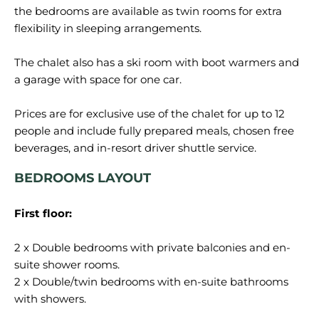
the bedrooms are available as twin rooms for extra
flexibility in sleeping arrangements.
The chalet also has a ski room with boot warmers and
a garage with space for one car.
Prices are for exclusive use of the chalet for up to 12
people and include fully prepared meals, chosen free
BEDROOMS LAYOUT
First floor:
2 x Double bedrooms with private balconies and en-
suite shower rooms.
2 x Double/twin bedrooms with en-suite bathrooms
with showers.