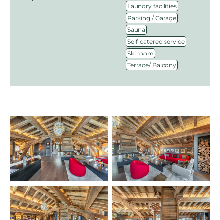
,
Laundry facilities
,
Parking / Garage
,
Sauna
,
Self-catered service
,
Ski room
Terrace/ Balcony