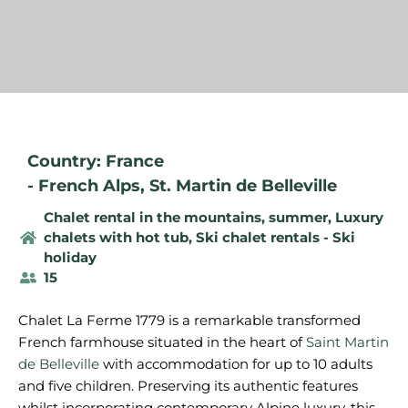
Country: France
-
French Alps
,
St. Martin de Belleville
Chalet rental in the mountains, summer
,
Luxury
chalets with hot tub
,
Ski chalet rentals - Ski
holiday
15
Chalet La Ferme 1779 is a remarkable transformed
French farmhouse situated in the heart of
Saint Martin
de Belleville
with accommodation for up to 10 adults
and five children. Preserving its authentic features
whilst incorporating contemporary Alpine luxury, this