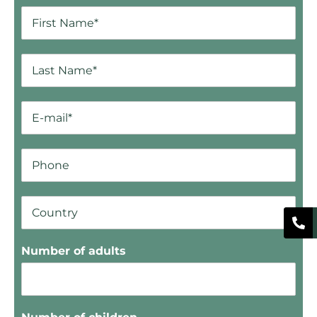
Number of adults