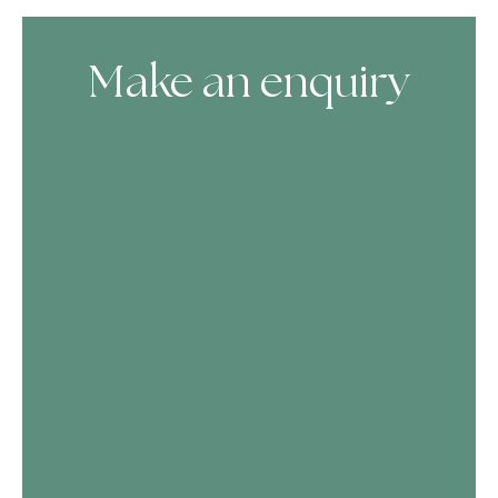
Make an enquiry
Skip Booking Form