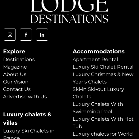
Explore
Accommodations
Destinations
Apartment Rental
Magazine
Luxury Ski Chalet Rental
About Us
Luxury Christmas & New
Our Vision
Year’s Chalets
Contact Us
Ski-in Ski-out Luxury
Advertise with Us
Chalets
Luxury Chalets With
Swimming Pool
Luxury chalets &
Luxury Chalets With Hot
villas
Tub
Luxury Ski Chalets in
Luxury chalets for World
France