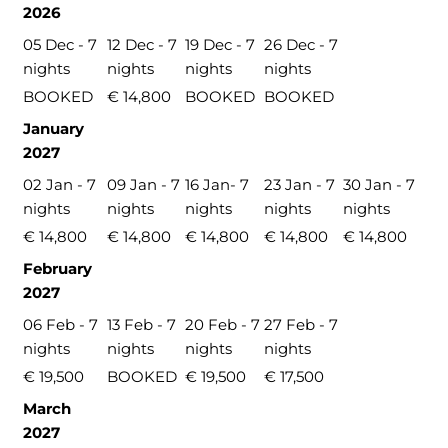
2026
05 Dec - 7
12 Dec - 7
19 Dec - 7
26 Dec - 7
nights
nights
nights
nights
BOOKED
€ 14,800
BOOKED
BOOKED
January
2027
02 Jan - 7
09 Jan - 7
16 Jan- 7
23 Jan - 7
30 Jan - 7
nights
nights
nights
nights
nights
€ 14,800
€ 14,800
€ 14,800
€ 14,800
€ 14,800
February
2027
06 Feb - 7
13 Feb - 7
20 Feb - 7
27 Feb - 7
nights
nights
nights
nights
€ 19,500
BOOKED
€ 19,500
€ 17,500
March
2027