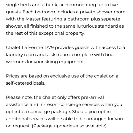
single beds and a bunk, accommodating up to five
guests. Each bedroom includes a private shower room,
with the Master featuring a bathroom plus separate
shower, all finished to the same luxurious standard as
the rest of this exceptional property.
Chalet La Ferme 1779 provides guests with access to a
laundry room and a ski room, complete with boot
warmers for your skiing equipment.
Prices are based on exclusive use of the chalet on a
self-catered basis.
Please note, the chalet only offers pre-arrival
assistance and in-resort concierge services when you
opt into a concierge package. Should you opt in,
additional services will be able to be arranged for you