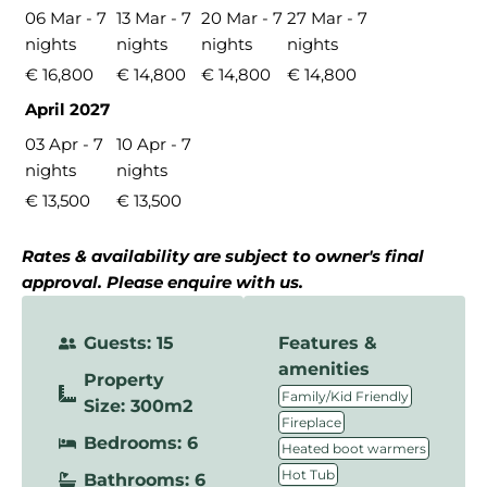
06 Mar - 7
13 Mar - 7
20 Mar - 7
27 Mar - 7
nights
nights
nights
nights
€ 16,800
€ 14,800
€ 14,800
€ 14,800
April 2027
03 Apr - 7
10 Apr - 7
nights
nights
€ 13,500
€ 13,500
Rates & availability are subject to owner's final
approval. Please enquire with us.
Guests: 15
Features &
amenities
Property
,
Family/Kid Friendly
Size: 300m2
,
Fireplace
Bedrooms: 6
,
Heated boot warmers
,
Hot Tub
Bathrooms: 6