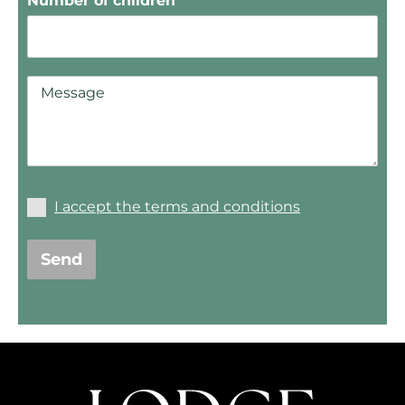
Number of children
I accept the terms and conditions
Send