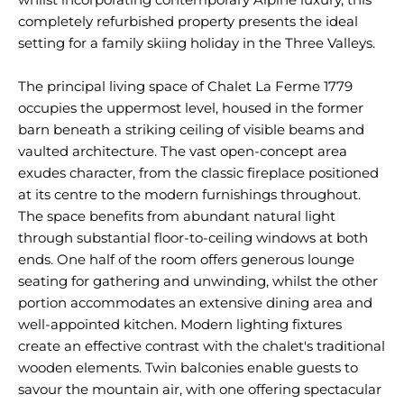
completely refurbished property presents the ideal
setting for a family skiing holiday in the Three Valleys.
The principal living space of Chalet La Ferme 1779
occupies the uppermost level, housed in the former
barn beneath a striking ceiling of visible beams and
vaulted architecture. The vast open-concept area
exudes character, from the classic fireplace positioned
at its centre to the modern furnishings throughout.
The space benefits from abundant natural light
through substantial floor-to-ceiling windows at both
ends. One half of the room offers generous lounge
seating for gathering and unwinding, whilst the other
portion accommodates an extensive dining area and
well-appointed kitchen. Modern lighting fixtures
create an effective contrast with the chalet's traditional
wooden elements. Twin balconies enable guests to
savour the mountain air, with one offering spectacular