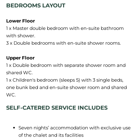
BEDROOMS LAYOUT
1 x Master double bedroom with en-suite bathroom
with shower.
3 x Double bedrooms with en-suite shower rooms.
1 x Double bedroom with separate shower room and
shared WC.
1 x Children's bedroom (sleeps 5) with 3 single beds,
one bunk bed and en-suite shower room and shared
SELF-CATERED SERVICE INCLUDES
Seven nights’ accommodation with exclusive use
of the chalet and its facilities