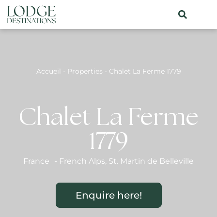
Accueil
-
Properties
-
Chalet La Ferme 1779
Chalet La Ferme
1779
France
-
French Alps
,
St. Martin de Belleville
Enquire here!