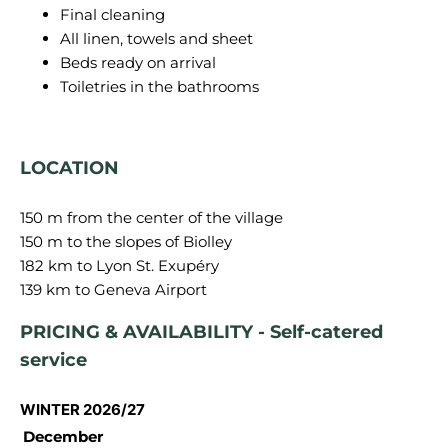
Final cleaning
All linen, towels and sheet
Beds ready on arrival
Toiletries in the bathrooms
LOCATION
150 m from the center of the village
150 m to the slopes of Biolley
182 km to Lyon St. Exupéry
PRICING & AVAILABILITY - Self-catered
service
WINTER 2026/27
December