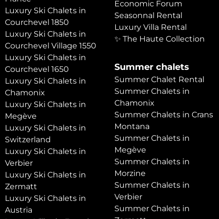
Economic Forum
Luxury Ski Chalets in
Seasonnal Rental
Courchevel 1850
Luxury Villa Rental
Luxury Ski Chalets in
✨ The Haute Collection
Courchevel Village 1550
Luxury Ski Chalets in
Summer chalets
Courchevel 1650
Summer Chalet Rental
Luxury Ski Chalets in
Summer Chalets in
Chamonix
Chamonix
Luxury Ski Chalets in
Summer Chalets in Crans
Megève
Montana
Luxury Ski Chalets in
Summer Chalets in
Switzerland
Megève
Luxury Ski Chalets in
Summer Chalets in
Verbier
Morzine
Luxury Ski Chalets in
Summer Chalets in
Zermatt
Verbier
Luxury Ski Chalets in
Summer Chalets in
Austria