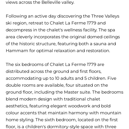
views across the Belleville valley.
Following an active day discovering the Three Valleys
ski region, retreat to Chalet La Ferme 1779 and
decompress in the chalet's wellness facility. The spa
area cleverly incorporates the original domed ceilings
of the historic structure, featuring both a sauna and
Hammam for optimal relaxation and restoration.
The six bedrooms of Chalet La Ferme 1779 are
distributed across the ground and first floors,
accommodating up to 10 adults and 5 children. Five
double rooms are available, four situated on the
ground floor, including the Master suite. The bedrooms
blend modern design with traditional chalet
aesthetics, featuring elegant woodwork and bold
colour accents that maintain harmony with mountain
home styling. The sixth bedroom, located on the first
floor, is a children's dormitory-style space with three