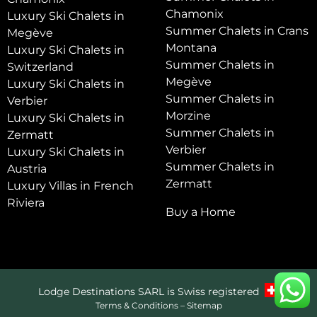
Chamonix
Luxury Ski Chalets in
Summer Chalets in Crans
Megève
Montana
Luxury Ski Chalets in
Summer Chalets in
Switzerland
Megève
Luxury Ski Chalets in
Summer Chalets in
Verbier
Morzine
Luxury Ski Chalets in
Summer Chalets in
Zermatt
Verbier
Luxury Ski Chalets in
Summer Chalets in
Austria
Zermatt
Luxury Villas in French
Riviera
Buy a Home
Lodge Destinations SARL is Swiss registered
Terms & Conditions
–
Sitemap