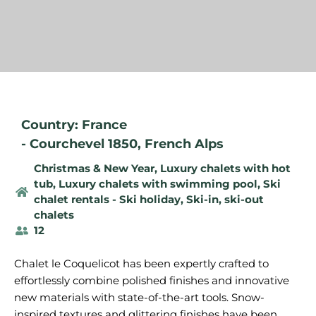
Country: France
-
Courchevel 1850
,
French Alps
Christmas & New Year
,
Luxury chalets with hot
tub
,
Luxury chalets with swimming pool
,
Ski
chalet rentals - Ski holiday
,
Ski-in, ski-out
chalets
12
Chalet le Coquelicot has been expertly crafted to
effortlessly combine polished finishes and innovative
new materials with state-of-the-art tools. Snow-
inspired textures and glittering finishes have been