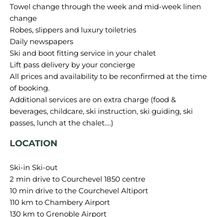
Towel change through the week and mid-week linen
change
Robes, slippers and luxury toiletries
Daily newspapers
Ski and boot fitting service in your chalet
Lift pass delivery by your concierge
All prices and availability to be reconfirmed at the time
of booking.
Additional services are on extra charge (food &
beverages, childcare, ski instruction, ski guiding, ski
LOCATION
Ski-in Ski-out
2 min drive to Courchevel 1850 centre
10 min drive to the Courchevel Altiport
110 km to Chambery Airport
130 km to Grenoble Airport