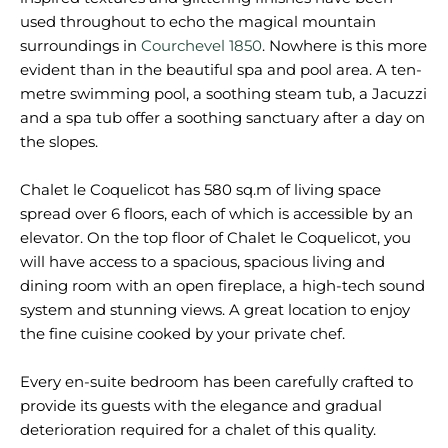
used throughout to echo the magical mountain
surroundings in
Courchevel 1850
. Nowhere is this more
evident than in the beautiful spa and pool area. A ten-
metre swimming pool, a soothing steam tub, a Jacuzzi
and a spa tub offer a soothing sanctuary after a day on
the slopes.
Chalet le Coquelicot has 580 sq.m of living space
spread over 6 floors, each of which is accessible by an
elevator. On the top floor of Chalet le Coquelicot, you
will have access to a spacious, spacious living and
dining room with an open fireplace, a high-tech sound
system and stunning views. A great location to enjoy
the fine cuisine cooked by your private chef.
Every en-suite bedroom has been carefully crafted to
provide its guests with the elegance and gradual
deterioration required for a chalet of this quality.