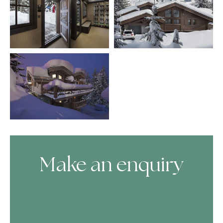
Make an enquiry
Skip Booking Form