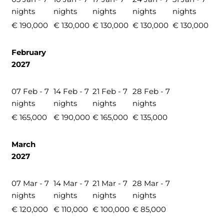
nights
nights
nights
nights
nights
€ 190,000
€ 130,000
€ 130,000
€ 130,000
€ 130,000
February
2027
07 Feb - 7
14 Feb - 7
21 Feb - 7
28 Feb - 7
nights
nights
nights
nights
€ 165,000
€ 190,000
€ 165,000
€ 135,000
March
2027
07 Mar - 7
14 Mar - 7
21 Mar - 7
28 Mar - 7
nights
nights
nights
nights
€ 120,000
€ 110,000
€ 100,000
€ 85,000