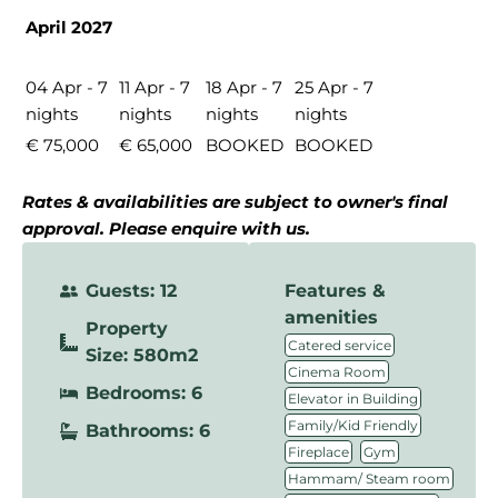
April 2027
04 Apr - 7
11 Apr - 7
18 Apr - 7
25 Apr - 7
nights
nights
nights
nights
€ 75,000
€ 65,000
BOOKED
BOOKED
Rates & availabilities are subject to owner's final
approval. Please enquire with us.
Guests: 12
Features &
amenities
Property
,
Catered service
Size: 580m2
,
Cinema Room
Bedrooms: 6
,
Elevator in Building
,
Family/Kid Friendly
Bathrooms: 6
,
,
Fireplace
Gym
,
Hammam/ Steam room