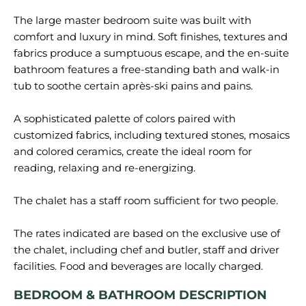
The large master bedroom suite was built with
comfort and luxury in mind. Soft finishes, textures and
fabrics produce a sumptuous escape, and the en-suite
bathroom features a free-standing bath and walk-in
tub to soothe certain après-ski pains and pains.
A sophisticated palette of colors paired with
customized fabrics, including textured stones, mosaics
and colored ceramics, create the ideal room for
reading, relaxing and re-energizing.
The chalet has a staff room sufficient for two people.
The rates indicated are based on the exclusive use of
the chalet, including chef and butler, staff and driver
BEDROOM & BATHROOM DESCRIPTION