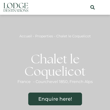
Accueil
-
Properties
-
Chalet le Coquelicot
Chalet le
Coquelicot
France
-
Courchevel 1850
,
French Alps
Enquire here!