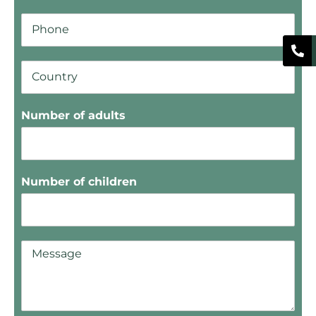
Number of adults
Number of children