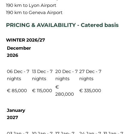
190 km to Lyon Airport
PRICING & AVAILABILITY - Catered basis
WINTER 2026/27
December
2026
06 Dec - 7
13 Dec - 7
20 Dec - 7
27 Dec - 7
nights
nights
nights
nights
€
€ 85,000
€ 115,000
€ 335,000
280,000
January
2027
03 Jan - 7
10 Jan - 7
17 Jan- 7
24 Jan - 7
31 Jan - 7