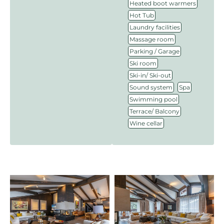
,
Heated boot warmers
,
Hot Tub
,
Laundry facilities
,
Massage room
,
Parking / Garage
,
Ski room
,
Ski-in/ Ski-out
,
,
Sound system
Spa
,
Swimming pool
,
Terrace/ Balcony
Wine cellar