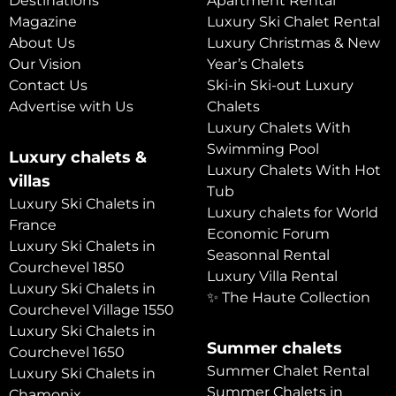
Destinations
Apartment Rental
Magazine
Luxury Ski Chalet Rental
About Us
Luxury Christmas & New
Our Vision
Year’s Chalets
Contact Us
Ski-in Ski-out Luxury
Advertise with Us
Chalets
Luxury Chalets With
Swimming Pool
Luxury chalets &
Luxury Chalets With Hot
villas
Tub
Luxury Ski Chalets in
Luxury chalets for World
France
Economic Forum
Luxury Ski Chalets in
Seasonnal Rental
Courchevel 1850
Luxury Villa Rental
Luxury Ski Chalets in
✨ The Haute Collection
Courchevel Village 1550
Luxury Ski Chalets in
Summer chalets
Courchevel 1650
Summer Chalet Rental
Luxury Ski Chalets in
Summer Chalets in
Chamonix