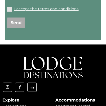
I accept the terms and conditions
Send
Explore
Accommodations