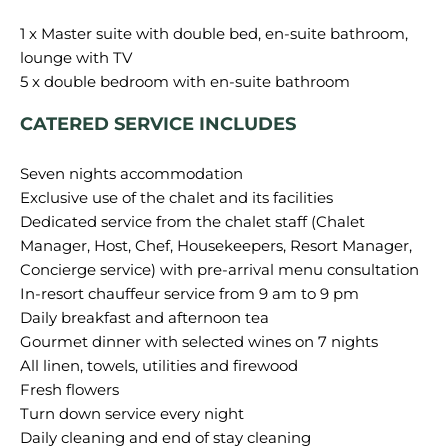
1 x Master suite with double bed, en-suite bathroom,
lounge with TV
CATERED SERVICE INCLUDES
Seven nights accommodation
Exclusive use of the chalet and its facilities
Dedicated service from the chalet staff (Chalet
Manager, Host, Chef, Housekeepers, Resort Manager,
Concierge service) with pre-arrival menu consultation
In-resort chauffeur service from 9 am to 9 pm
Daily breakfast and afternoon tea
Gourmet dinner with selected wines on 7 nights
All linen, towels, utilities and firewood
Fresh flowers
Turn down service every night
Daily cleaning and end of stay cleaning