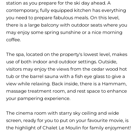
station as you prepare for the ski day ahead. A
contemporary, fully equipped kitchen has everything
you need to prepare fabulous meals. On this level,
there is a large balcony with outdoor seats where you
may enjoy some spring sunshine or a nice morning
coffee.
The spa, located on the property's lowest level, makes
use of both indoor and outdoor settings. Outside,
visitors may enjoy the views from the cedar wood hot
tub or the barrel sauna with a fish eye glass to give a
view while relaxing. Back inside, there is a Hammam,
massage treatment room, and rest space to enhance
your pampering experience.
The cinema room with starry sky ceiling and wide
screen, ready for you to put on your favourite movie, is
the highlight of Chalet Le Moulin for family enjoyment!