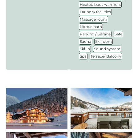
,
Heated boot warmers
,
Laundry facilities
,
Massage room
,
Nordic bath
,
,
Parking / Garage
Safe
,
,
Sauna
Ski room
,
,
Ski-in
Sound system
,
Spa
Terrace/ Balcony