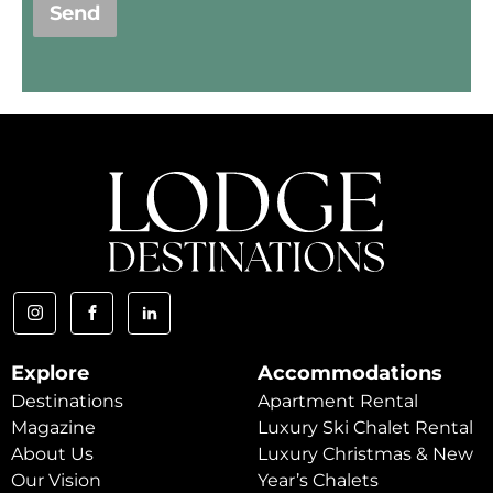
Send
Explore
Accommodations
Destinations
Apartment Rental
Magazine
Luxury Ski Chalet Rental
About Us
Luxury Christmas & New
Our Vision
Year’s Chalets