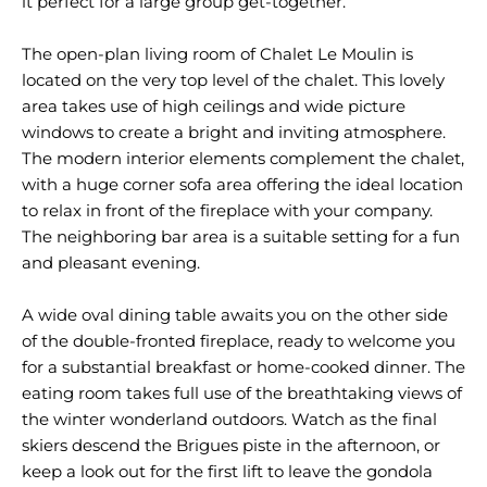
it perfect for a large group get-together.
The open-plan living room of Chalet Le Moulin is
located on the very top level of the chalet. This lovely
area takes use of high ceilings and wide picture
windows to create a bright and inviting atmosphere.
The modern interior elements complement the chalet,
with a huge corner sofa area offering the ideal location
to relax in front of the fireplace with your company.
The neighboring bar area is a suitable setting for a fun
and pleasant evening.
A wide oval dining table awaits you on the other side
of the double-fronted fireplace, ready to welcome you
for a substantial breakfast or home-cooked dinner. The
eating room takes full use of the breathtaking views of
the winter wonderland outdoors. Watch as the final
skiers descend the Brigues piste in the afternoon, or
keep a look out for the first lift to leave the gondola