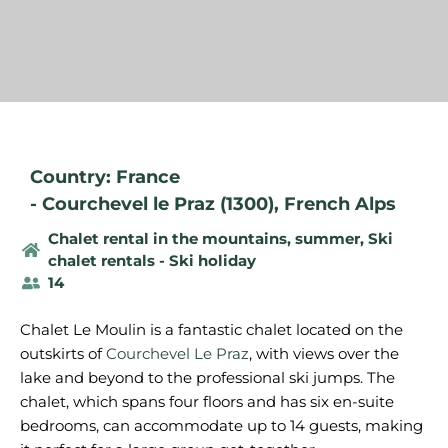
Country: France
-
Courchevel le Praz (1300)
,
French Alps
Chalet rental in the mountains, summer
,
Ski
chalet rentals - Ski holiday
14
Chalet Le Moulin is a fantastic chalet located on the
outskirts of
Courchevel Le Praz
, with views over the
lake and beyond to the professional ski jumps. The
chalet, which spans four floors and has six en-suite
bedrooms, can accommodate up to 14 guests, making