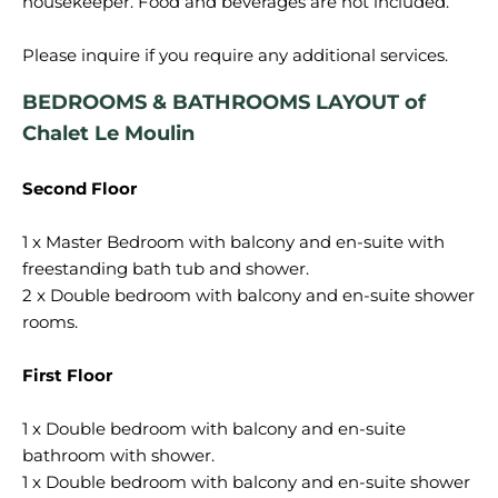
housekeeper. Food and beverages are not included.
BEDROOMS & BATHROOMS LAYOUT of
Chalet Le Moulin
Second Floor
1 x Master Bedroom with balcony and en-suite with
freestanding bath tub and shower.
2 x Double bedroom with balcony and en-suite shower
rooms.
First Floor
1 x Double bedroom with balcony and en-suite
bathroom with shower.
1 x Double bedroom with balcony and en-suite shower