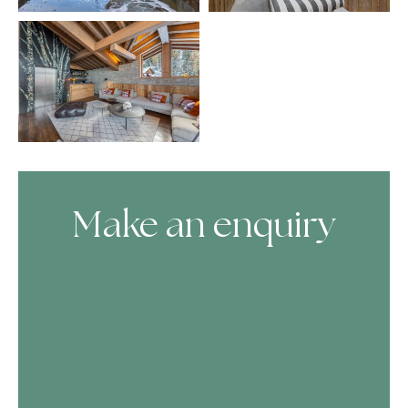
Make an enquiry
Skip Booking Form