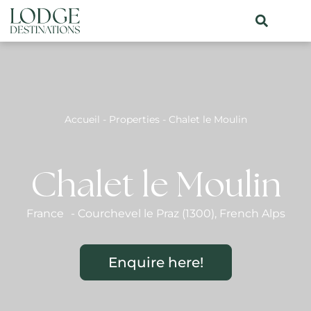
Accueil
-
Properties
-
Chalet le Moulin
Chalet le Moulin
France
-
Courchevel le Praz (1300)
,
French Alps
Enquire here!