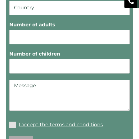
Number of adults
Number of children
I accept the terms and conditions