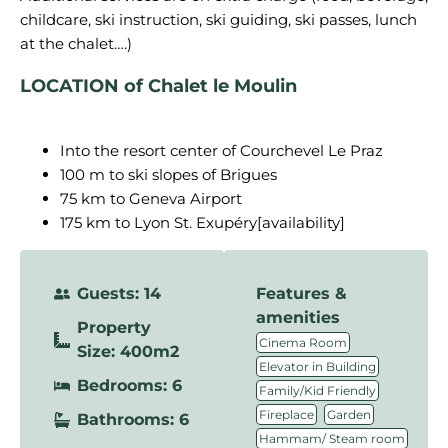
childcare, ski instruction, ski guiding, ski passes, lunch
LOCATION of Chalet le Moulin
Into the resort center of Courchevel Le Praz
100 m to ski slopes of Brigues
75 km to Geneva Airport
175 km to Lyon St. Exupéry[availability]
Guests: 14
Features &
amenities
Property
,
Cinema Room
Size: 400m2
,
Elevator in Building
Bedrooms: 6
,
Family/Kid Friendly
,
,
Fireplace
Garden
Bathrooms: 6
,
Hammam/ Steam room