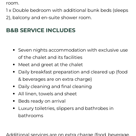
room.
1 x Double bedroom with additional bunk beds (sleeps
B&B SERVICE INCLUDES
Seven nights accommodation with exclusive use
of the chalet and its facilities
Meet and greet at the chalet
Daily breakfast preparation and cleared up (food
& beverages are on extra charge)
Daily cleaning and final cleaning
All linen, towels and sheet
Beds ready on arrival
Luxury toiletries, slippers and bathrobes in
bathrooms
Additional services are on extra charge (food, beverage,