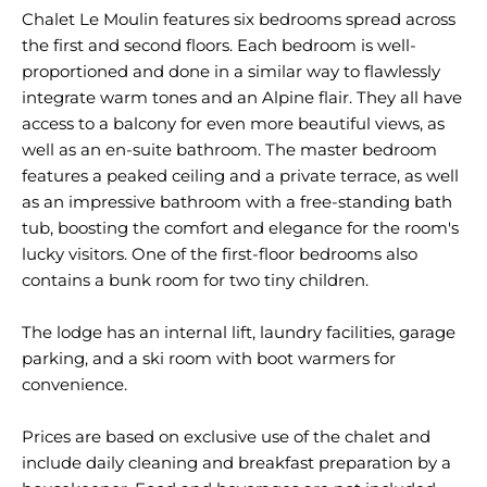
Chalet Le Moulin features six bedrooms spread across
the first and second floors. Each bedroom is well-
proportioned and done in a similar way to flawlessly
integrate warm tones and an Alpine flair. They all have
access to a balcony for even more beautiful views, as
well as an en-suite bathroom. The master bedroom
features a peaked ceiling and a private terrace, as well
as an impressive bathroom with a free-standing bath
tub, boosting the comfort and elegance for the room's
lucky visitors. One of the first-floor bedrooms also
contains a bunk room for two tiny children.
The lodge has an internal lift, laundry facilities, garage
parking, and a ski room with boot warmers for
convenience.
Prices are based on exclusive use of the chalet and
include daily cleaning and breakfast preparation by a