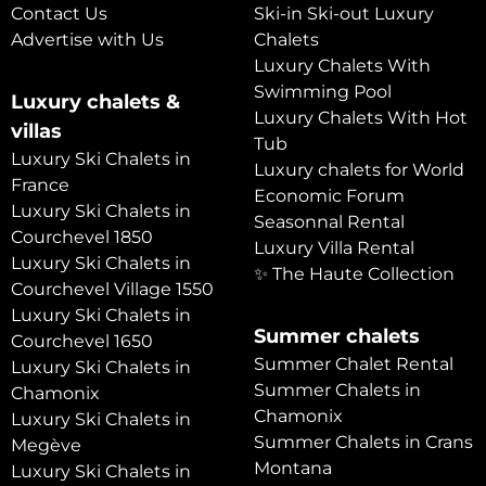
Contact Us
Ski-in Ski-out Luxury
Advertise with Us
Chalets
Luxury Chalets With
Swimming Pool
Luxury chalets &
Luxury Chalets With Hot
villas
Tub
Luxury Ski Chalets in
Luxury chalets for World
France
Economic Forum
Luxury Ski Chalets in
Seasonnal Rental
Courchevel 1850
Luxury Villa Rental
Luxury Ski Chalets in
✨ The Haute Collection
Courchevel Village 1550
Luxury Ski Chalets in
Summer chalets
Courchevel 1650
Summer Chalet Rental
Luxury Ski Chalets in
Summer Chalets in
Chamonix
Chamonix
Luxury Ski Chalets in
Summer Chalets in Crans
Megève
Montana
Luxury Ski Chalets in