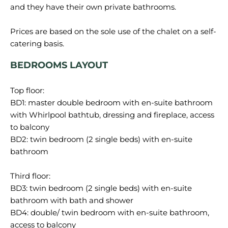
and they have their own private bathrooms.
Prices are based on the sole use of the chalet on a self-
BEDROOMS LAYOUT
Top floor:
BD1: master double bedroom with en-suite bathroom
with Whirlpool bathtub, dressing and fireplace, access
to balcony
BD2: twin bedroom (2 single beds) with en-suite
bathroom
Third floor:
BD3: twin bedroom (2 single beds) with en-suite
bathroom with bath and shower
BD4: double/ twin bedroom with en-suite bathroom,
access to balcony