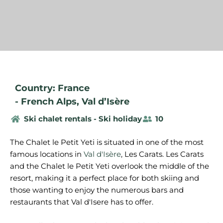
Country: France
-
French Alps
,
Val d’Isère
Ski chalet rentals - Ski holiday
10
The Chalet le Petit Yeti is situated in one of the most
famous locations in
Val d'Isère
, Les Carats. Les Carats
and the Chalet le Petit Yeti overlook the middle of the
resort, making it a perfect place for both skiing and
those wanting to enjoy the numerous bars and
restaurants that Val d'Isere has to offer.