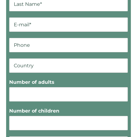
Number of adults
Number of children