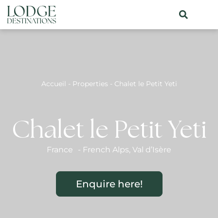
Accueil
-
Properties
-
Chalet le Petit Yeti
Chalet le Petit Yeti
France
-
French Alps
,
Val d’Isère
Enquire here!