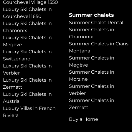
Courchevel Village 1550
Luxury Ski Chalets in
Summer chalets
Courchevel 1650
Summer Chalet Rental
Luxury Ski Chalets in
Summer Chalets in
Chamonix
Chamonix
Luxury Ski Chalets in
Summer Chalets in Crans
Megève
Montana
Luxury Ski Chalets in
Summer Chalets in
Switzerland
Megève
Luxury Ski Chalets in
Summer Chalets in
Verbier
Morzine
Luxury Ski Chalets in
Summer Chalets in
Zermatt
Verbier
Luxury Ski Chalets in
Summer Chalets in
Austria
Zermatt
Luxury Villas in French
Riviera
Buy a Home