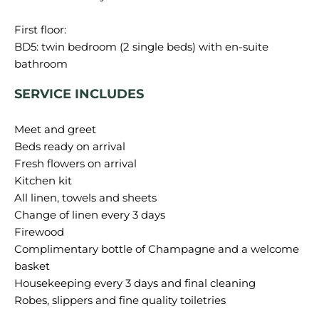
First floor:
BD5: twin bedroom (2 single beds) with en-suite
SERVICE INCLUDES
Meet and greet
Beds ready on arrival
Fresh flowers on arrival
Kitchen kit
All linen, towels and sheets
Change of linen every 3 days
Firewood
Complimentary bottle of Champagne and a welcome
basket
Housekeeping every 3 days and final cleaning