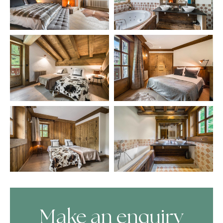
Make an enquiry