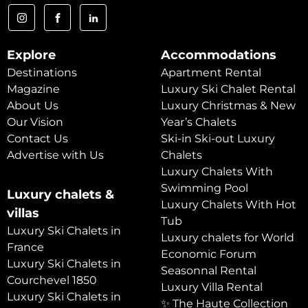
Explore
Accommodations
Destinations
Apartment Rental
Magazine
Luxury Ski Chalet Rental
About Us
Luxury Christmas & New
Our Vision
Year’s Chalets
Contact Us
Ski-in Ski-out Luxury
Advertise with Us
Chalets
Luxury Chalets With
Swimming Pool
Luxury chalets &
Luxury Chalets With Hot
villas
Tub
Luxury Ski Chalets in
Luxury chalets for World
France
Economic Forum
Luxury Ski Chalets in
Seasonnal Rental
Courchevel 1850
Luxury Villa Rental
Luxury Ski Chalets in
✨ The Haute Collection