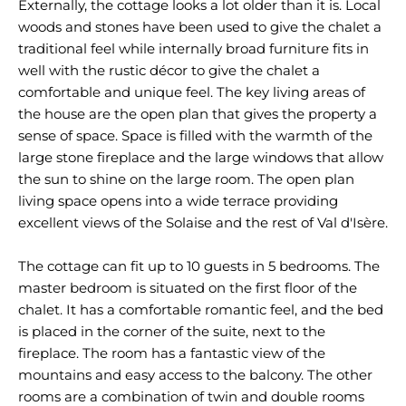
Externally, the cottage looks a lot older than it is. Local
woods and stones have been used to give the chalet a
traditional feel while internally broad furniture fits in
well with the rustic décor to give the chalet a
comfortable and unique feel. The key living areas of
the house are the open plan that gives the property a
sense of space. Space is filled with the warmth of the
large stone fireplace and the large windows that allow
the sun to shine on the large room. The open plan
living space opens into a wide terrace providing
excellent views of the Solaise and the rest of Val d'Isère.
The cottage can fit up to 10 guests in 5 bedrooms. The
master bedroom is situated on the first floor of the
chalet. It has a comfortable romantic feel, and the bed
is placed in the corner of the suite, next to the
fireplace. The room has a fantastic view of the
mountains and easy access to the balcony. The other
rooms are a combination of twin and double rooms