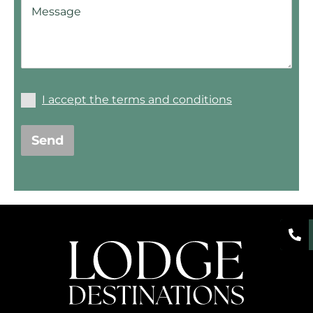
I accept the terms and conditions
Send