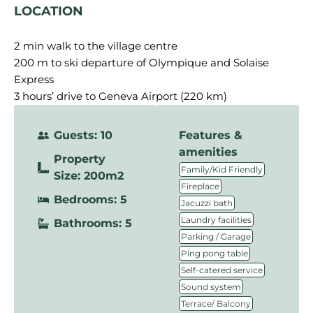
LOCATION
2 min walk to the village centre
200 m to ski departure of Olympique and Solaise
Express
3 hours’ drive to Geneva Airport (220 km)
Guests: 10
Features &
amenities
Property
,
Family/Kid Friendly
Size: 200m2
,
Fireplace
Bedrooms: 5
,
Jacuzzi bath
,
Laundry facilities
Bathrooms: 5
,
Parking / Garage
,
Ping pong table
,
Self-catered service
,
Sound system
Terrace/ Balcony