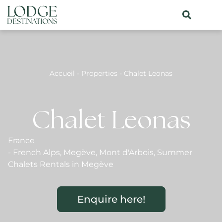
Accueil
-
Properties
-
Chalet Leonas
Chalet Leonas
France
-
French Alps
,
Megève
,
Mont d'Arbois
,
Summer
Chalets Rentals in Megève
Enquire here!