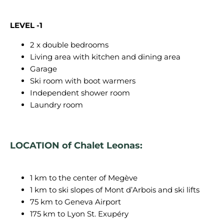
LEVEL -1
2 x double bedrooms
Living area with kitchen and dining area
Garage
Ski room with boot warmers
Independent shower room
Laundry room
LOCATION of Chalet Leonas:
1 km to the center of Megève
1 km to ski slopes of Mont d’Arbois and ski lifts
75 km to Geneva Airport
175 km to Lyon St. Exupéry