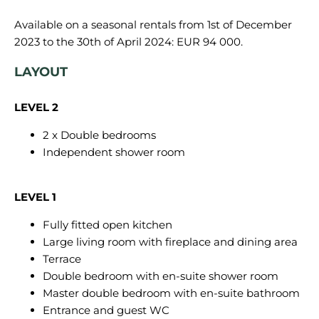
Available on a seasonal rentals from 1st of December
LAYOUT
LEVEL 2
2 x Double bedrooms
Independent shower room
LEVEL 1
Fully fitted open kitchen
Large living room with fireplace and dining area
Terrace
Double bedroom with en-suite shower room
Master double bedroom with en-suite bathroom
Entrance and guest WC