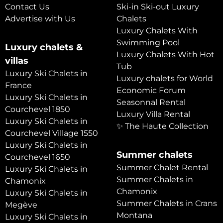
Contact Us
Ski-in Ski-out Luxury
Advertise with Us
Chalets
Luxury Chalets With
Swimming Pool
Luxury chalets &
Luxury Chalets With Hot
villas
Tub
Luxury Ski Chalets in
Luxury chalets for World
France
Economic Forum
Luxury Ski Chalets in
Seasonnal Rental
Courchevel 1850
Luxury Villa Rental
Luxury Ski Chalets in
✨ The Haute Collection
Courchevel Village 1550
Luxury Ski Chalets in
Summer chalets
Courchevel 1650
Summer Chalet Rental
Luxury Ski Chalets in
Summer Chalets in
Chamonix
Chamonix
Luxury Ski Chalets in
Summer Chalets in Crans
Megève
Montana
Luxury Ski Chalets in