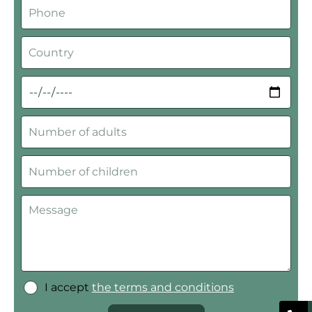
I accept
the terms and conditions