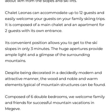
about 1km from the slopes and ski lifts.
Chalet Leonas can accommodate up to 12 guests and
easily welcome your guests on your family skiing trips.
It is composed of a main chalet and an apartment for
2 guests with its own entrance.
Its convenient position allows you to get to the ski
slopes in only 3 minutes. The huge apertures provide
ample light and a glimpse of the surrounding
mountains.
Despite being decorated in a decidedly modern and
attractive manner, the wood and noble and warm
elements typical of mountain structures can be found.
Composed of 6 double bedrooms, we welcome family
and friends for successful mountain vacations in
Megeve.