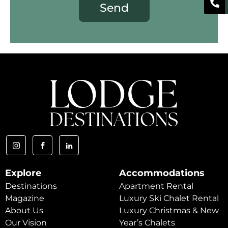
Send
Explore
Accommodations
Destinations
Apartment Rental
Magazine
Luxury Ski Chalet Rental
About Us
Luxury Christmas & New
Our Vision
Year’s Chalets