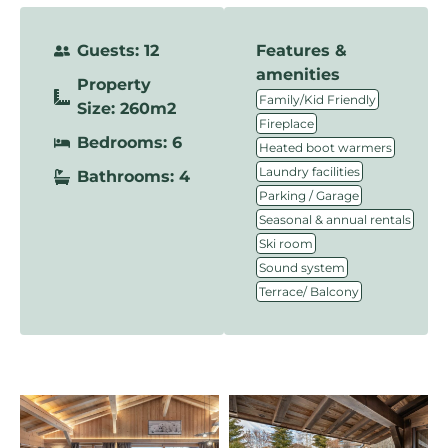
Guests: 12
Features &
amenities
Property
,
Family/Kid Friendly
Size: 260m2
,
Fireplace
Bedrooms: 6
,
Heated boot warmers
,
Laundry facilities
Bathrooms: 4
,
Parking / Garage
,
Seasonal & annual rentals
,
Ski room
,
Sound system
Terrace/ Balcony