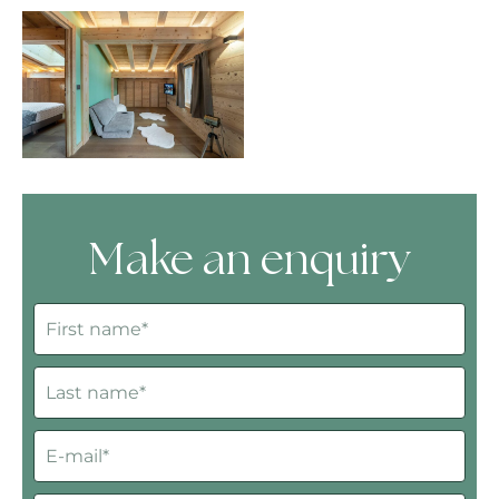
Make an enquiry