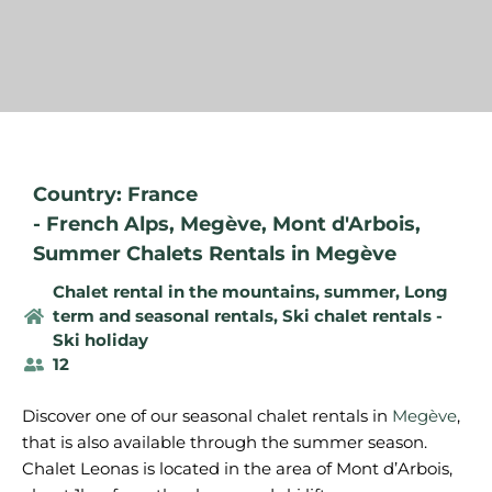
Country: France
-
French Alps
,
Megève
,
Mont d'Arbois
,
Summer Chalets Rentals in Megève
Chalet rental in the mountains, summer
,
Long
term and seasonal rentals
,
Ski chalet rentals -
Ski holiday
12
Discover one of our seasonal chalet rentals in
Megève
,
that is also available through the summer season.
Chalet Leonas is located in the area of Mont d’Arbois,