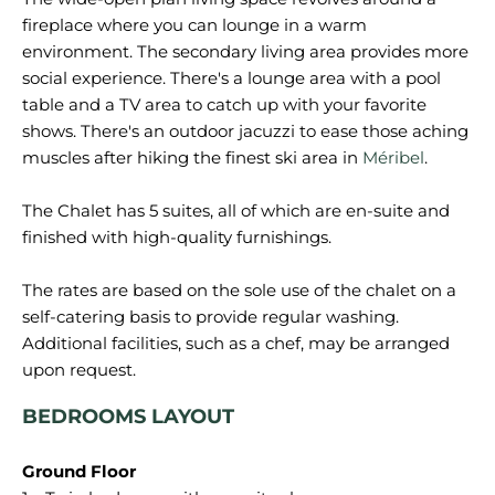
fireplace where you can lounge in a warm
environment. The secondary living area provides more
social experience. There's a lounge area with a pool
table and a TV area to catch up with your favorite
shows. There's an outdoor jacuzzi to ease those aching
muscles after hiking the finest ski area in
Méribel
.
The Chalet has 5 suites, all of which are en-suite and
finished with high-quality furnishings.
The rates are based on the sole use of the chalet on a
self-catering basis to provide regular washing.
Additional facilities, such as a chef, may be arranged
BEDROOMS LAYOUT