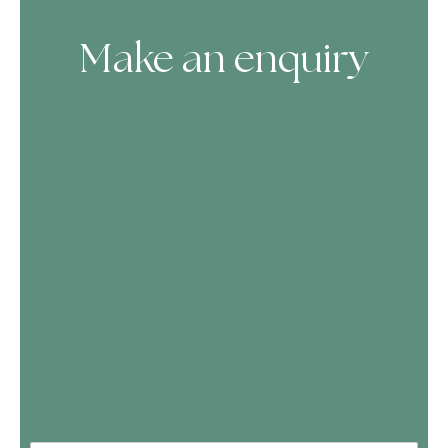
Make an enquiry
Skip Booking Form