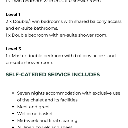
1 x Twin bedroom with en-suite shower room.
2 x Double/Twin bedrooms with shared balcony access
and en-suite bathrooms.
1 x Double bedroom with en-suite shower room.
1 x Master double bedroom with balcony access and
SELF-CATERED SERVICE INCLUDES
Seven nights accommodation with exclusive use
of the chalet and its facilities
Meet and greet
Welcome basket
Mid-week and final cleaning
All linen, towels and sheet