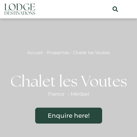
Accueil
-
Properties
-
Chalet les Voutes
Chalet les Voutes
France
-
Méribel
Enquire here!