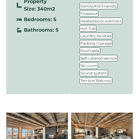
Property
,
Family/Kid Friendly
Size: 340m2
,
Fireplace
Bedrooms: 5
,
Heated boot warmers
,
Hot Tub
Bathrooms: 5
,
Laundry facilities
,
Parking / Garage
,
Pool table
,
Self-catered service
,
Ski room
,
Sound system
Terrace/ Balcony