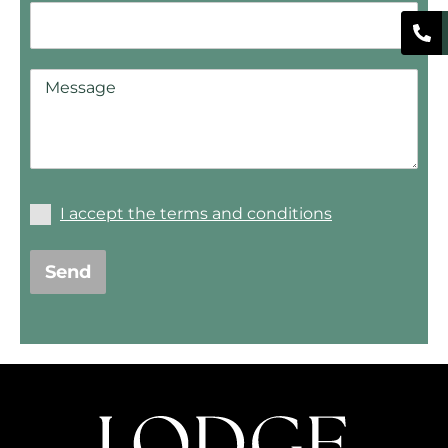
I accept the terms and conditions
Send