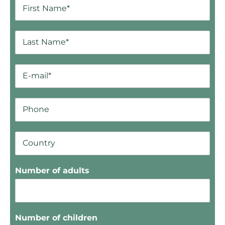
Number of adults
Number of children