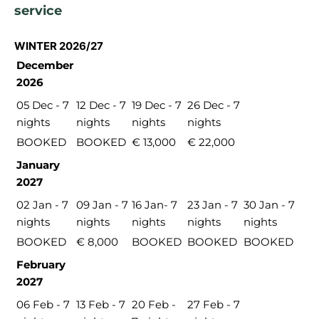
service
WINTER 2026/27
December
2026
05 Dec - 7
12 Dec - 7
19 Dec - 7
26 Dec - 7
nights
nights
nights
nights
BOOKED
BOOKED
€ 13,000
€ 22,000
January
2027
02 Jan - 7
09 Jan - 7
16 Jan- 7
23 Jan - 7
30 Jan - 7
nights
nights
nights
nights
nights
BOOKED
€ 8,000
BOOKED
BOOKED
BOOKED
February
2027
06 Feb - 7
13 Feb - 7
20 Feb -
27 Feb - 7