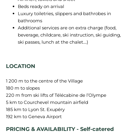
Beds ready on arrival
Luxury toiletries, slippers and bathrobes in
bathrooms
Additional services are on extra charge (food,
beverage, childcare, ski instruction, ski guiding,
ski passes, lunch at the chalet....)
LOCATION
1 200 m to the centre of the Village
180 m to slopes
220 m from ski lifts of Télécabine de l’Olympe
5 km to Courchevel mountain airfield
185 km to Lyon St. Exupéry
PRICING & AVAILABILITY - Self-catered