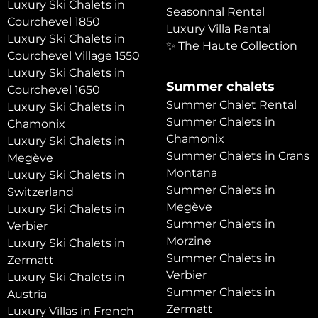
Luxury Ski Chalets in
Seasonnal Rental
Courchevel 1850
Luxury Villa Rental
Luxury Ski Chalets in
✨ The Haute Collection
Courchevel Village 1550
Luxury Ski Chalets in
Summer chalets
Courchevel 1650
Summer Chalet Rental
Luxury Ski Chalets in
Summer Chalets in
Chamonix
Chamonix
Luxury Ski Chalets in
Summer Chalets in Crans
Megève
Montana
Luxury Ski Chalets in
Summer Chalets in
Switzerland
Megève
Luxury Ski Chalets in
Summer Chalets in
Verbier
Morzine
Luxury Ski Chalets in
Summer Chalets in
Zermatt
Verbier
Luxury Ski Chalets in
Summer Chalets in
Austria
Zermatt
Luxury Villas in French