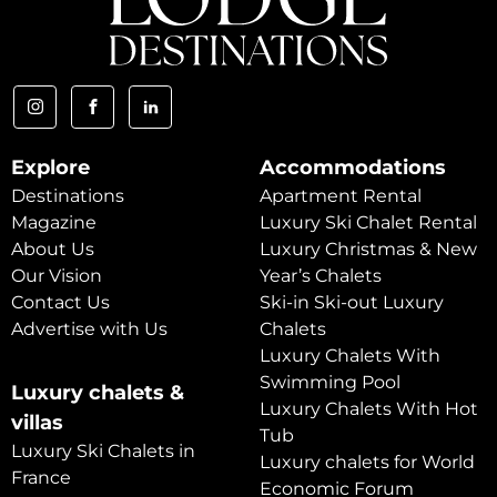
Explore
Accommodations
Destinations
Apartment Rental
Magazine
Luxury Ski Chalet Rental
About Us
Luxury Christmas & New
Our Vision
Year’s Chalets
Contact Us
Ski-in Ski-out Luxury
Advertise with Us
Chalets
Luxury Chalets With
Swimming Pool
Luxury chalets &
Luxury Chalets With Hot
villas
Tub
Luxury Ski Chalets in
Luxury chalets for World
France
Economic Forum