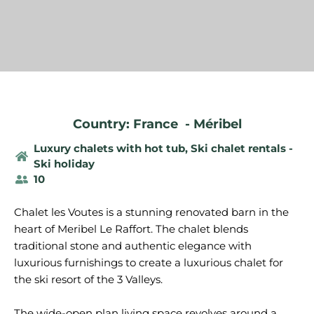
Country: France
-
Méribel
Luxury chalets with hot tub
,
Ski chalet rentals -
Ski holiday
10
Chalet les Voutes is a stunning renovated barn in the
heart of Meribel Le Raffort. The chalet blends
traditional stone and authentic elegance with
luxurious furnishings to create a luxurious chalet for
the ski resort of the 3 Valleys.
The wide-open plan living space revolves around a