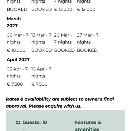
nights
nights
7 nights
nights
BOOKED
BOOKED
€ 13,000
€ 12,000
March
2027
06 Mar - 7
13 Mar - 7
20 Mar -
27 Mar - 7
nights
nights
7 nights
nights
€ 10,000
BOOKED
BOOKED
BOOKED
April 2027
03 Apr - 7
10 Apr - 7
nights
nights
€ 7,500
€ 7,500
Rates & availability are subject to owner's final
approval. Please enquire with us.
Guests: 10
Features &
amenities