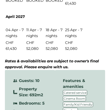
BOOKED
BOOKED
BOOKED
61,430
April 2027
04 Apr - 7
11 Apr - 7
18 Apr - 7
25 Apr - 7
nights
nights
nights
nights
CHF
CHF
CHF
CHF
61,430
52,080
52,080
52,080
Rates & availabilities are subject to owner's final
approval. Please enquire with us.
Guests: 10
Features &
amenities
Property
,
Catered service
Size: 692m2
,
Cinema Room
Bedrooms: 5
,
Family/Kid Friendly