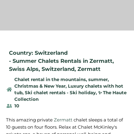
Country: Switzerland
-
Summer Chalets Rentals in Zermatt
,
Swiss Alps
,
Switzerland
,
Zermatt
Chalet rental in the mountains, summer
,
Christmas & New Year
,
Luxury chalets with hot
tub
,
Ski chalet rentals - Ski holiday
,
✨ The Haute
Collection
10
This amazing private
Zermatt
chalet sleeps a total of
10 guests on four floors. Relax at Chalet McKinley's