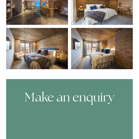
Make an enquiry
Skip Booking Form