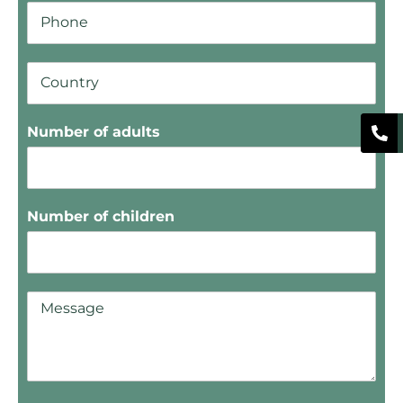
Number of adults
Number of children