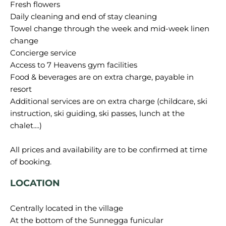
Fresh flowers
Daily cleaning and end of stay cleaning
Towel change through the week and mid-week linen
change
Concierge service
Access to 7 Heavens gym facilities
Food & beverages are on extra charge, payable in
resort
Additional services are on extra charge (childcare, ski
instruction, ski guiding, ski passes, lunch at the
chalet....)
All prices and availability are to be confirmed at time
LOCATION
Centrally located in the village
At the bottom of the Sunnegga funicular