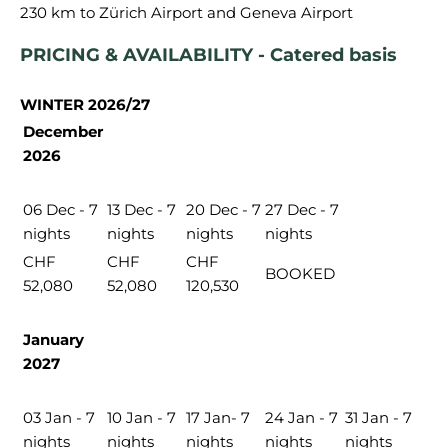
PRICING & AVAILABILITY - Catered basis
WINTER 2026/27
December
2026
06 Dec - 7
13 Dec - 7
20 Dec - 7
27 Dec - 7
nights
nights
nights
nights
CHF
CHF
CHF
BOOKED
52,080
52,080
120,530
January
2027
03 Jan - 7
10 Jan - 7
17 Jan- 7
24 Jan - 7
31 Jan - 7
nights
nights
nights
nights
nights