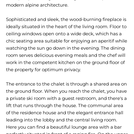
modern alpine architecture.
Sophisticated and sleek, the wood-burning fireplace is
ideally situated in the heart of the living room. Floor to
ceiling windows open onto a wide deck, which has a
chic seating area suitable for enjoying an aperitif while
watching the sun go down in the evening. The dining
room serves delicious evening meals and the chef will
work in the competent kitchen on the ground floor of
the property for optimum privacy.
The entrance to the chalet is through a shared area on
the ground floor. When you reach the chalet, you have
a private ski room with a guest restroom, and there's a
lift that runs through the house. The communal area
of the residence house and the elegant entrance hall
leading into the lobby and the central living room.
Here you can find a beautiful lounge area with a bar