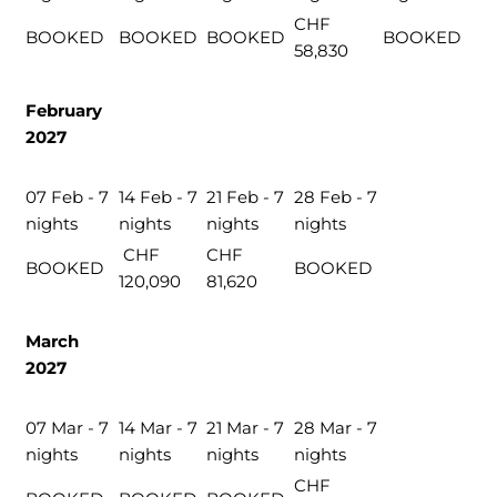
CHF
BOOKED
BOOKED
BOOKED
BOOKED
58,830
February
2027
07 Feb - 7
14 Feb - 7
21 Feb - 7
28 Feb - 7
nights
nights
nights
nights
CHF
CHF
BOOKED
BOOKED
120,090
81,620
March
2027
07 Mar - 7
14 Mar - 7
21 Mar - 7
28 Mar - 7
nights
nights
nights
nights
CHF