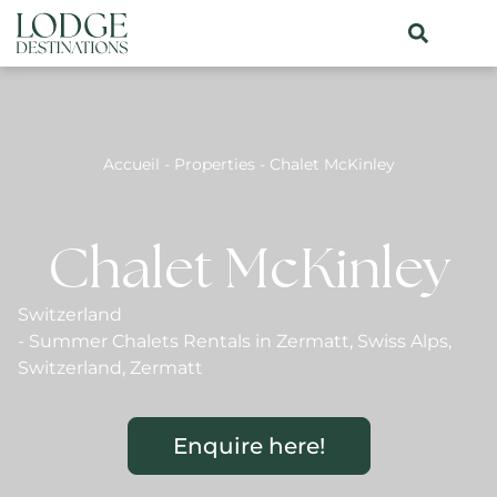
Accueil
-
Properties
-
Chalet McKinley
Chalet McKinley
Switzerland
-
Summer Chalets Rentals in Zermatt
,
Swiss Alps
,
Switzerland
,
Zermatt
Enquire here!