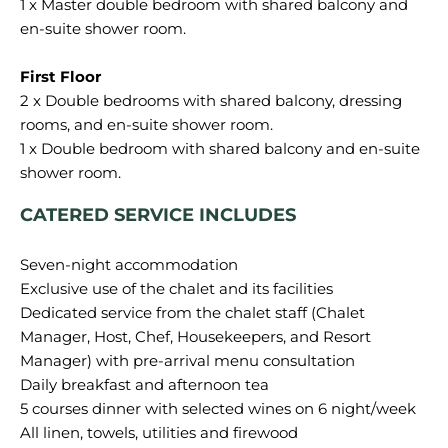
1 x Master double bedroom with shared balcony and
en-suite shower room.
2 x Double bedrooms with shared balcony, dressing
rooms, and en-suite shower room.
1 x Double bedroom with shared balcony and en-suite
CATERED SERVICE INCLUDES
Seven-night accommodation
Exclusive use of the chalet and its facilities
Dedicated service from the chalet staff (Chalet
Manager, Host, Chef, Housekeepers, and Resort
Manager) with pre-arrival menu consultation
Daily breakfast and afternoon tea
5 courses dinner with selected wines on 6 night/week
All linen, towels, utilities and firewood