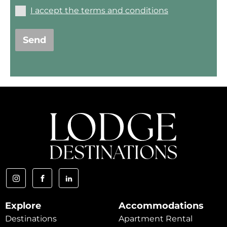
I accept the terms and conditions
Send
Explore
Accommodations
Destinations
Apartment Rental