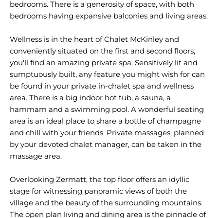
bedrooms. There is a generosity of space, with both
bedrooms having expansive balconies and living areas.
Wellness is in the heart of Chalet McKinley and
conveniently situated on the first and second floors,
you'll find an amazing private spa. Sensitively lit and
sumptuously built, any feature you might wish for can
be found in your private in-chalet spa and wellness
area. There is a big indoor hot tub, a sauna, a
hammam and a swimming pool. A wonderful seating
area is an ideal place to share a bottle of champagne
and chill with your friends. Private massages, planned
by your devoted chalet manager, can be taken in the
massage area.
Overlooking Zermatt, the top floor offers an idyllic
stage for witnessing panoramic views of both the
village and the beauty of the surrounding mountains.
The open plan living and dining area is the pinnacle of