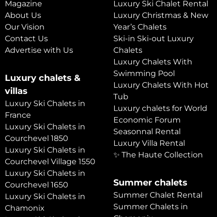
Magazine
Luxury Ski Chalet Rental
About Us
Luxury Christmas & New
Our Vision
Year’s Chalets
Contact Us
Ski-in Ski-out Luxury
Advertise with Us
Chalets
Luxury Chalets With
Swimming Pool
Luxury chalets &
Luxury Chalets With Hot
villas
Tub
Luxury Ski Chalets in
Luxury chalets for World
France
Economic Forum
Luxury Ski Chalets in
Seasonnal Rental
Courchevel 1850
Luxury Villa Rental
Luxury Ski Chalets in
✨ The Haute Collection
Courchevel Village 1550
Luxury Ski Chalets in
Summer chalets
Courchevel 1650
Summer Chalet Rental
Luxury Ski Chalets in
Summer Chalets in
Chamonix