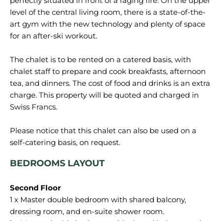
perfectly situated in front of a raging fire. On the upper
level of the central living room, there is a state-of-the-
art gym with the new technology and plenty of space
for an after-ski workout.
The chalet is to be rented on a catered basis, with
chalet staff to prepare and cook breakfasts, afternoon
tea, and dinners. The cost of food and drinks is an extra
charge. This property will be quoted and charged in
Swiss Francs.
Please notice that this chalet can also be used on a
BEDROOMS LAYOUT
1 x Master double bedroom with shared balcony,
dressing room, and en-suite shower room.