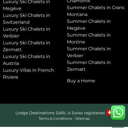
Chamonix
Luxury Ski Chalets in
Summer Chalets in Crans
Megève
Montana
Luxury Ski Chalets in
Summer Chalets in
Switzerland
Megève
Luxury Ski Chalets in
Summer Chalets in
Verbier
Morzine
Luxury Ski Chalets in
Summer Chalets in
Zermatt
Verbier
Luxury Ski Chalets in
Summer Chalets in
Austria
Zermatt
Luxury Villas in French
Riviera
Buy a Home
Lodge Destinations SARL is Swiss registered
Terms & Conditions
–
Sitemap