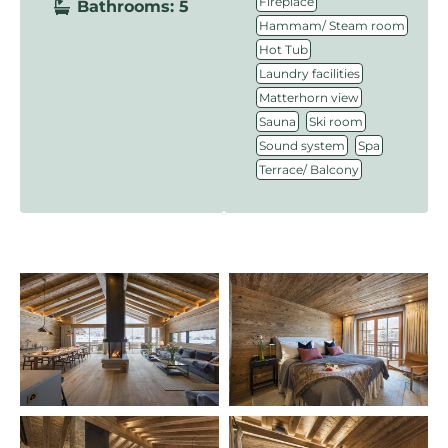
,
Fireplace
Bathrooms: 5
,
Hammam/ Steam room
,
Hot Tub
,
Laundry facilities
,
Matterhorn view
,
,
Sauna
Ski room
,
,
Sound system
Spa
Terrace/ Balcony