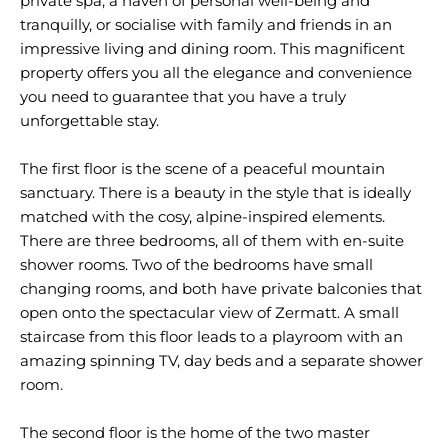
private spa, a haven of personal well-being and
tranquilly, or socialise with family and friends in an
impressive living and dining room. This magnificent
property offers you all the elegance and convenience
you need to guarantee that you have a truly
unforgettable stay.
The first floor is the scene of a peaceful mountain
sanctuary. There is a beauty in the style that is ideally
matched with the cosy, alpine-inspired elements.
There are three bedrooms, all of them with en-suite
shower rooms. Two of the bedrooms have small
changing rooms, and both have private balconies that
open onto the spectacular view of Zermatt. A small
staircase from this floor leads to a playroom with an
amazing spinning TV, day beds and a separate shower
room.
The second floor is the home of the two master