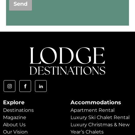
Send
Explore
Accommodations
Destinations
Apartment Rental
Magazine
Luxury Ski Chalet Rental
About Us
Luxury Christmas & New
Our Vision
Year’s Chalets