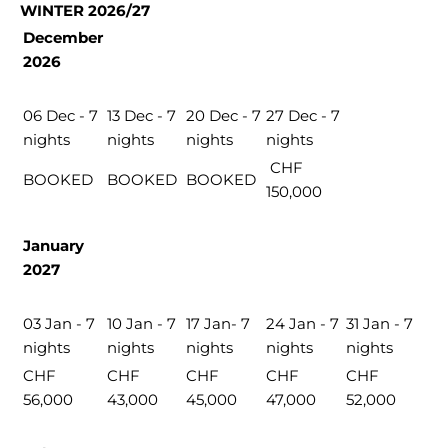
WINTER 2026/27
December
2026
06 Dec - 7
13 Dec - 7
20 Dec - 7
27 Dec - 7
nights
nights
nights
nights
CHF
BOOKED
BOOKED
BOOKED
150,000
January
2027
03 Jan - 7
10 Jan - 7
17 Jan- 7
24 Jan - 7
31 Jan - 7
nights
nights
nights
nights
nights
CHF
CHF
CHF
CHF
CHF
56,000
43,000
45,000
47,000
52,000