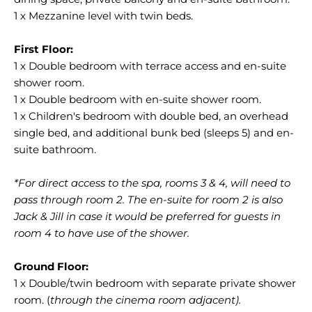
1 x Mezzanine level with twin beds.
1 x Double bedroom with terrace access and en-suite
shower room.
1 x Double bedroom with en-suite shower room.
1 x Children's bedroom with double bed, an overhead
single bed, and additional bunk bed (sleeps 5) and en-
suite bathroom.
*For direct access to the spa, rooms 3 & 4, will need to
pass through room 2. The en-suite for room 2 is also
Jack & Jill in case it would be preferred for guests in
room 4 to have use of the shower.
1 x Double/twin bedroom with separate private shower
room. (
through the cinema room adjacent).