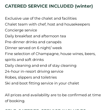
CATERED SERVICE INCLUDED (winter)
Exclusive use of the chalet and facilities
Chalet team with chef, host and housekeepers
Concierge service
Daily breakfast and afternoon tea
Pre-dinner drinks and canapés
Dinner served on 6 night/ week
Fine selection of Champagne, house wines, beers,
spirits and soft drinks
Daily cleaning and end of stay cleaning
24-hour in-resort driving service
Robes, slippers and toiletries
Ski and boot fitting service in your chalet
All prices and availability are to be confirmed at time