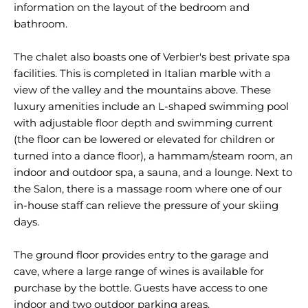
information on the layout of the bedroom and
bathroom.
The chalet also boasts one of Verbier's best private spa
facilities. This is completed in Italian marble with a
view of the valley and the mountains above. These
luxury amenities include an L-shaped swimming pool
with adjustable floor depth and swimming current
(the floor can be lowered or elevated for children or
turned into a dance floor), a hammam/steam room, an
indoor and outdoor spa, a sauna, and a lounge. Next to
the Salon, there is a massage room where one of our
in-house staff can relieve the pressure of your skiing
days.
The ground floor provides entry to the garage and
cave, where a large range of wines is available for
purchase by the bottle. Guests have access to one
indoor and two outdoor parking areas.