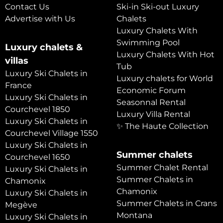
Contact Us
Ski-in Ski-out Luxury
Advertise with Us
Chalets
Luxury Chalets With
Swimming Pool
Luxury chalets &
Luxury Chalets With Hot
villas
Tub
Luxury Ski Chalets in
Luxury chalets for World
France
Economic Forum
Luxury Ski Chalets in
Seasonnal Rental
Courchevel 1850
Luxury Villa Rental
Luxury Ski Chalets in
✨ The Haute Collection
Courchevel Village 1550
Luxury Ski Chalets in
Summer chalets
Courchevel 1650
Summer Chalet Rental
Luxury Ski Chalets in
Summer Chalets in
Chamonix
Chamonix
Luxury Ski Chalets in
Summer Chalets in Crans
Megève
Montana
Luxury Ski Chalets in