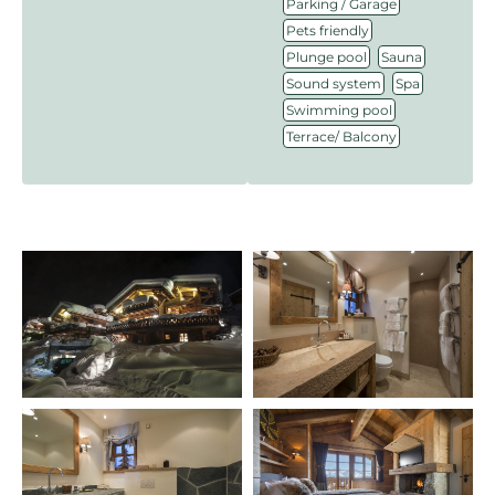
,
Parking / Garage
,
Pets friendly
,
,
Plunge pool
Sauna
,
,
Sound system
Spa
,
Swimming pool
Terrace/ Balcony