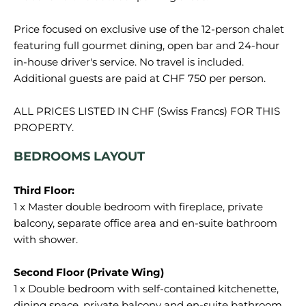
Price focused on exclusive use of the 12-person chalet
featuring full gourmet dining, open bar and 24-hour
in-house driver's service. No travel is included.
Additional guests are paid at CHF 750 per person.
ALL PRICES LISTED IN CHF (Swiss Francs) FOR THIS
BEDROOMS LAYOUT
1 x Master double bedroom with fireplace, private
balcony, separate office area and en-suite bathroom
with shower.
1 x Double bedroom with self-contained kitchenette,
dining space, private balcony and en-suite bathroom.