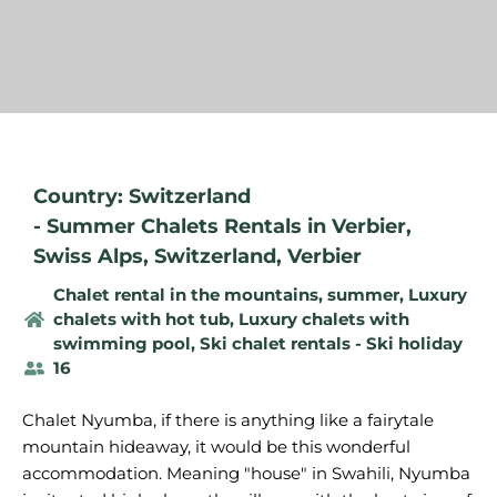
Country: Switzerland
-
Summer Chalets Rentals in Verbier
,
Swiss Alps
,
Switzerland
,
Verbier
Chalet rental in the mountains, summer
,
Luxury
chalets with hot tub
,
Luxury chalets with
swimming pool
,
Ski chalet rentals - Ski holiday
16
Chalet Nyumba, if there is anything like a fairytale
mountain hideaway, it would be this wonderful
accommodation. Meaning "house" in Swahili, Nyumba