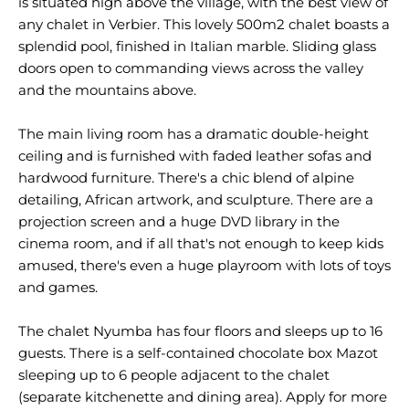
is situated high above the village, with the best view of
any chalet in Verbier. This lovely 500m2 chalet boasts a
splendid pool, finished in Italian marble. Sliding glass
doors open to commanding views across the valley
and the mountains above.
The main living room has a dramatic double-height
ceiling and is furnished with faded leather sofas and
hardwood furniture. There's a chic blend of alpine
detailing, African artwork, and sculpture. There are a
projection screen and a huge DVD library in the
cinema room, and if all that's not enough to keep kids
amused, there's even a huge playroom with lots of toys
and games.
The chalet Nyumba has four floors and sleeps up to 16
guests. There is a self-contained chocolate box Mazot
sleeping up to 6 people adjacent to the chalet
(separate kitchenette and dining area). Apply for more