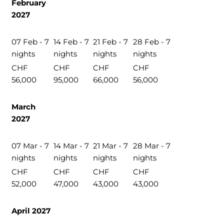
February
2027
07 Feb - 7
14 Feb - 7
21 Feb - 7
28 Feb - 7
nights
nights
nights
nights
CHF
CHF
CHF
CHF
56,000
95,000
66,000
56,000
March
2027
07 Mar - 7
14 Mar - 7
21 Mar - 7
28 Mar - 7
nights
nights
nights
nights
CHF
CHF
CHF
CHF
52,000
47,000
43,000
43,000
April 2027