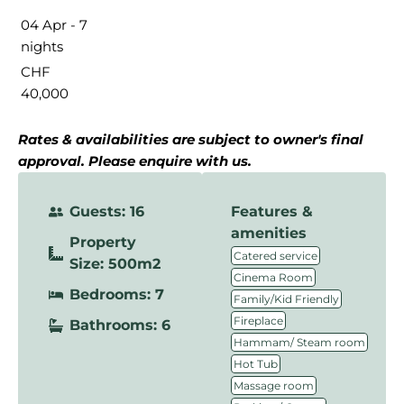
04 Apr - 7
nights
CHF
40,000
Rates & availabilities are subject to owner's final
approval. Please enquire with us.
Guests: 16
Features &
amenities
Property
,
Catered service
Size: 500m2
,
Cinema Room
Bedrooms: 7
,
Family/Kid Friendly
,
Fireplace
Bathrooms: 6
,
Hammam/ Steam room
,
Hot Tub
,
Massage room