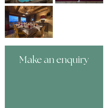
Make an enquiry
Skip Booking Form