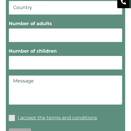
Number of adults
Number of children
I accept the terms and conditions