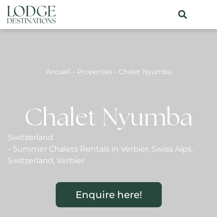
Accueil
-
Properties
-
Chalet Nyumba
Chalet Nyumba
Switzerland
-
Summer Chalets Rentals in Verbier
,
Swiss Alps
,
Switzerland
,
Verbier
Enquire here!