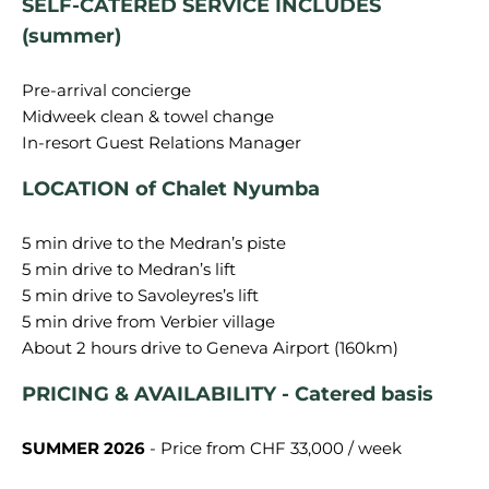
SELF-CATERED SERVICE INCLUDES
(summer)
Pre-arrival concierge
Midweek clean & towel change
LOCATION of Chalet Nyumba
5 min drive to the Medran’s piste
5 min drive to Medran’s lift
5 min drive to Savoleyres’s lift
5 min drive from Verbier village
PRICING & AVAILABILITY - Catered basis
SUMMER 2026
- Price from CHF 33,000 / week