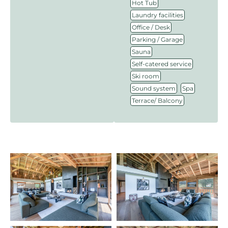
,
Hot Tub
,
Laundry facilities
,
Office / Desk
,
Parking / Garage
,
Sauna
,
Self-catered service
,
Ski room
,
,
Sound system
Spa
Terrace/ Balcony