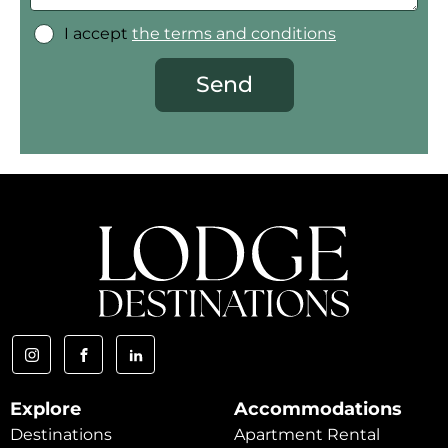
I accept
the terms and conditions
Send
Explore
Accommodations
Destinations
Apartment Rental