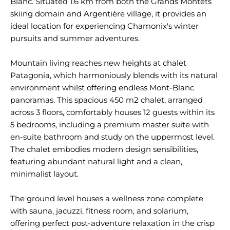
Blanc. Situated 1.6 km from both the Grands Montets
skiing domain and Argentière village, it provides an
ideal location for experiencing Chamonix's winter
pursuits and summer adventures.
Mountain living reaches new heights at chalet
Patagonia, which harmoniously blends with its natural
environment whilst offering endless Mont-Blanc
panoramas. This spacious 450 m2 chalet, arranged
across 3 floors, comfortably houses 12 guests within its
5 bedrooms, including a premium master suite with
en-suite bathroom and study on the uppermost level.
The chalet embodies modern design sensibilities,
featuring abundant natural light and a clean,
minimalist layout.
The ground level houses a wellness zone complete
with sauna, jacuzzi, fitness room, and solarium,
offering perfect post-adventure relaxation in the crisp