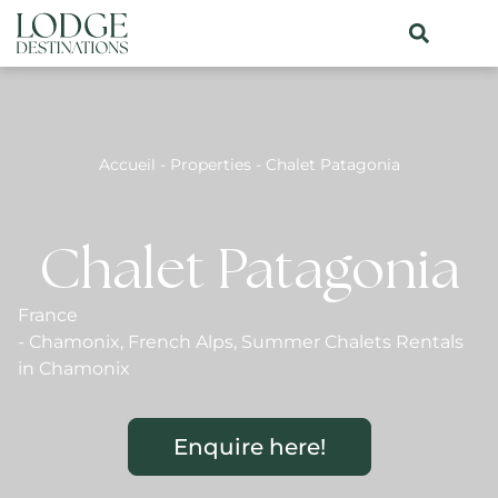
Accueil
-
Properties
-
Chalet Patagonia
Chalet Patagonia
France
-
Chamonix
,
French Alps
,
Summer Chalets Rentals
in Chamonix
Enquire here!