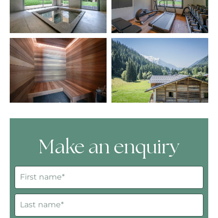
Make an enquiry