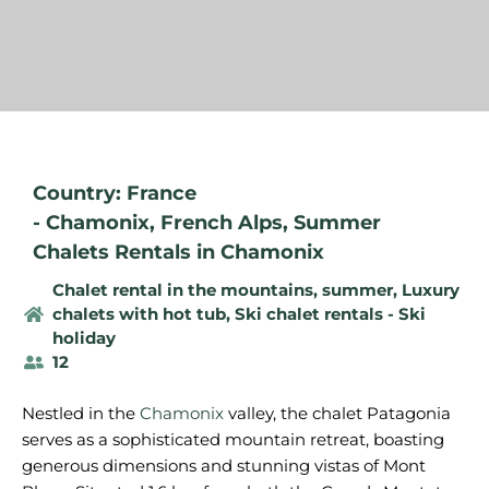
Country: France
-
Chamonix
,
French Alps
,
Summer
Chalets Rentals in Chamonix
Chalet rental in the mountains, summer
,
Luxury
chalets with hot tub
,
Ski chalet rentals - Ski
holiday
12
Nestled in the
Chamonix
valley, the chalet Patagonia
serves as a sophisticated mountain retreat, boasting
generous dimensions and stunning vistas of Mont