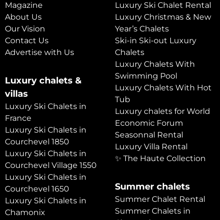
Magazine
Luxury Ski Chalet Rental
About Us
Luxury Christmas & New
Our Vision
Year’s Chalets
Contact Us
Ski-in Ski-out Luxury
Advertise with Us
Chalets
Luxury Chalets With
Swimming Pool
Luxury chalets &
Luxury Chalets With Hot
villas
Tub
Luxury Ski Chalets in
Luxury chalets for World
France
Economic Forum
Luxury Ski Chalets in
Seasonnal Rental
Courchevel 1850
Luxury Villa Rental
Luxury Ski Chalets in
✨ The Haute Collection
Courchevel Village 1550
Luxury Ski Chalets in
Summer chalets
Courchevel 1650
Summer Chalet Rental
Luxury Ski Chalets in
Summer Chalets in
Chamonix