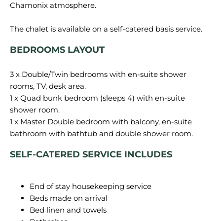
Chamonix atmosphere.
BEDROOMS LAYOUT
3 x Double/Twin bedrooms with en-suite shower
rooms, TV, desk area.
1 x Quad bunk bedroom (sleeps 4) with en-suite
shower room.
1 x Master Double bedroom with balcony, en-suite
SELF-CATERED SERVICE INCLUDES
End of stay housekeeping service
Beds made on arrival
Bed linen and towels