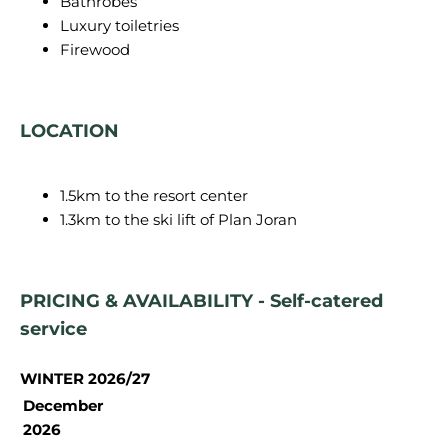
Bathrobes
Luxury toiletries
Firewood
LOCATION
1.5km to the resort center
1.3km to the ski lift of Plan Joran
PRICING & AVAILABILITY - Self-catered
service
WINTER 2026/27
December
2026