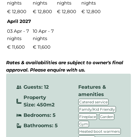
nights
nights
nights
nights
€ 12,800
€ 12,800
€ 12,800
€ 12,800
April 2027
03 Apr - 7
10 Apr - 7
nights
nights
€ 11,600
€ 11,600
Rates & availabilities are subject to owner's final
approval. Please enquire with us.
Guests: 12
Features &
amenities
Property
,
Catered service
Size: 450m2
,
Family/Kid Friendly
Bedrooms: 5
,
,
Fireplace
Garden
,
Gym
Bathrooms: 5
,
Heated boot warmers