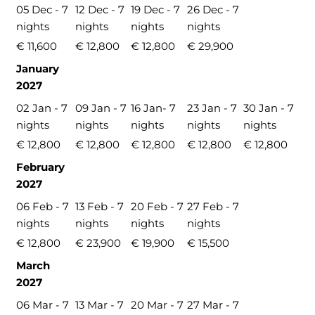
05 Dec - 7
12 Dec - 7
19 Dec - 7
26 Dec - 7
nights
nights
nights
nights
€ 11,600
€ 12,800
€ 12,800
€ 29,900
January
2027
02 Jan - 7
09 Jan - 7
16 Jan- 7
23 Jan - 7
30 Jan - 7
nights
nights
nights
nights
nights
€ 12,800
€ 12,800
€ 12,800
€ 12,800
€ 12,800
February
2027
06 Feb - 7
13 Feb - 7
20 Feb - 7
27 Feb - 7
nights
nights
nights
nights
€ 12,800
€ 23,900
€ 19,900
€ 15,500
March
2027
06 Mar - 7
13 Mar - 7
20 Mar - 7
27 Mar - 7