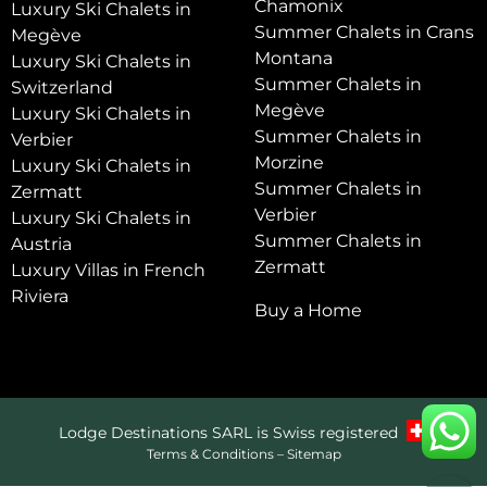
Chamonix
Luxury Ski Chalets in
Summer Chalets in Crans
Megève
Montana
Luxury Ski Chalets in
Summer Chalets in
Switzerland
Megève
Luxury Ski Chalets in
Summer Chalets in
Verbier
Morzine
Luxury Ski Chalets in
Summer Chalets in
Zermatt
Verbier
Luxury Ski Chalets in
Summer Chalets in
Austria
Zermatt
Luxury Villas in French
Riviera
Buy a Home
Lodge Destinations SARL is Swiss registered
Terms & Conditions
–
Sitemap