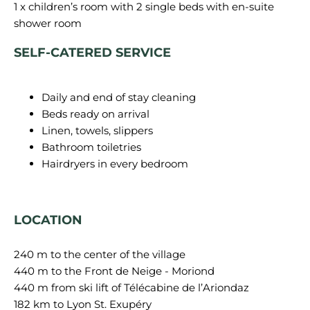
1 x children’s room with 2 single beds with en-suite
SELF-CATERED SERVICE
Daily and end of stay cleaning
Beds ready on arrival
Linen, towels, slippers
Bathroom toiletries
Hairdryers in every bedroom
LOCATION
240 m to the center of the village
440 m to the Front de Neige - Moriond
440 m from ski lift of Télécabine de l’Ariondaz
182 km to Lyon St. Exupéry