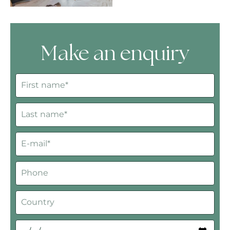
Make an enquiry