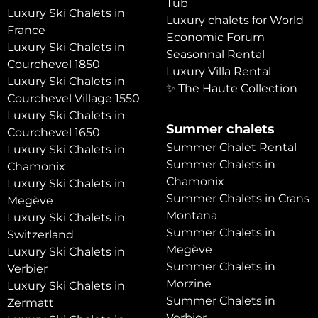
Tub
Luxury Ski Chalets in
Luxury chalets for World
France
Economic Forum
Luxury Ski Chalets in
Seasonnal Rental
Courchevel 1850
Luxury Villa Rental
Luxury Ski Chalets in
✨ The Haute Collection
Courchevel Village 1550
Luxury Ski Chalets in
Summer chalets
Courchevel 1650
Summer Chalet Rental
Luxury Ski Chalets in
Summer Chalets in
Chamonix
Chamonix
Luxury Ski Chalets in
Summer Chalets in Crans
Megève
Montana
Luxury Ski Chalets in
Summer Chalets in
Switzerland
Megève
Luxury Ski Chalets in
Summer Chalets in
Verbier
Morzine
Luxury Ski Chalets in
Summer Chalets in
Zermatt
Verbier