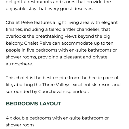
delightful restaurants and stores that provide the
enjoyable stay that every guest deserves.
Chalet Pelve features a light living area with elegant
finishes, including a tiered antler chandelier, that
overlooks the breathtaking views beyond the big
balcony. Chalet Pelve can accommodate up to ten
people in five bedrooms with en-suite bathrooms or
shower rooms, providing a pleasant and private
atmosphere.
This chalet is the best respite from the hectic pace of
life, abutting the Three Valleys excellent ski resort and
BEDROOMS LAYOUT
4 x double bedrooms with en-suite bathroom or
shower room