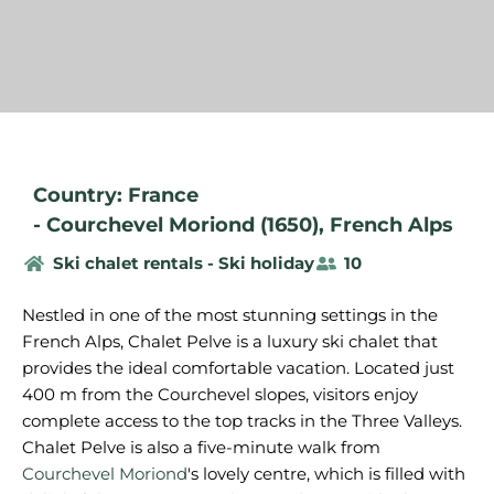
Country: France
-
Courchevel Moriond (1650)
,
French Alps
Ski chalet rentals - Ski holiday
10
Nestled in one of the most stunning settings in the
French Alps, Chalet Pelve is a luxury ski chalet that
provides the ideal comfortable vacation. Located just
400 m from the Courchevel slopes, visitors enjoy
complete access to the top tracks in the Three Valleys.
Chalet Pelve is also a five-minute walk from
Courchevel Moriond
's lovely centre, which is filled with