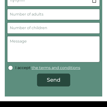
I accept
the terms and conditions
Send