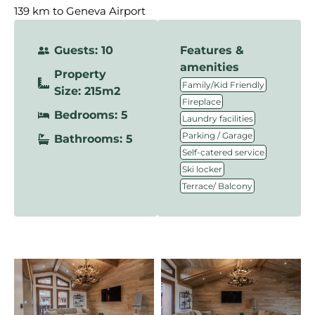
139 km to Geneva Airport
Guests: 10
Features &
amenities
Property
,
Family/Kid Friendly
Size: 215m2
,
Fireplace
Bedrooms: 5
,
Laundry facilities
,
Parking / Garage
Bathrooms: 5
,
Self-catered service
,
Ski locker
Terrace/ Balcony