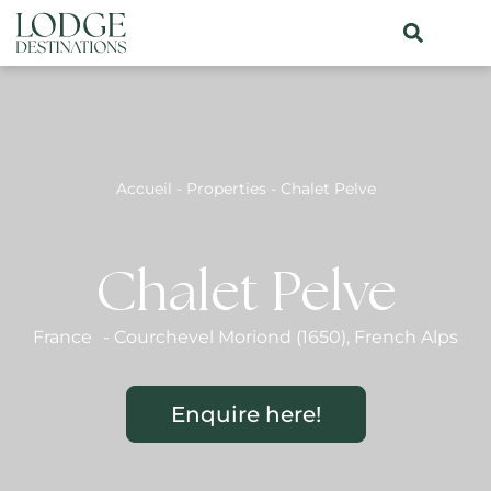
Accueil
-
Properties
-
Chalet Pelve
Chalet Pelve
France
-
Courchevel Moriond (1650)
,
French Alps
Enquire here!