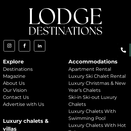
Explore
Accommodations
Destinations
Apartment Rental
Magazine
Luxury Ski Chalet Rental
About Us
Luxury Christmas & New
Our Vision
Year’s Chalets
Contact Us
Ski-in Ski-out Luxury
Advertise with Us
Chalets
Luxury Chalets With
Swimming Pool
Luxury chalets &
Luxury Chalets With Hot
villas