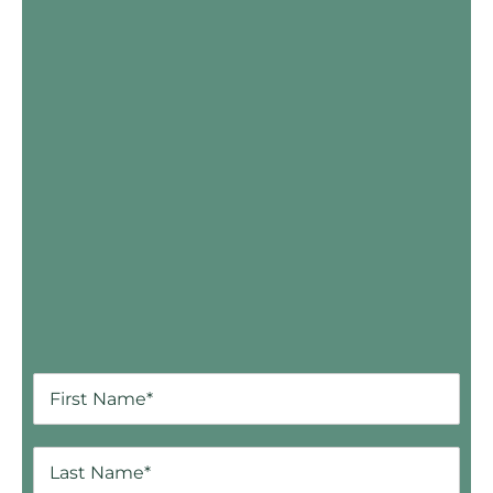
Skip Booking Form