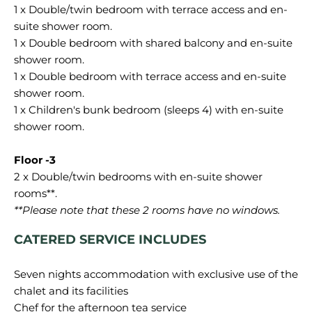
1 x Double/twin bedroom with terrace access and en-
suite shower room.
1 x Double bedroom with shared balcony and en-suite
shower room.
1 x Double bedroom with terrace access and en-suite
shower room.
1 x Children's bunk bedroom (sleeps 4) with en-suite
shower room.
2 x Double/twin bedrooms with en-suite shower
**Please note that these 2 rooms have no windows.
CATERED SERVICE INCLUDES
Seven nights accommodation with exclusive use of the
chalet and its facilities
Chef for the afternoon tea service