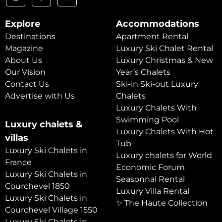
Explore
Accommodations
Destinations
Apartment Rental
Magazine
Luxury Ski Chalet Rental
About Us
Luxury Christmas & New
Our Vision
Year’s Chalets
Contact Us
Ski-in Ski-out Luxury
Advertise with Us
Chalets
Luxury Chalets With
Swimming Pool
Luxury chalets &
Luxury Chalets With Hot
villas
Tub
Luxury Ski Chalets in
Luxury chalets for World
France
Economic Forum
Luxury Ski Chalets in
Seasonnal Rental
Courchevel 1850
Luxury Villa Rental
Luxury Ski Chalets in
✨ The Haute Collection
Courchevel Village 1550
Luxury Ski Chalets in