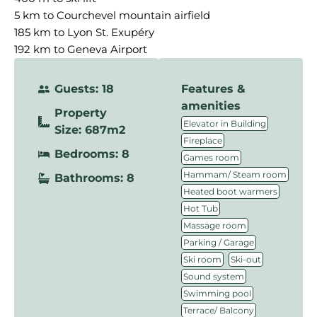
5 km to Courchevel mountain airfield
185 km to Lyon St. Exupéry
192 km to Geneva Airport
Guests: 18
Features &
amenities
Property
,
Elevator in Building
Size: 687m2
,
Fireplace
Bedrooms: 8
,
Games room
,
Hammam/ Steam room
Bathrooms: 8
,
Heated boot warmers
,
Hot Tub
,
Massage room
,
Parking / Garage
,
,
Ski room
Ski-out
,
Sound system
,
Swimming pool
,
Terrace/ Balcony