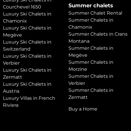
Summer chalets
Courchevel 1650
Summer Chalet Rental
Luxury Ski Chalets in
Summer Chalets in
Chamonix
Chamonix
Luxury Ski Chalets in
Summer Chalets in Crans
Megève
Montana
Luxury Ski Chalets in
Summer Chalets in
Switzerland
Megève
Luxury Ski Chalets in
Summer Chalets in
Verbier
Morzine
Luxury Ski Chalets in
Summer Chalets in
Zermatt
Verbier
Luxury Ski Chalets in
Summer Chalets in
Austria
Zermatt
Luxury Villas in French
Riviera
Buy a Home