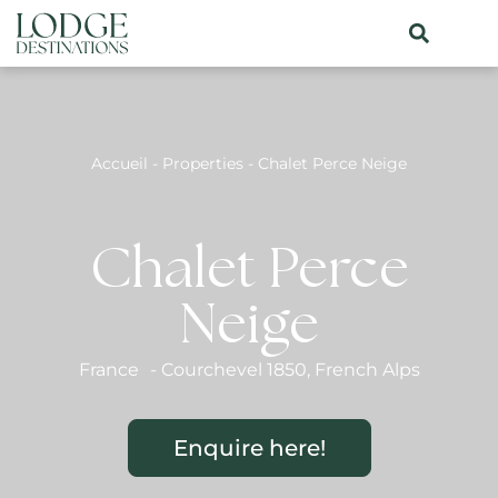
Accueil
-
Properties
-
Chalet Perce Neige
Chalet Perce
Neige
France
-
Courchevel 1850
,
French Alps
Enquire here!