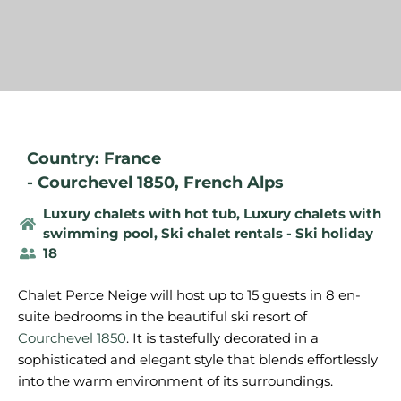
Country: France
-
Courchevel 1850
,
French Alps
Luxury chalets with hot tub
,
Luxury chalets with
swimming pool
,
Ski chalet rentals - Ski holiday
18
Chalet Perce Neige will host up to 15 guests in 8 en-
suite bedrooms in the beautiful ski resort of
Courchevel 1850
. It is tastefully decorated in a
sophisticated and elegant style that blends effortlessly
into the warm environment of its surroundings.