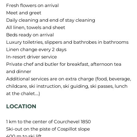
Fresh flowers on arrival
Meet and greet
Daily cleaning and end of stay cleaning
All linen, towels and sheet
Beds ready on arrival
Luxury toiletries, slippers and bathrobes in bathrooms
Linen change every 2 days
In-resort driver service
Private chef and butler for breakfast, afternoon tea
and dinner
Additional services are on extra charge (food, beverage,
childcare, ski instruction, ski guiding, ski passes, lunch
LOCATION
1 km to the center of Courchevel 1850
Ski-out on the piste of Cospillot slope
400 m to ski lift