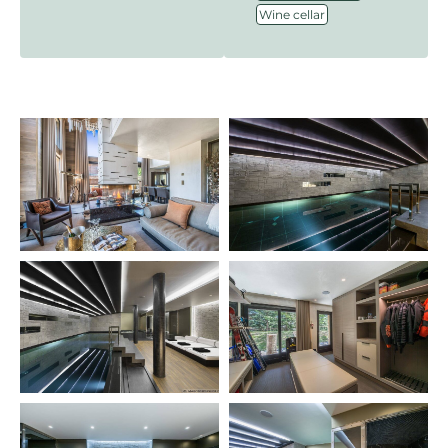
Wine cellar