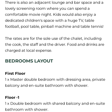
There is also an adjacent lounge and bar space and a
lovely screening room where you can spend a
comfortable movie night. Kids would also enjoy a
dedicated children's space with a huge TV, table
football, pool table, pinball machine and table tennis!
The rates are for the sole use of the chalet, including
the cook, the staff and the driver. Food and drinks are
BEDROOMS LAYOUT
1 x Master double bedroom with dressing area, private
balcony and en-suite bathroom with shower.
1 x Double bedroom with shared balcony and en-suite
bathroom with shower.