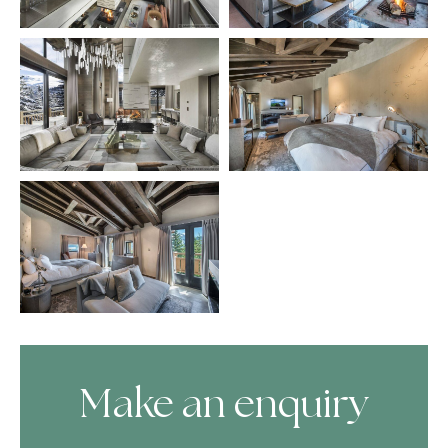
Make an enquiry