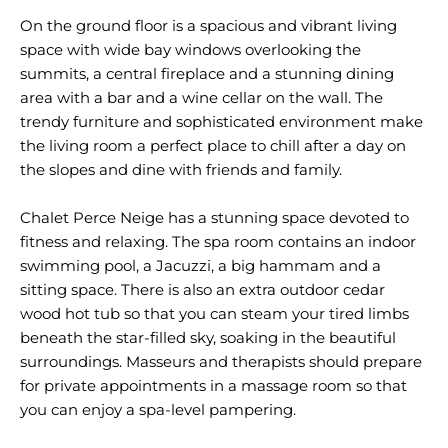
On the ground floor is a spacious and vibrant living
space with wide bay windows overlooking the
summits, a central fireplace and a stunning dining
area with a bar and a wine cellar on the wall. The
trendy furniture and sophisticated environment make
the living room a perfect place to chill after a day on
the slopes and dine with friends and family.
Chalet Perce Neige has a stunning space devoted to
fitness and relaxing. The spa room contains an indoor
swimming pool, a Jacuzzi, a big hammam and a
sitting space. There is also an extra outdoor cedar
wood hot tub so that you can steam your tired limbs
beneath the star-filled sky, soaking in the beautiful
surroundings. Masseurs and therapists should prepare
for private appointments in a massage room so that
you can enjoy a spa-level pampering.