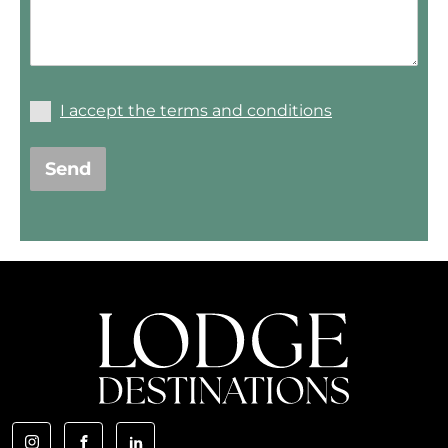
I accept the terms and conditions
Send