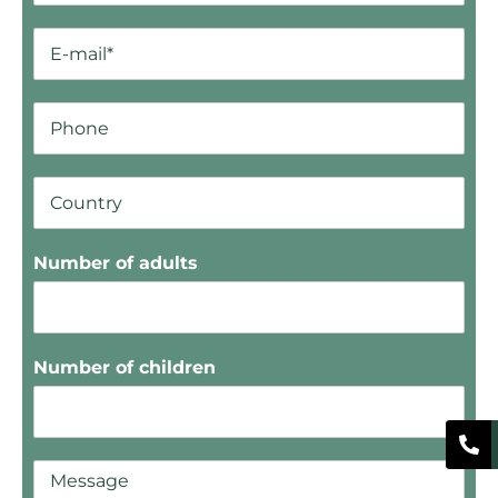
Number of adults
Number of children