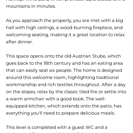
mountains in minutes.
As you approach the property, you are met with a big
hall with high ceilings, a wood-burning fireplace, and
welcoming seating, making it a great location to relax
after dinner.
This space opens onto the old Austrian Stube, which
goes back to the 18th century and has an eating area
that can easily seat six people. The home is designed
around this welcome room, highlighting traditional
workmanship and rich textiles throughout. After a day
on the slopes, relax by the classic tiled fire or settle into
a warm armchair with a good book. The well-
equipped kitchen, which extends onto the patio, has
everything you'll need to prepare delicious meals.
This level is completed with a guest WC and a