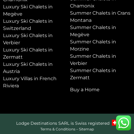
Chamonix
Luxury Ski Chalets in
Summer Chalets in Crans
Megève
Montana
Luxury Ski Chalets in
Summer Chalets in
Switzerland
Megève
Luxury Ski Chalets in
Summer Chalets in
Verbier
Morzine
Luxury Ski Chalets in
Summer Chalets in
Zermatt
Verbier
Luxury Ski Chalets in
Summer Chalets in
Austria
Zermatt
Luxury Villas in French
Riviera
Buy a Home
Lodge Destinations SARL is Swiss registered
Terms & Conditions
–
Sitemap