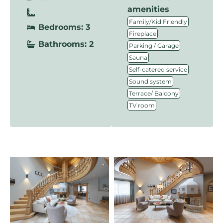
amenities
,
Family/Kid Friendly
Bedrooms: 3
,
Fireplace
Bathrooms: 2
,
Parking / Garage
,
Sauna
,
Self-catered service
,
Sound system
,
Terrace/ Balcony
TV room