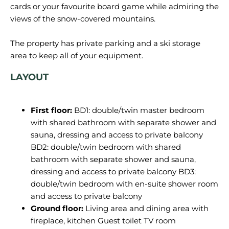
cards or your favourite board game while admiring the
views of the snow-covered mountains.
The property has private parking and a ski storage
LAYOUT
First floor:
BD1: double/twin master bedroom
with shared bathroom with separate shower and
sauna, dressing and access to private balcony
BD2: double/twin bedroom with shared
bathroom with separate shower and sauna,
dressing and access to private balcony BD3:
double/twin bedroom with en-suite shower room
and access to private balcony
Ground floor:
Living area and dining area with
fireplace, kitchen Guest toilet TV room