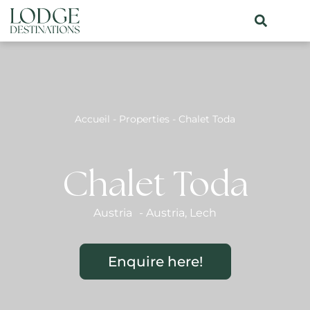
Accueil
-
Properties
-
Chalet Toda
Chalet Toda
Austria
-
Austria
,
Lech
Enquire here!