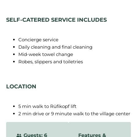
SELF-CATERED SERVICE INCLUDES
Concierge service
Daily cleaning and final cleaning
Mid-week towel change
Robes, slippers and toiletries
LOCATION
5 min walk to Rüfikopf lift
2 min drive or 9 minute walk to the village center
Guests: 6
Features &