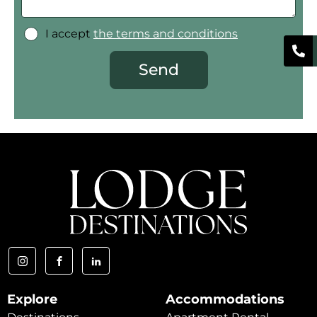
I accept
the terms and conditions
Send
Explore
Accommodations