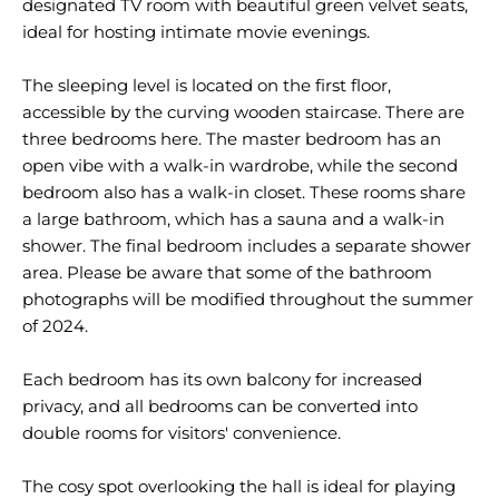
designated TV room with beautiful green velvet seats,
ideal for hosting intimate movie evenings.
The sleeping level is located on the first floor,
accessible by the curving wooden staircase. There are
three bedrooms here. The master bedroom has an
open vibe with a walk-in wardrobe, while the second
bedroom also has a walk-in closet. These rooms share
a large bathroom, which has a sauna and a walk-in
shower. The final bedroom includes a separate shower
area. Please be aware that some of the bathroom
photographs will be modified throughout the summer
of 2024.
Each bedroom has its own balcony for increased
privacy, and all bedrooms can be converted into
double rooms for visitors' convenience.
The cosy spot overlooking the hall is ideal for playing