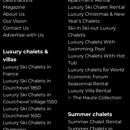
Destinations
Apartment Rental
Magazine
Luxury Ski Chalet Rental
About Us
Luxury Christmas & New
Our Vision
Year’s Chalets
Contact Us
Ski-in Ski-out Luxury
Advertise with Us
Chalets
Luxury Chalets With
Swimming Pool
Luxury chalets &
Luxury Chalets With Hot
villas
Tub
Luxury Ski Chalets in
Luxury chalets for World
France
Economic Forum
Luxury Ski Chalets in
Seasonnal Rental
Courchevel 1850
Luxury Villa Rental
Luxury Ski Chalets in
✨ The Haute Collection
Courchevel Village 1550
Luxury Ski Chalets in
Summer chalets
Courchevel 1650
Summer Chalet Rental
Luxury Ski Chalets in
Summer Chalets in
Chamonix