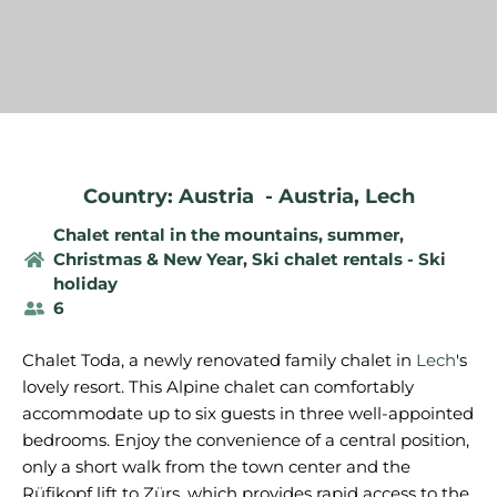
Country: Austria
-
Austria
,
Lech
Chalet rental in the mountains, summer
,
Christmas & New Year
,
Ski chalet rentals - Ski
holiday
6
Chalet Toda, a newly renovated family chalet in
Lech
's
lovely resort. This Alpine chalet can comfortably
accommodate up to six guests in three well-appointed
bedrooms. Enjoy the convenience of a central position,
only a short walk from the town center and the
Rüfikopf lift to Zürs, which provides rapid access to the