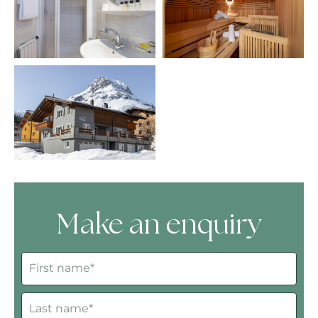
Make an enquiry