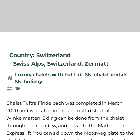
Country: Switzerland
-
Swiss Alps
,
Switzerland
,
Zermatt
Luxury chalets with hot tub
,
Ski chalet rentals -
Ski holiday
19
Chalet Tuftra Findelbach was completed in March
2020 and is located in the
Zermatt
district of
Winkelmatten. Skiing can be done from the chalet
through the meadow, and down to the Matterhorn
Express lift. You can ski down the Moosweg piste to the