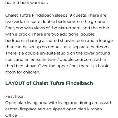
heated boot warmers.
Chalet Tuftra Findelbach sleeps 19 guests. There are
two wide en-suite double bedrooms on the ground
floor, one with views of the Matterhorn, and the other
with a brook. There are two additional double
bedrooms sharing a shared shower room and a lounge
that can be set up on request as a separate bedroom.
There is a double en-suite studio on the lower ground
floor, and an en-suite twin / double bedroom with a
third bed above. Over the upper floor there is a bunk
LAYOUT of Chalet Tuftra Findelbach
First floor:
Open plan living area with living and dining areas with
central fireplace and equipped open plan kitchen
Office