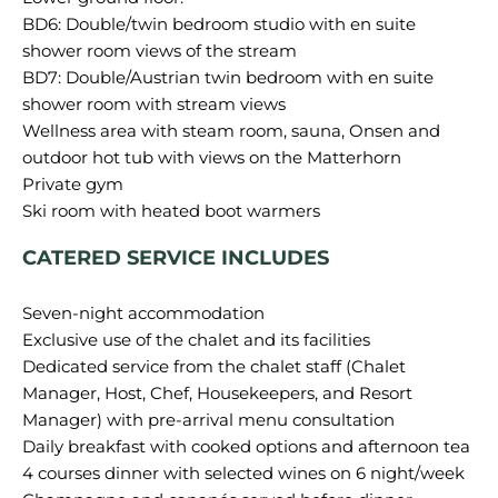
BD6: Double/twin bedroom studio with en suite
shower room views of the stream
BD7: Double/Austrian twin bedroom with en suite
shower room with stream views
Wellness area with steam room, sauna, Onsen and
outdoor hot tub with views on the Matterhorn
Private gym
CATERED SERVICE INCLUDES
Seven-night accommodation
Exclusive use of the chalet and its facilities
Dedicated service from the chalet staff (Chalet
Manager, Host, Chef, Housekeepers, and Resort
Manager) with pre-arrival menu consultation
Daily breakfast with cooked options and afternoon tea
4 courses dinner with selected wines on 6 night/week