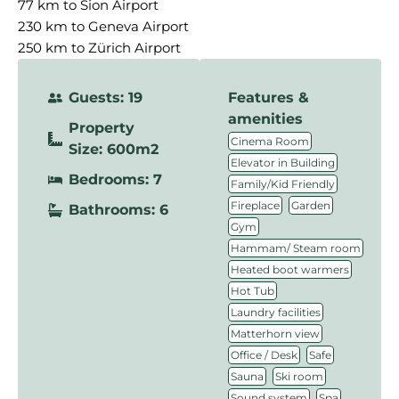
77 km to Sion Airport
230 km to Geneva Airport
250 km to Zürich Airport
Guests: 19
Features &
amenities
Property
,
Cinema Room
Size: 600m2
,
Elevator in Building
Bedrooms: 7
,
Family/Kid Friendly
,
,
Fireplace
Garden
Bathrooms: 6
,
Gym
,
Hammam/ Steam room
,
Heated boot warmers
,
Hot Tub
,
Laundry facilities
,
Matterhorn view
,
,
Office / Desk
Safe
,
,
Sauna
Ski room
,
,
Sound system
Spa