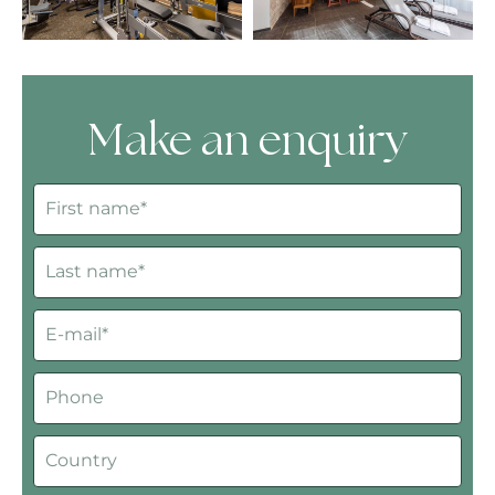
Make an enquiry