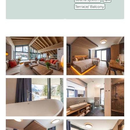
Terrace/ Balcony