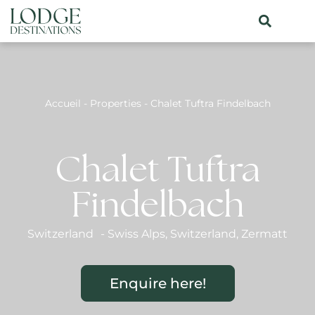
Accueil
-
Properties
-
Chalet Tuftra Findelbach
Chalet Tuftra
Findelbach
Switzerland
-
Swiss Alps
,
Switzerland
,
Zermatt
Enquire here!