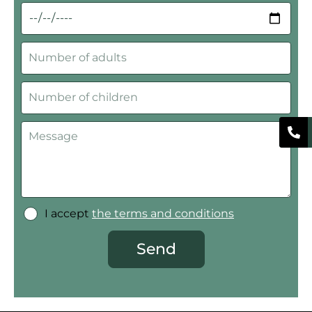
I accept
the terms and conditions
Send