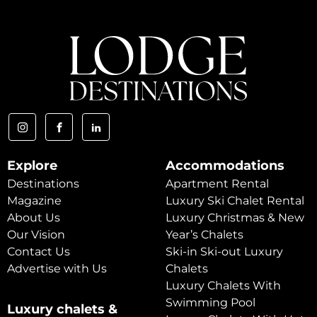
Explore
Accommodations
Destinations
Apartment Rental
Magazine
Luxury Ski Chalet Rental
About Us
Luxury Christmas & New
Our Vision
Year’s Chalets
Contact Us
Ski-in Ski-out Luxury
Advertise with Us
Chalets
Luxury Chalets With
Swimming Pool
Luxury chalets &