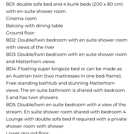
BD1: double sofa bed and 4 bunk beds (200 x 80 cm)
with en-suite shower room
Cinema room
Balcony with dining table
Ground floor:
BD2: Double/twin bedroom with en suite shower room
with views of the river
BD3: Double/twin bedroom with en suite shower room
and Matterhorn views
BD4: Floating super kingsize bed or can be made as
an Austrian twin (two mattresses in one bed-frame).
Free-standing bathtub and stunning Matterhorn
views. The en suite bathroom is shared with bedroom
5 and has twin showers
BD5: Double/twin en suite bedroom with a view of the
stream. En suite shower room shared with bedroom 4
Lounge with double sofa bed if required with a private
shower room with shower
Lower ground floor: