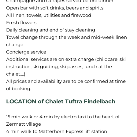
Champagne and canapés served before dinner
Open bar with soft drinks, beers and spirits
All linen, towels, utilities and firewood
Fresh flowers
Daily cleaning and end of stay cleaning
Towel change through the week and mid-week linen
change
Concierge service
Additional services are on extra charge (childcare, ski
instruction, ski guiding, ski passes, lunch at the
chalet....)
All prices and availability are to be confirmed at time
LOCATION of Chalet Tuftra Findelbach
15 min walk or 4 min by electro taxi to the heart of
Zermatt village
4 min walk to Matterhorn Express lift station