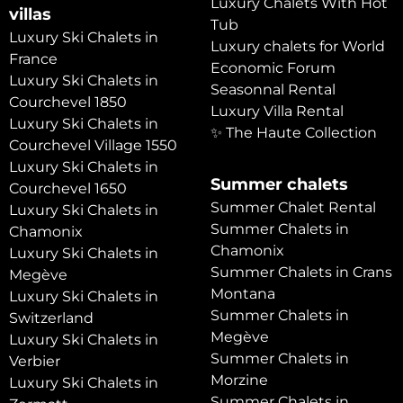
Luxury Chalets With Hot
villas
Tub
Luxury Ski Chalets in
Luxury chalets for World
France
Economic Forum
Luxury Ski Chalets in
Seasonnal Rental
Courchevel 1850
Luxury Villa Rental
Luxury Ski Chalets in
✨ The Haute Collection
Courchevel Village 1550
Luxury Ski Chalets in
Summer chalets
Courchevel 1650
Summer Chalet Rental
Luxury Ski Chalets in
Summer Chalets in
Chamonix
Chamonix
Luxury Ski Chalets in
Summer Chalets in Crans
Megève
Montana
Luxury Ski Chalets in
Summer Chalets in
Switzerland
Megève
Luxury Ski Chalets in
Summer Chalets in
Verbier
Morzine
Luxury Ski Chalets in
Summer Chalets in