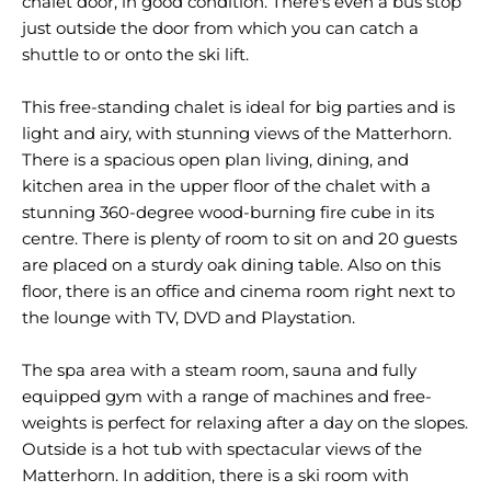
chalet door, in good condition. There's even a bus stop
just outside the door from which you can catch a
shuttle to or onto the ski lift.
This free-standing chalet is ideal for big parties and is
light and airy, with stunning views of the Matterhorn.
There is a spacious open plan living, dining, and
kitchen area in the upper floor of the chalet with a
stunning 360-degree wood-burning fire cube in its
centre. There is plenty of room to sit on and 20 guests
are placed on a sturdy oak dining table. Also on this
floor, there is an office and cinema room right next to
the lounge with TV, DVD and Playstation.
The spa area with a steam room, sauna and fully
equipped gym with a range of machines and free-
weights is perfect for relaxing after a day on the slopes.
Outside is a hot tub with spectacular views of the
Matterhorn. In addition, there is a ski room with