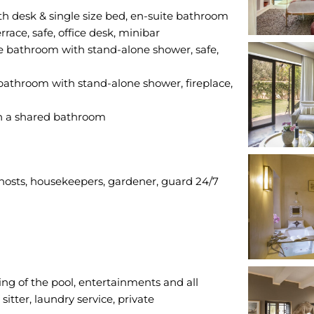
th desk & single size bed, en-suite bathroom
race, safe, office desk, minibar
e bathroom with stand-alone shower, safe,
bathroom with stand-alone shower, fireplace,
 hosts, housekeepers, gardener, guard 24/7
ing of the pool, entertainments and all
itter, laundry service, private