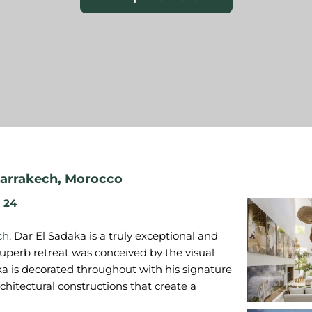
arrakech
,
Morocco
24
ch
, Dar El Sadaka is a truly exceptional and
 superb retreat was conceived by the visual
ka is decorated throughout with his signature
hitectural constructions that create a