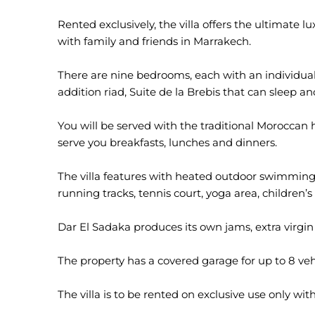
Rented exclusively, the villa offers the ultimate 
with family and friends in Marrakech.
There are nine bedrooms, each with an individua
addition riad, Suite de la Brebis that can sleep a
You will be served with the traditional Moroccan h
serve you breakfasts, lunches and dinners.
The villa features with heated outdoor swimming 
running tracks, tennis court, yoga area, children’s 
Dar El Sadaka produces its own jams, extra virgin 
The property has a covered garage for up to 8 veh