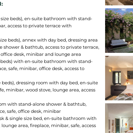
:
n size beds), en-suite bathroom with stand-
ar, access to private terrace with
size beds), annex with day bed, dressing area
 shower & bathtub, access to private terrace,
, office desk, minibar and lounge area
ze beds) with en-suite bathroom with stand-
e, safe, minibar, office desk, access to
e beds), dressing room with day bed, en-suite
e, minibar, wood stove, lounge area, access
room with stand-alone shower & bathtub,
ce, safe, office desk, minibar
sk & single size bed, en-suite bathroom with
ounge area, fireplace, minibar, safe, access