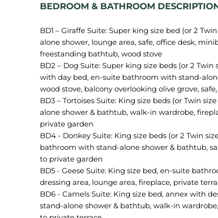
BEDROOM & BATHROOM DESCRIPTION
BD1 – Giraffe Suite: Super king size bed (or 2 Twi
alone shower, lounge area, safe, office desk, minib
freestanding bathtub, wood stove
BD2 – Dog Suite: Super king size beds (or 2 Twin 
with day bed, en-suite bathroom with stand-alone
wood stove, balcony overlooking olive grove, safe
BD3 – Tortoises Suite: King size beds (or Twin si
alone shower & bathtub, walk-in wardrobe, fireplac
private garden
BD4 - Donkey Suite: King size beds (or 2 Twin siz
bathroom with stand-alone shower & bathtub, saf
to private garden
BD5 - Geese Suite: King size bed, en-suite bath
dressing area, lounge area, fireplace, private terra
BD6 - Camels Suite: King size bed, annex with de
stand-alone shower & bathtub, walk-in wardrobe, l
to private terrace