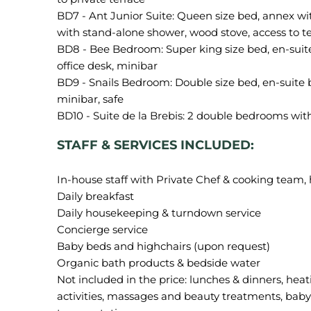
BD7 - Ant Junior Suite: Queen size bed, annex wi
with stand-alone shower, wood stove, access to ter
BD8 - Bee Bedroom: Super king size bed, en-suit
office desk, minibar
BD9 - Snails Bedroom: Double size bed, en-suite 
minibar, safe
STAFF & SERVICES INCLUDED:
In-house staff with Private Chef & cooking team,
Daily breakfast
Daily housekeeping & turndown service
Concierge service
Baby beds and highchairs (upon request)
Organic bath products & bedside water
Not included in the price: lunches & dinners, heat
activities, massages and beauty treatments, baby s