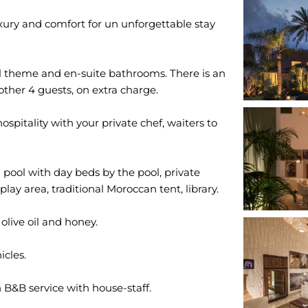
luxury and comfort for un unforgettable stay
l theme and en-suite bathrooms. There is an
nother 4 guests, on extra charge.
ospitality with your private chef, waiters to
pool with day beds by the pool, private
play area, traditional Moroccan tent, library.
olive oil and honey.
icles.