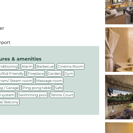
er
rport
ures & amenities
,
,
,
,
nditioning
Alarm
Barbecue
Cinema Room
,
,
,
,
/Kid Friendly
Fireplace
Garden
Gym
,
,
am/ Steam room
Massage room
,
,
,
ng / Garage
Ping pong table
Safe
,
,
,
 system
Swimming pool
Tennis Court
ce/ Balcony