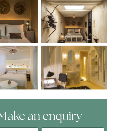
Make an enquiry