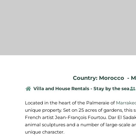
Country: Morocco
-
M
Villa and House Rentals - Stay by the sea
Located in the heart of the Palmeraie of
Marrake
unique property. Set on 25 acres of gardens, this
French artist Jean-François Fourtou. Dar El Sada
animal sculptures and a number of large-scale arc
unique character.