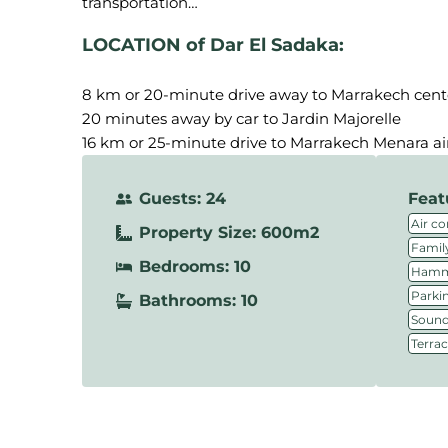
LOCATION of Dar El Sadaka:
8 km or 20-minute drive away to Marrakech cent
20 minutes away by car to Jardin Majorelle
16 km or 25-minute drive to Marrakech Menara ai
Guests: 24
Feat
Air co
Property Size: 600m2
Family
Bedrooms: 10
Hamm
Parki
Bathrooms: 10
Sound
Terra