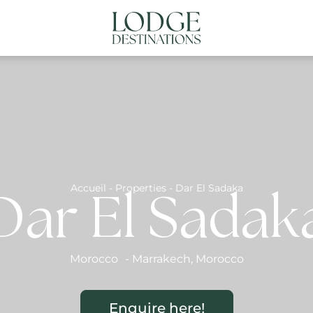
NATIONS
ABOUT US
CONTACT US
N
Accueil
-
Properties
-
Dar El Sadaka
Dar El Sadak
Morocco
-
Marrakech
,
Morocco
Enquire here!