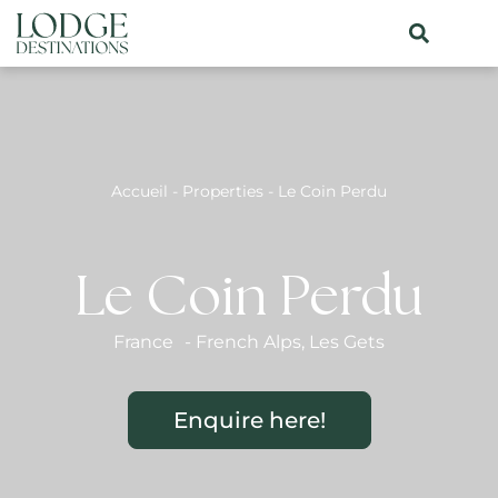
Accueil
-
Properties
-
Le Coin Perdu
Le Coin Perdu
France
-
French Alps
,
Les Gets
Enquire here!