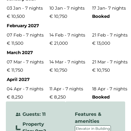
03 Jan - 7 nights
10 Jan - 7 nights
17 Jan- 7 nights
€ 10,500
€ 10,750
Booked
February 2027
07 Feb - 7 nights
14 Feb - 7 nights
21 Feb - 7 nights
€ 11,500
€ 21,000
€ 13,000
March 2027
07 Mar - 7 nights
14 Mar - 7 nights
21 Mar - 7 nights
€ 11,750
€ 10,750
€ 10,750
April 2027
04 Apr - 7 nights
11 Apr - 7 nights
18 Apr - 7 nights
€ 8,250
€ 8,250
Booked
Guests: 11
Features &
amenities
Property
,
Elevator in Building