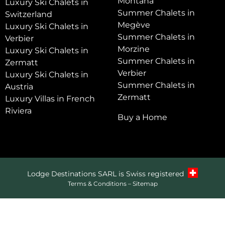
Montana
Luxury Ski Chalets in
Summer Chalets in
Switzerland
Megève
Luxury Ski Chalets in
Summer Chalets in
Verbier
Morzine
Luxury Ski Chalets in
Summer Chalets in
Zermatt
Verbier
Luxury Ski Chalets in
Summer Chalets in
Austria
Zermatt
Luxury Villas in French
Riviera
Buy a Home
Lodge Destinations SARL is Swiss registered
Terms & Conditions
–
Sitemap