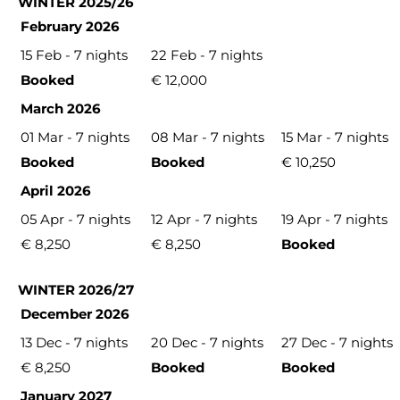
WINTER 2025/26
February 2026
15 Feb - 7 nights
22 Feb - 7 nights
Booked
€ 12,000
March 2026
01 Mar - 7 nights
08 Mar - 7 nights
15 Mar - 7 nights
Booked
Booked
€ 10,250
April 2026
05 Apr - 7 nights
12 Apr - 7 nights
19 Apr - 7 nights
€ 8,250
€ 8,250
Booked
WINTER 2026/27
December 2026
13 Dec - 7 nights
20 Dec - 7 nights
27 Dec - 7 nights
€ 8,250
Booked
Booked
January 2027