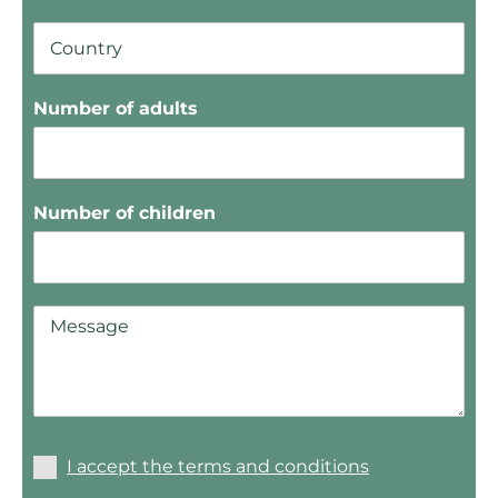
Number of adults
Number of children
I accept the terms and conditions