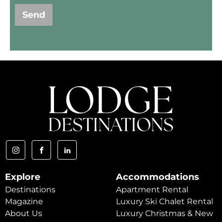
Send
Explore
Accommodations
Destinations
Apartment Rental
Magazine
Luxury Ski Chalet Rental
About Us
Luxury Christmas & New