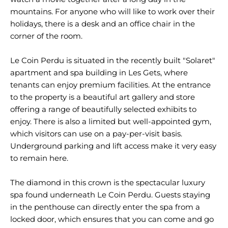
mountains. For anyone who will like to work over their
holidays, there is a desk and an office chair in the
corner of the room.
Le Coin Perdu is situated in the recently built "Solaret"
apartment and spa building in Les Gets, where
tenants can enjoy premium facilities. At the entrance
to the property is a beautiful art gallery and store
offering a range of beautifully selected exhibits to
enjoy. There is also a limited but well-appointed gym,
which visitors can use on a pay-per-visit basis.
Underground parking and lift access make it very easy
to remain here.
The diamond in this crown is the spectacular luxury
spa found underneath Le Coin Perdu. Guests staying
in the penthouse can directly enter the spa from a
locked door, which ensures that you can come and go