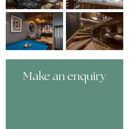
Make an enquiry
Skip Booking Form