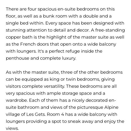
There are four spacious en-suite bedrooms on this
floor, as well as a bunk room with a double and a
single bed within. Every space has been designed with
stunning attention to detail and decor. A free-standing
copper bath is the highlight of the master suite as well
as the French doors that open onto a wide balcony
with loungers. It's a perfect refuge inside the
penthouse and complete luxury.
As with the master suite, three of the other bedrooms
can be equipped as king or twin bedrooms, giving
visitors complete versatility. These bedrooms are all
very spacious with ample storage space and a
wardrobe. Each of them has a nicely decorated en-
suite bathroom and views of the picturesque Alpine
village of Les Gets. Room 4 has a wide balcony with
loungers providing a spot to sneak away and enjoy the
views.