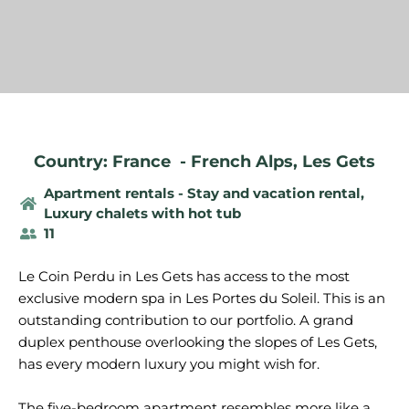
Country: France
-
French Alps
,
Les Gets
Apartment rentals - Stay and vacation rental
,
Luxury chalets with hot tub
11
Le Coin Perdu in Les Gets has access to the most
exclusive modern spa in Les Portes du Soleil. This is an
outstanding contribution to our portfolio. A grand
duplex penthouse overlooking the slopes of Les Gets,
has every modern luxury you might wish for.
The five-bedroom apartment resembles more like a