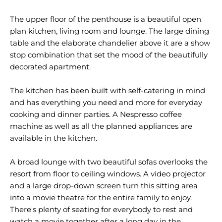
The upper floor of the penthouse is a beautiful open
plan kitchen, living room and lounge. The large dining
table and the elaborate chandelier above it are a show
stop combination that set the mood of the beautifully
decorated apartment.
The kitchen has been built with self-catering in mind
and has everything you need and more for everyday
cooking and dinner parties. A Nespresso coffee
machine as well as all the planned appliances are
available in the kitchen.
A broad lounge with two beautiful sofas overlooks the
resort from floor to ceiling windows. A video projector
and a large drop-down screen turn this sitting area
into a movie theatre for the entire family to enjoy.
There's plenty of seating for everybody to rest and
watch a movie together after a long day in the