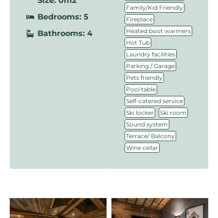
Size: 0m2
,
Family/Kid Friendly
Bedrooms: 5
,
Fireplace
,
Heated boot warmers
Bathrooms: 4
,
Hot Tub
,
Laundry facilities
,
Parking / Garage
,
Pets friendly
,
Pool table
,
Self-catered service
,
,
Ski locker
Ski room
,
Sound system
,
Terrace/ Balcony
Wine cellar