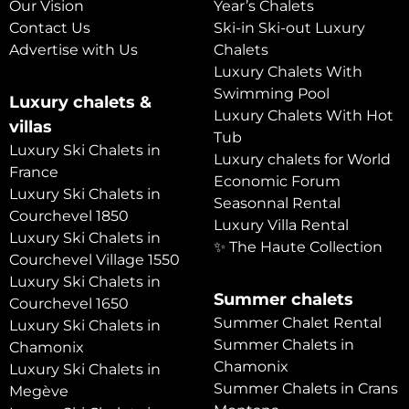
Our Vision
Year’s Chalets
Contact Us
Ski-in Ski-out Luxury
Advertise with Us
Chalets
Luxury Chalets With
Swimming Pool
Luxury chalets &
Luxury Chalets With Hot
villas
Tub
Luxury Ski Chalets in
Luxury chalets for World
France
Economic Forum
Luxury Ski Chalets in
Seasonnal Rental
Courchevel 1850
Luxury Villa Rental
Luxury Ski Chalets in
✨ The Haute Collection
Courchevel Village 1550
Luxury Ski Chalets in
Summer chalets
Courchevel 1650
Summer Chalet Rental
Luxury Ski Chalets in
Summer Chalets in
Chamonix
Chamonix
Luxury Ski Chalets in
Summer Chalets in Crans
Megève