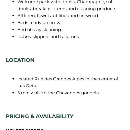
Welcome pack with drinks, Champagne, soft
drinks, breakfast items and cleaning products
All linen, towels, utilities and firewood
Beds ready on arrival
End of stay cleaning
Robes, slippers and toiletries
LOCATION
located Rue des Grandes Alpes in the center of
Les Gets
5 min walk to the Chavannes gondola
PRICING & AVAILABILITY