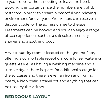
in your robes without needing to leave the hotel.
Booking is important since the numbers are tightly
restricted in order to ensure a peaceful and relaxing
environment for everyone. Our visitors can receive a
discount code for the admission fee to the spa.
Treatments can be booked and you can enjoy a range
of spa experiences such as a salt suite, a sensory
shower and a soothing pool.
A wide laundry room is located on the ground floor,
offering a comfortable reception room for self-catering
guests. As well as having a washing machine and a
tumble dryer, there is space for additional storage for
the suitcases and there is even an iron and ironing
board, a high chair, a travel cot and anything that can
BEDROOMS LAYOUT