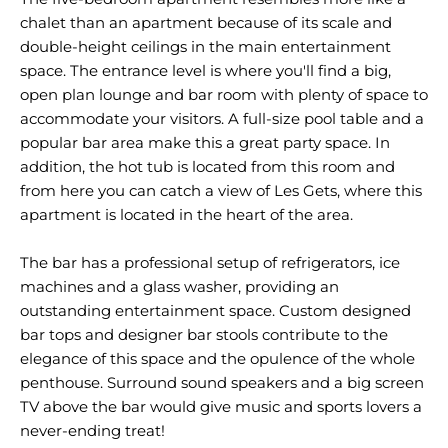
chalet than an apartment because of its scale and
double-height ceilings in the main entertainment
space. The entrance level is where you'll find a big,
open plan lounge and bar room with plenty of space to
accommodate your visitors. A full-size pool table and a
popular bar area make this a great party space. In
addition, the hot tub is located from this room and
from here you can catch a view of Les Gets, where this
apartment is located in the heart of the area.
The bar has a professional setup of refrigerators, ice
machines and a glass washer, providing an
outstanding entertainment space. Custom designed
bar tops and designer bar stools contribute to the
elegance of this space and the opulence of the whole
penthouse. Surround sound speakers and a big screen
TV above the bar would give music and sports lovers a
never-ending treat!