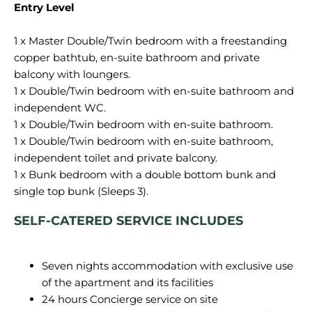
Entry Level
1 x Master Double/Twin bedroom with a freestanding
copper bathtub, en-suite bathroom and private
balcony with loungers.
1 x Double/Twin bedroom with en-suite bathroom and
independent WC.
1 x Double/Twin bedroom with en-suite bathroom.
1 x Double/Twin bedroom with en-suite bathroom,
independent toilet and private balcony.
1 x Bunk bedroom with a double bottom bunk and
SELF-CATERED SERVICE INCLUDES
Seven nights accommodation with exclusive use
of the apartment and its facilities
24 hours Concierge service on site