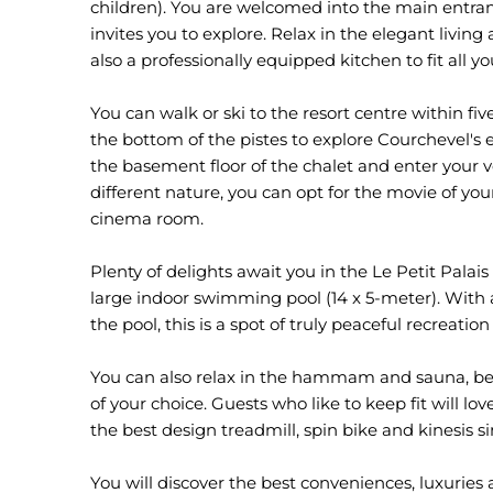
children). You are welcomed into the main entranc
invites you to explore. Relax in the elegant living 
also a professionally equipped kitchen to fit all 
You can walk or ski to the resort centre within fi
the bottom of the pistes to explore Courchevel's e
the basement floor of the chalet and enter your v
different nature, you can opt for the movie of your
cinema room.
Plenty of delights await you in the Le Petit Palais
large indoor swimming pool (14 x 5-meter). With 
the pool, this is a spot of truly peaceful recreati
You can also relax in the hammam and sauna, bef
of your choice. Guests who like to keep fit will 
the best design treadmill, spin bike and kinesis 
You will discover the best conveniences, luxuries 