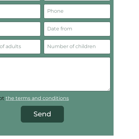
ept
the terms and conditions
Send