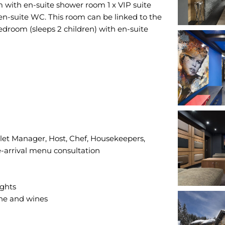
m with en-suite shower room 1 x VIP suite
n-suite WC. This room can be linked to the
edroom (sleeps 2 children) with en-suite
alet Manager, Host, Chef, Housekeepers,
e-arrival menu consultation
ights
gne and wines