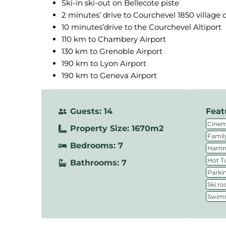
Ski-in ski-out on Bellecote piste
2 minutes’ drive to Courchevel 1850 village 
10 minutes’drive to the Courchevel Altiport
110 km to Chambery Airport
130 km to Grenoble Airport
190 km to Lyon Airport
190 km to Geneva Airport
Guests: 14
Feat
Cine
Property Size: 1670m2
Family
Bedrooms: 7
Hamm
Hot T
Bathrooms: 7
Parki
Ski r
Swimm