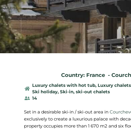
Country: France
-
Courch
Luxury chalets with hot tub
,
Luxury chalet
Ski holiday
,
Ski-in, ski-out chalets
14
Set in a desirable ski-in / ski-out area in
Courcheve
exclusively to create a luxurious palace with deca
property occupies more than 1 670 m2 and six floo