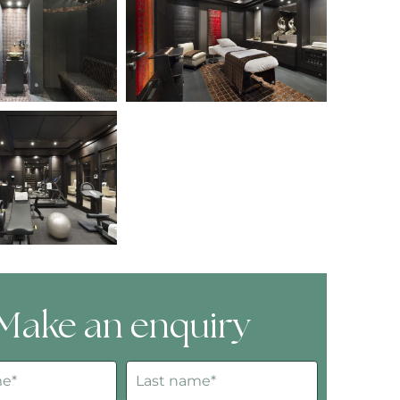
Make an enquiry