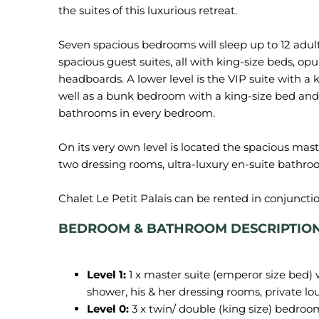
the suites of this luxurious retreat.
Seven spacious bedrooms will sleep up to 12 adult
spacious guest suites, all with king-size beds, op
headboards. A lower level is the VIP suite with a 
well as a bunk bedroom with a king-size bed and a
bathrooms in every bedroom.
On its very own level is located the spacious maste
two dressing rooms, ultra-luxury en-suite bathroo
Chalet Le Petit Palais can be rented in conjuncti
BEDROOM & BATHROOM DESCRIPTION of
Level 1:
1 x master suite (emperor size bed)
shower, his & her dressing rooms, private lo
Level 0:
3 x twin/ double (king size) bedro