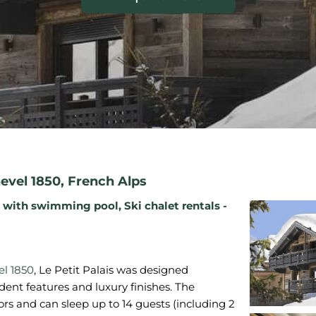
evel 1850
,
French Alps
s with swimming pool
,
Ski chalet rentals -
l 1850
, Le Petit Palais was designed
dent features and luxury finishes. The
rs and can sleep up to 14 guests (including 2