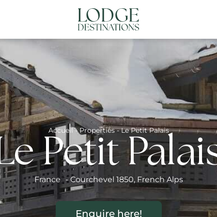
NATIONS
ABOUT US
CONTACT US
N
Accueil
-
Properties
-
Le Petit Palais
Le Petit Palai
France
-
Courchevel 1850
,
French Alps
Enquire here!