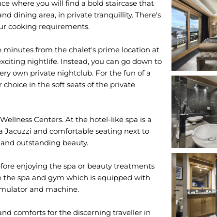
e where you will find a bold staircase that
and dining area, in private tranquillity. There's
your cooking requirements.
ve minutes from the chalet's prime location at
xciting nightlife. Instead, you can go down to
ery own private nightclub. For the fun of a
 choice in the soft seats of the private
 Wellness Centers. At the hotel-like spa is a
a Jacuzzi and comfortable seating next to
on and outstanding beauty.
ore enjoying the spa or beauty treatments
love the spa and gym which is equipped with
simulator and machine.
and comforts for the discerning traveller in