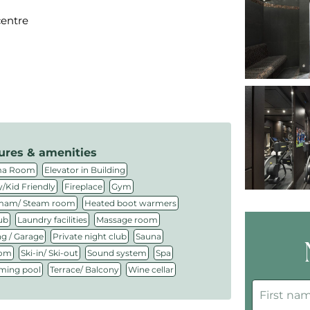
centre
ures & amenities
,
,
ma Room
Elevator in Building
,
,
,
/Kid Friendly
Fireplace
Gym
,
,
am/ Steam room
Heated boot warmers
,
,
,
ub
Laundry facilities
Massage room
,
,
,
ng / Garage
Private night club
Sauna
,
,
,
,
oom
Ski-in/ Ski-out
Sound system
Spa
,
,
ing pool
Terrace/ Balcony
Wine cellar