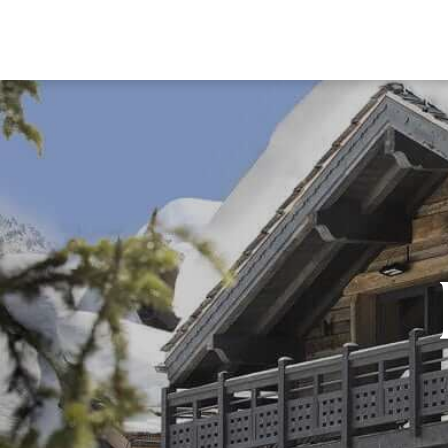
DESTI