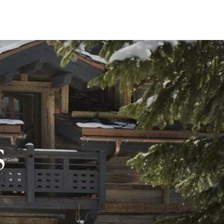
EWS
s