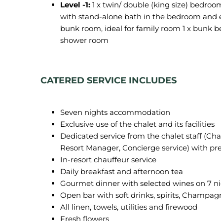
Level -1:
1 x twin/ double (king size) bedroo
with stand-alone bath in the bedroom and e
bunk room, ideal for family room 1 x bunk b
shower room
CATERED SERVICE INCLUDES
Seven nights accommodation
Exclusive use of the chalet and its facilities
Dedicated service from the chalet staff (Ch
Resort Manager, Concierge service) with pr
In-resort chauffeur service
Daily breakfast and afternoon tea
Gourmet dinner with selected wines on 7 n
Open bar with soft drinks, spirits, Champa
All linen, towels, utilities and firewood
Fresh flowers