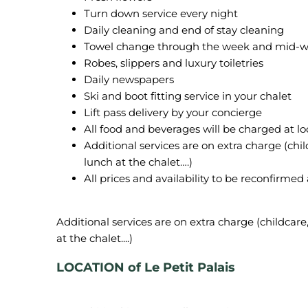
Turn down service every night
Daily cleaning and end of stay cleaning
Towel change through the week and mid-w
Robes, slippers and luxury toiletries
Daily newspapers
Ski and boot fitting service in your chalet
Lift pass delivery by your concierge
All food and beverages will be charged at lo
Additional services are on extra charge (child
lunch at the chalet….)
All prices and availability to be reconfirmed
Additional services are on extra charge (childcare, 
LOCATION of Le Petit Palais