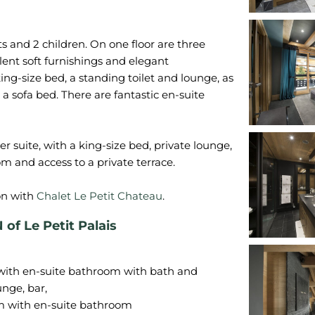
s and 2 children. On one floor are three
ulent soft furnishings and elegant
king-size bed, a standing toilet and lounge, as
 sofa bed. There are fantastic en-suite
r suite, with a king-size bed, private lounge,
m and access to a private terrace.
on with
Chalet Le Petit Chateau
 Le Petit Palais
 with en-suite bathroom with bath and
unge, bar,
om with en-suite bathroom