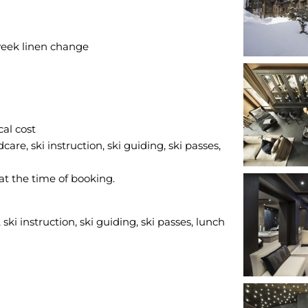
eek linen change
cal cost
care, ski instruction, ski guiding, ski passes,
 at the time of booking.
ski instruction, ski guiding, ski passes, lunch