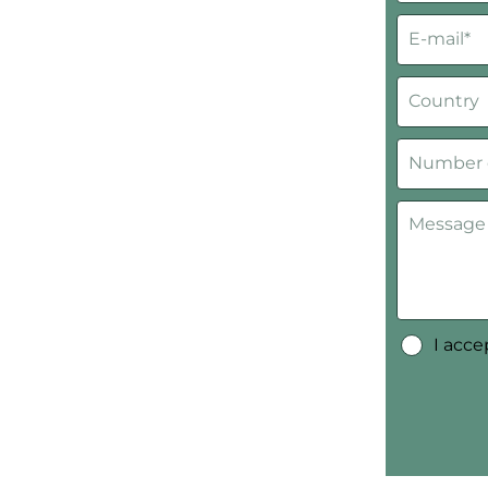
I acc