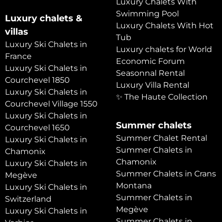
Luxury Chalets With
Swimming Pool
Luxury chalets &
Luxury Chalets With Hot
villas
Tub
Luxury Ski Chalets in
Luxury chalets for World
France
Economic Forum
Luxury Ski Chalets in
Seasonnal Rental
Courchevel 1850
Luxury Villa Rental
Luxury Ski Chalets in
✨ The Haute Collection
Courchevel Village 1550
Luxury Ski Chalets in
Summer chalets
Courchevel 1650
Summer Chalet Rental
Luxury Ski Chalets in
Summer Chalets in
Chamonix
Chamonix
Luxury Ski Chalets in
Summer Chalets in Crans
Megève
Montana
Luxury Ski Chalets in
Summer Chalets in
Switzerland
Megève
Luxury Ski Chalets in
Summer Chalets in