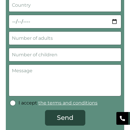
I accept
the terms and conditions
Send