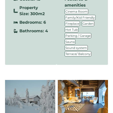
amenities
Property
,
Cinema Room
Size: 300m2
,
Family/Kid Friendly
Bedrooms: 6
,
,
Fireplace
Garden
,
Hot Tub
Bathrooms: 4
,
Parking / Garage
,
Sauna
,
Sound system
Terrace/ Balcony