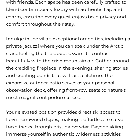
with friends. Each space has been carefully crafted to
blend contemporary luxury with authentic Lapland
charm, ensuring every guest enjoys both privacy and
comfort throughout their stay.
Indulge in the villa's exceptional amenities, including a
private jacuzzi where you can soak under the Arctic
stars, feeling the therapeutic warmth contrast
beautifully with the crisp mountain air. Gather around
the crackling fireplace in the evenings, sharing stories
and creating bonds that will last a lifetime. The
expansive outdoor patio serves as your personal
observation deck, offering front-row seats to nature's
most magnificent performances.
Your elevated position provides direct ski access to
Levi's renowned slopes, making it effortless to carve
fresh tracks through pristine powder. Beyond skiing,
immerse yourself in authentic wilderness activities