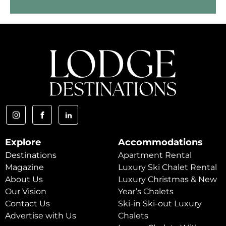
Explore
Accommodations
Destinations
Apartment Rental
Magazine
Luxury Ski Chalet Rental
About Us
Luxury Christmas & New
Our Vision
Year’s Chalets
Contact Us
Ski-in Ski-out Luxury
Advertise with Us
Chalets