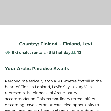
Country: Finland
-
Finland
,
Levi
Ski chalet rentals - Ski holiday
12
Your Arctic Paradise Awaits
Perched majestically atop a 360-metre foothill in the
heart of Finnish Lapland, Levi'n'Sky Luxury Villa
represents the pinnacle of Arctic luxury
accommodation. This extraordinary retreat offers
discerning travellers an unparalleled opportunity to
experience the raw beauty of the Nordic wilderness