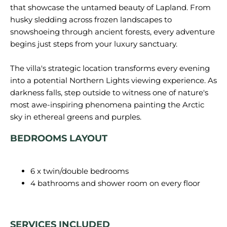
that showcase the untamed beauty of Lapland. From
husky sledding across frozen landscapes to
snowshoeing through ancient forests, every adventure
begins just steps from your luxury sanctuary.
The villa's strategic location transforms every evening
into a potential Northern Lights viewing experience. As
darkness falls, step outside to witness one of nature's
most awe-inspiring phenomena painting the Arctic
BEDROOMS LAYOUT
6 x twin/double bedrooms
4 bathrooms and shower room on every floor
SERVICES INCLUDED