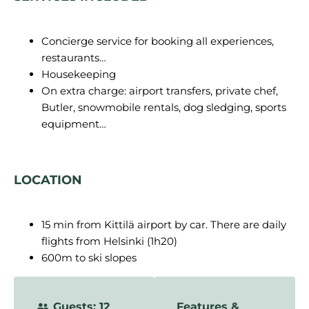
Concierge service for booking all experiences,
restaurants…
Housekeeping
On extra charge: airport transfers, private chef,
Butler, snowmobile rentals, dog sledging, sports
equipment…
LOCATION
15 min from Kittilä airport by car. There are daily
flights from Helsinki (1h20)
600m to ski slopes
Guests: 12
Features &