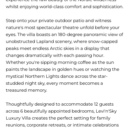
whilst enjoying world-class comfort and sophistication.
Step onto your private outdoor patio and witness
nature's most spectacular theatre unfold before your
eyes. The villa boasts an 180-degree panoramic view of
unobstructed Lapland scenery, where snow-capped
peaks meet endless Arctic skies in a display that
changes dramatically with each passing hour.
Whether you're sipping morning coffee as the sun
paints the landscape in golden hues or watching the
mystical Northern Lights dance across the star-
studded night sky, every moment becomes a
treasured memory.
Thoughtfully designed to accommodate 12 guests
across 6 beautifully appointed bedrooms, Levi'n'Sky
Luxury Villa creates the perfect setting for family
reunions, corporate retreats, or intimate celebrations