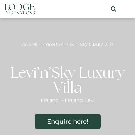
Accueil
-
Properties
-
Levi’n’Sky Luxury Villa
Levi’n’Sky Luxury
Villa
Finland
-
Finland
,
Levi
Enquire here!