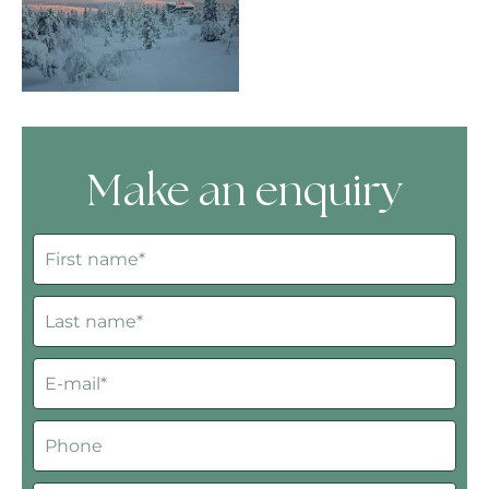
Make an enquiry