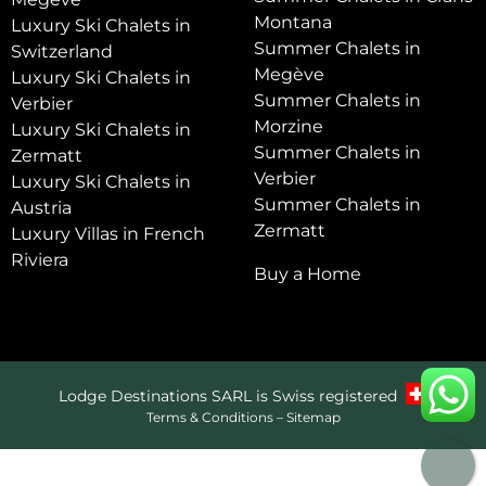
Montana
Luxury Ski Chalets in
Summer Chalets in
Switzerland
Megève
Luxury Ski Chalets in
Summer Chalets in
Verbier
Morzine
Luxury Ski Chalets in
Summer Chalets in
Zermatt
Verbier
Luxury Ski Chalets in
Summer Chalets in
Austria
Zermatt
Luxury Villas in French
Riviera
Buy a Home
Lodge Destinations SARL is Swiss registered
Terms & Conditions
–
Sitemap