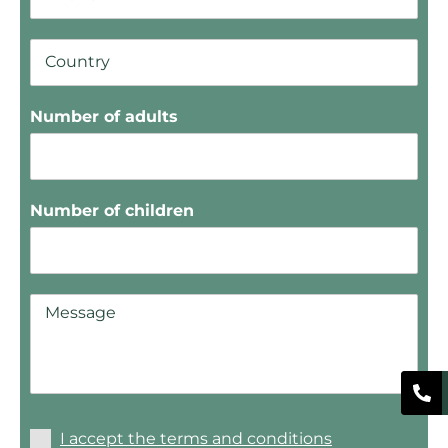
Number of adults
Number of children
I accept the terms and conditions