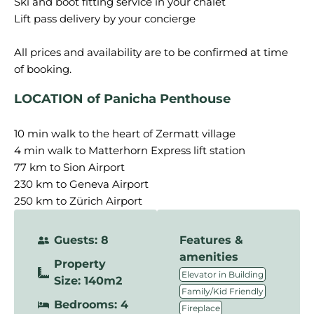
Ski and boot fitting service in your chalet
Lift pass delivery by your concierge
All prices and availability are to be confirmed at time
LOCATION of Panicha Penthouse
10 min walk to the heart of Zermatt village
4 min walk to Matterhorn Express lift station
77 km to Sion Airport
230 km to Geneva Airport
250 km to Zürich Airport
Guests: 8
Features &
amenities
Property
,
Elevator in Building
Size: 140m2
,
Family/Kid Friendly
Bedrooms: 4
,
Fireplace