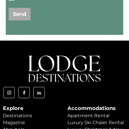
Send
Explore
Accommodations
Destinations
Apartment Rental
Magazine
Luxury Ski Chalet Rental