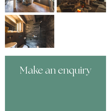
Make an enquiry
Skip Booking Form