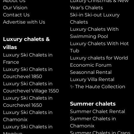
About Us
Luxury Christmas & New
Our Vision
Year’s Chalets
Contact Us
Ski-in Ski-out Luxury
Advertise with Us
Chalets
Luxury Chalets With
Swimming Pool
Luxury chalets &
Luxury Chalets With Hot
villas
Tub
Luxury Ski Chalets in
Luxury chalets for World
France
Economic Forum
Luxury Ski Chalets in
Seasonnal Rental
Courchevel 1850
Luxury Villa Rental
Luxury Ski Chalets in
✨ The Haute Collection
Courchevel Village 1550
Luxury Ski Chalets in
Summer chalets
Courchevel 1650
Summer Chalet Rental
Luxury Ski Chalets in
Summer Chalets in
Chamonix
Chamonix
Luxury Ski Chalets in
Summer Chalets in Crans
Megève