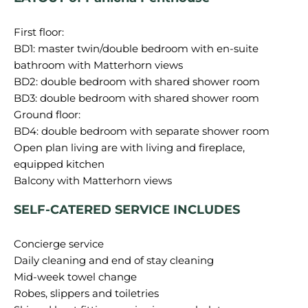
First floor:
BD1: master twin/double bedroom with en-suite
bathroom with Matterhorn views
BD2: double bedroom with shared shower room
BD3: double bedroom with shared shower room
Ground floor:
BD4: double bedroom with separate shower room
Open plan living are with living and fireplace,
equipped kitchen
SELF-CATERED SERVICE INCLUDES
Concierge service
Daily cleaning and end of stay cleaning
Mid-week towel change
Robes, slippers and toiletries