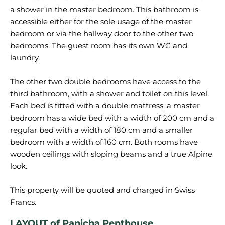
a shower in the master bedroom. This bathroom is
accessible either for the sole usage of the master
bedroom or via the hallway door to the other two
bedrooms. The guest room has its own WC and
laundry.
The other two double bedrooms have access to the
third bathroom, with a shower and toilet on this level.
Each bed is fitted with a double mattress, a master
bedroom has a wide bed with a width of 200 cm and a
regular bed with a width of 180 cm and a smaller
bedroom with a width of 160 cm. Both rooms have
wooden ceilings with sloping beams and a true Alpine
look.
This property will be quoted and charged in Swiss
LAYOUT of Panicha Penthouse