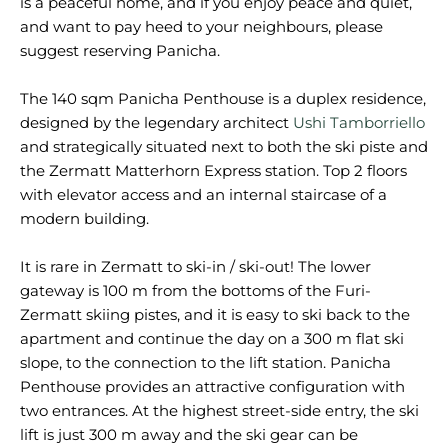
is a peaceful home, and if you enjoy peace and quiet,
and want to pay heed to your neighbours, please
suggest reserving Panicha.
The 140 sqm Panicha Penthouse is a duplex residence,
designed by the legendary architect
Ushi Tamborriello
and strategically situated next to both the ski piste and
the Zermatt Matterhorn Express station. Top 2 floors
with elevator access and an internal staircase of a
modern building.
It is rare in Zermatt to ski-in / ski-out! The lower
gateway is 100 m from the bottoms of the Furi-
Zermatt skiing pistes, and it is easy to ski back to the
apartment and continue the day on a 300 m flat ski
slope, to the connection to the lift station. Panicha
Penthouse provides an attractive configuration with
two entrances. At the highest street-side entry, the ski
lift is just 300 m away and the ski gear can be