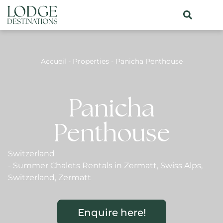
Accueil
-
Properties
-
Panicha Penthouse
Panicha
Penthouse
Switzerland
-
Summer Chalets Rentals in Zermatt
,
Swiss Alps
,
Switzerland
,
Zermatt
Enquire here!