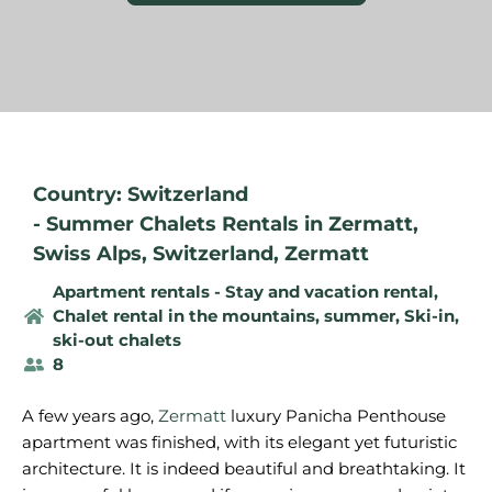
Country: Switzerland
-
Summer Chalets Rentals in Zermatt
,
Swiss Alps
,
Switzerland
,
Zermatt
Apartment rentals - Stay and vacation rental
,
Chalet rental in the mountains, summer
,
Ski-in,
ski-out chalets
8
A few years ago,
Zermatt
luxury Panicha Penthouse
apartment was finished, with its elegant yet futuristic
architecture. It is indeed beautiful and breathtaking. It