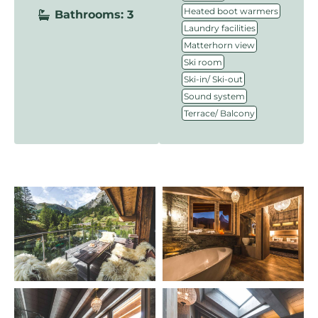
,
Heated boot warmers
Bathrooms: 3
,
Laundry facilities
,
Matterhorn view
,
Ski room
,
Ski-in/ Ski-out
,
Sound system
Terrace/ Balcony