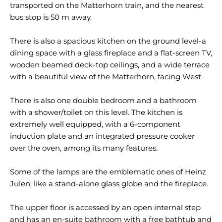
transported on the Matterhorn train, and the nearest
bus stop is 50 m away.
There is also a spacious kitchen on the ground level-a
dining space with a glass fireplace and a flat-screen TV,
wooden beamed deck-top ceilings, and a wide terrace
with a beautiful view of the Matterhorn, facing West.
There is also one double bedroom and a bathroom
with a shower/toilet on this level. The kitchen is
extremely well equipped, with a 6-component
induction plate and an integrated pressure cooker
over the oven, among its many features.
Some of the lamps are the emblematic ones of Heinz
Julen, like a stand-alone glass globe and the fireplace.
The upper floor is accessed by an open internal step
and has an en-suite bathroom with a free bathtub and