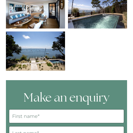
Make an enquiry