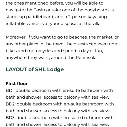
the ones mentioned before, you will be able to
navigate the Basin or take one of the bodyboards, a
stand-up paddleboard, and a 2 person kayaking
inflatable which is at your disposal at the villa.
Moreover, if you want to go to beaches, the market, or
any other place in the town, the guests can even ride
bikes and motorcycles and spend a day of fun,
LAYOUT of SHL Lodge
First floor
BD1: double bedroom with en-suite bathroom with
bath and shower, access to balcony with sea view
BD2: double bedroom with en-suite bathroom with
bath and shower, access to balcony with sea view
BD3: double bedroom with en-suite bathroom with
bath and shower, access to balcony with sea view