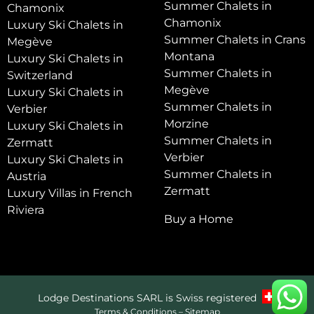
Summer Chalets in
Chamonix
Chamonix
Luxury Ski Chalets in
Summer Chalets in Crans
Megève
Montana
Luxury Ski Chalets in
Summer Chalets in
Switzerland
Megève
Luxury Ski Chalets in
Summer Chalets in
Verbier
Morzine
Luxury Ski Chalets in
Summer Chalets in
Zermatt
Verbier
Luxury Ski Chalets in
Summer Chalets in
Austria
Zermatt
Luxury Villas in French
Riviera
Buy a Home
Lodge Destinations SARL is Swiss registered
Terms & Conditions
–
Sitemap