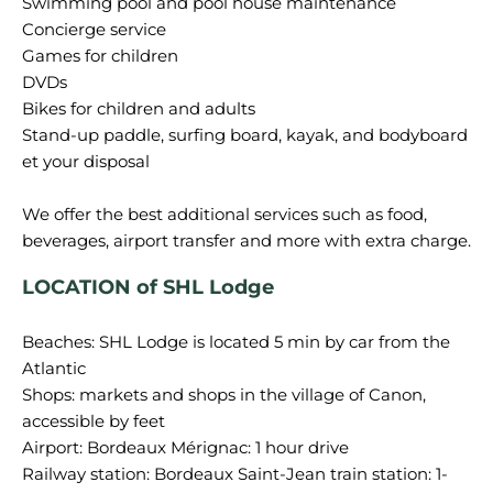
Swimming pool and pool house maintenance
Concierge service
Games for children
DVDs
Bikes for children and adults
Stand-up paddle, surfing board, kayak, and bodyboard
et your disposal
We offer the best additional services such as food,
LOCATION of SHL Lodge
Beaches: SHL Lodge is located 5 min by car from the
Atlantic
Shops: markets and shops in the village of Canon,
accessible by feet
Airport: Bordeaux Mérignac: 1 hour drive
Railway station: Bordeaux Saint-Jean train station: 1-