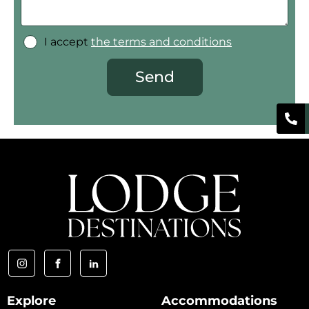
I accept
the terms and conditions
Send
Explore
Accommodations