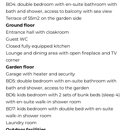
BD4: double bedroom with en-suite bathroom with
bath and shower, access to balcony with sea view
Ground floor
Entrance hall with cloakroom
Guest WC
Closed fully equipped kitchen
Lounge and dining area with open fireplace and TV
Garden floor
Garage with heater and security
BD5: double bedroom with en-suite bathroom with
bath and shower, access to the garden
BD6: kids bedroom with 2 sets of bunk beds (sleep 4)
with en-suite walk-in shower room
BD7: kids bedroom with double bed with en-suite
walk-in shower room
Outdoor facilities