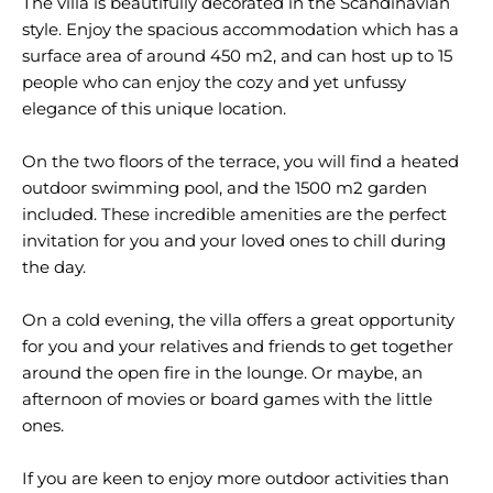
The villa is beautifully decorated in the Scandinavian
style. Enjoy the spacious accommodation which has a
surface area of around 450 m2, and can host up to 15
people who can enjoy the cozy and yet unfussy
elegance of this unique location.
On the two floors of the terrace, you will find a heated
outdoor swimming pool, and the 1500 m2 garden
included. These incredible amenities are the perfect
invitation for you and your loved ones to chill during
the day.
On a cold evening, the villa offers a great opportunity
for you and your relatives and friends to get together
around the open fire in the lounge. Or maybe, an
afternoon of movies or board games with the little
ones.
If you are keen to enjoy more outdoor activities than