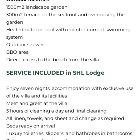
1500m2 landscape garden
300m2 terrace on the seafront and overlooking the
garden
Heated outdoor pool with counter-current swimming
system
Outdoor shower
BBQ area
SERVICE INCLUDED in SHL Lodge
Enjoy seven nights’ accommodation with exclusive use
of the villa and its facilities
Meet and greet at the villa
3 hours of cleaning a day and final cleaning
All linen, towels, and sheet and change as required
Beds ready on arrival
Luxury toiletries, slippers, and bathrobes in bathrooms