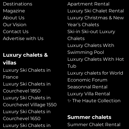
Destinations
Apartment Rental
Magazine
Luxury Ski Chalet Rental
About Us
Luxury Christmas & New
Our Vision
Year’s Chalets
Contact Us
Ski-in Ski-out Luxury
Advertise with Us
Chalets
Luxury Chalets With
Swimming Pool
Luxury chalets &
Luxury Chalets With Hot
villas
Tub
Luxury Ski Chalets in
Luxury chalets for World
France
Economic Forum
Luxury Ski Chalets in
Seasonnal Rental
Courchevel 1850
Luxury Villa Rental
Luxury Ski Chalets in
✨ The Haute Collection
Courchevel Village 1550
Luxury Ski Chalets in
Summer chalets
Courchevel 1650
Summer Chalet Rental
Luxury Ski Chalets in