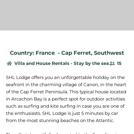
Country: France
-
Cap Ferret
,
Southwest
Villa and House Rentals - Stay by the sea
15
SHL Lodge offers you an unforgettable holiday on the
seafront in the charming village of Canon, in the heart
of the Cap Ferret Peninsula. This typical house located
in Arcachon Bay is a perfect spot for outdoor activities
such as surfing and kite surfing in case you are one of
the enthusiasts. SHL Lodge is just 5 minutes by car
from the most stunning beaches on the Atlantic.