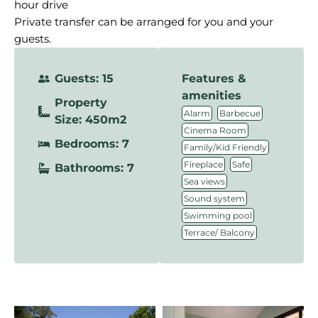
hour drive
Private transfer can be arranged for you and your
guests.
Guests: 15
Features &
amenities
Property
,
,
Alarm
Barbecue
Size: 450m2
,
Cinema Room
Bedrooms: 7
,
Family/Kid Friendly
,
,
Fireplace
Safe
Bathrooms: 7
,
Sea views
,
Sound system
,
Swimming pool
Terrace/ Balcony