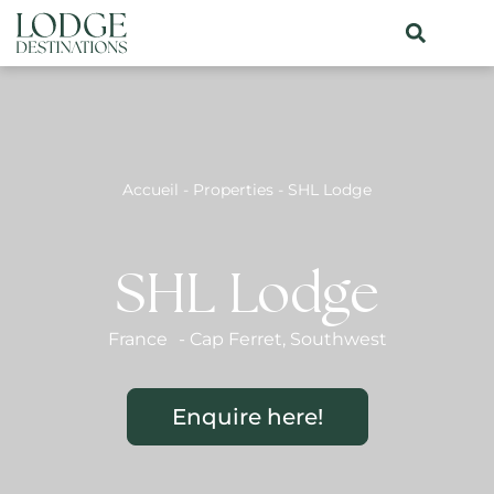
Accueil
-
Properties
-
SHL Lodge
SHL Lodge
France
-
Cap Ferret
,
Southwest
Enquire here!