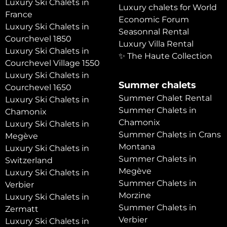
Luxury Ski Chalets in
Luxury chalets for World
France
Economic Forum
Luxury Ski Chalets in
Seasonnal Rental
Courchevel 1850
Luxury Villa Rental
Luxury Ski Chalets in
✨ The Haute Collection
Courchevel Village 1550
Luxury Ski Chalets in
Summer chalets
Courchevel 1650
Summer Chalet Rental
Luxury Ski Chalets in
Summer Chalets in
Chamonix
Chamonix
Luxury Ski Chalets in
Summer Chalets in Crans
Megève
Montana
Luxury Ski Chalets in
Summer Chalets in
Switzerland
Megève
Luxury Ski Chalets in
Summer Chalets in
Verbier
Morzine
Luxury Ski Chalets in
Summer Chalets in
Zermatt
Verbier
Luxury Ski Chalets in