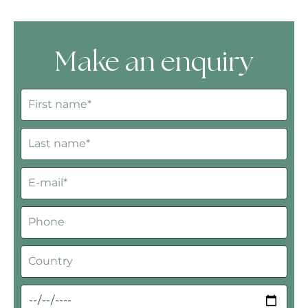
Make an enquiry