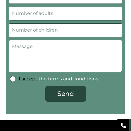
I accept
the terms and conditions
Send