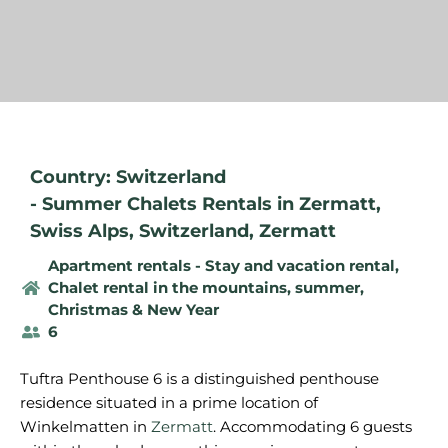
Country: Switzerland
-
Summer Chalets Rentals in Zermatt
,
Swiss Alps
,
Switzerland
,
Zermatt
Apartment rentals - Stay and vacation rental
,
Chalet rental in the mountains, summer
,
Christmas & New Year
6
Tuftra Penthouse 6 is a distinguished penthouse
residence situated in a prime location of
Winkelmatten in
Zermatt
. Accommodating 6 guests