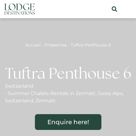
Accueil
-
Properties
-
Tuftra Penthouse 6
Tuftra Penthouse 6
Switzerland
-
Summer Chalets Rentals in Zermatt
,
Swiss Alps
,
Switzerland
,
Zermatt
Enquire here!