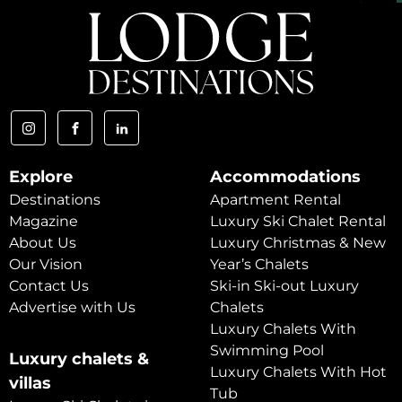
Explore
Accommodations
Destinations
Apartment Rental
Magazine
Luxury Ski Chalet Rental
About Us
Luxury Christmas & New
Our Vision
Year’s Chalets
Contact Us
Ski-in Ski-out Luxury
Advertise with Us
Chalets
Luxury Chalets With
Swimming Pool
Luxury chalets &
Luxury Chalets With Hot
villas
Tub