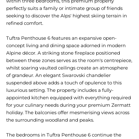
within three bedrooms, this premium property
perfectly suits a family or intimate group of friends
seeking to discover the Alps' highest skiing terrain in
refined comfort.
Tuftra Penthouse 6 features an expansive open-
concept living and dining space adorned in modern
Alpine décor. A striking stone fireplace positioned
between these zones serves as the room's centrepiece,
whilst soaring vaulted ceilings create an atmosphere
of grandeur. An elegant Swarovski chandelier
suspended above adds a touch of opulence to this
luxurious setting. The property includes a fully-
appointed kitchen equipped with everything required
for your culinary needs during your premium Zermatt
holiday. The balconies offer mesmerising views across
the surrounding woodland and peaks.
The bedrooms in Tuftra Penthouse 6 continue the