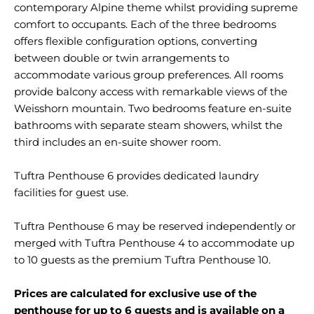
contemporary Alpine theme whilst providing supreme
comfort to occupants. Each of the three bedrooms
offers flexible configuration options, converting
between double or twin arrangements to
accommodate various group preferences. All rooms
provide balcony access with remarkable views of the
Weisshorn mountain. Two bedrooms feature en-suite
bathrooms with separate steam showers, whilst the
third includes an en-suite shower room.
Tuftra Penthouse 6 provides dedicated laundry
facilities for guest use.
Tuftra Penthouse 6 may be reserved independently or
merged with Tuftra Penthouse 4 to accommodate up
to 10 guests as the premium Tuftra Penthouse 10.
Prices are calculated for exclusive use of the
penthouse for up to 6 guests and is available on a