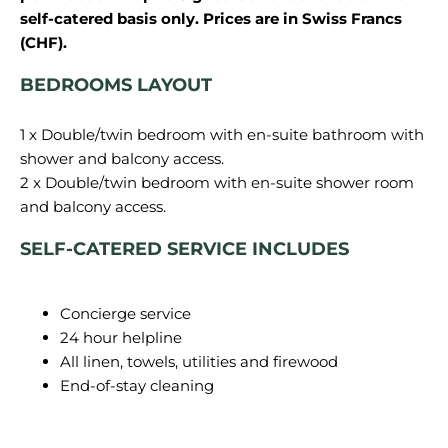
self-catered basis only. Prices are in Swiss Francs
(CHF).
BEDROOMS LAYOUT
1 x Double/twin bedroom with en-suite bathroom with
shower and balcony access.
2 x Double/twin bedroom with en-suite shower room
SELF-CATERED SERVICE INCLUDES
Concierge service
24 hour helpline
All linen, towels, utilities and firewood
End-of-stay cleaning