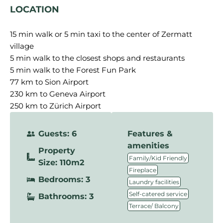
LOCATION
15 min walk or 5 min taxi to the center of Zermatt
village
5 min walk to the closest shops and restaurants
5 min walk to the Forest Fun Park
77 km to Sion Airport
230 km to Geneva Airport
250 km to Zürich Airport
Guests: 6
Features &
amenities
Property
,
Family/Kid Friendly
Size: 110m2
,
Fireplace
Bedrooms: 3
,
Laundry facilities
,
Self-catered service
Bathrooms: 3
Terrace/ Balcony