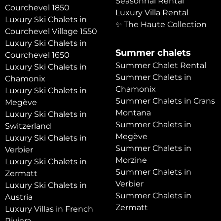
Seasonnal Rental
Courchevel 1850
Luxury Villa Rental
Luxury Ski Chalets in
✨ The Haute Collection
Courchevel Village 1550
Luxury Ski Chalets in
Summer chalets
Courchevel 1650
Summer Chalet Rental
Luxury Ski Chalets in
Summer Chalets in
Chamonix
Chamonix
Luxury Ski Chalets in
Summer Chalets in Crans
Megève
Montana
Luxury Ski Chalets in
Summer Chalets in
Switzerland
Megève
Luxury Ski Chalets in
Summer Chalets in
Verbier
Morzine
Luxury Ski Chalets in
Summer Chalets in
Zermatt
Verbier
Luxury Ski Chalets in
Summer Chalets in
Austria
Zermatt
Luxury Villas in French
Riviera