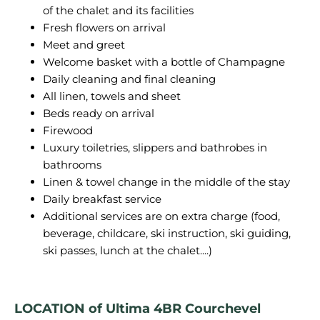
of the chalet and its facilities
Fresh flowers on arrival
Meet and greet
Welcome basket with a bottle of Champagne
Daily cleaning and final cleaning
All linen, towels and sheet
Beds ready on arrival
Firewood
Luxury toiletries, slippers and bathrobes in
bathrooms
Linen & towel change in the middle of the stay
Daily breakfast service
Additional services are on extra charge (food,
beverage, childcare, ski instruction, ski guiding,
ski passes, lunch at the chalet....)
LOCATION of Ultima 4BR Courchevel