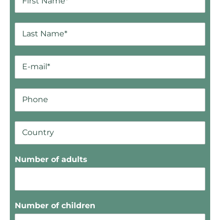
Number of adults
Number of children