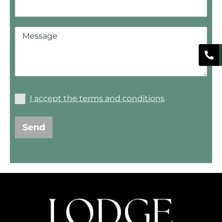
I accept the terms and conditions
Send