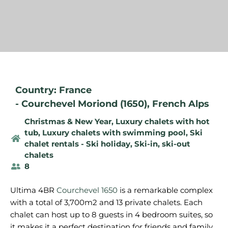
Country: France
-
Courchevel Moriond (1650)
,
French Alps
Christmas & New Year
,
Luxury chalets with hot
tub
,
Luxury chalets with swimming pool
,
Ski
chalet rentals - Ski holiday
,
Ski-in, ski-out
chalets
8
Ultima 4BR
Courchevel 1650
is a remarkable complex
with a total of 3,700m2 and 13 private chalets. Each
chalet can host up to 8 guests in 4 bedroom suites, so
it makes it a perfect destination for friends and family