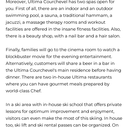
Moreover, Ultima Courchevel has two spas open for
you. First of all, there are an indoor and an outdoor
swimming pool, a sauna, a traditional hammam, a
jacuzzi, a massage therapy rooms and workout
facilities are offered in the insane fitness facilities. Also,
there is a beauty shop, with a nail bar and a hair salon.
Finally, families will go to the cinema room to watch a
blockbuster movie for the evening entertainment.
Alternatively, customers will share a beer in a bar in
the Ultima Courchevel's main residence before having
dinner. There are two in-house Ultima restaurants
where you can have gourmet meals prepared by
world-class Chef.
In a ski area with in-house ski school that offers private
lessons for optimum improvement and enjoyment,
visitors can even make the most of this skiing. In house
too, ski lift and ski rental passes can be organized. On