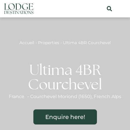
Accueil
-
Properties
-
Ultima 4BR Courchevel
Ultima 4BR
Courchevel
France
-
Courchevel Moriond (1650)
,
French Alps
Enquire here!