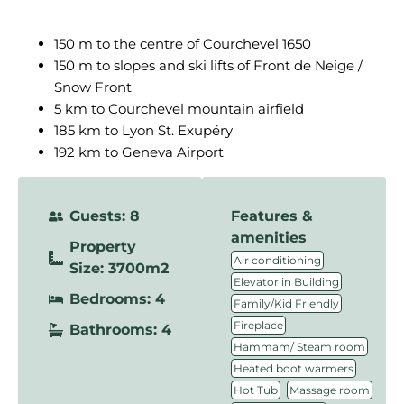
150 m to the centre of Courchevel 1650
150 m to slopes and ski lifts of Front de Neige /
Snow Front
5 km to Courchevel mountain airfield
185 km to Lyon St. Exupéry
192 km to Geneva Airport
Guests: 8
Features &
amenities
Property
,
Air conditioning
Size: 3700m2
,
Elevator in Building
Bedrooms: 4
,
Family/Kid Friendly
,
Fireplace
Bathrooms: 4
,
Hammam/ Steam room
,
Heated boot warmers
,
,
Hot Tub
Massage room