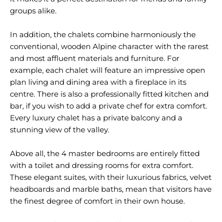
groups alike.
In addition, the chalets combine harmoniously the
conventional, wooden Alpine character with the rarest
and most affluent materials and furniture. For
example, each chalet will feature an impressive open
plan living and dining area with a fireplace in its
centre. There is also a professionally fitted kitchen and
bar, if you wish to add a private chef for extra comfort.
Every luxury chalet has a private balcony and a
stunning view of the valley.
Above all, the 4 master bedrooms are entirely fitted
with a toilet and dressing rooms for extra comfort.
These elegant suites, with their luxurious fabrics, velvet
headboards and marble baths, mean that visitors have
the finest degree of comfort in their own house.