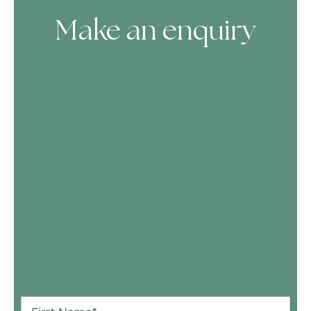
Make an enquiry
Skip Booking Form