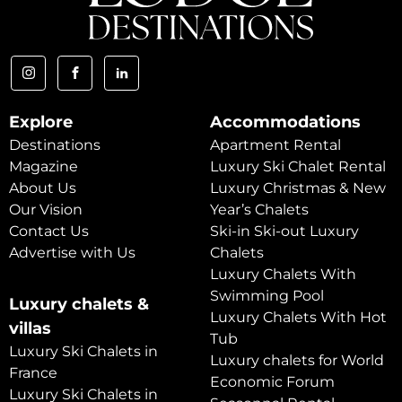
Explore
Accommodations
Destinations
Apartment Rental
Magazine
Luxury Ski Chalet Rental
About Us
Luxury Christmas & New
Our Vision
Year’s Chalets
Contact Us
Ski-in Ski-out Luxury
Advertise with Us
Chalets
Luxury Chalets With
Swimming Pool
Luxury chalets &
Luxury Chalets With Hot
villas
Tub
Luxury Ski Chalets in
Luxury chalets for World
France
Economic Forum
Luxury Ski Chalets in