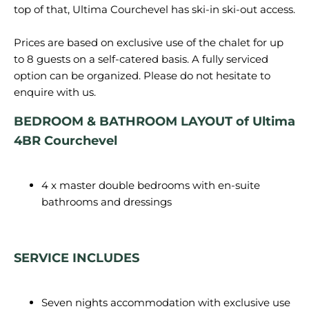
top of that, Ultima Courchevel has ski-in ski-out access.
Prices are based on exclusive use of the chalet for up
to 8 guests on a self-catered basis. A fully serviced
option can be organized. Please do not hesitate to
BEDROOM & BATHROOM LAYOUT of Ultima
4BR Courchevel
4 x master double bedrooms with en-suite
bathrooms and dressings
SERVICE INCLUDES
Seven nights accommodation with exclusive use