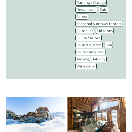
,
Parking / Garage
,
,
Restaurant
Safe
,
Sauna
,
Seasonal & annual rentals
,
,
Ski locker
Ski room
,
Ski-in/ Ski-out
,
,
Sound system
Spa
,
Swimming pool
,
Terrace/ Balcony
Wine cellar