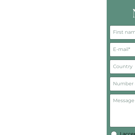
I acc