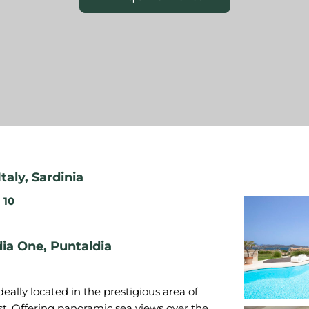
Italy
,
Sardinia
10
ldia One, Puntaldia
 ideally located in the prestigious area of
ast. Offering panoramic sea views over the