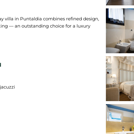
day villa in Puntaldia combines refined design,
ng — an outstanding choice for a luxury
N