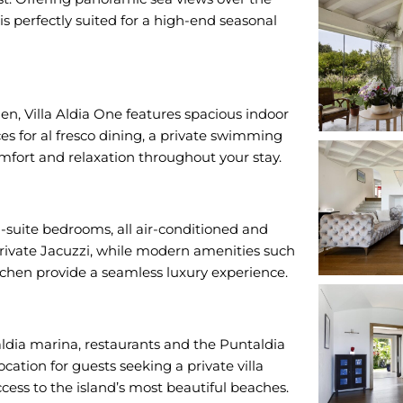
 is perfectly suited for a high-end seasonal
, Villa Aldia One features spacious indoor
es for al fresco dining, a private swimming
mfort and relaxation throughout your stay.
-suite bedrooms, all air-conditioned and
private Jacuzzi, while modern amenities such
itchen provide a seamless luxury experience.
ldia marina, restaurants and the Puntaldia
ocation for guests seeking a private villa
ccess to the island’s most beautiful beaches.