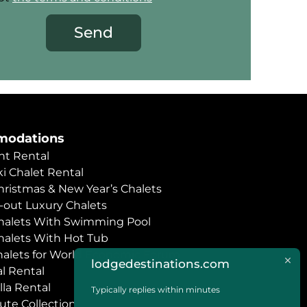
Send
odations
t Rental
i Chalet Rental
hristmas & New Year’s Chalets
i-out Luxury Chalets
halets With Swimming Pool
halets With Hot Tub
halets for World Economic Forum
lodgedestinations.com
l Rental
lla Rental
Typically replies within minutes
ute Collection