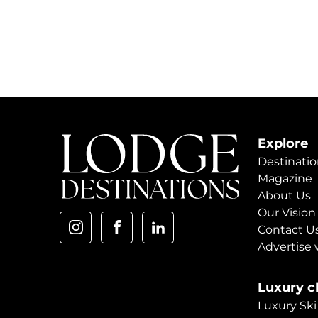
Explore
Destinatio
Magazine
About Us
Our Vision
Contact U
Advertise 
Luxury ch
Luxury Ski