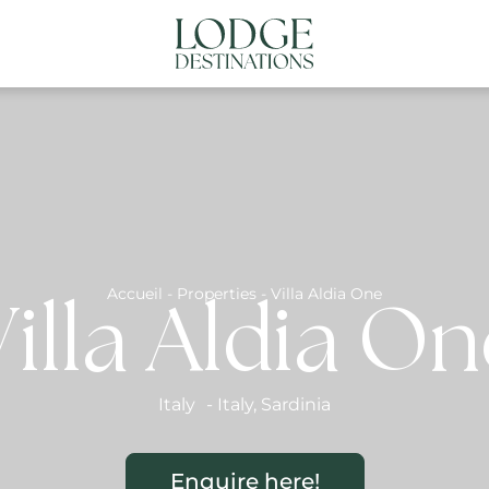
NATIONS
ABOUT US
CONTACT US
N
Accueil
-
Properties
-
Villa Aldia One
illa Aldia O
Italy
-
Italy
,
Sardinia
Enquire here!