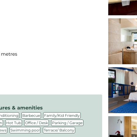
d metres
ures & amenities
,
,
,
nditioning
Barbecue
Family/Kid Friendly
,
,
,
,
n
Hot Tub
Office / Desk
Parking / Garage
,
,
iews
Swimming pool
Terrace/ Balcony