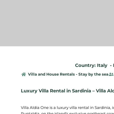
Country: Italy
-
Villa and House Rentals - Stay by the sea
Luxury Villa Rental in Sardinia – Villa A
Villa Aldia One is a luxury villa rental in Sardinia,
Puntaldia, on the island’s exclusive northeast co