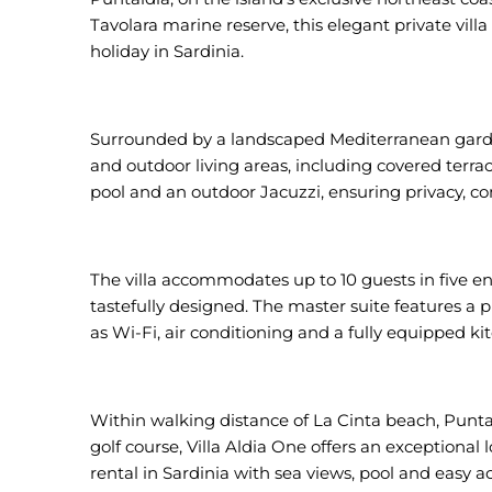
Tavolara marine reserve, this elegant private villa
holiday in Sardinia.
Surrounded by a landscaped Mediterranean garden
and outdoor living areas, including covered terrac
pool and an outdoor Jacuzzi, ensuring privacy, co
The villa accommodates up to 10 guests in five en
tastefully designed. The master suite features a 
as Wi-Fi, air conditioning and a fully equipped k
Within walking distance of La Cinta beach, Punta
golf course, Villa Aldia One offers an exceptional l
rental in Sardinia with sea views, pool and easy a