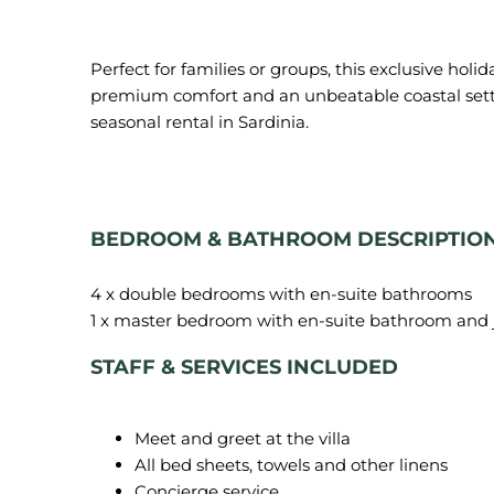
Perfect for families or groups, this exclusive holi
premium comfort and an unbeatable coastal setti
seasonal rental in Sardinia.
BEDROOM & BATHROOM DESCRIPTIO
4 x double bedrooms with en-suite bathrooms
STAFF & SERVICES INCLUDED
Meet and greet at the villa
All bed sheets, towels and other linens
Concierge service