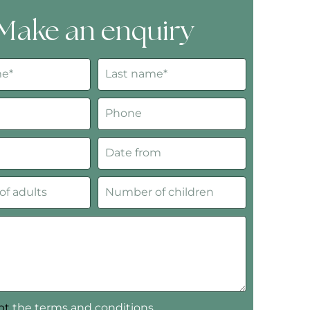
Make an enquiry
ept
the terms and conditions