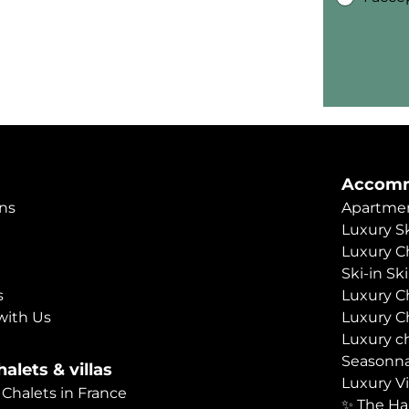
Accomm
ns
Apartmen
Luxury Sk
Luxury C
Ski-in Sk
s
Luxury C
with Us
Luxury C
Luxury c
Seasonna
alets & villas
Luxury Vi
 Chalets in France
✨ The Ha