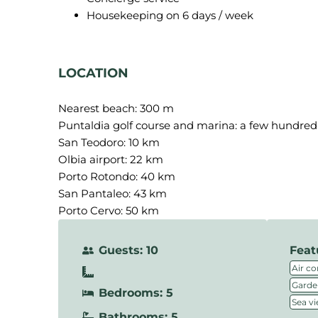
Housekeeping on 6 days / week
LOCATION
Nearest beach: 300 m
Puntaldia golf course and marina: a few hundre
San Teodoro: 10 km
Olbia airport: 22 km
Porto Rotondo: 40 km
San Pantaleo: 43 km
Porto Cervo: 50 km
Guests: 10
Feat
Air co
Garde
Bedrooms: 5
Sea v
Bathrooms: 5