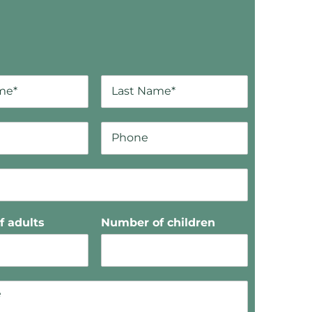
 adults
Number of children