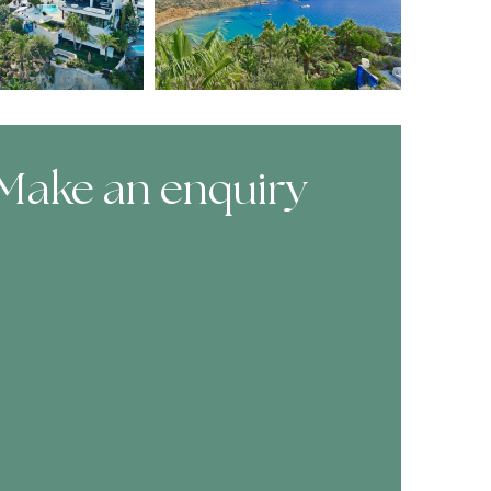
Make an enquiry
ooking Form