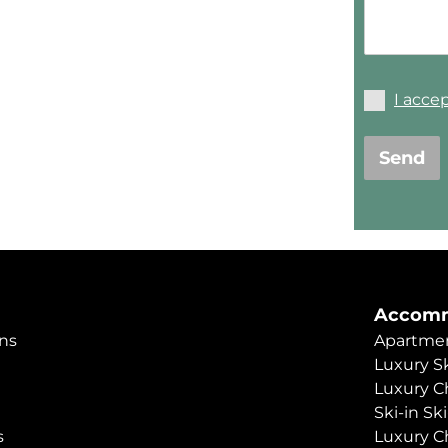
I acce
Send
Accomm
ns
Apartmen
Luxury Sk
Luxury C
Ski-in Sk
s
Luxury C