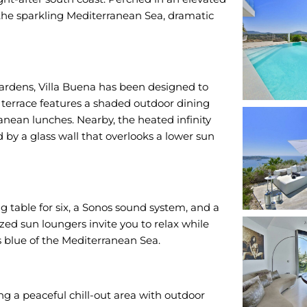
 the sparkling Mediterranean Sea, dramatic
ardens, Villa Buena has been designed to
 terrace features a shaded outdoor dining
ranean lunches. Nearby, the heated infinity
by a glass wall that overlooks a lower sun
g table for six, a Sonos sound system, and a
zed sun loungers invite you to relax while
ss blue of the Mediterranean Sea.
ng a peaceful chill-out area with outdoor