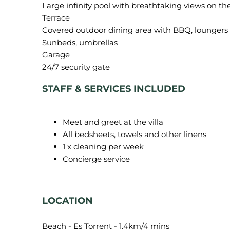
Large infinity pool with breathtaking views on th
Terrace
Covered outdoor dining area with BBQ, loungers 
Sunbeds, umbrellas
Garage
STAFF & SERVICES INCLUDED
Meet and greet at the villa
All bedsheets, towels and other linens
1 x cleaning per week
Concierge service
LOCATION
Beach - Es Torrent - 1.4km/4 mins