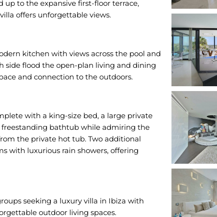
up to the expansive first-floor terrace,
villa offers unforgettable views.
 modern kitchen with views across the pool and
th side flood the open-plan living and dining
space and connection to the outdoors.
omplete with a king-size bed, a large private
e freestanding bathtub while admiring the
from the private hot tub. Two additional
 with luxurious rain showers, offering
groups seeking a luxury villa in Ibiza with
rgettable outdoor living spaces.