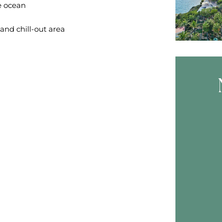
e ocean
and chill-out area
Skip B