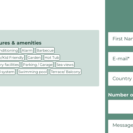
ures & amenities
,
,
,
nditioning
Alarm
Barbecue
,
,
,
/Kid Friendly
Garden
Hot Tub
,
,
,
y facilities
Parking / Garage
Sea views
,
,
 system
Swimming pool
Terrace/ Balcony
Number of