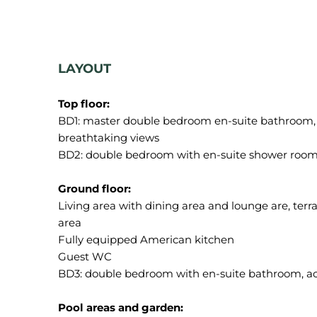
LAYOUT
Top floor:
BD1: master double bedroom en-suite bathroom, a
breathtaking views
BD2: double bedroom with en-suite shower room, 
Ground floor:
Living area with dining area and lounge are, terr
area
Fully equipped American kitchen
Guest WC
BD3: double bedroom with en-suite bathroom, acc
Pool areas and garden: