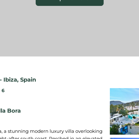
-
Ibiza
,
Spain
6
lla Bora
ra, a stunning modern luxury villa overlooking
ught-after south coast. Perched in an elevated