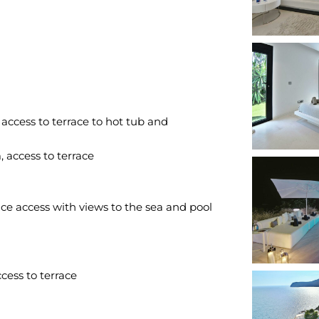
ccess to terrace to hot tub and
access to terrace
ace access with views to the sea and pool
ess to terrace