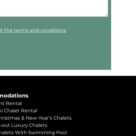
pt the terms and conditions
odations
t Rental
i Chalet Rental
hristmas & New Year’s Chalets
i-out Luxury Chalets
halets With Swimming Pool