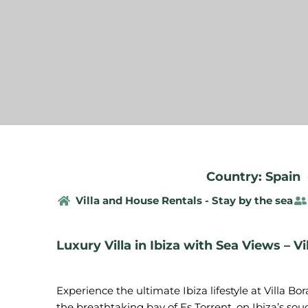
Country: Spain
Villa and House Rentals - Stay by the sea
Luxury Villa in Ibiza with Sea Views – Vi
Experience the ultimate Ibiza lifestyle at Villa Bo
the breathtaking bay of Es Torrent, on Ibiza’s so