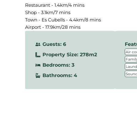
Restaurant - 1.4km/4 mins
Shop - 3.1km/7 mins
Town - Es Cubells - 4.4km/8 mins
Airport - 17.9km/28 mins
Guests: 6
Feat
Air co
Property Size: 278m2
Family
Bedrooms: 3
Laundr
Sound
Bathrooms: 4