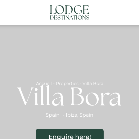
NATIONS
ABOUT US
CONTACT US
N
Accueil
-
Properties
-
Villa Bora
Villa Bora
Spain
-
Ibiza
,
Spain
Enquire here!