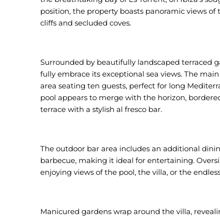
position, the property boasts panoramic views of
cliffs and secluded coves.
Surrounded by beautifully landscaped terraced g
fully embrace its exceptional sea views. The main
area seating ten guests, perfect for long Mediter
pool appears to merge with the horizon, bordered 
terrace with a stylish al fresco bar.
The outdoor bar area includes an additional dinin
barbecue, making it ideal for entertaining. Oversi
enjoying views of the pool, the villa, or the endle
Manicured gardens wrap around the villa, reveali