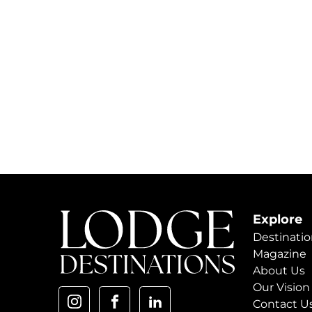
Explore
Destinatio
Magazine
About Us
Our Vision
Contact U