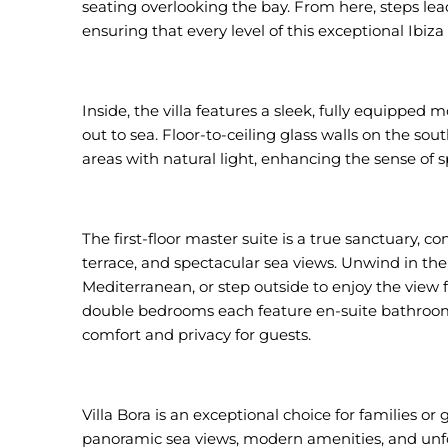
seating overlooking the bay. From here, steps lead 
ensuring that every level of this exceptional Ibiza 
Inside, the villa features a sleek, fully equipped
out to sea. Floor-to-ceiling glass walls on the sou
areas with natural light, enhancing the sense of 
The first-floor master suite is a true sanctuary, c
terrace, and spectacular sea views. Unwind in th
Mediterranean, or step outside to enjoy the view 
double bedrooms each feature en-suite bathrooms
comfort and privacy for guests.
Villa Bora is an exceptional choice for families or 
panoramic sea views, modern amenities, and unfo