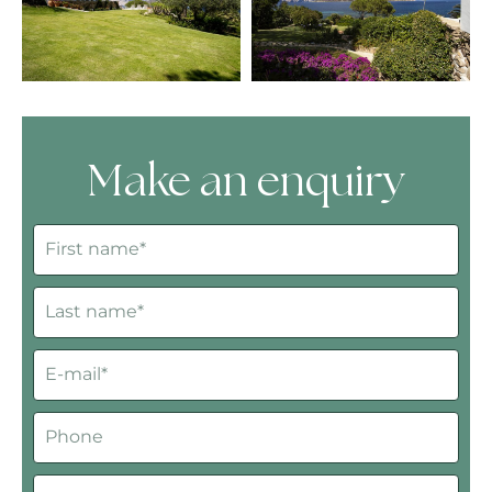
Make an enquiry