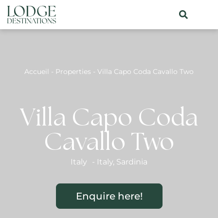
Accueil
-
Properties
-
Villa Capo Coda Cavallo Two
Villa Capo Coda
Cavallo Two
Italy
-
Italy
,
Sardinia
Enquire here!