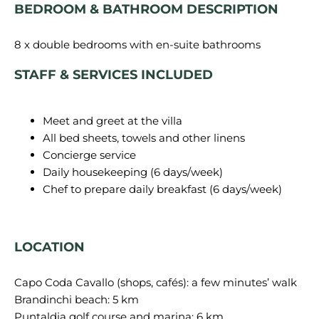
BEDROOM & BATHROOM DESCRIPTION
STAFF & SERVICES INCLUDED
Meet and greet at the villa
All bed sheets, towels and other linens
Concierge service
Daily housekeeping (6 days/week)
Chef to prepare daily breakfast (6 days/week)
LOCATION
Capo Coda Cavallo (shops, cafés): a few minutes’ walk
Brandinchi beach: 5 km
Puntaldia golf course and marina: 6 km