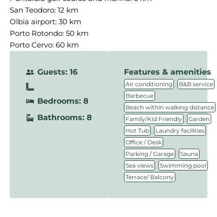
San Teodoro: 12 km
Olbia airport: 30 km
Porto Rotondo: 50 km
Porto Cervo: 60 km
Guests: 16
Features & amenities
,
,
Air conditioning
B&B service
,
Barbecue
Bedrooms: 8
,
Beach within walking distance
Bathrooms: 8
,
,
Family/Kid Friendly
Garden
,
,
Hot Tub
Laundry facilities
,
Office / Desk
,
,
Parking / Garage
Sauna
,
,
Sea views
Swimming pool
Terrace/ Balcony