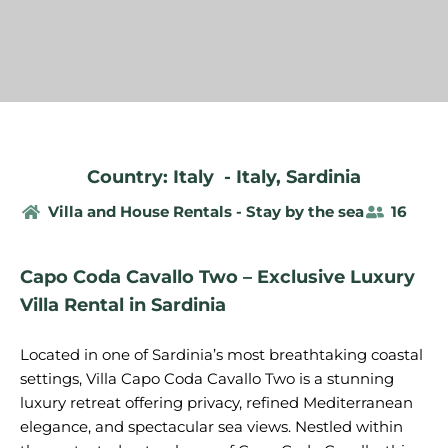
Country: Italy
-
Italy
,
Sardinia
Villa and House Rentals - Stay by the sea
16
Capo Coda Cavallo Two – Exclusive Luxury
Villa Rental in Sardinia
Located in one of Sardinia’s most breathtaking coastal
settings, Villa Capo Coda Cavallo Two is a stunning
luxury retreat offering privacy, refined Mediterranean
elegance, and spectacular sea views. Nestled within