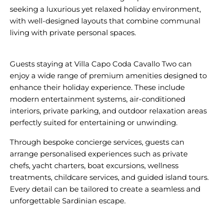
seeking a luxurious yet relaxed holiday environment,
with well-designed layouts that combine communal
living with private personal spaces.
Guests staying at Villa Capo Coda Cavallo Two can
enjoy a wide range of premium amenities designed to
enhance their holiday experience. These include
modern entertainment systems, air-conditioned
interiors, private parking, and outdoor relaxation areas
Through bespoke concierge services, guests can
arrange personalised experiences such as private
chefs, yacht charters, boat excursions, wellness
treatments, childcare services, and guided island tours.
Every detail can be tailored to create a seamless and
unforgettable Sardinian escape.