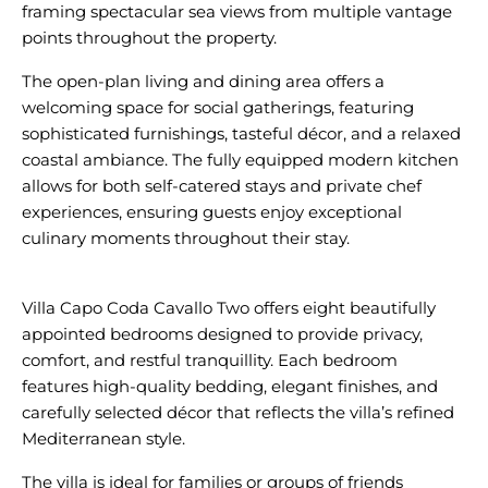
framing spectacular sea views from multiple vantage
The open-plan living and dining area offers a
welcoming space for social gatherings, featuring
sophisticated furnishings, tasteful décor, and a relaxed
coastal ambiance. The fully equipped modern kitchen
allows for both self-catered stays and private chef
experiences, ensuring guests enjoy exceptional
culinary moments throughout their stay.
Villa Capo Coda Cavallo Two offers eight beautifully
appointed bedrooms designed to provide privacy,
comfort, and restful tranquillity. Each bedroom
features high-quality bedding, elegant finishes, and
carefully selected décor that reflects the villa’s refined
The villa is ideal for families or groups of friends