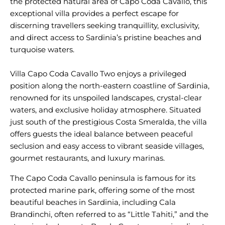
the protected natural area of Capo Coda Cavallo, this
exceptional villa provides a perfect escape for
discerning travellers seeking tranquillity, exclusivity,
and direct access to Sardinia’s pristine beaches and
turquoise waters.
Villa Capo Coda Cavallo Two enjoys a privileged
position along the north-eastern coastline of Sardinia,
renowned for its unspoiled landscapes, crystal-clear
waters, and exclusive holiday atmosphere. Situated
just south of the prestigious Costa Smeralda, the villa
offers guests the ideal balance between peaceful
seclusion and easy access to vibrant seaside villages,
The Capo Coda Cavallo peninsula is famous for its
protected marine park, offering some of the most
beautiful beaches in Sardinia, including Cala
Brandinchi, often referred to as “Little Tahiti,” and the