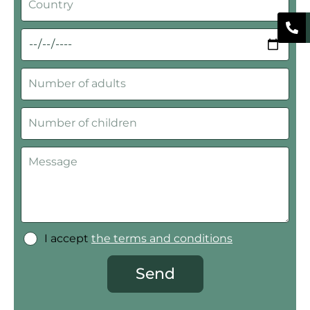
I accept
the terms and conditions
Send