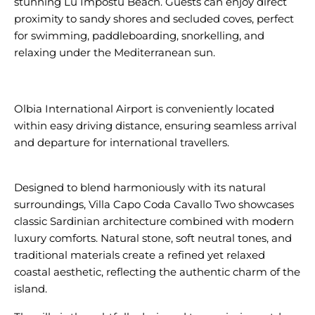
stunning Lu Impostu Beach. Guests can enjoy direct
proximity to sandy shores and secluded coves, perfect
for swimming, paddleboarding, snorkelling, and
relaxing under the Mediterranean sun.
Olbia International Airport is conveniently located
within easy driving distance, ensuring seamless arrival
and departure for international travellers.
Designed to blend harmoniously with its natural
surroundings, Villa Capo Coda Cavallo Two showcases
classic Sardinian architecture combined with modern
luxury comforts. Natural stone, soft neutral tones, and
traditional materials create a refined yet relaxed
coastal aesthetic, reflecting the authentic charm of the