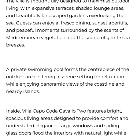
The villa is thoughtfully designed to maximise outdoor
living, with expansive terraces, shaded lounge areas,
and beautifully landscaped gardens overlooking the
sea. Guests can enjoy al fresco dining, sunset aperitifs,
and peaceful moments surrounded by the scents of
Mediterranean vegetation and the sound of gentle sea
breezes.
A private swimming pool forms the centrepiece of the
outdoor area, offering a serene setting for relaxation
while enjoying panoramic views of the coastline and
nearby islands.
Inside, Villa Capo Coda Cavallo Two features bright,
spacious living areas designed to provide comfort and
understated elegance. Large windows and sliding
glass doors flood the interiors with natural light while