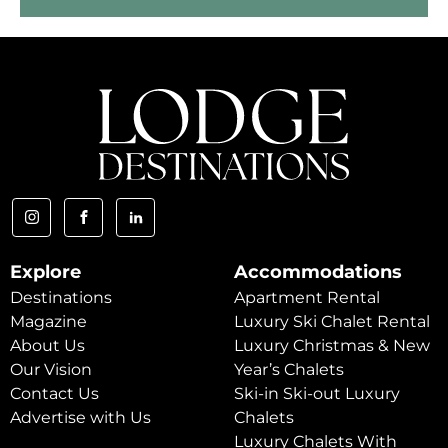
Explore
Accommodations
Destinations
Apartment Rental
Magazine
Luxury Ski Chalet Rental
About Us
Luxury Christmas & New
Our Vision
Year’s Chalets
Contact Us
Ski-in Ski-out Luxury
Advertise with Us
Chalets
Luxury Chalets With