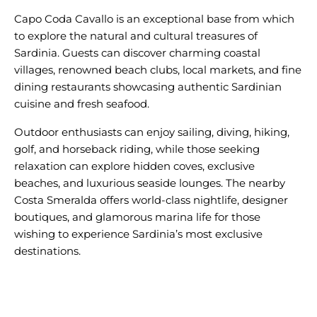
Capo Coda Cavallo is an exceptional base from which
to explore the natural and cultural treasures of
Sardinia. Guests can discover charming coastal
villages, renowned beach clubs, local markets, and fine
dining restaurants showcasing authentic Sardinian
Outdoor enthusiasts can enjoy sailing, diving, hiking,
golf, and horseback riding, while those seeking
relaxation can explore hidden coves, exclusive
beaches, and luxurious seaside lounges. The nearby
Costa Smeralda offers world-class nightlife, designer
boutiques, and glamorous marina life for those
wishing to experience Sardinia’s most exclusive
destinations.