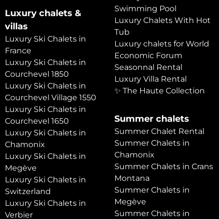
Swimming Pool
Luxury chalets &
Luxury Chalets With Hot
villas
Tub
Luxury Ski Chalets in
Luxury chalets for World
France
Economic Forum
Luxury Ski Chalets in
Seasonnal Rental
Courchevel 1850
Luxury Villa Rental
Luxury Ski Chalets in
✨ The Haute Collection
Courchevel Village 1550
Luxury Ski Chalets in
Summer chalets
Courchevel 1650
Summer Chalet Rental
Luxury Ski Chalets in
Summer Chalets in
Chamonix
Chamonix
Luxury Ski Chalets in
Summer Chalets in Crans
Megève
Montana
Luxury Ski Chalets in
Summer Chalets in
Switzerland
Megève
Luxury Ski Chalets in
Summer Chalets in
Verbier