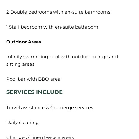
2 Double bedrooms with en-suite bathrooms
1 Staff bedroom with en-suite bathroom
Outdoor Areas
Infinity swimming pool with outdoor lounge and
sitting areas
SERVICES INCLUDE
Travel assistance & Concierge services
Daily cleaning