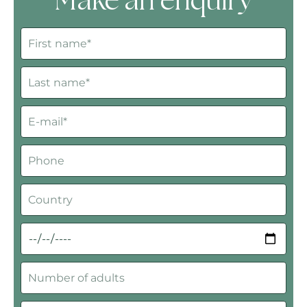
Make an enquiry