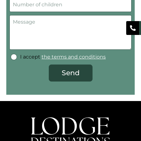
I accept
the terms and conditions
Send