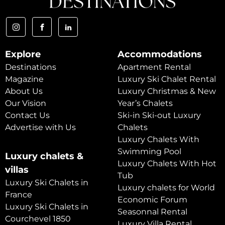
Explore
Accommodations
Destinations
Apartment Rental
Magazine
Luxury Ski Chalet Rental
About Us
Luxury Christmas & New
Our Vision
Year’s Chalets
Contact Us
Ski-in Ski-out Luxury
Advertise with Us
Chalets
Luxury Chalets With
Swimming Pool
Luxury chalets &
Luxury Chalets With Hot
villas
Tub
Luxury Ski Chalets in
Luxury chalets for World
France
Economic Forum
Luxury Ski Chalets in
Seasonnal Rental
Courchevel 1850
Luxury Villa Rental