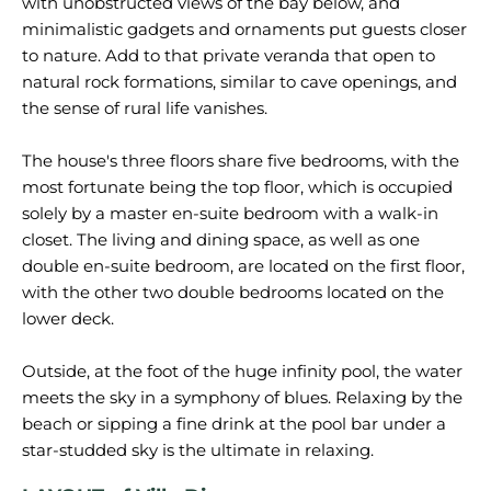
with unobstructed views of the bay below, and
minimalistic gadgets and ornaments put guests closer
to nature. Add to that private veranda that open to
natural rock formations, similar to cave openings, and
the sense of rural life vanishes.
The house's three floors share five bedrooms, with the
most fortunate being the top floor, which is occupied
solely by a master en-suite bedroom with a walk-in
closet. The living and dining space, as well as one
double en-suite bedroom, are located on the first floor,
with the other two double bedrooms located on the
lower deck.
Outside, at the foot of the huge infinity pool, the water
meets the sky in a symphony of blues. Relaxing by the
beach or sipping a fine drink at the pool bar under a