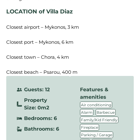
LOCATION of Villa Diaz
Closest airport – Mykonos, 3 km
Closest port – Mykonos, 6 km
Closest town – Chora, 4 km
Closest beach – Psarou, 400 m
Guests: 12
Features &
amenities
Property
,
Air conditioning
Size: 0m2
,
,
Alarm
Barbecue
Bedrooms: 6
,
Family/Kid Friendly
,
Fireplace
Bathrooms: 6
,
Parking / Garage