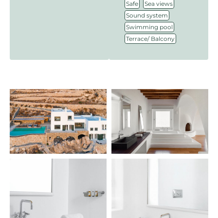
,
,
Safe
Sea views
,
Sound system
,
Swimming pool
Terrace/ Balcony