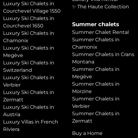
Luxury Ski Chalets in
✨ The Haute Collection
Courchevel Village 1550
Luxury Ski Chalets in
Summer chalets
Courchevel 1650
Summer Chalet Rental
Luxury Ski Chalets in
Summer Chalets in
Chamonix
Chamonix
Luxury Ski Chalets in
Summer Chalets in Crans
Megève
Montana
Luxury Ski Chalets in
Summer Chalets in
Switzerland
Megève
Luxury Ski Chalets in
Summer Chalets in
Verbier
Morzine
Luxury Ski Chalets in
Summer Chalets in
Zermatt
Verbier
Luxury Ski Chalets in
Summer Chalets in
Austria
Zermatt
Luxury Villas in French
Riviera
Buy a Home