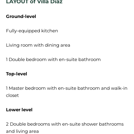
LAYOUT of Villa Diaz
Ground-level
Fully-equipped kitchen
Living room with dining area
1 Double bedroom with en-suite bathroom
Top-level
1 Master bedroom with en-suite bathroom and walk-in
closet
Lower level
2 Double bedrooms with en-suite shower bathrooms
and living area