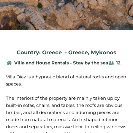
Country: Greece
-
Greece
,
Mykonos
Villa and House Rentals - Stay by the sea
12
Villa Diaz is a hypnotic blend of natural rocks and open
spaces.
The interiors of the property are mainly taken up by
built-in sofas, chairs, and tables, the roofs are obvious
timber, and all decorations and adorning pieces are
made from natural materials. Arch-shaped interior
doors and separators, massive floor-to-ceiling windows