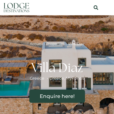
Accueil
-
Properties
-
Villa Diaz
Villa Diaz
Greece
-
Greece
,
Mykonos
Enquire here!