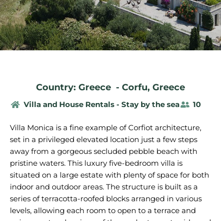
Country: Greece
-
Corfu
,
Greece
Villa and House Rentals - Stay by the sea
10
Villa Monica is a fine example of Corfiot architecture,
set in a privileged elevated location just a few steps
away from a gorgeous secluded pebble beach with
pristine waters. This luxury five-bedroom villa is
situated on a large estate with plenty of space for both
indoor and outdoor areas. The structure is built as a
series of terracotta-roofed blocks arranged in various
levels, allowing each room to open to a terrace and