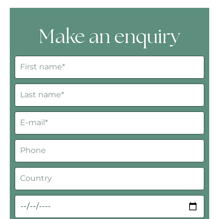
Make an enquiry