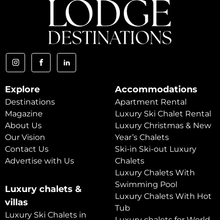
Explore
Accommodations
Destinations
Apartment Rental
Magazine
Luxury Ski Chalet Rental
About Us
Luxury Christmas & New
Our Vision
Year’s Chalets
Contact Us
Ski-in Ski-out Luxury
Advertise with Us
Chalets
Luxury Chalets With
Swimming Pool
Luxury chalets &
Luxury Chalets With Hot
villas
Tub
Luxury Ski Chalets in
Luxury chalets for World