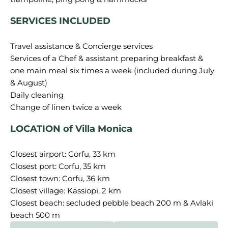
SERVICES INCLUDED
Travel assistance & Concierge services
Services of a Chef & assistant preparing breakfast &
one main meal six times a week (included during July
& August)
Daily cleaning
LOCATION of Villa Monica
Closest airport: Corfu, 33 km
Closest port: Corfu, 35 km
Closest town: Corfu, 36 km
Closest village: Kassiopi, 2 km
Closest beach: secluded pebble beach 200 m & Avlaki
beach 500 m