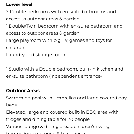
Lower level
2 Double bedrooms with en-suite bathrooms and
access to outdoor areas & garden
1 Double/Twin bedroom with en-suite bathroom and
access to outdoor areas & garden
Large playroom with big TV, games and toys for
children
Laundry and storage room
1 Studio with a Double bedroom, built-in kitchen and
en-suite bathroom (independent entrance)
Outdoor Areas
Swimming pool with umbrellas and large covered day
beds
Elevated, large and covered built-in BBQ area with
fridges and dining table for 20 people
Various lounge & dining areas, children’s swing,
trampoline, ping pong & hammocks