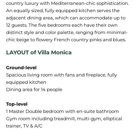
country luxury with Mediterranean-chic sophistication.
An equally sized, fully equipped kitchen serves the
adjacent dining area, which can accommodate up to
12 guests. The five bedrooms each have their own
distinct style and color palette, ranging from minimal-
LAYOUT of Villa Monica
Ground-level
Spacious living room with fans and fireplace, fully
equipped kitchen
Dining area for 14 people
Top-level
1 Master Double bedroom with en-suite bathroom
Gym room including treadmill, multi-gym, elliptical
trainer, TV & A/C