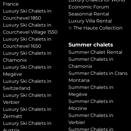
France
Economic Forum
Luxury Ski Chalets in
Seasonnal Rental
Courchevel 1850
Luxury Villa Rental
Luxury Ski Chalets in
✨ The Haute Collection
Courchevel Village 1550
Luxury Ski Chalets in
Summer chalets
Courchevel 1650
Summer Chalet Rental
Luxury Ski Chalets in
Summer Chalets in
Chamonix
Chamonix
Luxury Ski Chalets in
Summer Chalets in Crans
Megève
Montana
Luxury Ski Chalets in
Summer Chalets in
Switzerland
Megève
Luxury Ski Chalets in
Summer Chalets in
Verbier
Morzine
Luxury Ski Chalets in
Summer Chalets in
Zermatt
Verbier
Luxury Ski Chalets in
Summer Chalets in
Austria