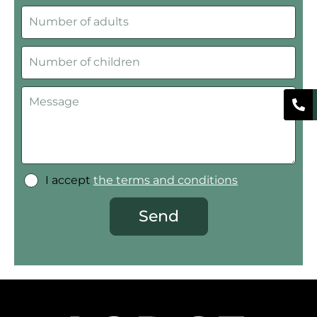
I accept
the terms and conditions
Send