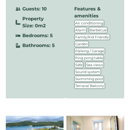
Guests: 10
Features &
amenities
Property
,
Air conditioning
Size: 0m2
,
,
Alarm
Barbecue
Bedrooms: 5
,
Family/Kid Friendly
,
Garden
Bathrooms: 5
,
Parking / Garage
,
Ping pong table
,
,
Safe
Sea views
,
Sound system
,
Swimming pool
Terrace/ Balcony