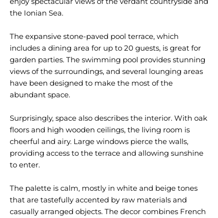
enjoy spectacular views of the verdant countryside and
the Ionian Sea.
The expansive stone-paved pool terrace, which
includes a dining area for up to 20 guests, is great for
garden parties. The swimming pool provides stunning
views of the surroundings, and several lounging areas
have been designed to make the most of the
abundant space.
Surprisingly, space also describes the interior. With oak
floors and high wooden ceilings, the living room is
cheerful and airy. Large windows pierce the walls,
providing access to the terrace and allowing sunshine
to enter.
The palette is calm, mostly in white and beige tones
that are tastefully accented by raw materials and
casually arranged objects. The decor combines French