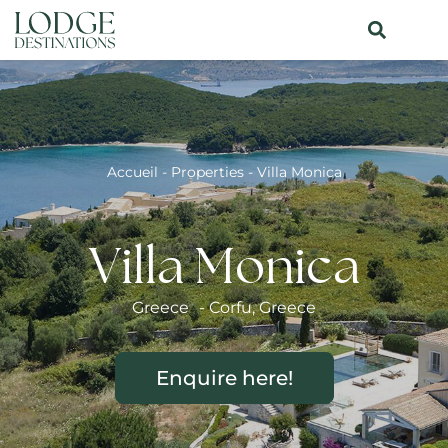
Accueil
-
Properties
-
Villa Monica
Villa Monica
Greece
-
Corfu
,
Greece
Enquire here!