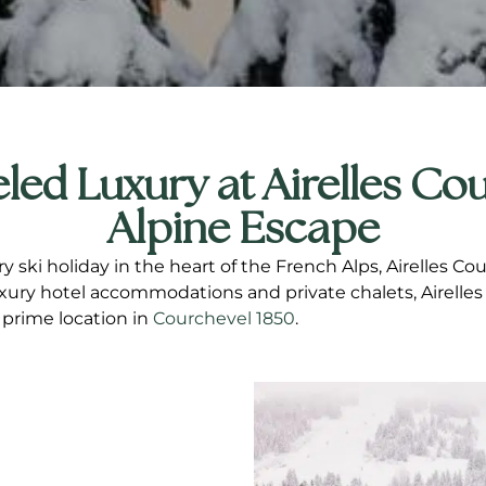
led Luxury at Airelles Cou
Alpine Escape
ry ski holiday in the heart of the French Alps, Airelles 
uxury hotel accommodations and private chalets, Airelles
 prime location in
Courchevel 1850
.