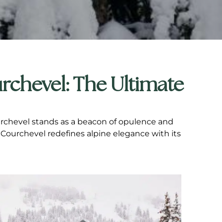
rchevel: The Ultimate
Courchevel stands as a beacon of opulence and
 Courchevel redefines alpine elegance with its