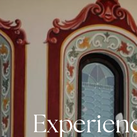
Experienc