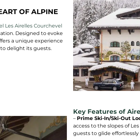
EART OF ALPINE
l Les Airelles Courchevel
ation. Designed to evoke
ffers a unique experience
to delight its guests.
Key Features of Air
–
Prime Ski-In/Ski-Out Lo
access to the slopes of Les
guests to glide effortlessly 