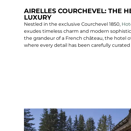
AIRELLES COURCHEVEL: THE H
LUXURY
Nestled in the exclusive Courchevel 1850,
Hote
exudes timeless charm and modern sophistic
the grandeur of a French château, the hotel o
where every detail has been carefully curated 