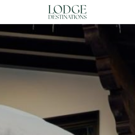
NATIONS
ABOUT US
CONTACT US
N