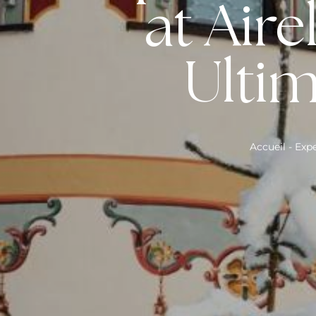
at Aire
Ultim
Accueil
-
Expe