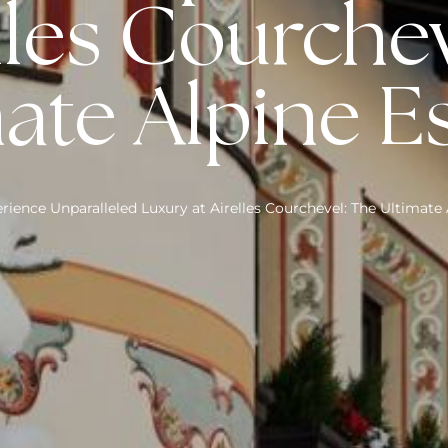
lles Courche
ate Alpine 
rience Unparalleled Luxury at Airelles Courchevel: The Ultimate