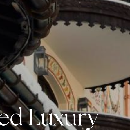
led Luxury