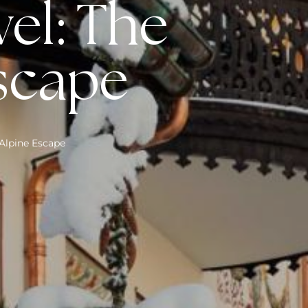
vel: The
Escape
 Alpine Escape