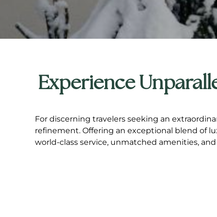
Experience Unparalle
For discerning travelers seeking an extraordina
refinement. Offering an exceptional blend of l
world-class service, unmatched amenities, and