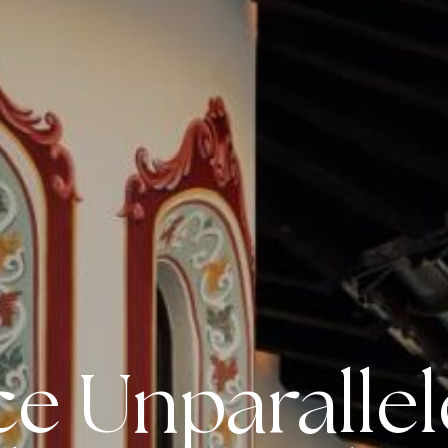
e Unparalle