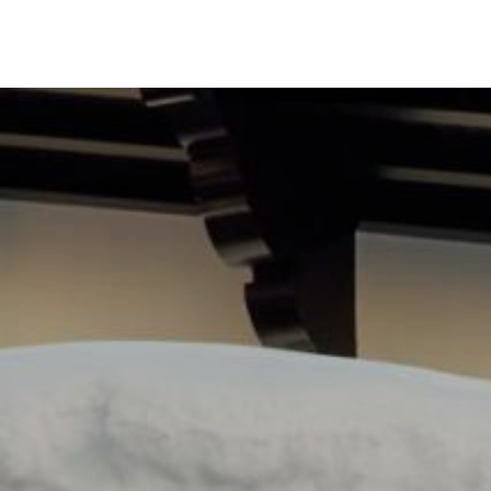
DESTI