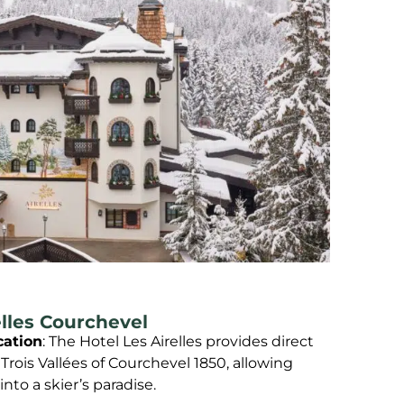
elles Courchevel
cation
: The Hotel Les Airelles provides direct
 Trois Vallées of Courchevel 1850, allowing
into a skier’s paradise.