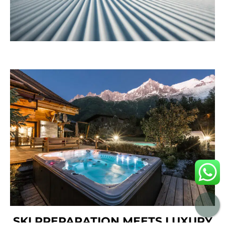
SKI PREPARATION MEETS LUXURY