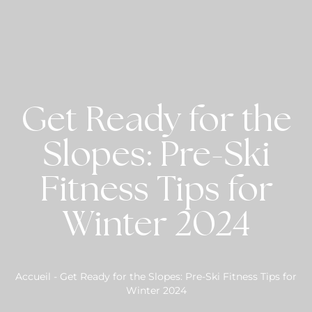
Get Ready for the
Slopes: Pre-Ski
Fitness Tips for
Winter 2024
Accueil
-
Get Ready for the Slopes: Pre-Ski Fitness Tips for
Winter 2024