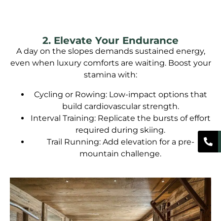
2. Elevate Your Endurance
A day on the slopes demands sustained energy,
even when luxury comforts are waiting. Boost your
stamina with:
Cycling or Rowing: Low-impact options that
build cardiovascular strength.
Interval Training: Replicate the bursts of effort
required during skiing.
Trail Running: Add elevation for a pre-
mountain challenge.