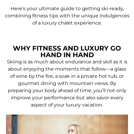
Here’s your ultimate guide to getting ski-ready,
combining fitness tips with the unique indulgences
of a luxury chalet experience.
WHY FITNESS AND LUXURY GO
HAND IN HAND
Skiing is as much about endurance and skill as it is
about enjoying the moments that follow—a glass
of wine by the fire, a soak in a private hot tub, or
gourmet dining with mountain views. By
preparing your body ahead of time, you’ll not only
improve your performance but also savor every
aspect of your luxury vacation.