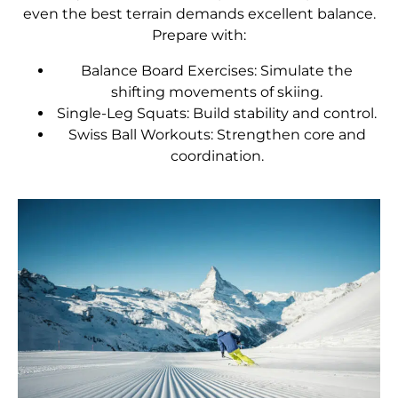
even the best terrain demands excellent balance.
Prepare with:
Balance Board Exercises: Simulate the
shifting movements of skiing.
Single-Leg Squats: Build stability and control.
Swiss Ball Workouts: Strengthen core and
coordination.