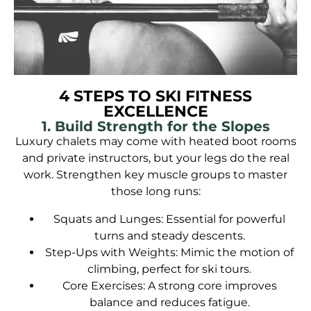
4 STEPS TO SKI FITNESS
EXCELLENCE
1. Build Strength for the Slopes
Luxury chalets may come with heated boot rooms
and private instructors, but your legs do the real
work. Strengthen key muscle groups to master
those long runs:
Squats and Lunges: Essential for powerful
turns and steady descents.
Step-Ups with Weights: Mimic the motion of
climbing, perfect for ski tours.
Core Exercises: A strong core improves
balance and reduces fatigue.