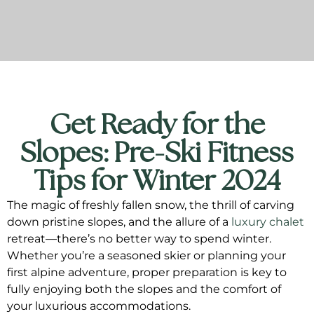
Get Ready for the
Slopes: Pre-Ski Fitness
Tips for Winter 2024
The magic of freshly fallen snow, the thrill of carving
down pristine slopes, and the allure of a
luxury chalet
retreat—there’s no better way to spend winter.
Whether you’re a seasoned skier or planning your
first alpine adventure, proper preparation is key to
fully enjoying both the slopes and the comfort of
your luxurious accommodations.