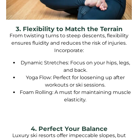
3. Flexibility to Match the Terrain
From twisting turns to steep descents, flexibility
ensures fluidity and reduces the risk of injuries.
Incorporate:
Dynamic Stretches: Focus on your hips, legs,
and back.
Yoga Flow: Perfect for loosening up after
workouts or ski sessions.
Foam Rolling: A must for maintaining muscle
elasticity.
4. Perfect Your Balance
Luxury ski resorts offer impeccable slopes, but