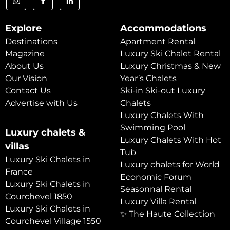
Explore
Accommodations
Destinations
Apartment Rental
Magazine
Luxury Ski Chalet Rental
About Us
Luxury Christmas & New
Our Vision
Year’s Chalets
Contact Us
Ski-in Ski-out Luxury
Advertise with Us
Chalets
Luxury Chalets With
Swimming Pool
Luxury chalets &
Luxury Chalets With Hot
villas
Tub
Luxury Ski Chalets in
Luxury chalets for World
France
Economic Forum
Luxury Ski Chalets in
Seasonnal Rental
Courchevel 1850
Luxury Villa Rental
Luxury Ski Chalets in
✨ The Haute Collection
Courchevel Village 1550