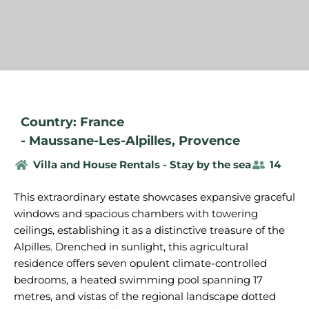
Country: France
-
Maussane-Les-Alpilles
,
Provence
Villa and House Rentals - Stay by the sea
14
This extraordinary estate showcases expansive graceful
windows and spacious chambers with towering
ceilings, establishing it as a distinctive treasure of the
Alpilles. Drenched in sunlight, this agricultural
residence offers seven opulent climate-controlled
bedrooms, a heated swimming pool spanning 17
metres, and vistas of the regional landscape dotted