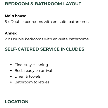
BEDROOM & BATHROOM LAYOUT
Main house
5 x Double bedrooms with en-suite bathrooms.
Annex
SELF-CATERED SERVICE INCLUDES
Final stay cleaning
Beds ready on arrival
Linen & towels
Bathroom toiletries
LOCATION