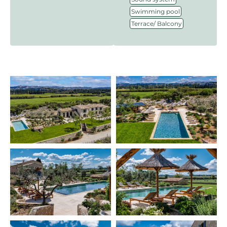
,
Swimming pool
Terrace/ Balcony