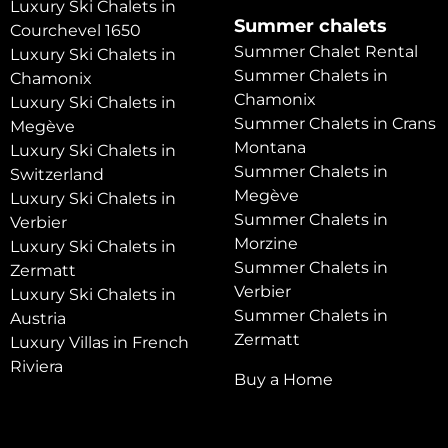
Luxury Ski Chalets in
Summer chalets
Courchevel 1650
Summer Chalet Rental
Luxury Ski Chalets in
Summer Chalets in
Chamonix
Chamonix
Luxury Ski Chalets in
Summer Chalets in Crans
Megève
Montana
Luxury Ski Chalets in
Summer Chalets in
Switzerland
Megève
Luxury Ski Chalets in
Summer Chalets in
Verbier
Morzine
Luxury Ski Chalets in
Summer Chalets in
Zermatt
Verbier
Luxury Ski Chalets in
Summer Chalets in
Austria
Zermatt
Luxury Villas in French
Riviera
Buy a Home