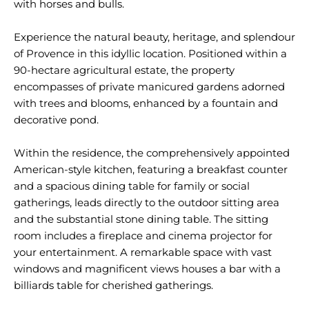
with horses and bulls.
Experience the natural beauty, heritage, and splendour
of Provence in this idyllic location. Positioned within a
90-hectare agricultural estate, the property
encompasses of private manicured gardens adorned
with trees and blooms, enhanced by a fountain and
decorative pond.
Within the residence, the comprehensively appointed
American-style kitchen, featuring a breakfast counter
and a spacious dining table for family or social
gatherings, leads directly to the outdoor sitting area
and the substantial stone dining table. The sitting
room includes a fireplace and cinema projector for
your entertainment. A remarkable space with vast
windows and magnificent views houses a bar with a
billiards table for cherished gatherings.