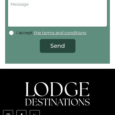
I accept
the terms and conditions
Send