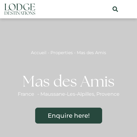
Accueil
-
Properties
-
Mas des Amis
Mas des Amis
France
-
Maussane-Les-Alpilles
,
Provence
Enquire here!