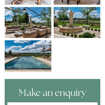
Make an enquiry