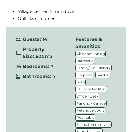
Village center: 5 min drive
Golf : 15 min drive
Guests: 14
Features &
amenities
Property
,
Air conditioning
Size: 500m2
,
Barbecue
Bedrooms: 7
,
Family/Kid Friendly
,
,
Fireplace
Garden
Bathrooms: 7
,
Gym
,
Laundry facilities
,
Office / Desk
,
Parking / Garage
,
Petanque court
,
Pool table
,
Self-catered service
,
Sound system