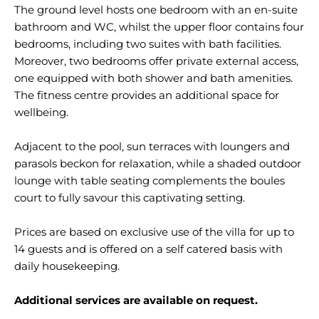
The ground level hosts one bedroom with an en-suite
bathroom and WC, whilst the upper floor contains four
bedrooms, including two suites with bath facilities.
Moreover, two bedrooms offer private external access,
one equipped with both shower and bath amenities.
The fitness centre provides an additional space for
wellbeing.
Adjacent to the pool, sun terraces with loungers and
parasols beckon for relaxation, while a shaded outdoor
lounge with table seating complements the boules
court to fully savour this captivating setting.
Prices are based on exclusive use of the villa for up to
14 guests and is offered on a self catered basis with
daily housekeeping.
Additional services are available on request.