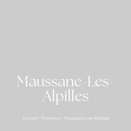
Maussane-Les-
Alpilles
Accueil
-
Provence
-
Maussane-Les-Alpilles