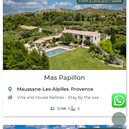
From EUR 6,500 / week
Mas Papillon
Maussane-Les-Alpilles
Provence
,
Villa and House Rentals - Stay by the sea
10
5
5