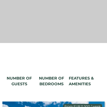
NUMBER OF
NUMBER OF
FEATURES &
GUESTS
BEDROOMS
AMENITIES
From EUR 11,500 / week