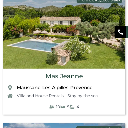
Mas Jeanne
Maussane-Les-Alpilles
Provence
,
Villa and House Rentals - Stay by the sea
10
5
4