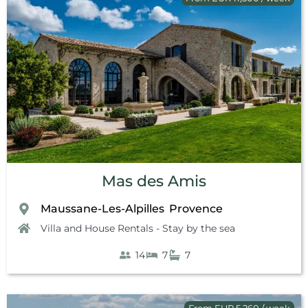
Mas des Amis
Maussane-Les-Alpilles
Provence
,
Villa and House Rentals - Stay by the sea
14
7
7
From EUR 5,260 / week